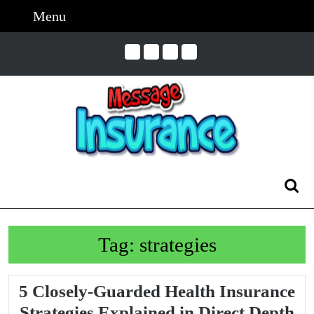
Skip
Menu
Menu
to
content
Skip
to
Content
Search
for:
Tag:
strategies
5 Closely-Guarded Health Insurance
5
Strategies Explained in Direct Depth