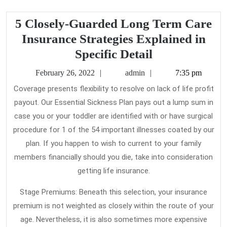
5 Closely-Guarded Long Term Care
Insurance Strategies Explained in
5
Specific Detail
Closely-
February
admin
February 26, 2022
admin
7:35 pm
Guarded
26,
Coverage presents flexibility to resolve on lack of life profit
2022
Long
payout. Our Essential Sickness Plan pays out a lump sum in
Term
case you or your toddler are identified with or have surgical
Care
procedure for 1 of the 54 important illnesses coated by our
Insurance
plan. If you happen to wish to current to your family
members financially should you die, take into consideration
Strategies
getting life insurance.
Explained
in
Stage Premiums: Beneath this selection, your insurance
Specific
premium is not weighted as closely within the route of your
Detail
age. Nevertheless, it is also sometimes more expensive