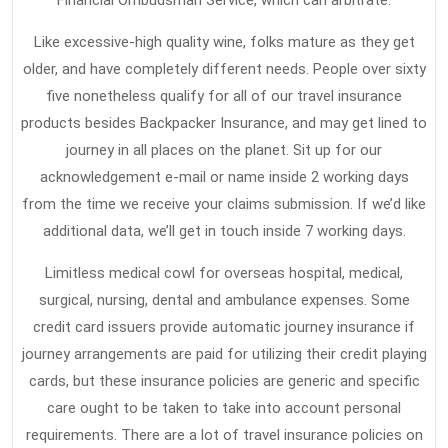
Financial Ombudsman Service, which can arbitrate.
Like excessive-high quality wine, folks mature as they get
older, and have completely different needs. People over sixty
five nonetheless qualify for all of our travel insurance
products besides Backpacker Insurance, and may get lined to
journey in all places on the planet. Sit up for our
acknowledgement e-mail or name inside 2 working days
from the time we receive your claims submission. If we’d like
additional data, we’ll get in touch inside 7 working days.
Limitless medical cowl for overseas hospital, medical,
surgical, nursing, dental and ambulance expenses. Some
credit card issuers provide automatic journey insurance if
journey arrangements are paid for utilizing their credit playing
cards, but these insurance policies are generic and specific
care ought to be taken to take into account personal
requirements. There are a lot of travel insurance policies on