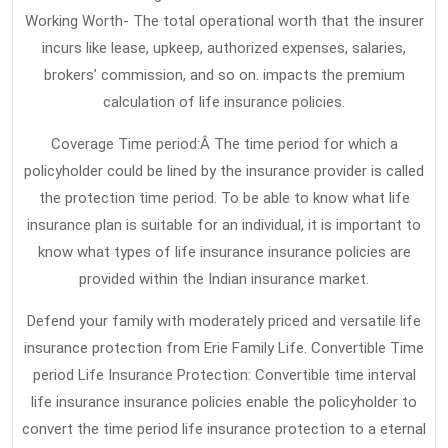
Term
Working Worth- The total operational worth that the insurer
incurs like lease, upkeep, authorized expenses, salaries,
Care
brokers’ commission, and so on. impacts the premium
Insurance
calculation of life insurance policies.
Discovered
Coverage Time period:Â The time period for which a
policyholder could be lined by the insurance provider is called
the protection time period. To be able to know what life
insurance plan is suitable for an individual, it is important to
know what types of life insurance insurance policies are
provided within the Indian insurance market.
Defend your family with moderately priced and versatile life
insurance protection from Erie Family Life. Convertible Time
period Life Insurance Protection: Convertible time interval
life insurance insurance policies enable the policyholder to
convert the time period life insurance protection to a eternal