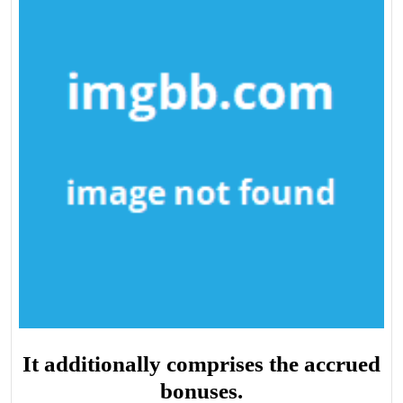
It additionally comprises the accrued
bonuses.