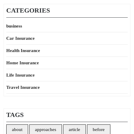
CATEGORIES
business
Car Insurance
Health Insurance
Home Insurance
Life Insurance
Travel Insurance
TAGS
about
approaches
article
before