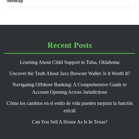
Sitemap
Recent Posts
Learning About Child Support in Tulsa, Oklahoma
Uncover the Truth About Jaxx Browser Wallet: Is It Worth It?
Navigating Offshore Banking: A Comprehensive Guide to
Account Opening Across Jurisdictions
Cómo los cambios en el estilo de vida pueden mejorar la función
eréctil
Can You Sell A House As Is In Texas?