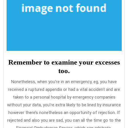
Remember to examine your excesses
too.
Nonetheless, when you’re in an emergency, eg, you have
received a ruptured appendix or had a vital accident and are
taken to a personal hospital by emergency companies
without your data, you’re extra likely to be lined by insurance
however there’s nonetheless an opportunity of rejection. If
rejected and also you are sad, you can all the time go to the