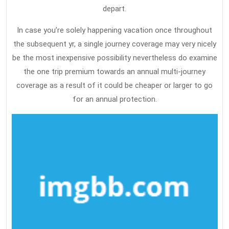
depart.
In case you’re solely happening vacation once throughout
the subsequent yr, a single journey coverage may very nicely
be the most inexpensive possibility nevertheless do examine
the one trip premium towards an annual multi-journey
coverage as a result of it could be cheaper or larger to go
for an annual protection.