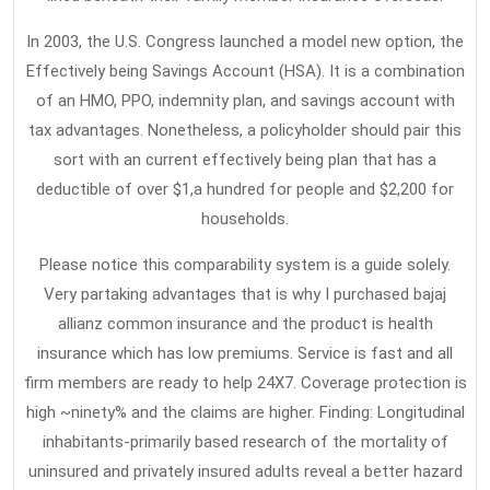
In 2003, the U.S. Congress launched a model new option, the
Effectively being Savings Account (HSA). It is a combination
of an HMO, PPO, indemnity plan, and savings account with
tax advantages. Nonetheless, a policyholder should pair this
sort with an current effectively being plan that has a
deductible of over $1,a hundred for people and $2,200 for
households.
Please notice this comparability system is a guide solely.
Very partaking advantages that is why I purchased bajaj
allianz common insurance and the product is health
insurance which has low premiums. Service is fast and all
firm members are ready to help 24X7. Coverage protection is
high ~ninety% and the claims are higher. Finding: Longitudinal
inhabitants-primarily based research of the mortality of
uninsured and privately insured adults reveal a better hazard