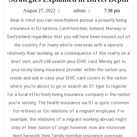
Cl
August
admin
August 27, 2022
admin
7:38 pm
Gu
27,
Bear in mind you can nonetheless pursue a properly being
2022
He
insurance in EU nations, Liechtenstein, Iceland, Norway or
In
Switzerland regardless that you will have been insured out of
St
the country. For many who’re overseas with a operate
Ex
relatively than working, as a consequence of this reality on a
brief visit, you’ll still search your EHIC card. Merely get to
in
your nicely being insurance provider within the nation you
Di
reside and ask in case your EHIC card covers in the nation
De
where you’re about to go or search an S1 type to register
for a local effectively being insurance company in the nation
you’re visiting. The health insurance via S1 is quite common
for retirees or for relations of a migrant employee. For
example, the relations of a migrant working abroad might
stay of their nation of origin however now are moreover
lined beneath their family member insurance overseas.