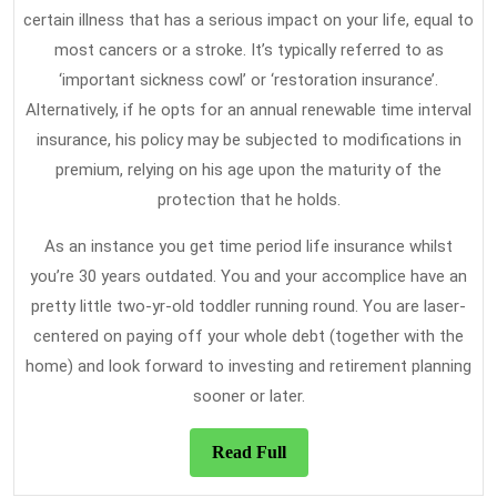
certain illness that has a serious impact on your life, equal to
most cancers or a stroke. It’s typically referred to as
‘important sickness cowl’ or ‘restoration insurance’.
Alternatively, if he opts for an annual renewable time interval
insurance, his policy may be subjected to modifications in
premium, relying on his age upon the maturity of the
protection that he holds.
As an instance you get time period life insurance whilst
you’re 30 years outdated. You and your accomplice have an
pretty little two-yr-old toddler running round. You are laser-
centered on paying off your whole debt (together with the
home) and look forward to investing and retirement planning
sooner or later.
Read
Read Full
Full