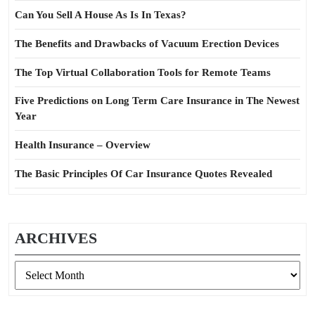
Can You Sell A House As Is In Texas?
The Benefits and Drawbacks of Vacuum Erection Devices
The Top Virtual Collaboration Tools for Remote Teams
Five Predictions on Long Term Care Insurance in The Newest
Year
Health Insurance – Overview
The Basic Principles Of Car Insurance Quotes Revealed
ARCHIVES
Archives