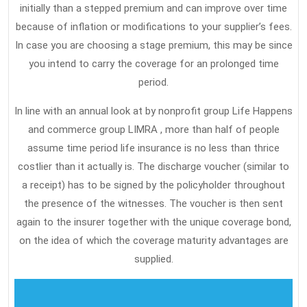
initially than a stepped premium and can improve over time
because of inflation or modifications to your supplier’s fees.
In case you are choosing a stage premium, this may be since
you intend to carry the coverage for an prolonged time
period.
In line with an annual look at by nonprofit group Life Happens
and commerce group LIMRA , more than half of people
assume time period life insurance is no less than thrice
costlier than it actually is. The discharge voucher (similar to
a receipt) has to be signed by the policyholder throughout
the presence of the witnesses. The voucher is then sent
again to the insurer together with the unique coverage bond,
on the idea of which the coverage maturity advantages are
supplied.