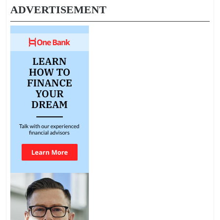
ADVERTISEMENT