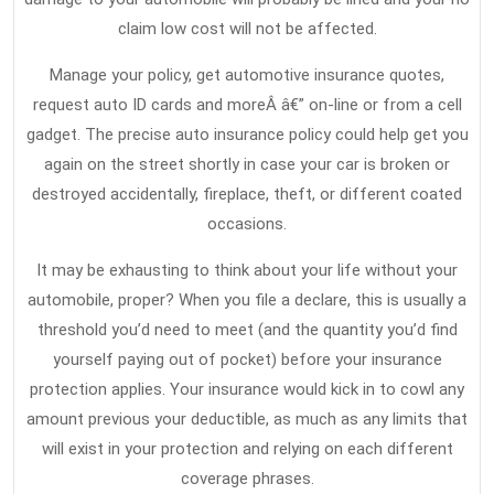
claim low cost will not be affected.
Manage your policy, get automotive insurance quotes,
request auto ID cards and moreÂ â€” on-line or from a cell
gadget. The precise auto insurance policy could help get you
again on the street shortly in case your car is broken or
destroyed accidentally, fireplace, theft, or different coated
occasions.
It may be exhausting to think about your life without your
automobile, proper? When you file a declare, this is usually a
threshold you’d need to meet (and the quantity you’d find
yourself paying out of pocket) before your insurance
protection applies. Your insurance would kick in to cowl any
amount previous your deductible, as much as any limits that
will exist in your protection and relying on each different
coverage phrases.