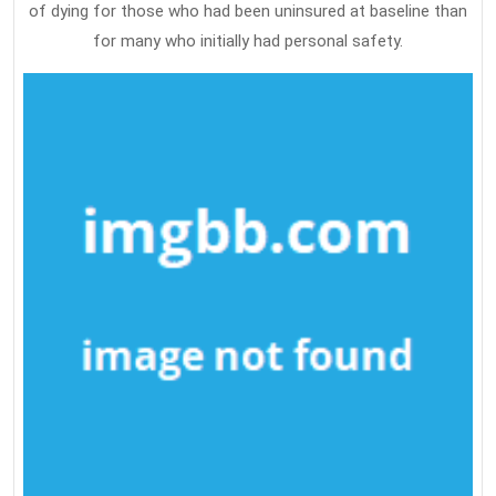
of dying for those who had been uninsured at baseline than
for many who initially had personal safety.