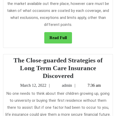
the market available out there place, however care must be
taken of what occasions are coated by each coverage, and
what exclusions, exceptions and limits apply, other than
different points.
Read
Read Full
Full
The Close-guarded Strategies of
Long Term Care Insurance
The
Discovered
Close-
March
admin
March 12, 2022
admin
7:36 am
guarded
12,
No one needs to think about their children growing up, going
2022
Strategies
to university or buying their first residence without them
of
there to assist. But if one factor had been to occur to you,
Long
life insurance could give them a more secure financial future.