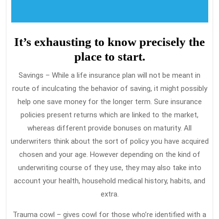
It’s exhausting to know precisely the
place to start.
Savings – While a life insurance plan will not be meant in
route of inculcating the behavior of saving, it might possibly
help one save money for the longer term. Sure insurance
policies present returns which are linked to the market,
whereas different provide bonuses on maturity. All
underwriters think about the sort of policy you have acquired
chosen and your age. However depending on the kind of
underwriting course of they use, they may also take into
account your health, household medical history, habits, and
extra.
Trauma cowl – gives cowl for those who’re identified with a