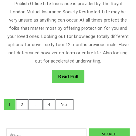
Publish Office Life Insurance is provided by The Royal
London Mutual Insurance Society Restricted. Life may be
very unsure as anything can occur. At all times protect the
folks that matter most by offering protection for you and
your loved ones. Looking out for knowledge totally different
options for cover. sixty four 12 months previous male. Have
not determined however on term or entire life. Also looking
out for accelerated underwriting.
Read
Read Full
Full
Posts
1
2
…
4
Next
navigation
Search