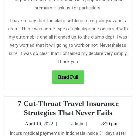
premium – ask us for particulars.
I have to say that the claim settlement of policybazaar is
great. There was some type of unlucky issue occurred with
my automobile and all it ended up to the claims dept. I was
very worried that it will going to work or not. Nevertheless
sure, it was so clear that I obtained my declare very simply.
Thank you.
Read
Read Full
Full
7 Cut-Throat Travel Insurance
7
Strategies That Never Fails
Cut-
April
admin
April 19, 2022
admin
8:29 pm
Throat
19,
Incurs medical payments in Indonesia inside 31 days after