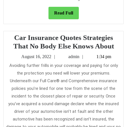
Read
Read Full
Full
Car Insurance Quotes Strategies
Car
That No Body Else Knows About
Ins
August
admin
August 16, 2022
admin
1:34 pm
Quo
16,
Avoiding further frills in your coverage and paying for only
2022
Stra
the protection you need will lower your premiums.
Tha
Underneath our Full Care® and Comprehensive insurance
No
policies you’re lined for one tow from the scene of the
Bod
incident to the closest place of repair or security. Once
you’ve acquired a sound damage declare where the insured
Else
driver of your automotive isn’t at fault and the other
Kno
automotive has been recognized and isn’t insured, the
Abo
damage to your automobile will probably be lined and your no