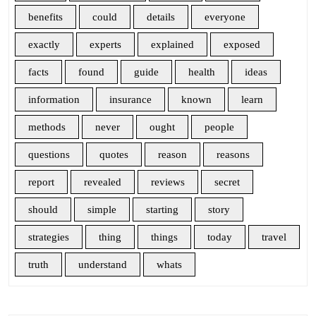
benefits
could
details
everyone
exactly
experts
explained
exposed
facts
found
guide
health
ideas
information
insurance
known
learn
methods
never
ought
people
questions
quotes
reason
reasons
report
revealed
reviews
secret
should
simple
starting
story
strategies
thing
things
today
travel
truth
understand
whats