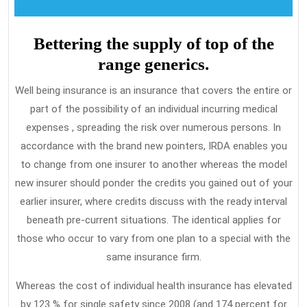
Bettering the supply of top of the
range generics.
Well being insurance is an insurance that covers the entire or
part of the possibility of an individual incurring medical
expenses , spreading the risk over numerous persons. In
accordance with the brand new pointers, IRDA enables you
to change from one insurer to another whereas the model
new insurer should ponder the credits you gained out of your
earlier insurer, where credits discuss with the ready interval
beneath pre-current situations. The identical applies for
those who occur to vary from one plan to a special with the
same insurance firm.
Whereas the cost of individual health insurance has elevated
by 123 % for single safety since 2008 (and 174 percent for