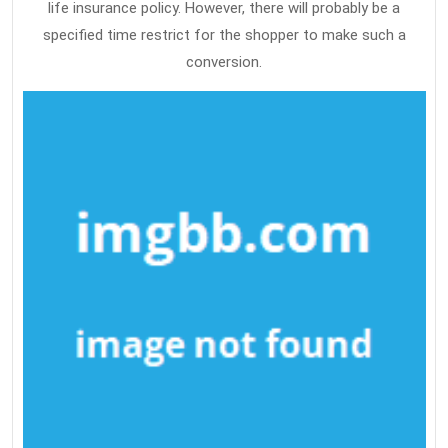
life insurance policy. However, there will probably be a
specified time restrict for the shopper to make such a
conversion.