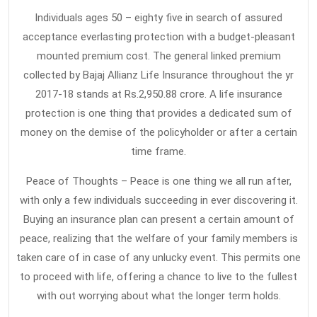
Individuals ages 50 – eighty five in search of assured
acceptance everlasting protection with a budget-pleasant
mounted premium cost. The general linked premium
collected by Bajaj Allianz Life Insurance throughout the yr
2017-18 stands at Rs.2,950.88 crore. A life insurance
protection is one thing that provides a dedicated sum of
money on the demise of the policyholder or after a certain
time frame.
Peace of Thoughts – Peace is one thing we all run after,
with only a few individuals succeeding in ever discovering it.
Buying an insurance plan can present a certain amount of
peace, realizing that the welfare of your family members is
taken care of in case of any unlucky event. This permits one
to proceed with life, offering a chance to live to the fullest
with out worrying about what the longer term holds.