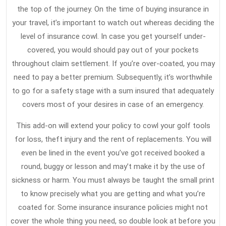
2022
Travel
the top of the journey. On the time of buying insurance in
Insura
your travel, it’s important to watch out whereas deciding the
Strateg
level of insurance cowl. In case you get yourself under-
That
covered, you would should pay out of your pockets
throughout claim settlement. If you’re over-coated, you may
Never
need to pay a better premium. Subsequently, it’s worthwhile
Fails
to go for a safety stage with a sum insured that adequately
covers most of your desires in case of an emergency.
This add-on will extend your policy to cowl your golf tools
for loss, theft injury and the rent of replacements. You will
even be lined in the event you’ve got received booked a
round, buggy or lesson and may’t make it by the use of
sickness or harm. You must always be taught the small print
to know precisely what you are getting and what you’re
coated for. Some insurance insurance policies might not
cover the whole thing you need, so double look at before you