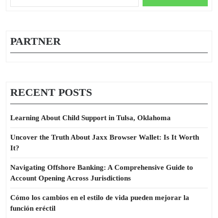
for:
PARTNER
RECENT POSTS
Learning About Child Support in Tulsa, Oklahoma
Uncover the Truth About Jaxx Browser Wallet: Is It Worth
It?
Navigating Offshore Banking: A Comprehensive Guide to
Account Opening Across Jurisdictions
Cómo los cambios en el estilo de vida pueden mejorar la
función eréctil