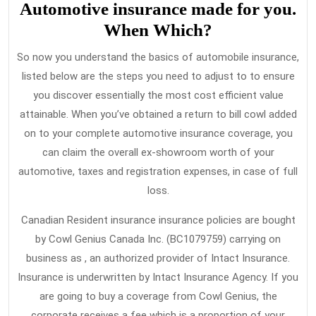
Automotive insurance made for you.
When Which?
So now you understand the basics of automobile insurance,
listed below are the steps you need to adjust to to ensure
you discover essentially the most cost efficient value
attainable. When you’ve obtained a return to bill cowl added
on to your complete automotive insurance coverage, you
can claim the overall ex-showroom worth of your
automotive, taxes and registration expenses, in case of full
loss.
Canadian Resident insurance insurance policies are bought
by Cowl Genius Canada Inc. (BC1079759) carrying on
business as , an authorized provider of Intact Insurance.
Insurance is underwritten by Intact Insurance Agency. If you
are going to buy a coverage from Cowl Genius, the
corporate receives a fee which is a proportion of your