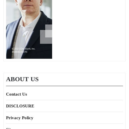
ABOUT US
Contact Us
DISCLOSURE
Privacy Policy