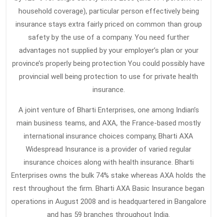
household coverage), particular person effectively being
insurance stays extra fairly priced on common than group
safety by the use of a company. You need further
advantages not supplied by your employer’s plan or your
province’s properly being protection You could possibly have
provincial well being protection to use for private health
insurance.
A joint venture of Bharti Enterprises, one among Indian’s
main business teams, and AXA, the France-based mostly
international insurance choices company, Bharti AXA
Widespread Insurance is a provider of varied regular
insurance choices along with health insurance. Bharti
Enterprises owns the bulk 74% stake whereas AXA holds the
rest throughout the firm. Bharti AXA Basic Insurance began
operations in August 2008 and is headquartered in Bangalore
and has 59 branches throughout India.