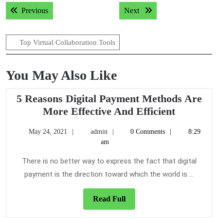
Post
Previous post:
Next post:
Previous
Next
navigation
Top Virtual Collaboration Tools
You May Also Like
5 Reasons Digital Payment Methods Are
5
More Effective And Efficient
Reasons
May
admin
May 24, 2021
admin
0 Comments
8:29
Digital
24,
am
Payment
2021
Methods
There is no better way to express the fact that digital
Are
payment is the direction toward which the world is ...
More
Effective
Read
Read Full
Full
And