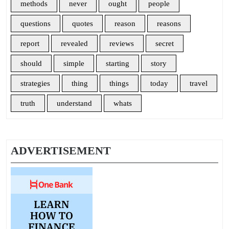
methods
never
ought
people
questions
quotes
reason
reasons
report
revealed
reviews
secret
should
simple
starting
story
strategies
thing
things
today
travel
truth
understand
whats
ADVERTISEMENT