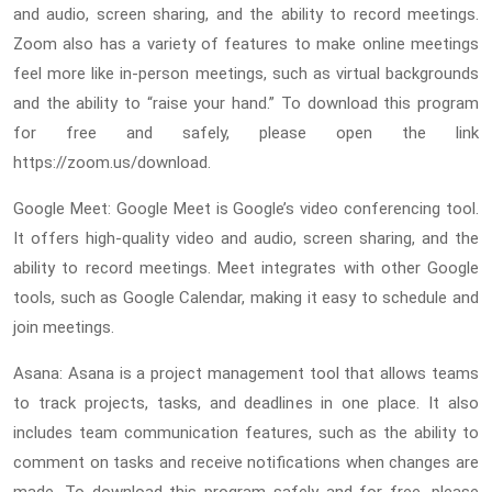
and audio, screen sharing, and the ability to record meetings.
Zoom also has a variety of features to make online meetings
feel more like in-person meetings, such as virtual backgrounds
and the ability to “raise your hand.” To download this program
for free and safely, please open the link
https://zoom.us/download.
Google Meet: Google Meet is Google’s video conferencing tool.
It offers high-quality video and audio, screen sharing, and the
ability to record meetings. Meet integrates with other Google
tools, such as Google Calendar, making it easy to schedule and
join meetings.
Asana: Asana is a project management tool that allows teams
to track projects, tasks, and deadlines in one place. It also
includes team communication features, such as the ability to
comment on tasks and receive notifications when changes are