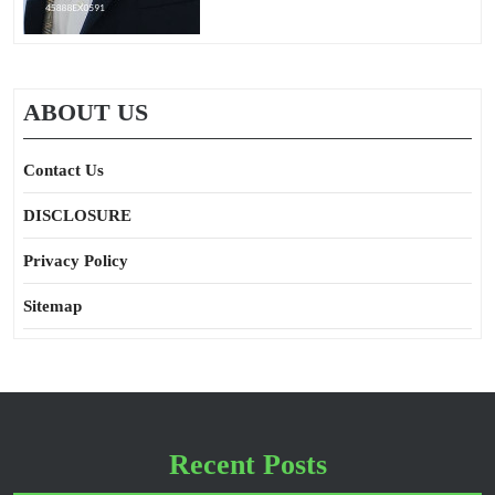
ABOUT US
Contact Us
DISCLOSURE
Privacy Policy
Sitemap
Recent Posts