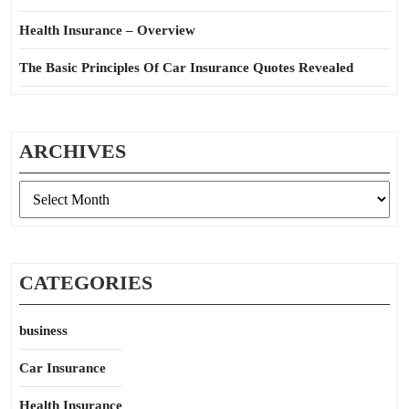
Health Insurance – Overview
The Basic Principles Of Car Insurance Quotes Revealed
ARCHIVES
Archives
CATEGORIES
business
Car Insurance
Health Insurance