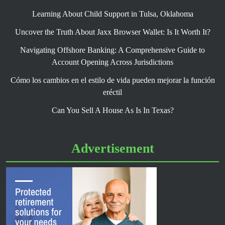
Learning About Child Support in Tulsa, Oklahoma
Uncover the Truth About Jaxx Browser Wallet: Is It Worth It?
Navigating Offshore Banking: A Comprehensive Guide to
Account Opening Across Jurisdictions
Cómo los cambios en el estilo de vida pueden mejorar la función
eréctil
Can You Sell A House As Is In Texas?
Advertisement