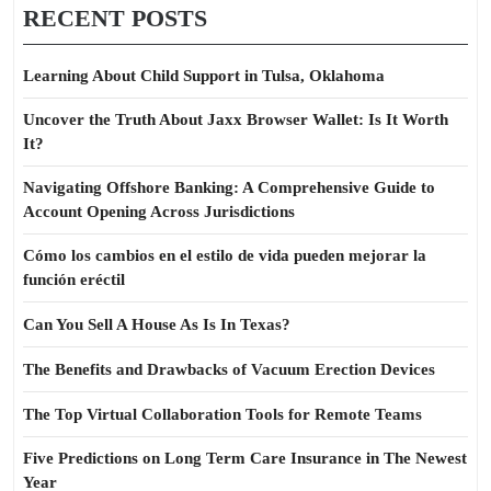
RECENT POSTS
Learning About Child Support in Tulsa, Oklahoma
Uncover the Truth About Jaxx Browser Wallet: Is It Worth
It?
Navigating Offshore Banking: A Comprehensive Guide to
Account Opening Across Jurisdictions
Cómo los cambios en el estilo de vida pueden mejorar la
función eréctil
Can You Sell A House As Is In Texas?
The Benefits and Drawbacks of Vacuum Erection Devices
The Top Virtual Collaboration Tools for Remote Teams
Five Predictions on Long Term Care Insurance in The Newest
Year