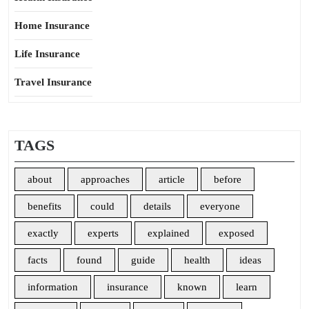
Home Insurance
Life Insurance
Travel Insurance
TAGS
about
approaches
article
before
benefits
could
details
everyone
exactly
experts
explained
exposed
facts
found
guide
health
ideas
information
insurance
known
learn