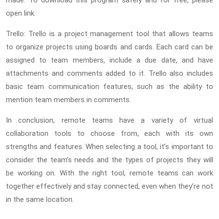
made. To download this program safely and for free, please
open link.
Trello: Trello is a project management tool that allows teams
to organize projects using boards and cards. Each card can be
assigned to team members, include a due date, and have
attachments and comments added to it. Trello also includes
basic team communication features, such as the ability to
mention team members in comments.
In conclusion, remote teams have a variety of virtual
collaboration tools to choose from, each with its own
strengths and features. When selecting a tool, it’s important to
consider the team’s needs and the types of projects they will
be working on. With the right tool, remote teams can work
together effectively and stay connected, even when they’re not
in the same location.