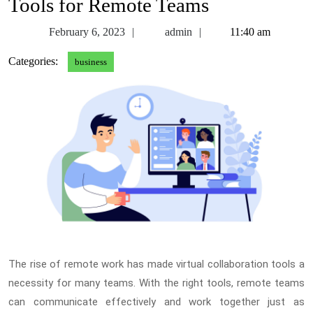
Tools for Remote Teams
February
admin
February 6, 2023
admin
11:40 am
6,
Categories:
business
2023
The rise of remote work has made virtual collaboration tools a
necessity for many teams. With the right tools, remote teams
can communicate effectively and work together just as