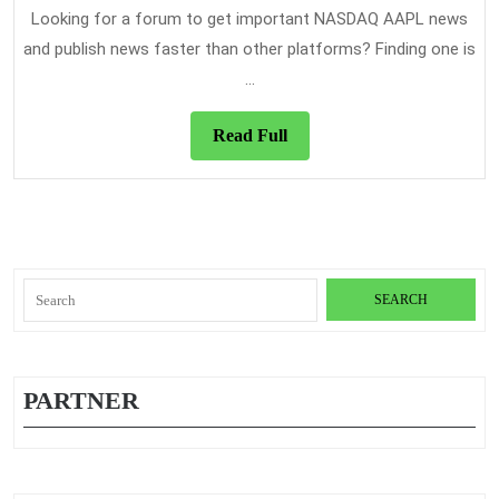
News
Looking for a forum to get important NASDAQ AAPL news
Platform
and publish news faster than other platforms? Finding one is
...
Read
Read Full
Full
Search
for:
PARTNER