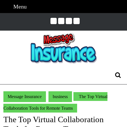
Skip
Menu
Menu
to
content
Skip
to
Content
Search
for:
Message Insurance
business
The Top Virtual
Collaboration Tools for Remote Teams
The Top Virtual Collaboration