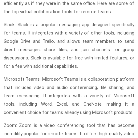
efficiently as if they were in the same office. Here are some of
the top virtual collaboration tools for remote teams.
Slack: Slack is a popular messaging app designed specifically
for teams. It integrates with a variety of other tools, including
Google Drive and Trello, and allows team members to send
direct messages, share files, and join channels for group
discussions. Slack is available for free with limited features, or
for a fee with additional capabilities.
Microsoft Teams: Microsoft Teams is a collaboration platform
that includes video and audio conferencing, file sharing, and
team messaging. It integrates with a variety of Microsoft
tools, including Word, Excel, and OneNote, making it a
convenient choice for teams already using Microsoft products.
Zoom: Zoom is a video conferencing tool that has become
incredibly popular for remote teams. It offers high-quality video