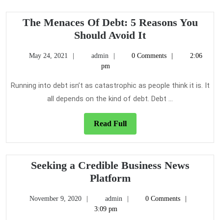
Efficient
The Menaces Of Debt: 5 Reasons You
The
Should Avoid It
Menaces
May
admin
May 24, 2021
admin
0 Comments
2:06
Of
24,
pm
Debt:
2021
5
Running into debt isn’t as catastrophic as people think it is. It
Reasons
all depends on the kind of debt. Debt ...
You
Should
Read
Read Full
Full
Avoid
It
Seeking a Credible Business News
Seeking
Platform
a
November
admin
November 9, 2020
admin
0 Comments
Credible
9,
3:09 pm
Business
2020