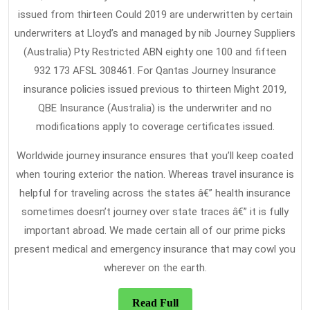
issued from thirteen Could 2019 are underwritten by certain
underwriters at Lloyd’s and managed by nib Journey Suppliers
(Australia) Pty Restricted ABN eighty one 100 and fifteen
932 173 AFSL 308461. For Qantas Journey Insurance
insurance policies issued previous to thirteen Might 2019,
QBE Insurance (Australia) is the underwriter and no
modifications apply to coverage certificates issued.
Worldwide journey insurance ensures that you’ll keep coated
when touring exterior the nation. Whereas travel insurance is
helpful for traveling across the states â€” health insurance
sometimes doesn’t journey over state traces â€” it is fully
important abroad. We made certain all of our prime picks
present medical and emergency insurance that may cowl you
wherever on the earth.
Read
Read Full