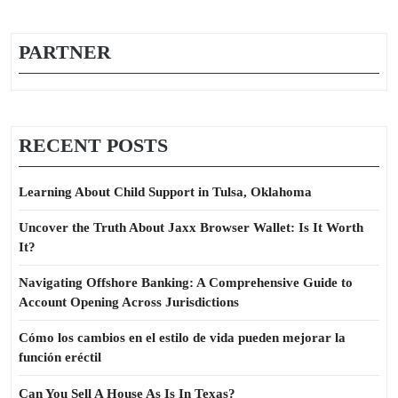
PARTNER
RECENT POSTS
Learning About Child Support in Tulsa, Oklahoma
Uncover the Truth About Jaxx Browser Wallet: Is It Worth
It?
Navigating Offshore Banking: A Comprehensive Guide to
Account Opening Across Jurisdictions
Cómo los cambios en el estilo de vida pueden mejorar la
función eréctil
Can You Sell A House As Is In Texas?