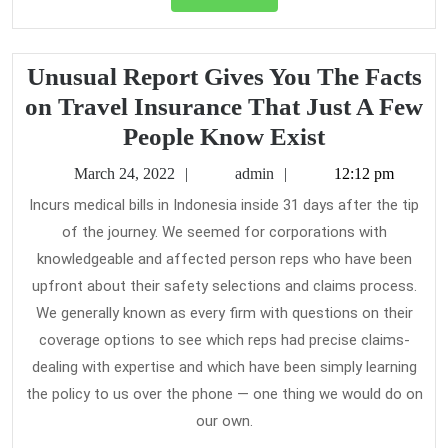
Full
Unusual Report Gives You The Facts
on Travel Insurance That Just A Few
Unusual
People Know Exist
Report
March
admin
March 24, 2022
admin
12:12 pm
Gives
24,
Incurs medical bills in Indonesia inside 31 days after the tip
2022
You
of the journey. We seemed for corporations with
The
knowledgeable and affected person reps who have been
Facts
upfront about their safety selections and claims process.
on
We generally known as every firm with questions on their
coverage options to see which reps had precise claims-
Travel
dealing with expertise and which have been simply learning
Insurance
the policy to us over the phone — one thing we would do on
That
our own.
Just