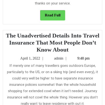
thanks on your service.
Read
Read Full
Full
The Unadvertised Details Into Travel
Insurance That Most People Don’t
The
Know About
Unadvertised
April
admin
April 1, 2022
admin
9:48 pm
Details
1,
If merely one of many travellers goes outdoors Europe,
2022
Into
particularly to the US, or on a skiing trip (and even every), it
Travel
could very well be higher to have separate insurance
Insurance
insurance policies somewhat than the whole household
That
shopping for extended cowl when it isn’t needed. Journey
insurance will not cowl the whole thing. However you don’t
Most
really want to leave residence with out it.