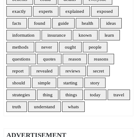
exactly
experts
explained
exposed
facts
found
guide
health
ideas
information
insurance
known
learn
methods
never
ought
people
questions
quotes
reason
reasons
report
revealed
reviews
secret
should
simple
starting
story
strategies
thing
things
today
travel
truth
understand
whats
ADVERTISEMENT