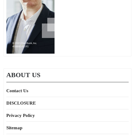
ABOUT US
Contact Us
DISCLOSURE
Privacy Policy
Sitemap