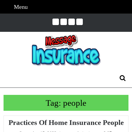
Skip
Menu
Menu
to
content
Skip
to
Content
Search
for:
Tag:
people
Pr
Practices Of Home Insurance People
Of