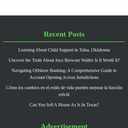
Recent Posts
Learning About Child Support in Tulsa, Oklahoma
Uncover the Truth About Jaxx Browser Wallet: Is It Worth It?
Navigating Offshore Banking: A Comprehensive Guide to
Account Opening Across Jurisdictions
Cómo los cambios en el estilo de vida pueden mejorar la función
eréctil
Can You Sell A House As Is In Texas?
Advertisement