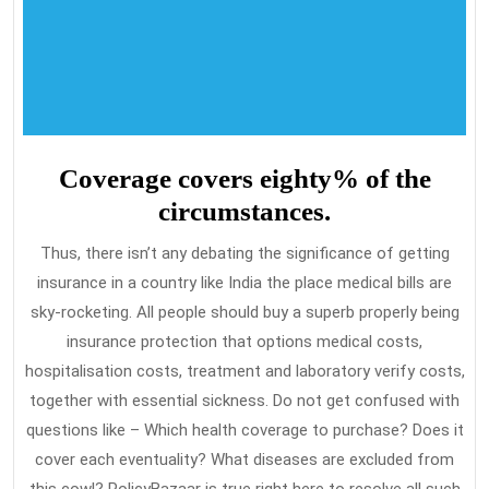
Coverage covers eighty% of the
circumstances.
Thus, there isn’t any debating the significance of getting
insurance in a country like India the place medical bills are
sky-rocketing. All people should buy a superb properly being
insurance protection that options medical costs,
hospitalisation costs, treatment and laboratory verify costs,
together with essential sickness. Do not get confused with
questions like – Which health coverage to purchase? Does it
cover each eventuality? What diseases are excluded from