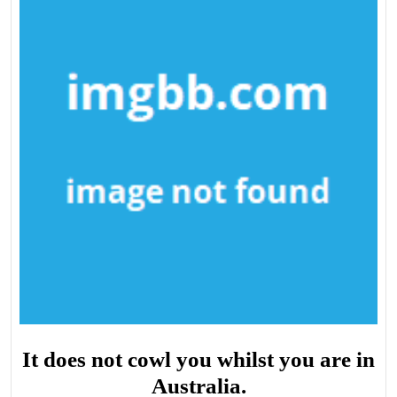
It does not cowl you whilst you are in
Australia.