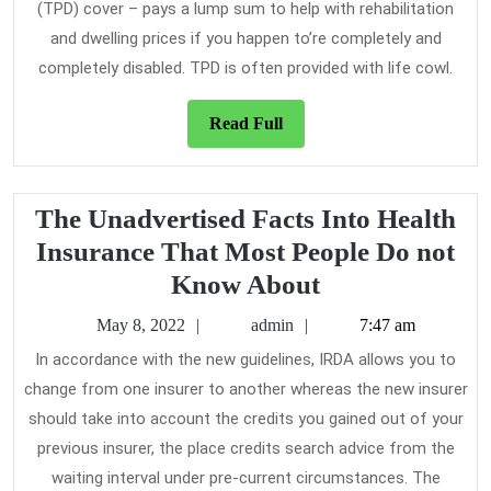
(TPD) cover – pays a lump sum to help with rehabilitation
and dwelling prices if you happen to’re completely and
completely disabled. TPD is often provided with life cowl.
Read
Read Full
Full
The Unadvertised Facts Into Health
Insurance That Most People Do not
The
Know About
Unadvertised
May
admin
May 8, 2022
admin
7:47 am
Facts
8,
In accordance with the new guidelines, IRDA allows you to
2022
Into
change from one insurer to another whereas the new insurer
Health
should take into account the credits you gained out of your
Insurance
previous insurer, the place credits search advice from the
That
waiting interval under pre-current circumstances. The