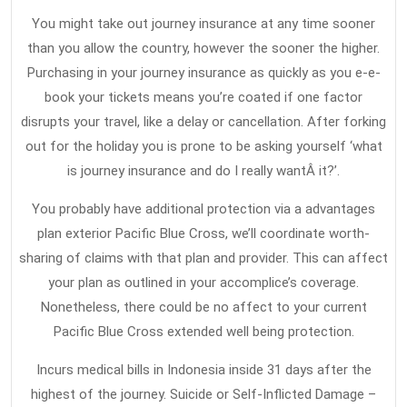
You might take out journey insurance at any time sooner
than you allow the country, however the sooner the higher.
Purchasing in your journey insurance as quickly as you e-e-
book your tickets means you’re coated if one factor
disrupts your travel, like a delay or cancellation. After forking
out for the holiday you is prone to be asking yourself ‘what
is journey insurance and do I really wantÂ it?’.
You probably have additional protection via a advantages
plan exterior Pacific Blue Cross, we’ll coordinate worth-
sharing of claims with that plan and provider. This can affect
your plan as outlined in your accomplice’s coverage.
Nonetheless, there could be no affect to your current
Pacific Blue Cross extended well being protection.
Incurs medical bills in Indonesia inside 31 days after the
highest of the journey. Suicide or Self-Inflicted Damage –