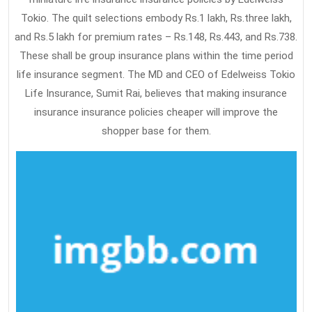
Tokio. The quilt selections embody Rs.1 lakh, Rs.three lakh,
and Rs.5 lakh for premium rates – Rs.148, Rs.443, and Rs.738.
These shall be group insurance plans within the time period
life insurance segment. The MD and CEO of Edelweiss Tokio
Life Insurance, Sumit Rai, believes that making insurance
insurance insurance policies cheaper will improve the
shopper base for them.