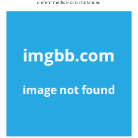
current medical circumstances.