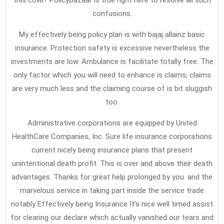
this cowl? PolicyBazaar is true right here to resolve all such
confusions.
My effectively being policy plan is with bajaj allainz basic
insurance. Protection safety is excessive nevertheless the
investments are low. Ambulance is facilitate totally free. The
only factor which you will need to enhance is claims, claims
are very much less and the claiming course of is bit sluggish
too.
Administrative corporations are equipped by United
HealthCare Companies, Inc. Sure life insurance corporations
current nicely being insurance plans that present
unintentional death profit. This is over and above their death
advantages. Thanks for great help prolonged by you. and the
marvelous service in taking part inside the service trade
notably Effectively being Insurance It’s nice well timed assist
for clearing our declare which actually vanished our tears and