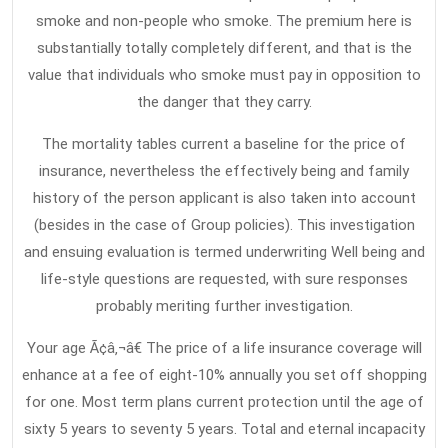
smoke and non-people who smoke. The premium here is
substantially totally completely different, and that is the
value that individuals who smoke must pay in opposition to
the danger that they carry.
The mortality tables current a baseline for the price of
insurance, nevertheless the effectively being and family
history of the person applicant is also taken into account
(besides in the case of Group policies). This investigation
and ensuing evaluation is termed underwriting Well being and
life-style questions are requested, with sure responses
probably meriting further investigation.
Your age Ã¢â‚¬â€ The price of a life insurance coverage will
enhance at a fee of eight-10% annually you set off shopping
for one. Most term plans current protection until the age of
sixty 5 years to seventy 5 years. Total and eternal incapacity