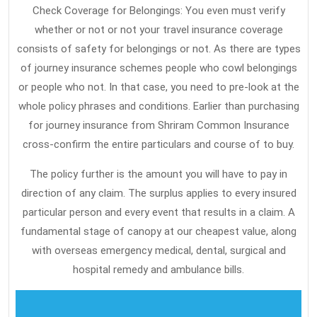
A
Check Coverage for Belongings: You even must verify
whether or not or not your travel insurance coverage
Few
consists of safety for belongings or not. As there are types
People
of journey insurance schemes people who cowl belongings
Know
or people who not. In that case, you need to pre-look at the
Exist
whole policy phrases and conditions. Earlier than purchasing
for journey insurance from Shriram Common Insurance
cross-confirm the entire particulars and course of to buy.
The policy further is the amount you will have to pay in
direction of any claim. The surplus applies to every insured
particular person and every event that results in a claim. A
fundamental stage of canopy at our cheapest value, along
with overseas emergency medical, dental, surgical and
hospital remedy and ambulance bills.