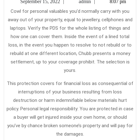
September
admin
September 15, 2022
admin
8:07 pm
H
15,
Cowl for personal valuables you’d normally carry with you
2022
In
away out of your property, equal to jewellery, cellphones and
Pe
laptops. Verify the PDS for the whole listing of things and
how one can cover them. Inside the event of a lined total
loss, in the event you happen to resolve to not rebuild or to
rebuild at one different location, Chubb presents a money
settlement, up to your coverage prohibit. The selection is
yours.
This protection covers for financial loss as consequential of
interruptions of your business resulting from loss
destruction or harm indemnifiable below materials hurt
policy. Personal legal responsibility: You are protected in case
a buyer will get injured inside your own home, or should
you’ve by chance broken someone’s property and will pay for
the damages.