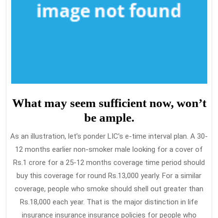
What may seem sufficient now, won’t
be ample.
As an illustration, let’s ponder LIC’s e-time interval plan. A 30-
12 months earlier non-smoker male looking for a cover of
Rs.1 crore for a 25-12 months coverage time period should
buy this coverage for round Rs.13,000 yearly. For a similar
coverage, people who smoke should shell out greater than
Rs.18,000 each year. That is the major distinction in life
insurance insurance insurance policies for people who