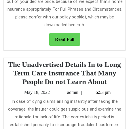
out of your declare price, because of we expect that’s home
insurance appropriately. For Full Phrases and Circumstances,
please confer with our policy booklet, which may be
downloaded beneath.
Read
Read Full
Full
The Unadvertised Details In to Long
Term Care Insurance That Many
The
People Do not Learn About
Unadve
May
admin
May 18, 2022
admin
6:53 pm
Details
18,
In case of dying claims arising instantly after taking the
2022
In
coverage, the insurer could get suspicious and examine the
to
rationale for lack of life. The contestability period is
Long
established primarily to discourage fraudulent customers