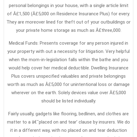
personal belongings in your house, with a single article limit
of Â£1,500 (Â£5,000 on Residence Insurance Plus) for every.
They are moreover lined for theft out of your outbuildings or
your private home storage as much as Â£three,000.
Medical Funds: Presents coverage for any person injured in
your property with out a necessity for litigation. Very helpful
when the mom-in-legislation falls within the bathe and you
would help cover her medical deductible. Dwelling Insurance
Plus covers unspecified valuables and private belongings
worth as much as Â£5,000 for unintentional loss or damage
wherever on the earth. Solely devices value over Â£5,000
should be listed individually.
Fairly usually, gadgets like flooring, bedlinen, and clothes are
matter to a â€˜placed on and tear’ clause by insurers. We do
it in a different way, with no placed on and tear deduction