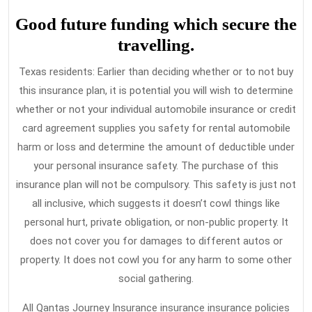
Good future funding which secure the
travelling.
Texas residents: Earlier than deciding whether or to not buy
this insurance plan, it is potential you will wish to determine
whether or not your individual automobile insurance or credit
card agreement supplies you safety for rental automobile
harm or loss and determine the amount of deductible under
your personal insurance safety. The purchase of this
insurance plan will not be compulsory. This safety is just not
all inclusive, which suggests it doesn’t cowl things like
personal hurt, private obligation, or non-public property. It
does not cover you for damages to different autos or
property. It does not cowl you for any harm to some other
social gathering.
All Qantas Journey Insurance insurance insurance policies