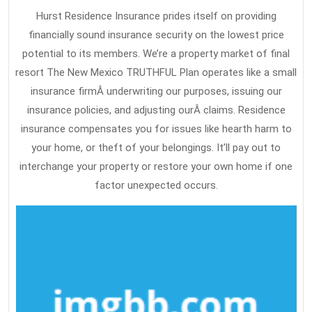
Hurst Residence Insurance prides itself on providing
financially sound insurance security on the lowest price
potential to its members. We’re a property market of final
resort The New Mexico TRUTHFUL Plan operates like a small
insurance firmÂ underwriting our purposes, issuing our
insurance policies, and adjusting ourÂ claims. Residence
insurance compensates you for issues like hearth harm to
your home, or theft of your belongings. It’ll pay out to
interchange your property or restore your own home if one
factor unexpected occurs.