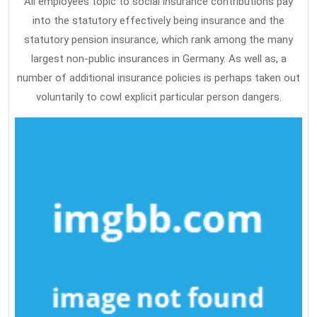
All employees topic to social insurance contributions pay
into the statutory effectively being insurance and the
statutory pension insurance, which rank among the many
largest non-public insurances in Germany. As well as, a
number of additional insurance policies is perhaps taken out
voluntarily to cowl explicit particular person dangers.