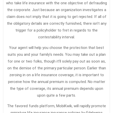
Term
who take life insurance with the one objective of defrauding
the corporate. Just because an organization investigates a
Care
claim does not imply that it is going to get rejected. If all of
Insura
the obligatory details are correctly furnished, there isn’t any
That
trigger for a policyholder to fret in regards to the
Many
contestability interval.
People
Your agent will help you choose the protection that best
Do
suits you and your family’s needs. You may take out a plan
not
for one or two folks, though it’ll solely pay out as soon as,
Learn
on the demise of the primary particular person. Earlier than
About
zeroing in on a life insurance coverage, it is important to
perceive how the annual premium is computed. No matter
the type of coverage, its annual premium depends upon
upon quite a few parts.
The favored funds platform, MobiKwik, will rapidly promote
miniature life insurance insurance policies by Edelweiss