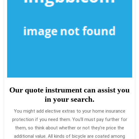
Our quote instrument can assist you
in your search.
You might add elective extras to your home insurance
protection if you need them. You’ll must pay further for
them, so think about whether or not they’re price the
additional value. All kinds of bicycle are coated among