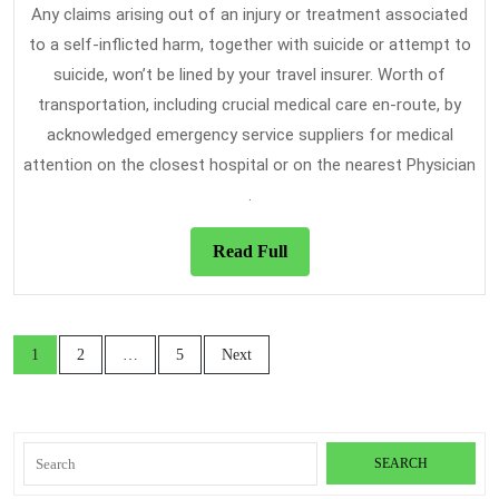
Any claims arising out of an injury or treatment associated
to a self-inflicted harm, together with suicide or attempt to
suicide, won’t be lined by your travel insurer. Worth of
transportation, including crucial medical care en-route, by
acknowledged emergency service suppliers for medical
attention on the closest hospital or on the nearest Physician​
.
Read
Read Full
Full
Posts
1
2
…
5
Next
navigation
Search
for: