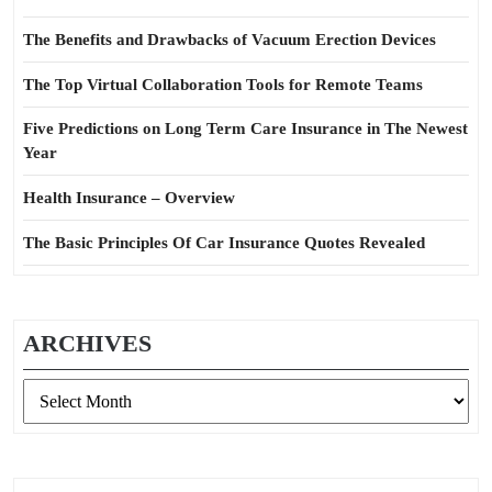
The Benefits and Drawbacks of Vacuum Erection Devices
The Top Virtual Collaboration Tools for Remote Teams
Five Predictions on Long Term Care Insurance in The Newest
Year
Health Insurance – Overview
The Basic Principles Of Car Insurance Quotes Revealed
ARCHIVES
Archives