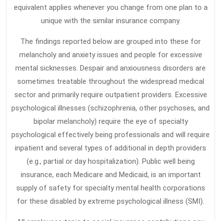
equivalent applies whenever you change from one plan to a
Most
unique with the similar insurance company.
People
Do
The findings reported below are grouped into these for
not
melancholy and anxiety issues and people for excessive
Know
mental sicknesses. Despair and anxiousness disorders are
sometimes treatable throughout the widespread medical
About
sector and primarily require outpatient providers. Excessive
psychological illnesses (schizophrenia, other psychoses, and
bipolar melancholy) require the eye of specialty
psychological effectively being professionals and will require
inpatient and several types of additional in depth providers
(e.g., partial or day hospitalization). Public well being
insurance, each Medicare and Medicaid, is an important
supply of safety for specialty mental health corporations
for these disabled by extreme psychological illness (SMI).