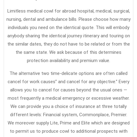
People
Don’t
Limitless medical cowl for abroad hospital, medical, surgical,
Know
nursing, dental and ambulance bills. Please choose how many
About
individuals you need on the identical quote. This will embody
anybody sharing the identical journey itinerary and touring on
the similar dates, they do not have to be related or from the
the same state. We ask because of this determines
protection availability and premium value.
The alternative two time-delicate options are often called
cancel for work causes” and cancel for any objective.” Every
allows you to cancel for causes beyond the usual ones —
most frequently a medical emergency or excessive weather.
We can provide you a choice of insurance at three totally
different levels: Financial system, Commonplace, Premier.
We moreover supply Lite, Prime and Elite which are designed
to permit us to produce cowl to additional prospects with