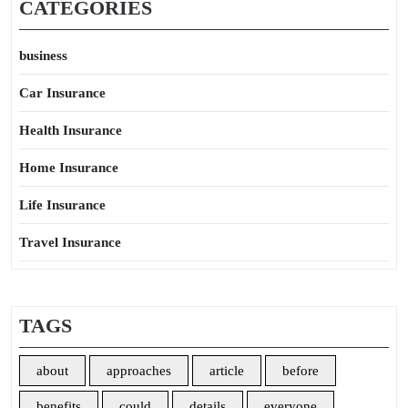
CATEGORIES
business
Car Insurance
Health Insurance
Home Insurance
Life Insurance
Travel Insurance
TAGS
about
approaches
article
before
benefits
could
details
everyone