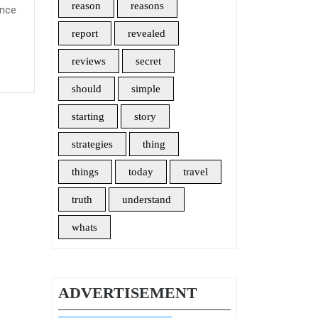
reason
reasons
ance
ays
report
revealed
ke
reviews
secret
should
simple
vel
starting
story
urance
strategies
thing
things
today
travel
truth
understand
whats
ADVERTISEMENT