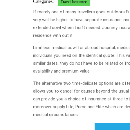
Categories:
Travel Insurance
If merely one of many travellers goes outdoors Europ
very well be higher to have separate insurance i
extended cowl when it isn’t needed. Journey insura
residence with out it.
Limitless medical cowl for abroad hospital, medica
individuals you need on the identical quote. This w
similar dates, they do not have to be related or 
availability and premium value.
The alternative two time-delicate options are ofte
allows you to cancel for causes beyond the usua
can provide you a choice of insurance at three tot
moreover supply Lite, Prime and Elite which are d
medical circumstances.