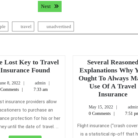
Next post:
Next
ple
travel
unadvertised
e Lost Key to Travel
Several Reasone
The
Insurance Found
Explanations Why 
Lost
Ought To Always M
June
admin
une 8, 2022
admin
Key
Use Of A Travel
8,
 Comments
7:33 am
to
Sev
Insurance
2022
Travel
Rea
t insurance providers allow
May
May 15, 2022
admi
Insurance
Exp
acationers to purchase an
15,
0 Comments
7:51 p
Found
Wh
ance protection for his or her
2022
Yo
Flight insurance (“crash cove
ney until the date of travel. ...
Ou
is a statistical rip-off that h