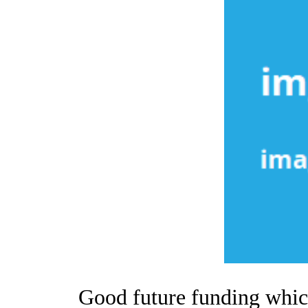
Good future funding which