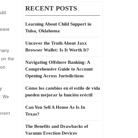
RECENT POSTS
uld
Learning About Child Support in
leave
Tulsa, Oklahoma
Uncover the Truth About Jaxx
Browser Wallet: Is It Worth It?
 many
g on the
Navigating Offshore Banking: A
ion
Comprehensive Guide to Account
Opening Across Jurisdictions
y
Cómo los cambios en el estilo de vida
pueden mejorar la función eréctil
r. We
Can You Sell A House As Is In
rrent
Texas?
The Benefits and Drawbacks of
Vacuum Erection Devices