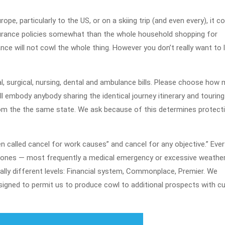
2022
e, particularly to the US, or on a skiing trip (and even every), it co
nsurance policies somewhat than the whole household shopping for
nce will not cowl the whole thing. However you don’t really want to 
l, surgical, nursing, dental and ambulance bills. Please choose how
ill embody anybody sharing the identical journey itinerary and tourin
from the the same state. We ask because of this determines protect
n called cancel for work causes” and cancel for any objective.” Ever
l ones — most frequently a medical emergency or excessive weathe
ally different levels: Financial system, Commonplace, Premier. We
esigned to permit us to produce cowl to additional prospects with cu