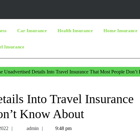
ness
Car Insurance
Health Insurance
Home Insurance
el Insurance
e Unadvertised Details Into Travel Insurance That Most People Don’
ails Into Travel Insurance
on’t Know About
April
admin
 2022
admin
9:48 pm
1,