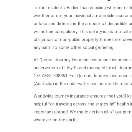
Texas residents: Earlier than deciding whether or to
whether or not your individual automobile insuran
or loss and determine the amount of deductible un
will not be compulsory. This safety is just not all 
obligation, or non-public property. It does not co
any harm to some other social gathering.
All Qantas Journey Insurance insurance insurance 
underwriters at Lloyd’s and managed by nib Journe
173 AFSL 308461. For Qantas Journey Insurance in
(Australia) is the underwriter and no modifications
Worldwide journey insurance ensures that you’ll ke
helpful for traveling across the states â€” health 
important abroad. We made certain all of our pri
wherever on the earth.