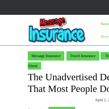
Skip
to
content
Skip
Busi
to
Content
Trav
Message Insurance
Travel Insurance
Th
About
The Unadvertised Det
That Most People D
April 1,