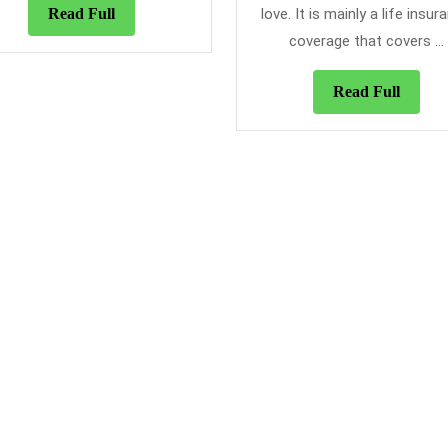
To
Read
Read Full
love. It is mainly a life insur
Alw
Full
coverage that covers ...
Ma
Use
Read
Read Full
Of
Full
A
Tra
Ins