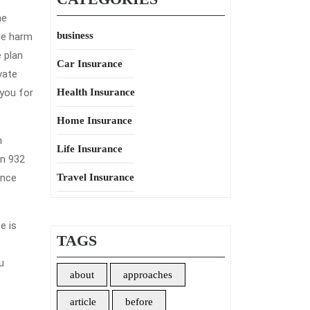
ne
business
le harm
 plan
Car Insurance
vate
 you for
Health Insurance
Home Insurance
n
Life Insurance
en 932
ance
Travel Insurance
e is
TAGS
u
about
approaches
article
before