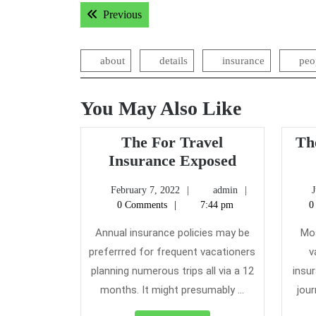
Post
Previous post:
Previous
navigation
about
details
insurance
peo
You May Also Like
The For Travel
Th
The
Insurance Exposed
For
February
admin
February 7, 2022
admin
J
Travel
7,
0 Comments
7:44 pm
0
Insurance
2022
Exposed
Annual insurance policies may be
Mos
preferrred for frequent vacationers
v
planning numerous trips all via a 12
insur
months. It might presumably ...
jour