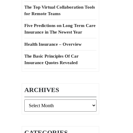
The Top Virtual Collaboration Tools
for Remote Teams
Five Predictions on Long Term Care
Insurance in The Newest Year
Health Insurance – Overview
The Basic Principles Of Car
Insurance Quotes Revealed
ARCHIVES
Archives
CATEGORIES