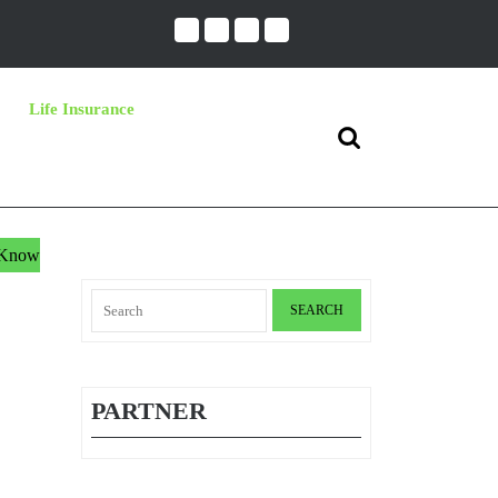
Life Insurance
Search
for:
t Know
Search
for:
PARTNER