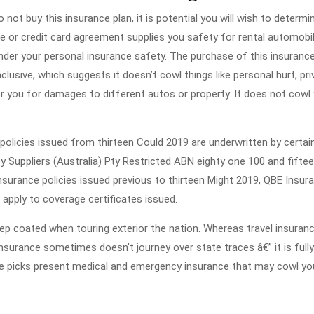
 not buy this insurance plan, it is potential you will wish to determi
ce or credit card agreement supplies you safety for rental automobi
der your personal insurance safety. The purchase of this insurance
inclusive, which suggests it doesn’t cowl things like personal hurt, pri
ver you for damages to different autos or property. It does not cowl
policies issued from thirteen Could 2019 are underwritten by certai
y Suppliers (Australia) Pty Restricted ABN eighty one 100 and fifte
surance policies issued previous to thirteen Might 2019, QBE Insur
 apply to coverage certificates issued.
ep coated when touring exterior the nation. Whereas travel insuranc
insurance sometimes doesn’t journey over state traces â€” it is fully
me picks present medical and emergency insurance that may cowl yo