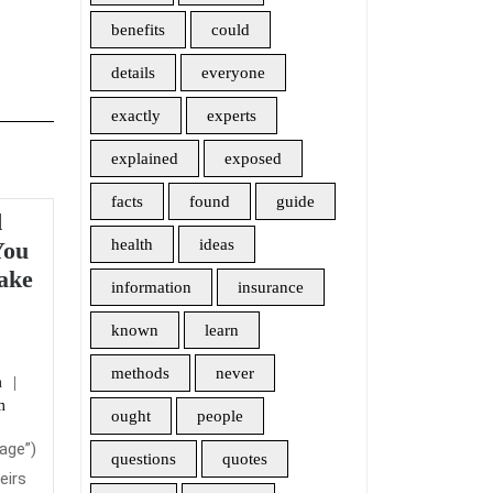
benefits
could
details
everyone
exactly
experts
explained
exposed
facts
found
guide
d
health
ideas
You
ake
information
insurance
eral
known
learn
soned
methods
never
admin
n
lanations
m
y
ought
people
u
rage”)
questions
quotes
ght
eirs