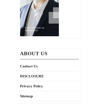
ABOUT US
Contact Us
DISCLOSURE
Privacy Policy
Sitemap