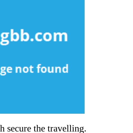
 secure the travelling.