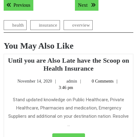
Previous post:
Next post:
Previous
Next
navigation
health
insurance
overview
You May Also Like
Until you are Also Late have the Scoop on
Until
Health Insurance
you
November
admin
November 14, 2020
admin
0 Comments
are
14,
3:46 pm
Also
2020
Late
Stand updated knowledge on Public Healthcare, Private
have
Healthcare, Pharmacies and medication, Emergency
the
Suppliers and additional on your destination nation. Resolve
Scoop
...
on