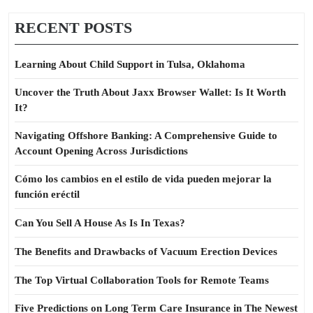
RECENT POSTS
Learning About Child Support in Tulsa, Oklahoma
Uncover the Truth About Jaxx Browser Wallet: Is It Worth
It?
Navigating Offshore Banking: A Comprehensive Guide to
Account Opening Across Jurisdictions
Cómo los cambios en el estilo de vida pueden mejorar la
función eréctil
Can You Sell A House As Is In Texas?
The Benefits and Drawbacks of Vacuum Erection Devices
The Top Virtual Collaboration Tools for Remote Teams
Five Predictions on Long Term Care Insurance in The Newest