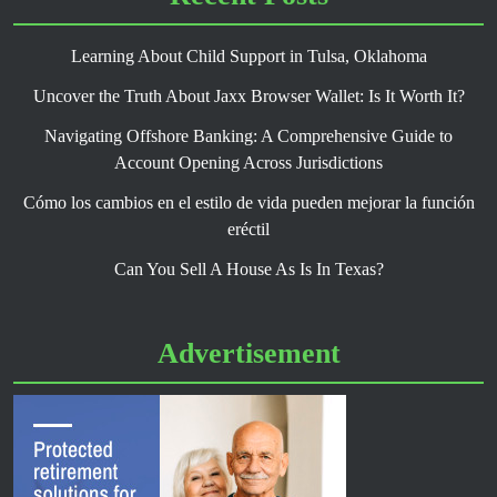
Learning About Child Support in Tulsa, Oklahoma
Uncover the Truth About Jaxx Browser Wallet: Is It Worth It?
Navigating Offshore Banking: A Comprehensive Guide to
Account Opening Across Jurisdictions
Cómo los cambios en el estilo de vida pueden mejorar la función
eréctil
Can You Sell A House As Is In Texas?
Advertisement