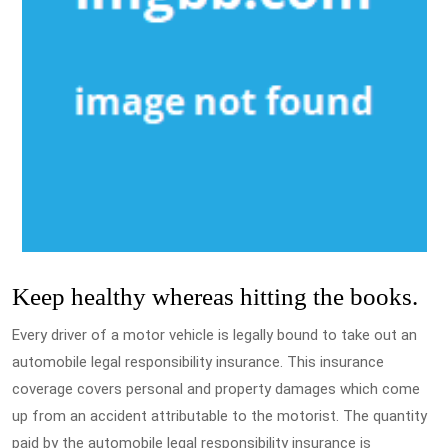
Keep healthy whereas hitting the books.
Every driver of a motor vehicle is legally bound to take out an
automobile legal responsibility insurance. This insurance
coverage covers personal and property damages which come
up from an accident attributable to the motorist. The quantity
paid by the automobile legal responsibility insurance is