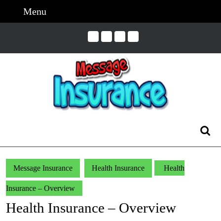
Skip
Menu
Menu
to
content
Skip
to
Content
Search
for:
Message Insurance
Health Insurance
Health
Insurance – Overview
Health Insurance – Overview