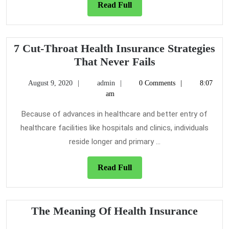
Health
Read
Read Full
Insurance
Full
7 Cut-Throat Health Insurance Strategies
7
That Never Fails
Cut-
August
admin
August 9, 2020
admin
0 Comments
8:07
Throat
9,
am
Health
2020
Insurance
Because of advances in healthcare and better entry of
Strategies
healthcare facilities like hospitals and clinics, individuals
That
reside longer and primary ...
Never
Fails
Read
Read Full
Full
The
The Meaning Of Health Insurance
Meani