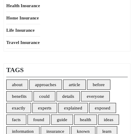
Health Insurance
Home Insurance
Life Insurance
Travel Insurance
TAGS
about
approaches
article
before
benefits
could
details
everyone
exactly
experts
explained
exposed
facts
found
guide
health
ideas
information
insurance
known
learn