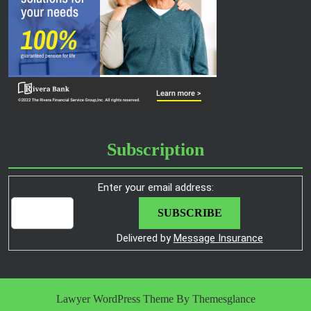
Subscription
Enter your email address:
Delivered by
Message Insurance
Lawyer WordPress Theme
By Themesglance