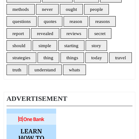
methods
never
ought
people
questions
quotes
reason
reasons
report
revealed
reviews
secret
should
simple
starting
story
strategies
thing
things
today
travel
truth
understand
whats
ADVERTISEMENT