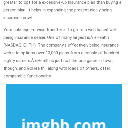
greater to opt for a excessive-up insurance plan than buying a
person plan. It helps in expanding the present nicely being
insurance cowl.
Your subsequent wise transfer is to go to a web based well
being insurance dealer. One of many largest isÂ eHealth
(NASDAQ: EHTH). The company’s effectively being insurance
web site options over 13,000 plans from a couple of hundred
eighty carriers.Â eHealth is just not the one game in town,
though: and GoHealth , along with loads of others, offer
comparable functionality.