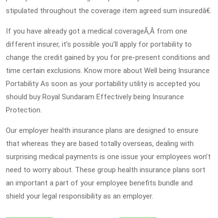
stipulated throughout the coverage item agreed sum insuredâ€.
If you have already got a medical coverageÃ‚Â from one
different insurer, it’s possible you’ll apply for portability to
change the credit gained by you for pre-present conditions and
time certain exclusions. Know more about Well being Insurance
Portability As soon as your portability utility is accepted you
should buy Royal Sundaram Effectively being Insurance
Protection.
Our employer health insurance plans are designed to ensure
that whereas they are based totally overseas, dealing with
surprising medical payments is one issue your employees won’t
need to worry about. These group health insurance plans sort
an important a part of your employee benefits bundle and
shield your legal responsibility as an employer.
Post