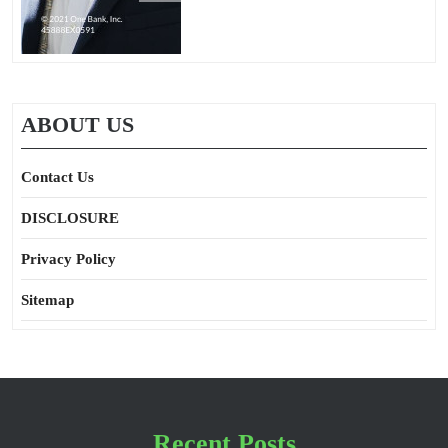
ABOUT US
Contact Us
DISCLOSURE
Privacy Policy
Sitemap
Recent Posts