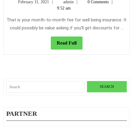
February
admin
February 11, 2021
admin
0 Comments
Of
11,
9:52 am
Healt
2021
Insur
That is your month-to-month fee for well being insurance. It
could possibly be value asking if you’ll get discounts for ...
Read
Read Full
Full
Search
for:
PARTNER