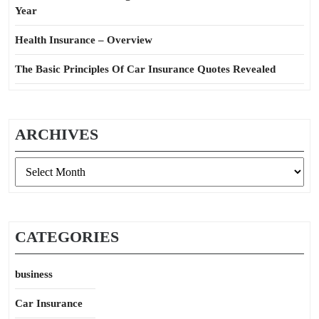
Year
Health Insurance – Overview
The Basic Principles Of Car Insurance Quotes Revealed
ARCHIVES
Archives
CATEGORIES
business
Car Insurance