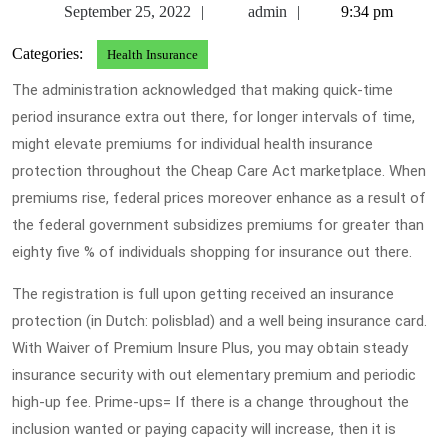
September
admin
September 25, 2022
admin
9:34 pm
25,
Categories:
Health Insurance
2022
The administration acknowledged that making quick-time
period insurance extra out there, for longer intervals of time,
might elevate premiums for individual health insurance
protection throughout the Cheap Care Act marketplace. When
premiums rise, federal prices moreover enhance as a result of
the federal government subsidizes premiums for greater than
eighty five % of individuals shopping for insurance out there.
The registration is full upon getting received an insurance
protection (in Dutch: polisblad) and a well being insurance card.
With Waiver of Premium Insure Plus, you may obtain steady
insurance security with out elementary premium and periodic
high-up fee. Prime-ups= If there is a change throughout the
inclusion wanted or paying capacity will increase, then it is