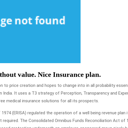
ithout value. Nice Insurance plan.
to price creation and hopes to change into in all probability essent
 India. It uses a T3 strategy of Perception, Transparency and Expe
ree medical insurance solutions for all its prospects.
1974 (ERISA) regulated the operation of a well being revenue plan i
t required. The Consolidated Omnibus Funds Reconciliation Act of 