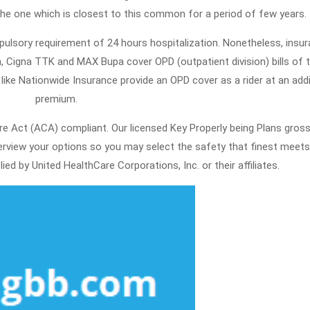
he one which is closest to this common for a period of few years.
ulsory requirement of 24 hours hospitalization. Nonetheless, insu
, Cigna TTK and MAX Bupa cover OPD (outpatient division) bills of t
ike Nationwide Insurance provide an OPD cover as a rider at an addi
premium.
are Act (ACA) compliant. Our licensed Key Properly being Plans gros
rview your options so you may select the safety that finest meets
ied by United HealthCare Corporations, Inc. or their affiliates.