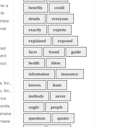
hin a
benefits
could
ith
details
everyone
amine
onal
exactly
experts
explained
exposed
aul
facts
found
guide
uent
health
ideas
inst
information
insurance
 Inc.,
known
learn
 Inc.,
methods
never
ance
orida,
ought
people
Humana
questions
quotes
Humana