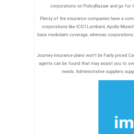
corporations on PolicyBazaar and go for t
Plenty of the insurance companies have a comp
corporations like ICICI Lombard, Apollo Munich
base mediclaim coverage, whereas corporations l
Journey insurance plans won’t be Fairly priced C
agents can be found that may assist you to ove
needs. Administrative suppliers suppl