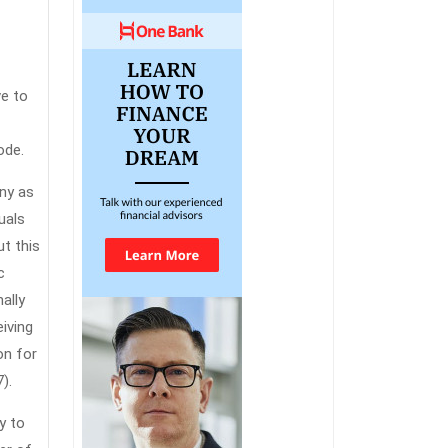
ve to
ode.
any as
uals
ut this
c
ally
eiving
on for
).
y to