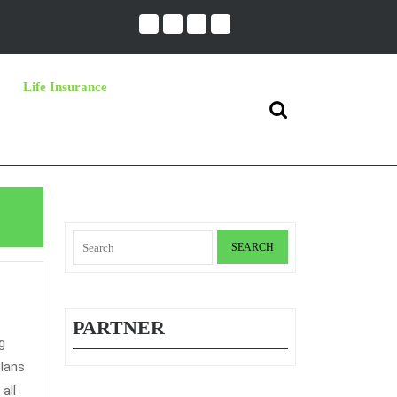
Life Insurance
Search
for:
Search
for:
PARTNER
plans
all