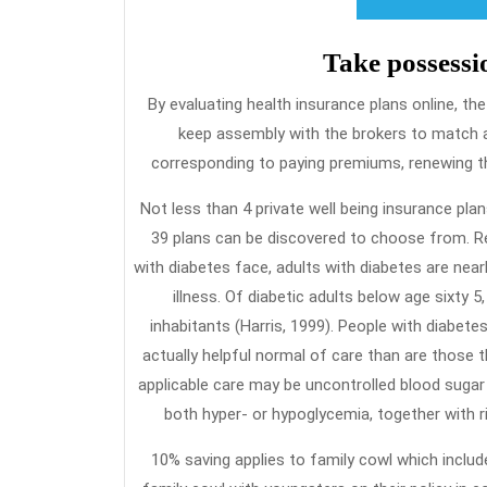
Take possessi
By evaluating health insurance plans online, the
keep assembly with the brokers to match 
corresponding to paying premiums, renewing the
Not less than 4 private well being insurance pl
39 plans can be discovered to choose from. Re
with diabetes face, adults with diabetes are near
illness. Of diabetic adults below age sixty 
inhabitants (Harris, 1999). People with diabete
actually helpful normal of care than are those t
applicable care may be uncontrolled blood sugar
both hyper- or hypoglycemia, together with ris
10% saving applies to family cowl which inclu