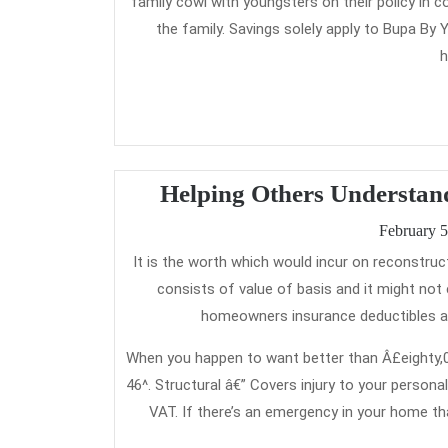
family cowl with youngsters on their policy in
the family. Savings solely apply to Bupa By
h
Helping Others Understan
February 5
It is the worth which would incur on reconstructing the damaged property. As per customary laws, reinstatement worth
consists of value of basis and it might no
homeowners insurance deductibles are
When you happen to want better than Â£eighty,00
46^. Structural â€” Covers injury to your persona
VAT. If there’s an emergency in your home th