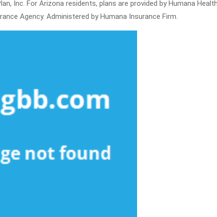
an, Inc. For Arizona residents, plans are provided by Humana Health
urance Agency. Administered by Humana Insurance Firm.