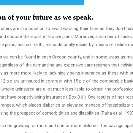
on of your future as we speak.
 users are in a position to avoid wasting their time as they don’t ha
and choose the most effective plans. Moreover, a number of tasks,
 plans, and so forth., are additionally easier by means of online m
ans via can be found in each Oregon county, and in some areas as m
gardless of the demanding and expensive care regimen that individ
ly as more more likely to lack nicely being insurance as these with o
5, 12 p.c are uninsured in contrast with 15 p.c of the comparable basi
s who’re uninsured are a lot much less liable to obtain the profession
hat have properly being insurance ( Box 3.6 ). One results of not rec
 ranges, which places diabetics at elevated menace of hospitalizati
ing the prospect of comorbidities and disabilities (Palta et al., 1997
des one grownup or more and one or more children. The savings appl