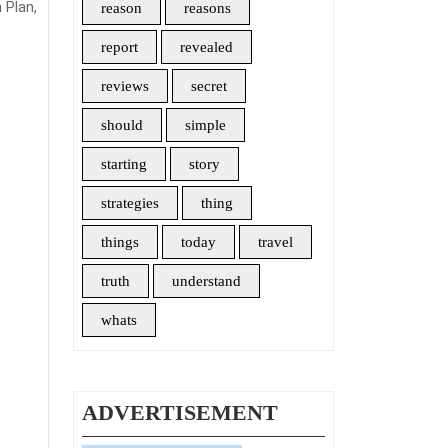
 Plan,
reason
reasons
report
revealed
reviews
secret
should
simple
starting
story
strategies
thing
things
today
travel
truth
understand
whats
ADVERTISEMENT