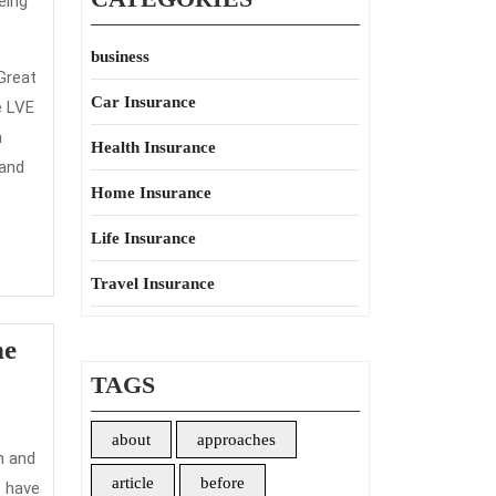
eing
business
Great
Car Insurance
e LVE
m
Health Insurance
 and
Home Insurance
Life Insurance
Travel Insurance
he
TAGS
about
approaches
article
before
o have