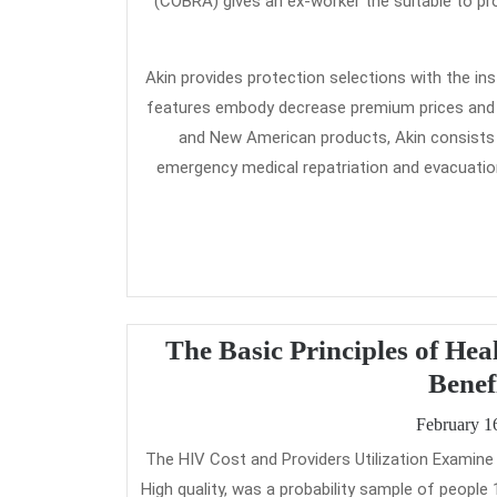
(COBRA) gives an ex-worker the suitable to p
Akin provides protection selections with the 
features embody decrease premium prices and b
and New American products, Akin consists 
emergency medical repatriation and evacuation
The Basic Principles of He
Benef
February 1
The HIV Cost and Providers Utilization Examine (HSCUS), carried out by RAND and the Firm for Healthcare Research and
High quality, was a probability sample of peopl