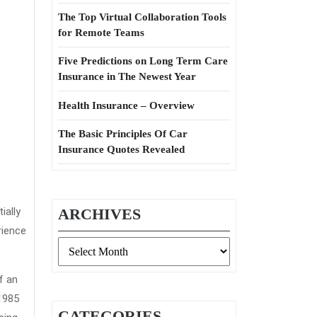
The Top Virtual Collaboration Tools
for Remote Teams
Five Predictions on Long Term Care
Insurance in The Newest Year
Health Insurance – Overview
The Basic Principles Of Car
Insurance Quotes Revealed
ially
ARCHIVES
rience
Archives
f an
1985
CATEGORIES