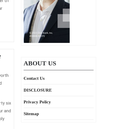
er of
ur
Helping
e
ABOUT US
Others
Understand
Contact Us
Some
d
Great
DISCLOSURE
Benefits
Privacy Policy
ty six
Of
ur and
Sitemap
Home
bly
Insurance