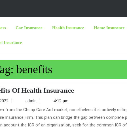
ness
Car Insurance
Health Insurance
Home Insurance
el Insurance
ag:
benefits
The
fits Of Health Insurance
Benefits
June
admin
 2022
admin
4:12 pm
Of
16,
2022
Health
le Insurance Firm. This plan can bridge the gap between complete 
Insurance
in account the ICR of an organization, seek for the common ICR of 