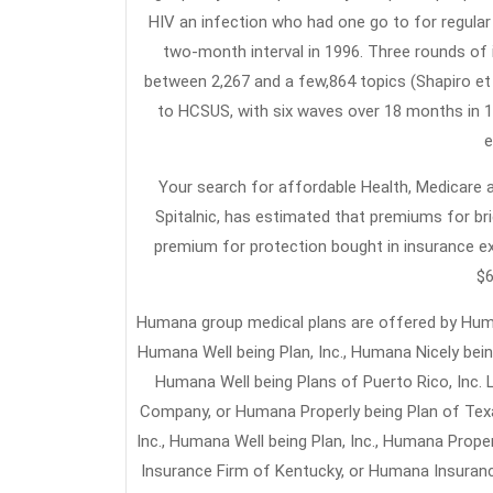
HIV an infection who had one go to for regular c
two-month interval in 1996. Three rounds of i
between 2,267 and a few,864 topics (Shapiro et 
to HCSUS, with six waves over 18 months in 1
e
Your search for affordable Health, Medicare an
Spitalnic, has estimated that premiums for br
premium for protection bought in insurance e
$6
Humana group medical plans are offered by Human
Humana Well being Plan, Inc., Humana Nicely being
Humana Well being Plans of Puerto Rico, Inc.
Company, or Humana Properly being Plan of Texas
Inc., Humana Well being Plan, Inc., Humana Prop
Insurance Firm of Kentucky, or Humana Insuranc