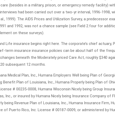
Health
are (besides in a military, prison, or emergency remedy facility) wit
Insurance
nterviews had been carried out over a two-yr interval, 1996-1998, w
As
al., 1999). The AIDS Prices and Utilization Survey, a predecessor ex
991 and 1992, was not a chance sample (see Field 2.four for additi
You
lement on these surveys).
Are
Able
d Life insurance begins right here. The corporate’s chief actuary, P
To
ief-term insurance insurance policies can be about half of the freq
Reap
xchanges beneath the Moderately priced Care Act, roughly $340 aga
20 subsequent 12 months.
The
Benefits
a Medical Plan, Inc., Humana Employers Well being Plan of Georgia,
Of
 Benefit Plan of Louisiana, Inc., Humana Properly being Plan of Ohio,
Starting
 License # 00235-0008, Humana Wisconsin Nicely being Group Insur
Today
, Inc., or insured by Humana Nicely being Insurance Company of Fl
erly being Revenue Plan of Louisiana, Inc., Humana Insurance Firm, 
e of Puerto Rico, Inc. License # 00187-0009, or administered by 