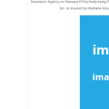
Insurance Agency or Humana Effectively being Pl
Inc. or insured by Humana Ins