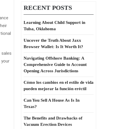
RECENT POSTS
rance
Learning About Child Support in
heir
Tulsa, Oklahoma
tional
Uncover the Truth About Jaxx
Browser Wallet: Is It Worth It?
s sales
Navigating Offshore Banking: A
 your
Comprehensive Guide to Account
Opening Across Jurisdictions
Cómo los cambios en el estilo de vida
pueden mejorar la función eréctil
Can You Sell A House As Is In
Texas?
The Benefits and Drawbacks of
Vacuum Erection Devices