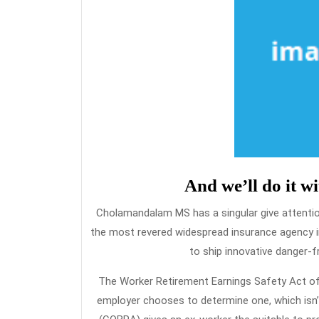
And we’ll do it w
Cholamandalam MS has a singular give attention 
the most revered widespread insurance agency in
to ship innovative danger-f
The Worker Retirement Earnings Safety Act of 
employer chooses to determine one, which isn’