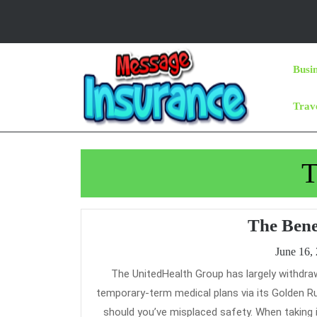
Skip
to
content
Skip
Busi
to
Content
Trav
T
The Bene
June 16,
The UnitedHealth Group has largely withdrawn from the Cheap Care Act market, nonetheless it is actively selling
temporary-term medical plans via its Golden Ru
should you’ve misplaced safety. When taking 