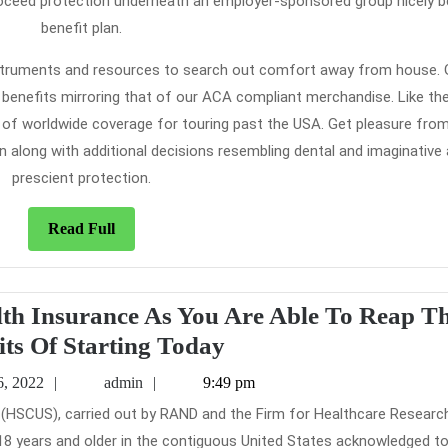
roceed protection underneath an employer-sponsored group nicely b
benefit plan.
instruments and resources to search out comfort away from house. 
enefits mirroring that of our ACA compliant merchandise. Like th
of worldwide coverage for touring past the USA. Get pleasure fro
 along with additional decisions resembling dental and imaginative
prescient protection.
Read
Read Full
Full
alth Insurance As You Are Able To Reap T
The
its Of Starting Today
Basic
February
admin
6, 2022
admin
9:49 pm
Principles
16,
2022
of
e 18 years and older in the contiguous United States acknowledged t