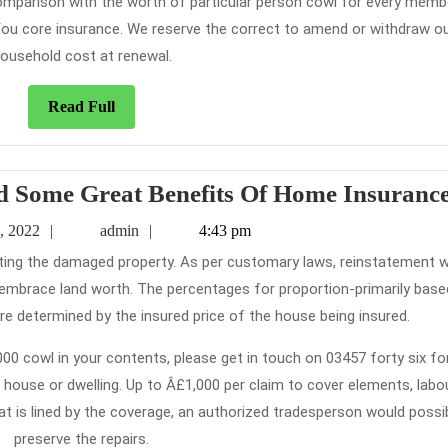
 comparison with the worth of particular person cowl for every memb
 You core insurance. We reserve the correct to amend or withdraw o
ousehold cost at renewal.
Read
Read Full
Full
d Some Great Benefits Of Home Insuranc
February
admin
, 2022
admin
4:43 pm
5,
2022
t embrace land worth. The percentages for proportion-primarily base
 determined by the insured price of the house being insured.
0 cowl in your contents, please get in touch on 03457 forty six for
l house or dwelling. Up to Â£1,000 per claim to cover elements, labo
at is lined by the coverage, an authorized tradesperson would possi
preserve the repairs.