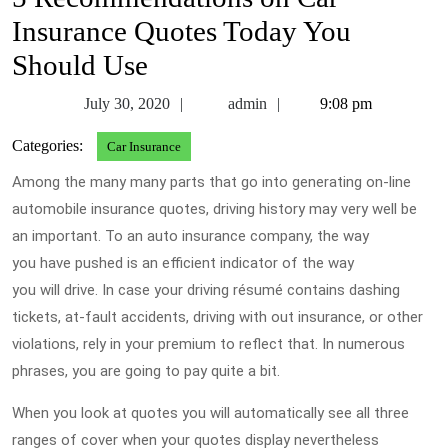
Insurance Quotes Today You
Should Use
July
admin
July 30, 2020
admin
9:08 pm
30,
Categories:
Car Insurance
2020
Among the many many parts that go into generating on-line
automobile insurance quotes, driving history may very well be
an important. To an auto insurance company, the way
you have pushed is an efficient indicator of the way
you will drive. In case your driving résumé contains dashing
tickets, at-fault accidents, driving with out insurance, or other
violations, rely in your premium to reflect that. In numerous
phrases, you are going to pay quite a bit.
When you look at quotes you will automatically see all three
ranges of cover when your quotes display nevertheless