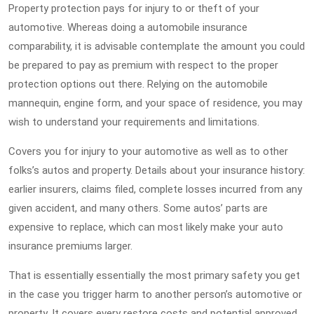
Property protection pays for injury to or theft of your
automotive. Whereas doing a automobile insurance
comparability, it is advisable contemplate the amount you could
be prepared to pay as premium with respect to the proper
protection options out there. Relying on the automobile
mannequin, engine form, and your space of residence, you may
wish to understand your requirements and limitations.
Covers you for injury to your automotive as well as to other
folks’s autos and property. Details about your insurance history:
earlier insurers, claims filed, complete losses incurred from any
given accident, and many others. Some autos’ parts are
expensive to replace, which can most likely make your auto
insurance premiums larger.
That is essentially essentially the most primary safety you get
in the case you trigger harm to another person’s automotive or
property. It covers every restore costs and potential approved