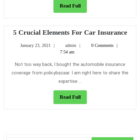
Read
Read Full
Full
5
5 Crucial Elements For Car Insurance
Cruc
January
admin
January 23, 2021
admin
0 Comments
Ele
23,
7:54 am
For
2021
Car
Not too way back, I bought the automobile insurance
Insu
coverage from policybazaar. I am right here to share the
expertise ...
Read
Read Full
Full