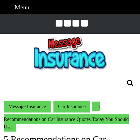
Skip
Menu
Menu
to
content
Skip
to
Content
Search
for:
Message Insurance
Car Insurance
5
Recommendations on Car Insurance Quotes Today You Should
Use
5 Recommendations on Car