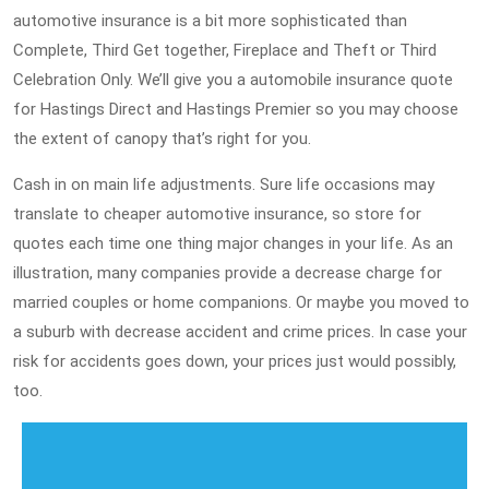
automotive insurance is a bit more sophisticated than
Complete, Third Get together, Fireplace and Theft or Third
Celebration Only. We’ll give you a automobile insurance quote
for Hastings Direct and Hastings Premier so you may choose
the extent of canopy that’s right for you.
Cash in on main life adjustments. Sure life occasions may
translate to cheaper automotive insurance, so store for
quotes each time one thing major changes in your life. As an
illustration, many companies provide a decrease charge for
married couples or home companions. Or maybe you moved to
a suburb with decrease accident and crime prices. In case your
risk for accidents goes down, your prices just would possibly,
too.