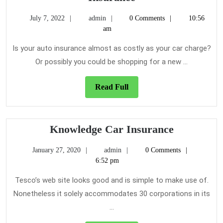
You
July
admin
July 7, 2022
admin
0 Comments
10:56
Should
7,
am
Know
2022
About
Is your auto insurance almost as costly as your car charge?
Car
Or possibly you could be shopping for a new ...
Insurance
Read
Read Full
Full
Knowledg
Knowledge Car Insurance
Car
January
admin
January 27, 2020
admin
0 Comments
Insurance
27,
6:52 pm
2020
Tesco’s web site looks good and is simple to make use of.
Nonetheless it solely accommodates 30 corporations in its
...