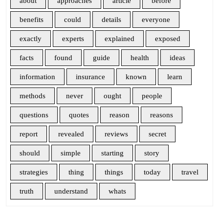
about
approaches
article
before
benefits
could
details
everyone
exactly
experts
explained
exposed
facts
found
guide
health
ideas
information
insurance
known
learn
methods
never
ought
people
questions
quotes
reason
reasons
report
revealed
reviews
secret
should
simple
starting
story
strategies
thing
things
today
travel
truth
understand
whats