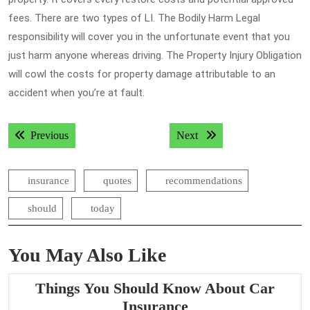
fees. There are two types of LI. The Bodily Harm Legal
responsibility will cover you in the unfortunate event that you
just harm anyone whereas driving. The Property Injury Obligation
will cowl the costs for property damage attributable to an
accident when you’re at fault.
Post
Previous post:
Next post:
Previous
Next
navigation
insurance
quotes
recommendations
should
today
You May Also Like
Things You Should Know About Car
Things
Insurance