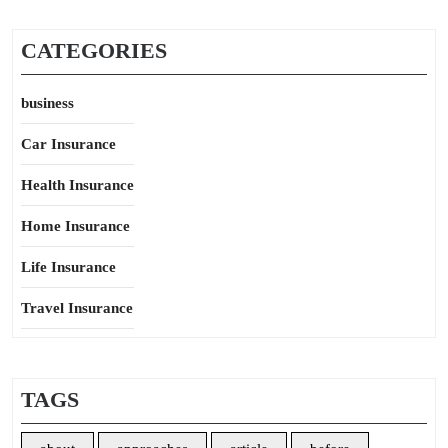
CATEGORIES
business
Car Insurance
Health Insurance
Home Insurance
Life Insurance
Travel Insurance
TAGS