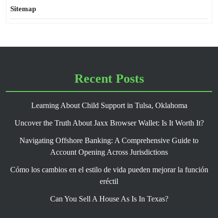
Sitemap
Recent Posts
Learning About Child Support in Tulsa, Oklahoma
Uncover the Truth About Jaxx Browser Wallet: Is It Worth It?
Navigating Offshore Banking: A Comprehensive Guide to
Account Opening Across Jurisdictions
Cómo los cambios en el estilo de vida pueden mejorar la función
eréctil
Can You Sell A House As Is In Texas?