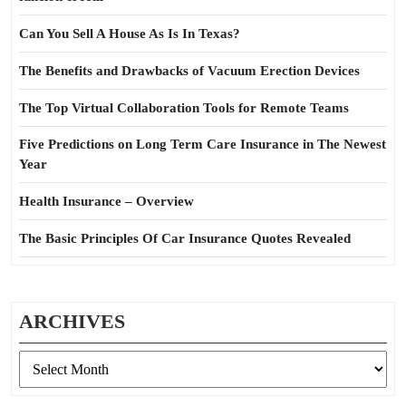
Can You Sell A House As Is In Texas?
The Benefits and Drawbacks of Vacuum Erection Devices
The Top Virtual Collaboration Tools for Remote Teams
Five Predictions on Long Term Care Insurance in The Newest
Year
Health Insurance – Overview
The Basic Principles Of Car Insurance Quotes Revealed
ARCHIVES
Archives