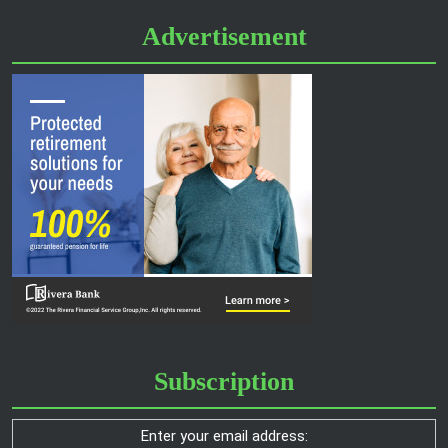
Advertisement
Subscription
Enter your email address: