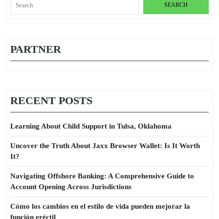
Search
for:
PARTNER
RECENT POSTS
Learning About Child Support in Tulsa, Oklahoma
Uncover the Truth About Jaxx Browser Wallet: Is It Worth
It?
Navigating Offshore Banking: A Comprehensive Guide to
Account Opening Across Jurisdictions
Cómo los cambios en el estilo de vida pueden mejorar la
función eréctil