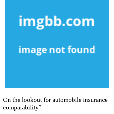
On the lookout for automobile insurance
comparability?