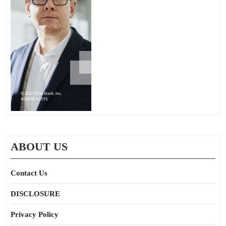
ABOUT US
Contact Us
DISCLOSURE
Privacy Policy