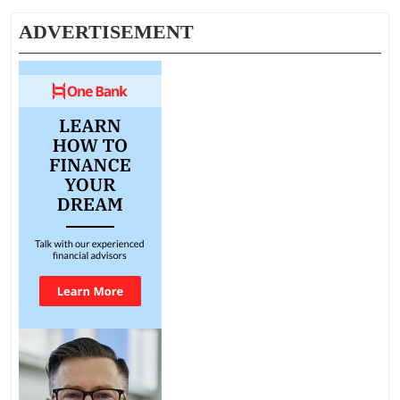
ADVERTISEMENT