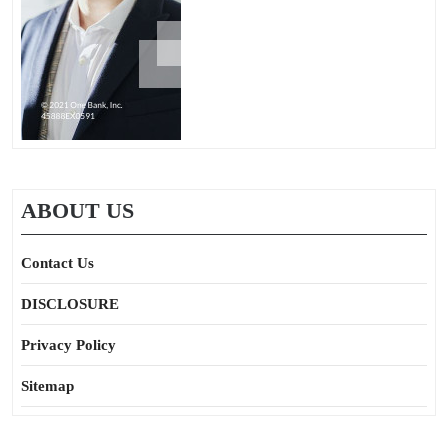
ABOUT US
Contact Us
DISCLOSURE
Privacy Policy
Sitemap