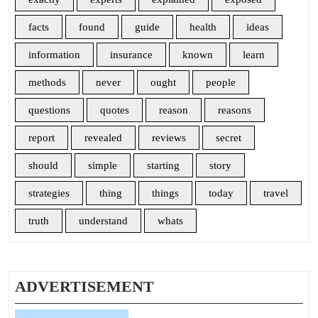
facts
found
guide
health
ideas
information
insurance
known
learn
methods
never
ought
people
questions
quotes
reason
reasons
report
revealed
reviews
secret
should
simple
starting
story
strategies
thing
things
today
travel
truth
understand
whats
ADVERTISEMENT