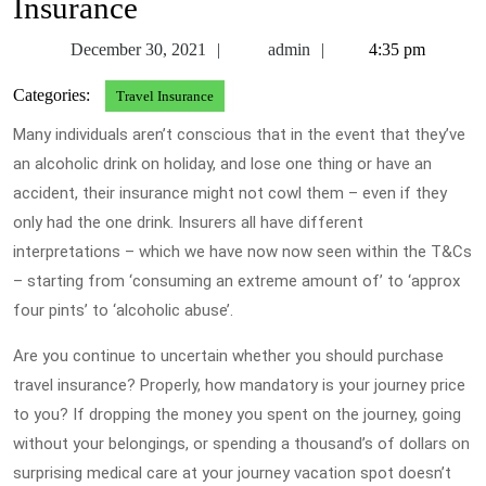
Insurance
December
admin
December 30, 2021
admin
4:35 pm
30,
Categories:
Travel Insurance
2021
Many individuals aren’t conscious that in the event that they’ve
an alcoholic drink on holiday, and lose one thing or have an
accident, their insurance might not cowl them – even if they
only had the one drink. Insurers all have different
interpretations – which we have now now seen within the T&Cs
– starting from ‘consuming an extreme amount of’ to ‘approx
four pints’ to ‘alcoholic abuse’.
Are you continue to uncertain whether you should purchase
travel insurance? Properly, how mandatory is your journey price
to you? If dropping the money you spent on the journey, going
without your belongings, or spending a thousand’s of dollars on
surprising medical care at your journey vacation spot doesn’t