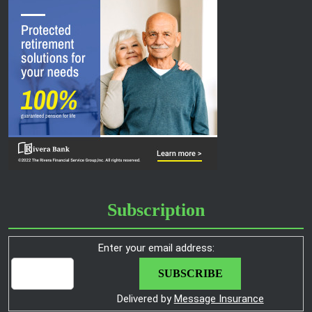
Subscription
Enter your email address:
Delivered by
Message Insurance