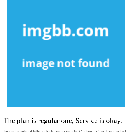
The plan is regular one, Service is okay.
Incurs medical bills in Indonesia inside 31 days after the end of