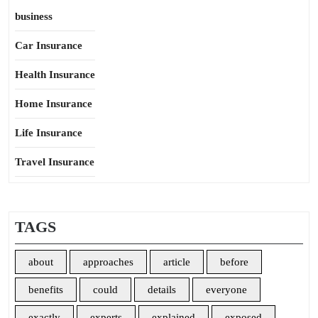
business
Car Insurance
Health Insurance
Home Insurance
Life Insurance
Travel Insurance
TAGS
about
approaches
article
before
benefits
could
details
everyone
exactly
experts
explained
exposed