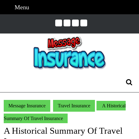
Skip
Menu
Menu
to
content
Skip
to
Content
Search
for:
Message Insurance
Travel Insurance
A Historical
Summary Of Travel Insurance
A Historical Summary Of Travel