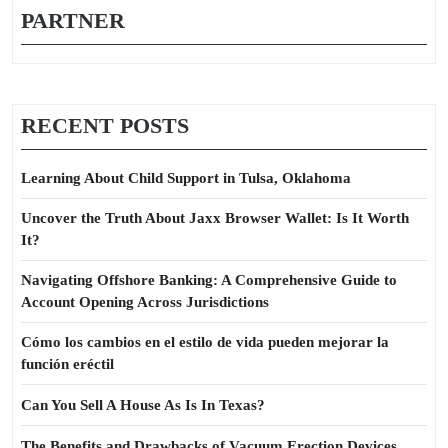
PARTNER
RECENT POSTS
Learning About Child Support in Tulsa, Oklahoma
Uncover the Truth About Jaxx Browser Wallet: Is It Worth
It?
Navigating Offshore Banking: A Comprehensive Guide to
Account Opening Across Jurisdictions
Cómo los cambios en el estilo de vida pueden mejorar la
función eréctil
Can You Sell A House As Is In Texas?
The Benefits and Drawbacks of Vacuum Erection Devices