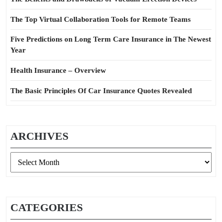
The Top Virtual Collaboration Tools for Remote Teams
Five Predictions on Long Term Care Insurance in The Newest
Year
Health Insurance – Overview
The Basic Principles Of Car Insurance Quotes Revealed
ARCHIVES
Archives
CATEGORIES