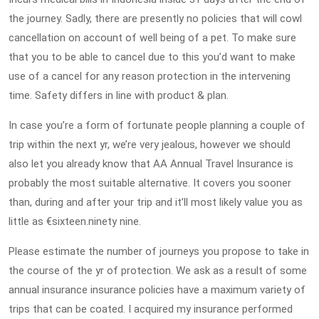
the journey. Sadly, there are presently no policies that will cowl
cancellation on account of well being of a pet. To make sure
that you to be able to cancel due to this you’d want to make
use of a cancel for any reason protection in the intervening
time. Safety differs in line with product & plan.
In case you’re a form of fortunate people planning a couple of
trip within the next yr, we’re very jealous, however we should
also let you already know that AA Annual Travel Insurance is
probably the most suitable alternative. It covers you sooner
than, during and after your trip and it’ll most likely value you as
little as €sixteen.ninety nine.
Please estimate the number of journeys you propose to take in
the course of the yr of protection. We ask as a result of some
annual insurance insurance policies have a maximum variety of
trips that can be coated. I acquired my insurance performed