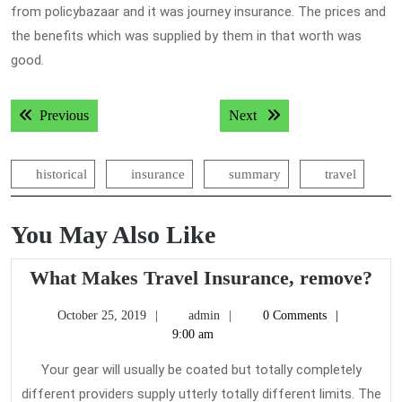
from policybazaar and it was journey insurance. The prices and
the benefits which was supplied by them in that worth was
good.
Post
Previous post:
Next post:
Previous
Next
navigation
historical
insurance
summary
travel
You May Also Like
Wh
What Makes Travel Insurance, remove?
Ma
October
admin
October 25, 2019
admin
0 Comments
Tra
25,
9:00 am
Ins
2019
re
Your gear will usually be coated but totally completely
different providers supply utterly totally different limits. The