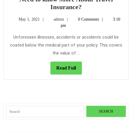
Need
Insurance?
to
May
admin
May 1, 2021
admin
0 Comments
3:10
know
1,
pm
More
2021
About
Unforeseen illnesses, accidents or accidents could be
Travel
coated below the medical part of your policy. This covers
Insurance?
the value of ...
Read
Read Full
Full
Search
for: