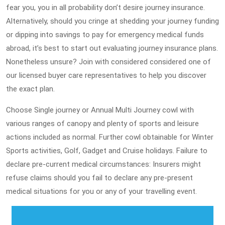
fear you, you in all probability don’t desire journey insurance.
Alternatively, should you cringe at shedding your journey funding
or dipping into savings to pay for emergency medical funds
abroad, it’s best to start out evaluating journey insurance plans.
Nonetheless unsure? Join with considered considered one of
our licensed buyer care representatives to help you discover
the exact plan.
Choose Single journey or Annual Multi Journey cowl with
various ranges of canopy and plenty of sports and leisure
actions included as normal. Further cowl obtainable for Winter
Sports activities, Golf, Gadget and Cruise holidays. Failure to
declare pre-current medical circumstances: Insurers might
refuse claims should you fail to declare any pre-present
medical situations for you or any of your travelling event.