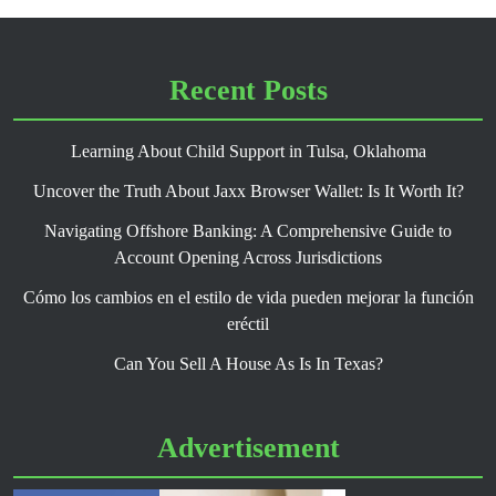
Recent Posts
Learning About Child Support in Tulsa, Oklahoma
Uncover the Truth About Jaxx Browser Wallet: Is It Worth It?
Navigating Offshore Banking: A Comprehensive Guide to
Account Opening Across Jurisdictions
Cómo los cambios en el estilo de vida pueden mejorar la función
eréctil
Can You Sell A House As Is In Texas?
Advertisement