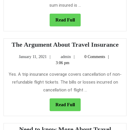
sum insured is ...
Read
Read Full
Full
The
The Argument About Travel Insurance
Arg
January
admin
January 11, 2021
admin
0 Comments
Abo
11,
3:06 pm
Tra
2021
Ins
Yes. A trip insurance coverage covers cancellation of non-
refundable flight tickets. The bills or losses incurred on
cancellation of flight ...
Read
Read Full
Full
Need to know More About Travel