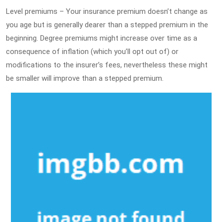
Level premiums – Your insurance premium doesn’t change as
you age but is generally dearer than a stepped premium in the
beginning. Degree premiums might increase over time as a
consequence of inflation (which you’ll opt out of) or
modifications to the insurer’s fees, nevertheless these might
be smaller will improve than a stepped premium.