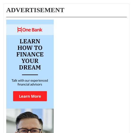
ADVERTISEMENT