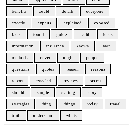
benefits
could
details
everyone
exactly
experts
explained
exposed
facts
found
guide
health
ideas
information
insurance
known
learn
methods
never
ought
people
questions
quotes
reason
reasons
report
revealed
reviews
secret
should
simple
starting
story
strategies
thing
things
today
travel
truth
understand
whats