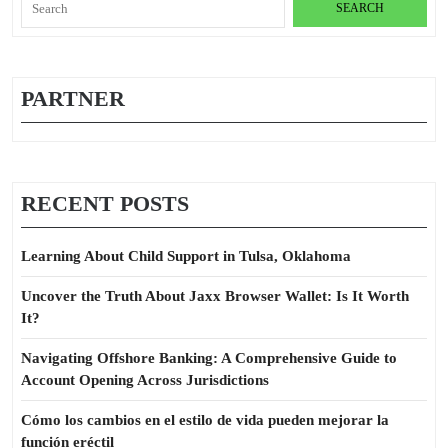
for:
PARTNER
RECENT POSTS
Learning About Child Support in Tulsa, Oklahoma
Uncover the Truth About Jaxx Browser Wallet: Is It Worth
It?
Navigating Offshore Banking: A Comprehensive Guide to
Account Opening Across Jurisdictions
Cómo los cambios en el estilo de vida pueden mejorar la
función eréctil