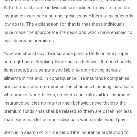
With that said, some individuals are inclined to avail related life
insurance insurance insurance policies as others at significantly
low costs. The explanation for that is that these individuals
have made the appropriate life decisions which have enabled to
avail decrease premiums.
Now you should buy life insurance plans utterly on-line proper
right right here. Smoking: Smoking is a behavior that isn’t solely
dangerous, but also puts you liable to contracting serious
ailments in the end. In consequence, life insurance companies
are sceptical about enterprise the chance of insuring individuals
who smoke. Nonetheless, smokers can still avail life insurance
insurance policies no matter their behavior, nevertheless the
premium funds that shall be related to them are often not less
than twice as a lot as non-individuals who smoke would pay.
John is in search of a time period life insurance protection to