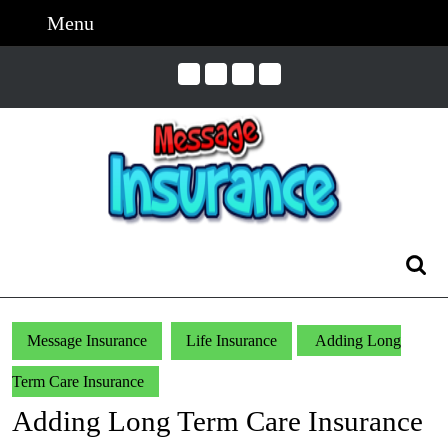
Skip
Menu
Menu
to
content
Skip
to
Content
Search
for:
Message Insurance
Life Insurance
Adding Long
Term Care Insurance
Adding Long Term Care Insurance