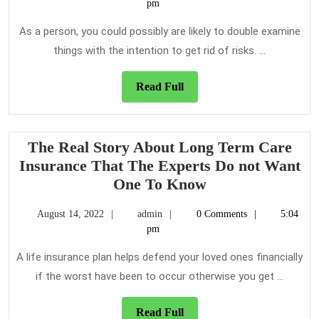
4,
pm
Care
2020
Insura
As a person, you could possibly are likely to double examine
things with the intention to get rid of risks. ...
Read
Read Full
Full
The Real Story About Long Term Care
Insurance That The Experts Do not Want
The
One To Know
Real
August
admin
August 14, 2022
admin
0 Comments
5:04
Story
14,
pm
About
2022
Long
A life insurance plan helps defend your loved ones financially
Term
if the worst have been to occur otherwise you get ...
Care
Insurance
Read
Read Full