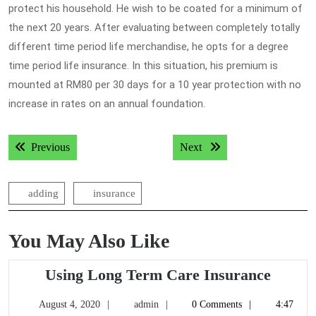
protect his household. He wish to be coated for a minimum of
the next 20 years. After evaluating between completely totally
different time period life merchandise, he opts for a degree
time period life insurance. In this situation, his premium is
mounted at RM80 per 30 days for a 10 year protection with no
increase in rates on an annual foundation.
Post
Previous post:
Next post:
Previous
Next
navigation
adding
insurance
You May Also Like
Using
Using Long Term Care Insurance
Long
August
admin
August 4, 2020
admin
0 Comments
4:47
Term