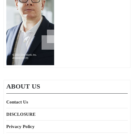
ABOUT US
Contact Us
DISCLOSURE
Privacy Policy