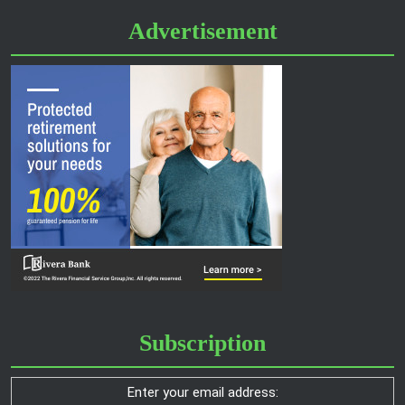
Advertisement
Subscription
Enter your email address: