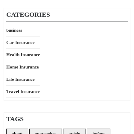
CATEGORIES
business
Car Insurance
Health Insurance
Home Insurance
Life Insurance
Travel Insurance
TAGS
about
approaches
article
before