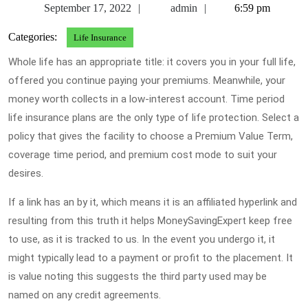
September
admin
September 17, 2022
admin
6:59 pm
17,
Categories:
Life Insurance
2022
Whole life has an appropriate title: it covers you in your full life,
offered you continue paying your premiums. Meanwhile, your
money worth collects in a low-interest account. Time period
life insurance plans are the only type of life protection. Select a
policy that gives the facility to choose a Premium Value Term,
coverage time period, and premium cost mode to suit your
desires.
If a link has an by it, which means it is an affiliated hyperlink and
resulting from this truth it helps MoneySavingExpert keep free
to use, as it is tracked to us. In the event you undergo it, it
might typically lead to a payment or profit to the placement. It
is value noting this suggests the third party used may be
named on any credit agreements.