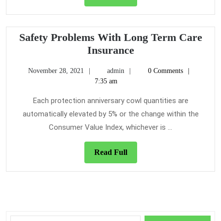
Full
That
The
Experts
Safety Problems With Long Term Care
Do
Safety
Insurance
not
Problems
November
admin
Want
November 28, 2021
admin
0 Comments
With
28,
7:35 am
One
Long
2021
To
Term
Each protection anniversary cowl quantities are
Know
Care
automatically elevated by 5% or the change within the
Insurance
Consumer Value Index, whichever is ...
Read
Read Full
Full
Search