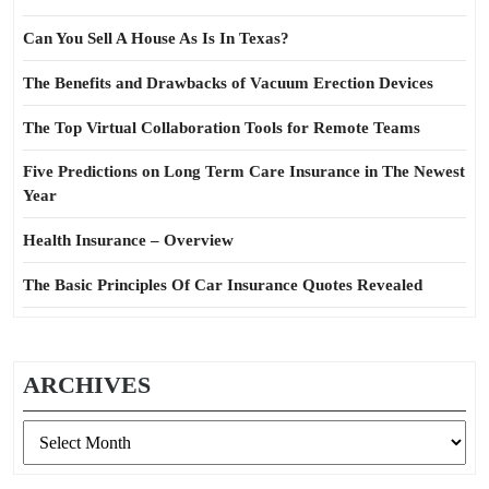
Can You Sell A House As Is In Texas?
The Benefits and Drawbacks of Vacuum Erection Devices
The Top Virtual Collaboration Tools for Remote Teams
Five Predictions on Long Term Care Insurance in The Newest
Year
Health Insurance – Overview
The Basic Principles Of Car Insurance Quotes Revealed
ARCHIVES
Archives