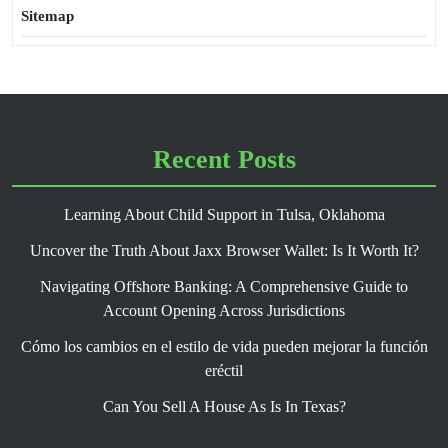
Sitemap
Recent Posts
Learning About Child Support in Tulsa, Oklahoma
Uncover the Truth About Jaxx Browser Wallet: Is It Worth It?
Navigating Offshore Banking: A Comprehensive Guide to
Account Opening Across Jurisdictions
Cómo los cambios en el estilo de vida pueden mejorar la función
eréctil
Can You Sell A House As Is In Texas?