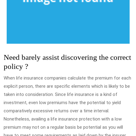
Need barely assist discovering the correct
policy ?
When life insurance companies calculate the premium for each
explicit person, there are specific elements which is likely to be
taken into consideration. Since life insurance is a kind of
investment, even low premiums have the potential to yield
comparatively excessive returns over a time interval.
Nonetheless, availing a life insurance protection with a low
premium may not on a regular basis be potential as you will
have to meet some requirements as laid down by the insurer.