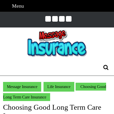
Skip
Menu
Menu
to
content
Skip
to
Content
Search
for:
Message Insurance
Life Insurance
Choosing Good
Long Term Care Insurance
Choosing Good Long Term Care