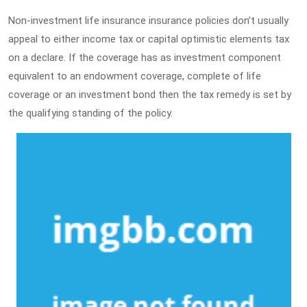
Non-investment life insurance insurance policies don’t usually
appeal to either income tax or capital optimistic elements tax
on a declare. If the coverage has as investment component
equivalent to an endowment coverage, complete of life
coverage or an investment bond then the tax remedy is set by
the qualifying standing of the policy.