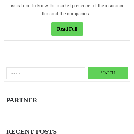
In
assist one to know the market presence of the insurance
Is
firm and the companies ...
Read
Read Full
Full
Search
for:
PARTNER
RECENT POSTS