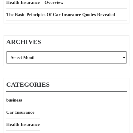
Health Insurance – Overview
The Basic Principles Of Car Insurance Quotes Revealed
ARCHIVES
Archives
CATEGORIES
business
Car Insurance
Health Insurance