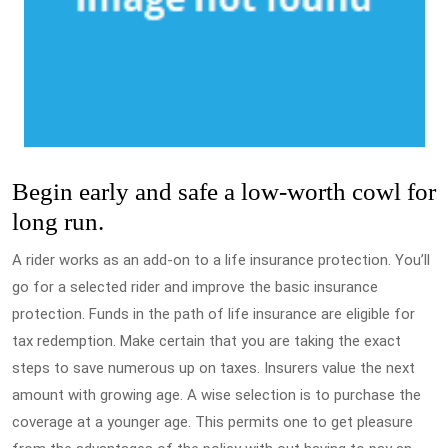
Begin early and safe a low-worth cowl for
long run.
A rider works as an add-on to a life insurance protection. You’ll
go for a selected rider and improve the basic insurance
protection. Funds in the path of life insurance are eligible for
tax redemption. Make certain that you are taking the exact
steps to save numerous up on taxes. Insurers value the next
amount with growing age. A wise selection is to purchase the
coverage at a younger age. This permits one to get pleasure