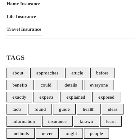
Home Insurance
Life Insurance
Travel Insurance
TAGS
about
approaches
article
before
benefits
could
details
everyone
exactly
experts
explained
exposed
facts
found
guide
health
ideas
information
insurance
known
learn
methods
never
ought
people