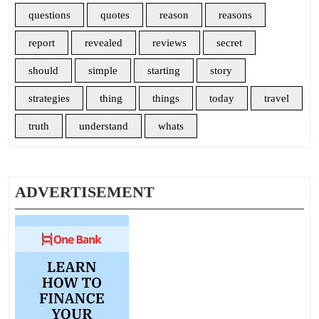
questions
quotes
reason
reasons
report
revealed
reviews
secret
should
simple
starting
story
strategies
thing
things
today
travel
truth
understand
whats
ADVERTISEMENT