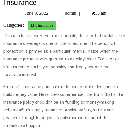
Insurance
June
admin
June 3, 2022
admin
9:15 am
3,
Categories:
Life Insurance
2022
This can be a secret: For most people, the most affordable life
insurance coverage is one of the finest one. The period of
protection is printed as a particular interval, inside which the
insurance protection is granted to a policyholder. For a lot of
life insurance sorts, you possibly can freely choose the
coverage interval.
Entire life insurance prices extra because of it’s designed to
build money value. Nevertheless remember the truth that a life
insurance policy shouldn’t be an funding or money-making
schemeâ€”it’s simply meant to provide safety, safety and
peace of thoughts on your family members should the
unthinkable happen.