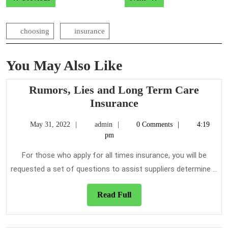
navigation
choosing
insurance
You May Also Like
Rumors, Lies and Long Term Care
Rumors,
Insurance
Lies
May
admin
May 31, 2022
admin
0 Comments
4:19
and
31,
pm
Long
2022
Term
For those who apply for all times insurance, you will be
Care
requested a set of questions to assist suppliers determine ...
Insurance
Read
Read Full
Full