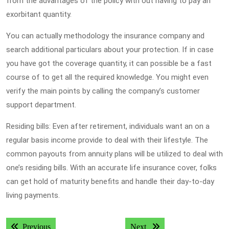
from the advantages of the policy with out having to pay an
exorbitant quantity.
You can actually methodology the insurance company and
search additional particulars about your protection. If in case
you have got the coverage quantity, it can possible be a fast
course of to get all the required knowledge. You might even
verify the main points by calling the company’s customer
support department.
Residing bills: Even after retirement, individuals want an on a
regular basis income provide to deal with their lifestyle. The
common payouts from annuity plans will be utilized to deal with
one’s residing bills. With an accurate life insurance cover, folks
can get hold of maturity benefits and handle their day-to-day
living payments.
Post
Previous post:
Next post:
Previous
Next