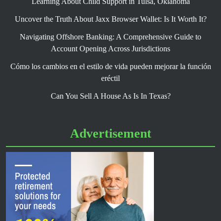
Learning About Child Support in Tulsa, Oklahoma
Uncover the Truth About Jaxx Browser Wallet: Is It Worth It?
Navigating Offshore Banking: A Comprehensive Guide to
Account Opening Across Jurisdictions
Cómo los cambios en el estilo de vida pueden mejorar la función
eréctil
Can You Sell A House As Is In Texas?
Advertisement