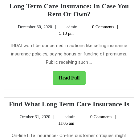
Long Term Care Insurance: In Case You
Long
Rent Or Own?
Term
December
admin
December 30, 2020
admin
0 Comments
Care
30,
5:10 pm
Insurance:
2020
In
IRDAI won’t be concerned in actions like selling insurance
Case
insurance policies, saying bonus or funding of premiums.
You
Public receiving such ...
Rent
Or
Read
Read Full
Own?
Full
Fi
Find What Long Term Care Insurance Is
Wh
October
admin
October 31, 2020
admin
0 Comments
Lo
31,
11:06 am
Te
2020
Ca
On-line Life Insurance- On-line customer critiques might