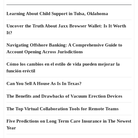
Learning About Child Support in Tulsa, Oklahoma
Uncover the Truth About Jaxx Browser Wallet: Is It Worth
It?
Navigating Offshore Banking: A Comprehensive Guide to
Account Opening Across Jurisdictions
Cómo los cambios en el estilo de vida pueden mejorar la
función eréctil
Can You Sell A House As Is In Texas?
The Benefits and Drawbacks of Vacuum Erection Devices
The Top Virtual Collaboration Tools for Remote Teams
Five Predictions on Long Term Care Insurance in The Newest
Year