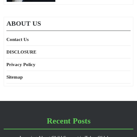
ABOUT US
Contact Us
DISCLOSURE
Privacy Policy
Sitemap
Recent Posts