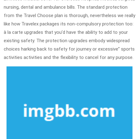
nursing, dental and ambulance bills. The standard protection
from the Travel Choose plan is thorough, nevertheless we really
like how Travelex packages its non-compulsory protection too:
à la carte upgrades that you’d have the ability to add to your
existing safety. The protection upgrades embody widespread
choices harking back to safety for journey or excessive” sports
activities activities and the flexibility to cancel for any purpose.