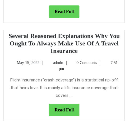
Travel
Insurance
Read
Read Full
For
Full
Several Reasoned Explanations Why You
Ought To Always Make Use Of A Travel
Several
Insurance
Reasoned
May
admin
May 15, 2022
admin
0 Comments
7:51
Explanations
15,
pm
Why
2022
You
Flight insurance (“crash coverage”) is a statistical rip-off
Ought
that heirs love. It is mainly a life insurance coverage that
To
covers ...
Always
Make
Read
Read Full
Use
Full
Of