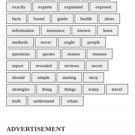
exactly
experts
explained
exposed
facts
found
guide
health
ideas
information
insurance
known
learn
methods
never
ought
people
questions
quotes
reason
reasons
report
revealed
reviews
secret
should
simple
starting
story
strategies
thing
things
today
travel
truth
understand
whats
ADVERTISEMENT