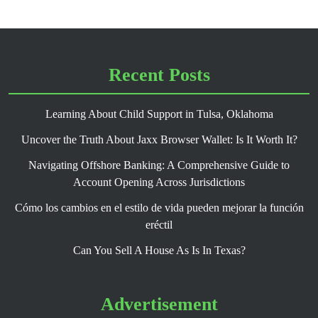
Recent Posts
Learning About Child Support in Tulsa, Oklahoma
Uncover the Truth About Jaxx Browser Wallet: Is It Worth It?
Navigating Offshore Banking: A Comprehensive Guide to
Account Opening Across Jurisdictions
Cómo los cambios en el estilo de vida pueden mejorar la función
eréctil
Can You Sell A House As Is In Texas?
Advertisement