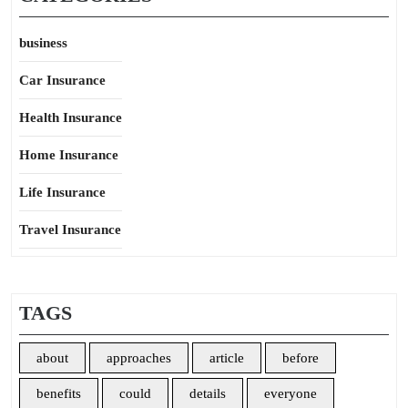
business
Car Insurance
Health Insurance
Home Insurance
Life Insurance
Travel Insurance
TAGS
about
approaches
article
before
benefits
could
details
everyone