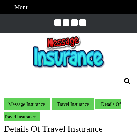
Skip
Menu
Menu
to
content
Skip
to
Content
Search
for:
Message Insurance
Travel Insurance
Details Of
Travel Insurance
Details Of Travel Insurance