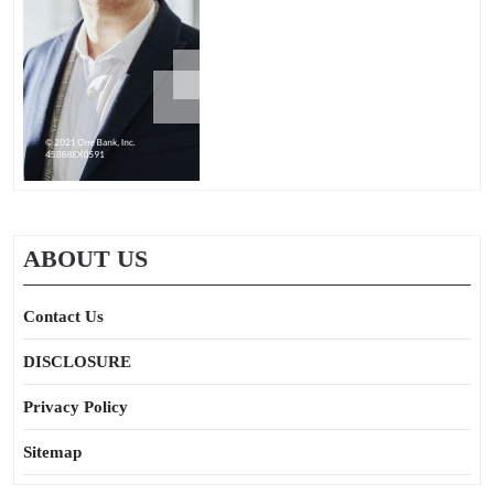
ABOUT US
Contact Us
DISCLOSURE
Privacy Policy
Sitemap