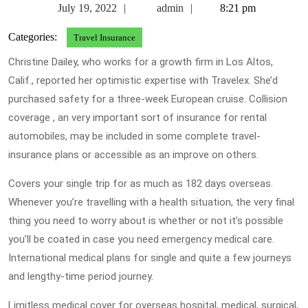
July
admin
July 19, 2022
admin
8:21 pm
19,
Categories:
Travel Insurance
2022
Christine Dailey, who works for a growth firm in Los Altos,
Calif., reported her optimistic expertise with Travelex. She’d
purchased safety for a three-week European cruise. Collision
coverage , an very important sort of insurance for rental
automobiles, may be included in some complete travel-
insurance plans or accessible as an improve on others.
Covers your single trip for as much as 182 days overseas.
Whenever you’re travelling with a health situation, the very final
thing you need to worry about is whether or not it’s possible
you’ll be coated in case you need emergency medical care.
International medical plans for single and quite a few journeys
and lengthy-time period journey.
Limitless medical cover for overseas hospital, medical, surgical,