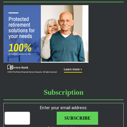
Subscription
Enter your email address: