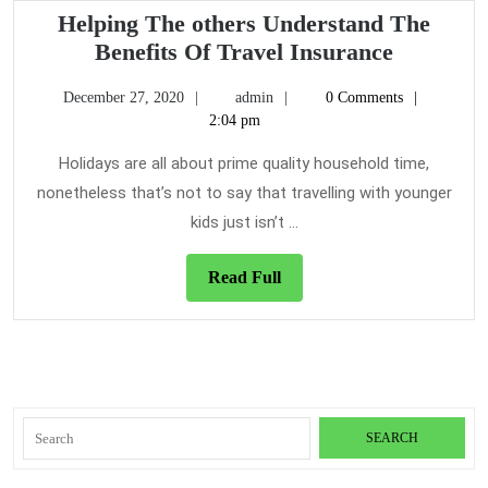
A
Helping The others Understand The
Travel
Helping
Benefits Of Travel Insurance
Insurance
The
December
admin
December 27, 2020
admin
0 Comments
others
27,
2:04 pm
Underst
2020
The
Holidays are all about prime quality household time,
Benefits
nonetheless that’s not to say that travelling with younger
Of
kids just isn’t ...
Travel
Insuranc
Read
Read Full
Full
Search
for: