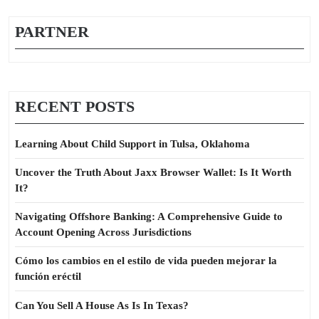
PARTNER
RECENT POSTS
Learning About Child Support in Tulsa, Oklahoma
Uncover the Truth About Jaxx Browser Wallet: Is It Worth
It?
Navigating Offshore Banking: A Comprehensive Guide to
Account Opening Across Jurisdictions
Cómo los cambios en el estilo de vida pueden mejorar la
función eréctil
Can You Sell A House As Is In Texas?