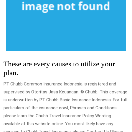
These are every causes to utilize your
plan.
PT Chubb Common Insurance Indonesia is registered and
supervised by Otoritas Jasa Keuangan. © Chubb. This coverage
is underwritten by PT Chubb Basic Insurance Indonesia. For full
particulars of the insurance cowl, Phrases and Conditions,
please learn the Chubb Travel Insurance Policy Wording
available at this website online. You most likely have any
inquiries to ChubbTravel Insurance, please Contact Us Please