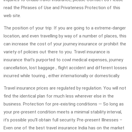
read the Phrases of Use and Privateness Protection of this
web site.
The position of your trip: If you are going to a extreme-danger
location, and even travelling by way of a number of places, this
can increase the cost of your journey insurance or prohibit the
variety of policies out there to you. Travel insurance is
insurance that’s purported to cowl medical expenses, journey
cancellation, lost baggage , flight accident and different losses
incurred while touring , either internationally or domestically.
Travel insurance prices are regulated by regulation. You will not
find the identical plan for much less wherever else in the
business. Protection for pre-existing conditions — So long as
your pre-present condition meets a minimal stability interval,
it’s possible you’ll obtain full security. Pre-present Illnesses –
Even one of the best travel insurance India has on the market