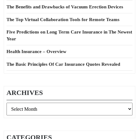
The Benefits and Drawbacks of Vacuum Erection Devices
The Top Virtual Collaboration Tools for Remote Teams
Five Predictions on Long Term Care Insurance in The Newest
Year
Health Insurance – Overview
The Basic Principles Of Car Insurance Quotes Revealed
ARCHIVES
Archives
CATEGORIES