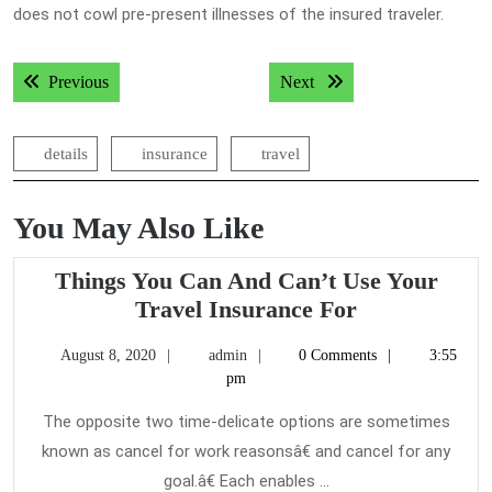
does not cowl pre-present illnesses of the insured traveler.
Post
Previous post:
Next post:
Previous
Next
navigation
details
insurance
travel
You May Also Like
Things You Can And Can’t Use Your
Things
Travel Insurance For
You
August
admin
August 8, 2020
admin
0 Comments
3:55
Can
8,
pm
And
2020
Can’t
The opposite two time-delicate options are sometimes
Use
known as cancel for work reasonsâ€ and cancel for any
Your
goal.â€ Each enables ...