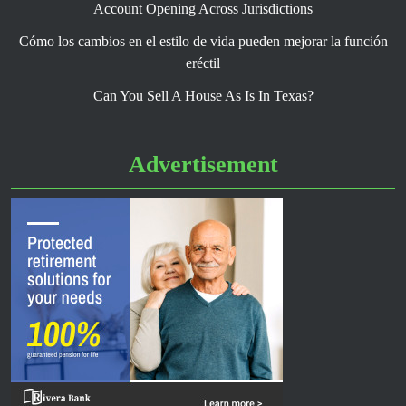
Account Opening Across Jurisdictions
Cómo los cambios en el estilo de vida pueden mejorar la función
eréctil
Can You Sell A House As Is In Texas?
Advertisement