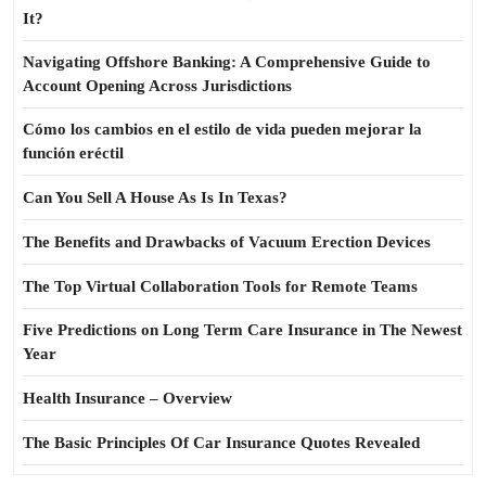
It?
Navigating Offshore Banking: A Comprehensive Guide to
Account Opening Across Jurisdictions
Cómo los cambios en el estilo de vida pueden mejorar la
función eréctil
Can You Sell A House As Is In Texas?
The Benefits and Drawbacks of Vacuum Erection Devices
The Top Virtual Collaboration Tools for Remote Teams
Five Predictions on Long Term Care Insurance in The Newest
Year
Health Insurance – Overview
The Basic Principles Of Car Insurance Quotes Revealed