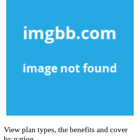
View plan types, the benefits and cover
by nation.