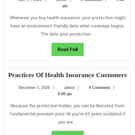
Insuranc
17,
am
Guide!
2022
Whenever you buy health insurance, your protection might
have an environment friendly date when coverage begins.
The date your protection ...
Read
Read Full
Full
Pr
Practices Of Health Insurance Customers
Of
December
admin
December 1, 2020
admin
0 Comments
He
1,
8:08 am
In
2020
Cu
Because the protection holder, you can be liberated from
fundamental premium price till you’re 65 years outdated if
you are ...