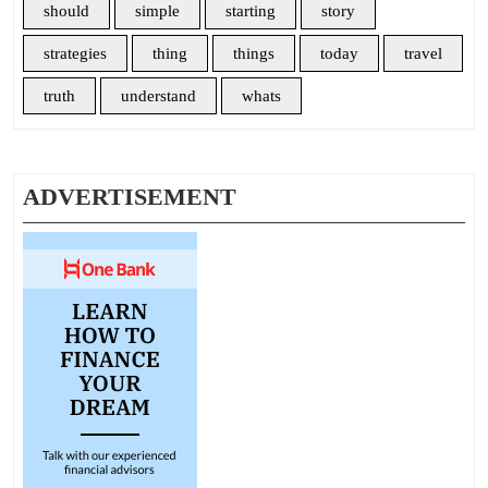
should
simple
starting
story
strategies
thing
things
today
travel
truth
understand
whats
ADVERTISEMENT