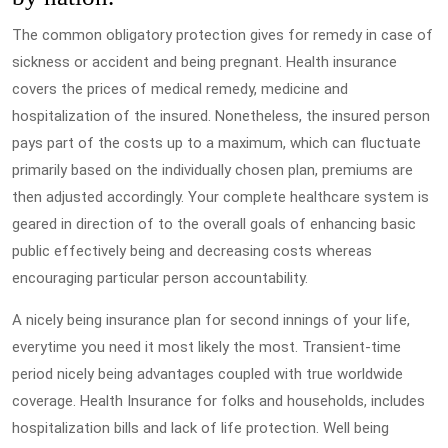
The common obligatory protection gives for remedy in case of
sickness or accident and being pregnant. Health insurance
covers the prices of medical remedy, medicine and
hospitalization of the insured. Nonetheless, the insured person
pays part of the costs up to a maximum, which can fluctuate
primarily based on the individually chosen plan, premiums are
then adjusted accordingly. Your complete healthcare system is
geared in direction of to the overall goals of enhancing basic
public effectively being and decreasing costs whereas
encouraging particular person accountability.
A nicely being insurance plan for second innings of your life,
everytime you need it most likely the most. Transient-time
period nicely being advantages coupled with true worldwide
coverage. Health Insurance for folks and households, includes
hospitalization bills and lack of life protection. Well being