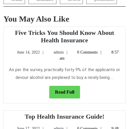
You May Also Like
Five Tricks You Should Know About
Five
Health Insurance
Tricks
June
admin
June 14, 2022
admin
0 Comments
8:57
You
14,
am
Should
2022
Know
As per the survey, practically forty 9% of the applicants or
About
devour alcohol are perplexed to buy a nicely being ...
Health
Insurance
Read
Read Full
Full
Top
Top Health Insurance Guide!
Health
June
admin
June 17, 2022
admin
0 Comments
9:48