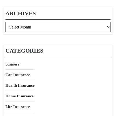
ARCHIVES
Archives
CATEGORIES
business
Car Insurance
Health Insurance
Home Insurance
Life Insurance