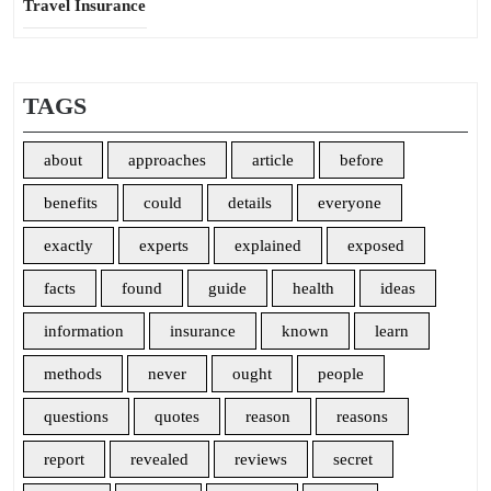
Travel Insurance
TAGS
about
approaches
article
before
benefits
could
details
everyone
exactly
experts
explained
exposed
facts
found
guide
health
ideas
information
insurance
known
learn
methods
never
ought
people
questions
quotes
reason
reasons
report
revealed
reviews
secret