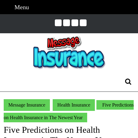
Skip
Menu
Menu
to
content
Skip
to
Content
Search
for:
Message Insurance
Health Insurance
Five Predictions
on Health Insurance in The Newest Year
Five Predictions on Health