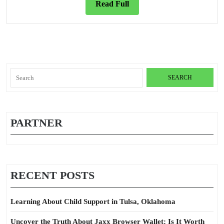
Read
Read Full
Full
Search
for:
PARTNER
RECENT POSTS
Learning About Child Support in Tulsa, Oklahoma
Uncover the Truth About Jaxx Browser Wallet: Is It Worth