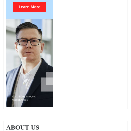
ABOUT US