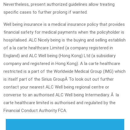
Nevertheless, present authorized guidelines allow treating
specific cases to further prolong if wanted.
Well being insurance is a medical insurance policy that provides
financial safety for medical payments when the policyholder is
hospitalised. ALC Nicely being is the buying and selling establish
of a la carte healthcare Limited (a company registered in
England) and ALC Well being (Hong Kong) Ltd (a subsidiary
company and registered in Hong Kong). A la carte healthcare
restricted is a part of the Worldwide Medical Group (IMG) which
is itself part of the Sirius GroupÂ To look out out further
contact your nearest ALC Well being regional centre or
converse to an authorised ALC Well being Intermediary. Ã la
carte healthcare limited is authorised and regulated by the
Financial Conduct Authority FCA.