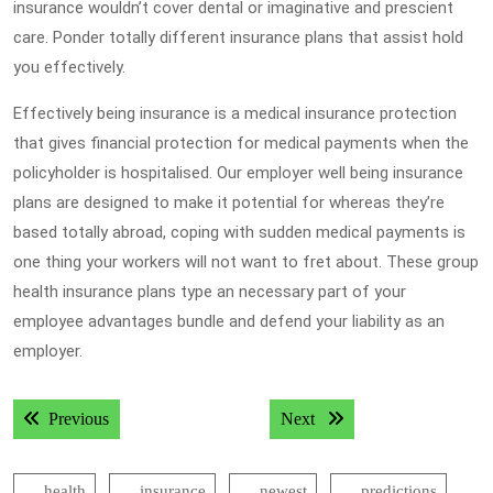
insurance wouldn’t cover dental or imaginative and prescient
care. Ponder totally different insurance plans that assist hold
you effectively.
Effectively being insurance is a medical insurance protection
that gives financial protection for medical payments when the
policyholder is hospitalised. Our employer well being insurance
plans are designed to make it potential for whereas they’re
based totally abroad, coping with sudden medical payments is
one thing your workers will not want to fret about. These group
health insurance plans type an necessary part of your
employee advantages bundle and defend your liability as an
employer.
Post
Previous post:
Next post:
Previous
Next
navigation
health
insurance
newest
predictions