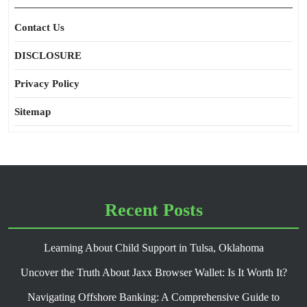
Contact Us
DISCLOSURE
Privacy Policy
Sitemap
Recent Posts
Learning About Child Support in Tulsa, Oklahoma
Uncover the Truth About Jaxx Browser Wallet: Is It Worth It?
Navigating Offshore Banking: A Comprehensive Guide to