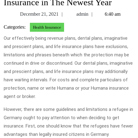
Insurance in The Newest Year
December
admin
December 21, 2021
admin
6:40 am
21,
Categories:
Health Insurance
2021
Our effectively being revenue plans, dental plans, imaginative
and prescient plans, and life insurance plans have exclusions,
limitations and phrases beneath which the protection may be
continued in drive or discontinued. Our dental plans, imaginative
and prescient plans, and life insurance plans may additionally
have waiting intervals. For costs and complete particulars of
protection, name or write Humana or your Humana insurance
agent or broker.
However, there are some guidelines and limitations a refugee in
Germany ought to pay attention to when deciding to get
insurance. First, one should know that the refugees have fewer
advantages than legally insured citizens in Germany.