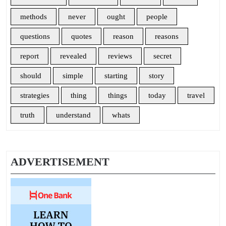
methods
never
ought
people
questions
quotes
reason
reasons
report
revealed
reviews
secret
should
simple
starting
story
strategies
thing
things
today
travel
truth
understand
whats
ADVERTISEMENT