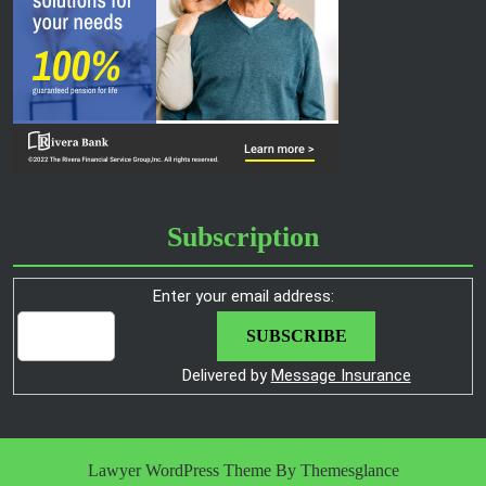
Subscription
Enter your email address:
Delivered by
Message Insurance
Lawyer WordPress Theme
By Themesglance