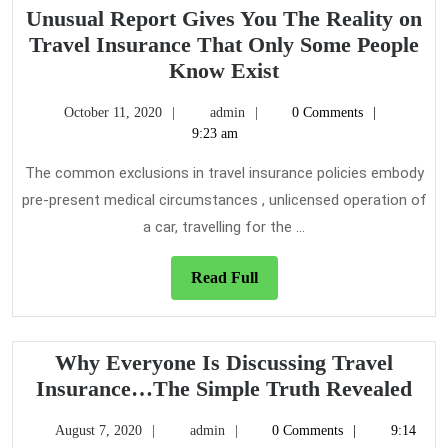
It
Unusual Report Gives You The Reality on
Comes
Travel Insurance That Only Some People
To
Unusual
Know Exist
Travel
Report
Insurance
October
admin
October 11, 2020
admin
0 Comments
Gives
11,
9:23 am
You
2020
The
The common exclusions in travel insurance policies embody
Reality
pre-present medical circumstances , unlicensed operation of
on
a car, travelling for the ...
Travel
Insurance
Read
Read Full
That
Full
Only
Some
Why Everyone Is Discussing Travel
People
Wh
Insurance…The Simple Truth Revealed
Know
Eve
Exist
August
admin
August 7, 2020
admin
0 Comments
9:14
Is