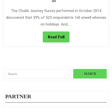
7,
am
Dis
2020
Tra
The Chubb Journey Survey performed in October 2014
Ins
discovered that 39% of 525 respondents fell unwell whereas
The
on holidays. And, ...
Sim
Tru
Read
Read Full
Rev
Full
Search
for:
PARTNER