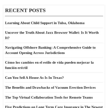
RECENT POSTS
Learning About Child Support in Tulsa, Oklahoma
Uncover the Truth About Jaxx Browser Wallet: Is It Worth
It?
Navigating Offshore Banking: A Comprehensive Guide to
Account Opening Across Jurisdictions
Cómo los cambios en el estilo de vida pueden mejorar la
función eréctil
Can You Sell A House As Is In Texas?
The Benefits and Drawbacks of Vacuum Erection Devices
The Top Virtual Collaboration Tools for Remote Teams
Five Predictions on Long Term Care Insurance in The Newest