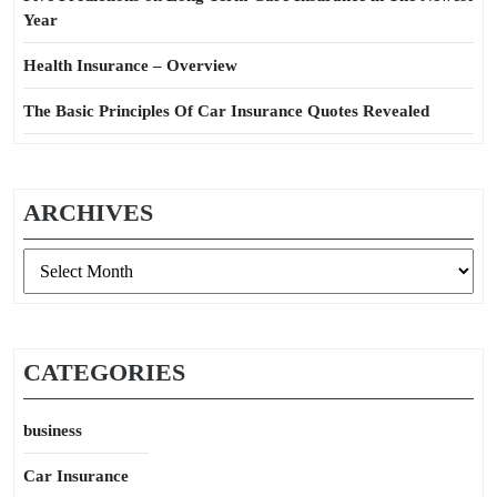
Year
Health Insurance – Overview
The Basic Principles Of Car Insurance Quotes Revealed
ARCHIVES
Archives
CATEGORIES
business
Car Insurance