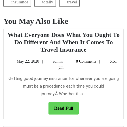
insurance
totally
travel
You May Also Like
What Everyone Does What You Ought To
Do Different And When It Comes To
What
Travel Insurance
Everyone
May
admin
May 22, 2020
admin
0 Comments
6:51
Does
22,
pm
What
2020
You
Getting good journey insurance for wherever you are going
Ought
must be a precedence each time you could
To
journey.Â Whether it is ...
Do
Different
Read
Read Full
And
Full
When