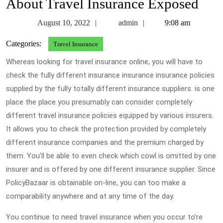
About Travel Insurance Exposed
August
admin
August 10, 2022
admin
9:08 am
10,
Categories:
Travel Insurance
2022
Whereas looking for travel insurance online, you will have to
check the fully different insurance insurance insurance policies
supplied by the fully totally different insurance suppliers. is one
place the place you presumably can consider completely
different travel insurance policies equipped by various insurers.
It allows you to check the protection provided by completely
different insurance companies and the premium charged by
them. You’ll be able to even check which cowl is omitted by one
insurer and is offered by one different insurance supplier. Since
PolicyBazaar is obtainable on-line, you can too make a
comparability anywhere and at any time of the day.
You continue to need travel insurance when you occur to’re