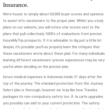
Insurance.
We’re house to simply about 60,000 buyer scores and opinions
to assist info vacationers to the proper plan. Whilst you study
plans on our website, you will notice star scores next to the
plans that pull collectively 1000’s of evaluations from precise
InsureMyTrip prospects. If it is advisable to dig just a little bit
deeper, it’s possible you’ll as properly learn the critiques that
these vacationers wrote about these plan. For many individuals
learning different vacationers’ precise experiences may be very
useful when deciding on the precise plan.
Incurs medical expenses in Indonesia inside 31 days after the
top of the journey. The standard protection from the Journey
Select plan is thorough, however we truly like how Travelex
packages its non-compulsory safety too: Ã la carte upgrades
you possibly can add to your current protection. The safety