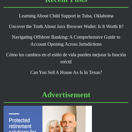
Learning About Child Support in Tulsa, Oklahoma
Uncover the Truth About Jaxx Browser Wallet: Is It Worth It?
Navigating Offshore Banking: A Comprehensive Guide to
Account Opening Across Jurisdictions
Cómo los cambios en el estilo de vida pueden mejorar la función
eréctil
Can You Sell A House As Is In Texas?
Advertisement