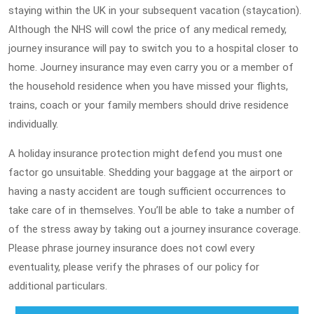
staying within the UK in your subsequent vacation (staycation).
Although the NHS will cowl the price of any medical remedy,
journey insurance will pay to switch you to a hospital closer to
home. Journey insurance may even carry you or a member of
the household residence when you have missed your flights,
trains, coach or your family members should drive residence
individually.
A holiday insurance protection might defend you must one
factor go unsuitable. Shedding your baggage at the airport or
having a nasty accident are tough sufficient occurrences to
take care of in themselves. You’ll be able to take a number of
of the stress away by taking out a journey insurance coverage.
Please phrase journey insurance does not cowl every
eventuality, please verify the phrases of our policy for
additional particulars.