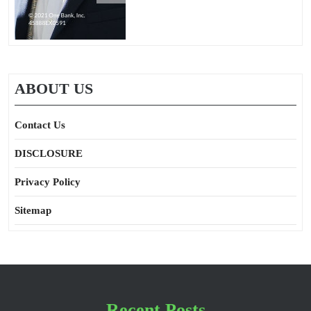
ABOUT US
Contact Us
DISCLOSURE
Privacy Policy
Sitemap
Recent Posts