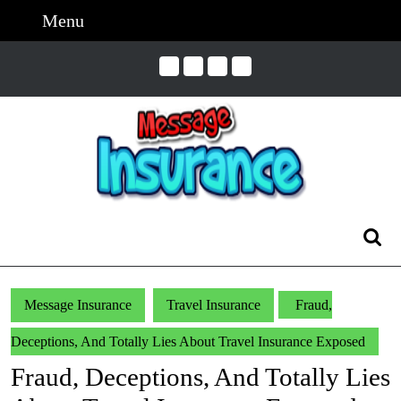
Skip
Menu
Menu
to
content
Skip
to
Content
Search
for:
Message Insurance
Travel Insurance
Fraud,
Deceptions, And Totally Lies About Travel Insurance Exposed
Fraud, Deceptions, And Totally Lies