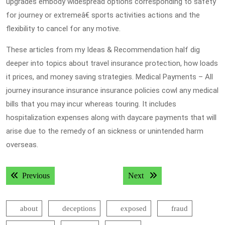
upgrades embody widespread options corresponding to safety
for journey or extremeâ€ sports activities actions and the
flexibility to cancel for any motive.
These articles from my Ideas & Recommendation half dig
deeper into topics about travel insurance protection, how loads
it prices, and money saving strategies. Medical Payments – All
journey insurance insurance insurance policies cowl any medical
bills that you may incur whereas touring. It includes
hospitalization expenses along with daycare payments that will
arise due to the remedy of an sickness or unintended harm
overseas.
Post
Previous post:
Next post:
Previous
Next
navigation
about
deceptions
exposed
fraud