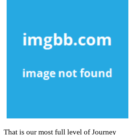
That is our most full level of Journey