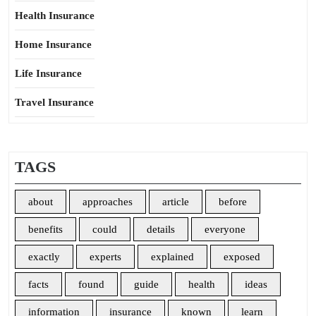
Health Insurance
Home Insurance
Life Insurance
Travel Insurance
TAGS
about
approaches
article
before
benefits
could
details
everyone
exactly
experts
explained
exposed
facts
found
guide
health
ideas
information
insurance
known
learn