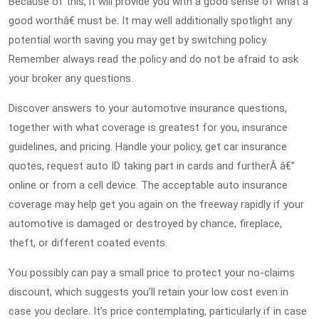
Because of this, it will provide you with a good sense of what a
good worthâ€ must be. It may well additionally spotlight any
potential worth saving you may get by switching policy.
Remember always read the policy and do not be afraid to ask
your broker any questions.
Discover answers to your automotive insurance questions,
together with what coverage is greatest for you, insurance
guidelines, and pricing. Handle your policy, get car insurance
quotes, request auto ID taking part in cards and furtherÂ â€”
online or from a cell device. The acceptable auto insurance
coverage may help get you again on the freeway rapidly if your
automotive is damaged or destroyed by chance, fireplace,
theft, or different coated events.
You possibly can pay a small price to protect your no-claims
discount, which suggests you’ll retain your low cost even in
case you declare. It’s price contemplating, particularly if in case