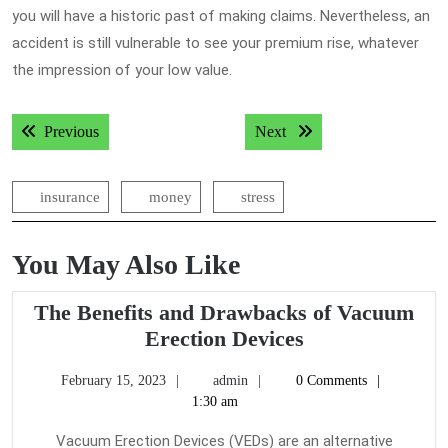
you will have a historic past of making claims. Nevertheless, an
accident is still vulnerable to see your premium rise, whatever
the impression of your low value.
Post
Previous post:
Next post:
Previous
Next
navigation
insurance
money
stress
You May Also Like
The Benefits and Drawbacks of Vacuum
The
Erection Devices
Benefits
February
admin
February 15, 2023
admin
0 Comments
and
15,
1:30 am
Drawbacks
2023
of
Vacuum Erection Devices (VEDs) are an alternative