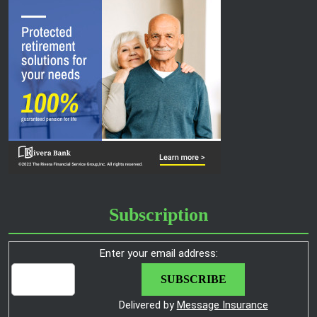
Subscription
Enter your email address:
Delivered by
Message Insurance