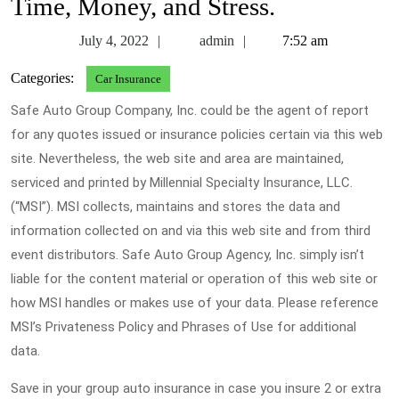
Time, Money, and Stress.
July
admin
July 4, 2022
admin
7:52 am
4,
Categories:
Car Insurance
2022
Safe Auto Group Company, Inc. could be the agent of report
for any quotes issued or insurance policies certain via this web
site. Nevertheless, the web site and area are maintained,
serviced and printed by Millennial Specialty Insurance, LLC.
(“MSI”). MSI collects, maintains and stores the data and
information collected on and via this web site and from third
event distributors. Safe Auto Group Agency, Inc. simply isn’t
liable for the content material or operation of this web site or
how MSI handles or makes use of your data. Please reference
MSI’s Privateness Policy and Phrases of Use for additional
data.
Save in your group auto insurance in case you insure 2 or extra