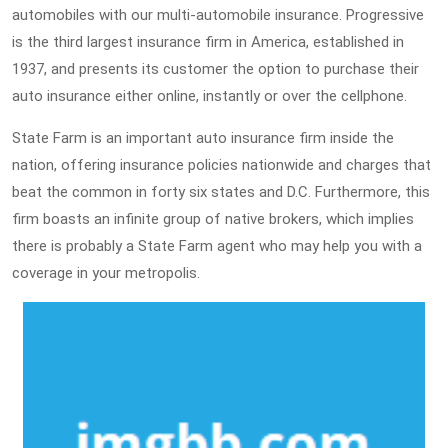
automobiles with our multi-automobile insurance. Progressive
is the third largest insurance firm in America, established in
1937, and presents its customer the option to purchase their
auto insurance either online, instantly or over the cellphone.
State Farm is an important auto insurance firm inside the
nation, offering insurance policies nationwide and charges that
beat the common in forty six states and D.C. Furthermore, this
firm boasts an infinite group of native brokers, which implies
there is probably a State Farm agent who may help you with a
coverage in your metropolis.