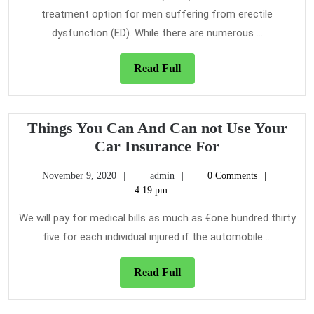
Vacuum
treatment option for men suffering from erectile
Erection
dysfunction (ED). While there are numerous ...
Devices
Read
Read Full
Full
Things You Can And Can not Use Your
Things
Car Insurance For
You
November
admin
November 9, 2020
admin
0 Comments
Can
9,
4:19 pm
And
2020
Can
We will pay for medical bills as much as €one hundred thirty
not
five for each individual injured if the automobile ...
Use
Your
Read
Read Full
Full
Car
Insurance