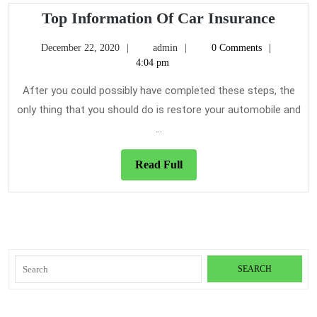
For
Top
Top Information Of Car Insurance
Infor
December
admin
December 22, 2020
admin
0 Comments
Of
22,
4:04 pm
Car
2020
Insur
After you could possibly have completed these steps, the
only thing that you should do is restore your automobile and
...
Read
Read Full
Full
Search
for: