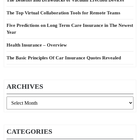
The Benefits and Drawbacks of Vacuum Erection Devices
The Top Virtual Collaboration Tools for Remote Teams
Five Predictions on Long Term Care Insurance in The Newest
Year
Health Insurance – Overview
The Basic Principles Of Car Insurance Quotes Revealed
ARCHIVES
Archives
CATEGORIES