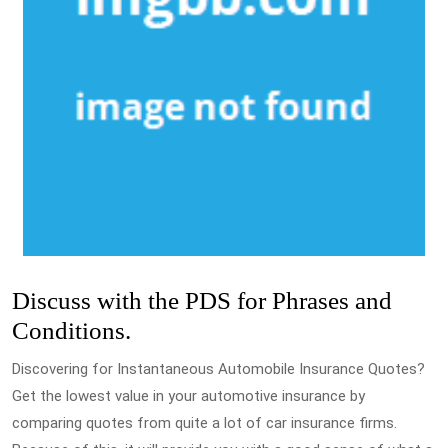
Discuss with the PDS for Phrases and
Conditions.
Discovering for Instantaneous Automobile Insurance Quotes?
Get the lowest value in your automotive insurance by
comparing quotes from quite a lot of car insurance firms.