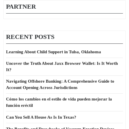
PARTNER
RECENT POSTS
Learning About Child Support in Tulsa, Oklahoma
Uncover the Truth About Jaxx Browser Wallet: Is It Worth
It?
Navigating Offshore Banking: A Comprehensive Guide to
Account Opening Across Jurisdictions
Cómo los cambios en el estilo de vida pueden mejorar la
función eréctil
Can You Sell A House As Is In Texas?