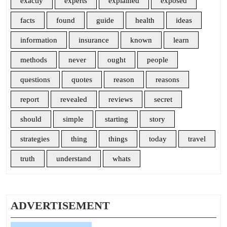
exactly
experts
explained
exposed
facts
found
guide
health
ideas
information
insurance
known
learn
methods
never
ought
people
questions
quotes
reason
reasons
report
revealed
reviews
secret
should
simple
starting
story
strategies
thing
things
today
travel
truth
understand
whats
ADVERTISEMENT