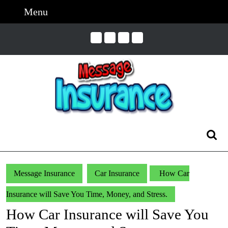
Skip
Menu
Menu
to
content
Skip
to
Content
Search
for:
Message Insurance
Car Insurance
How Car
Insurance will Save You Time, Money, and Stress.
How Car Insurance will Save You