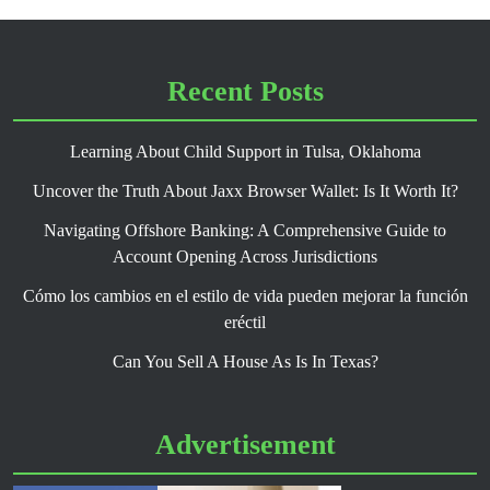
Recent Posts
Learning About Child Support in Tulsa, Oklahoma
Uncover the Truth About Jaxx Browser Wallet: Is It Worth It?
Navigating Offshore Banking: A Comprehensive Guide to
Account Opening Across Jurisdictions
Cómo los cambios en el estilo de vida pueden mejorar la función
eréctil
Can You Sell A House As Is In Texas?
Advertisement