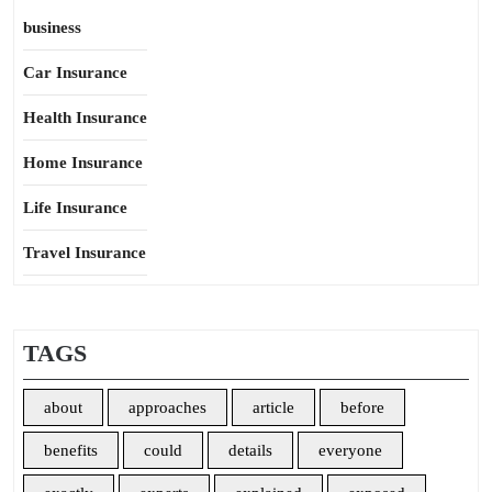
business
Car Insurance
Health Insurance
Home Insurance
Life Insurance
Travel Insurance
TAGS
about
approaches
article
before
benefits
could
details
everyone