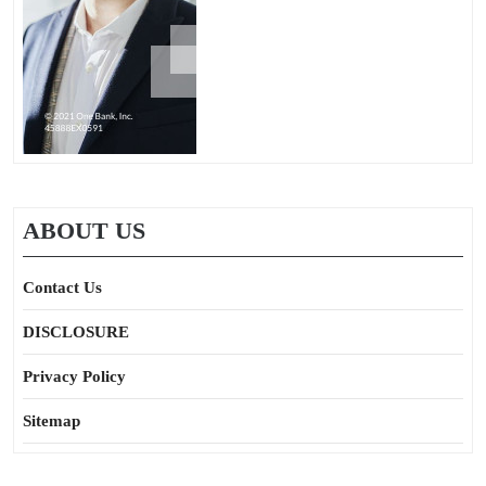
ABOUT US
Contact Us
DISCLOSURE
Privacy Policy
Sitemap