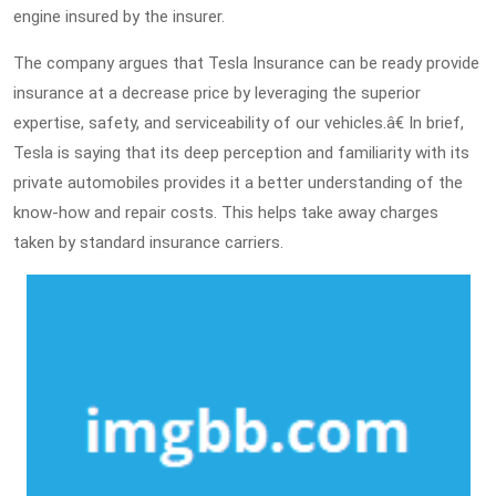
engine insured by the insurer.
The company argues that Tesla Insurance can be ready provide
insurance at a decrease price by leveraging the superior
expertise, safety, and serviceability of our vehicles.â€ In brief,
Tesla is saying that its deep perception and familiarity with its
private automobiles provides it a better understanding of the
know-how and repair costs. This helps take away charges
taken by standard insurance carriers.