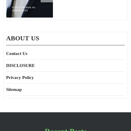
ABOUT US
Contact Us
DISCLOSURE
Privacy Policy
Sitemap