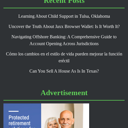
Recent Posts
Learning About Child Support in Tulsa, Oklahoma
Uncover the Truth About Jaxx Browser Wallet: Is It Worth It?
Navigating Offshore Banking: A Comprehensive Guide to
Account Opening Across Jurisdictions
Cómo los cambios en el estilo de vida pueden mejorar la función
eréctil
Can You Sell A House As Is In Texas?
Advertisement