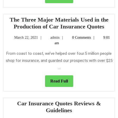
Full
The Three Major Materials Used in the
The
Production of Car Insurance Quotes
Thre
March
admin
March 22, 2021
admin
0 Comments
9:01
Majo
22,
am
Mater
2021
Used
From coast to coast, we’ve helped over four.5 million people
in
shop for insurance, and guarded our prospects with over $25
the
...
Produ
of
Read
Read Full
Car
Full
Insur
Quot
Car Insurance Quotes Reviews &
Car
Guidelines
Insurance