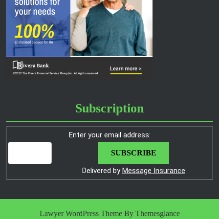
Subscription
Enter your email address:
Delivered by
Message Insurance
Lawyer WordPress Theme
By Themesglance