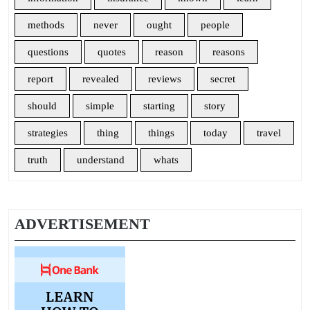
methods
never
ought
people
questions
quotes
reason
reasons
report
revealed
reviews
secret
should
simple
starting
story
strategies
thing
things
today
travel
truth
understand
whats
ADVERTISEMENT