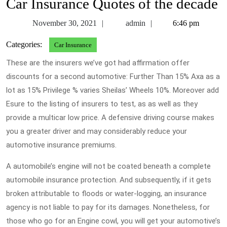
Car Insurance Quotes of the decade
November
admin
November 30, 2021
admin
6:46 pm
30,
Categories:
Car Insurance
2021
These are the insurers we’ve got had affirmation offer
discounts for a second automotive: Further Than 15% Axa as a
lot as 15% Privilege % varies Sheilas’ Wheels 10%. Moreover add
Esure to the listing of insurers to test, as as well as they
provide a multicar low price. A defensive driving course makes
you a greater driver and may considerably reduce your
automotive insurance premiums.
A automobile’s engine will not be coated beneath a complete
automobile insurance protection. And subsequently, if it gets
broken attributable to floods or water-logging, an insurance
agency is not liable to pay for its damages. Nonetheless, for
those who go for an Engine cowl, you will get your automotive’s