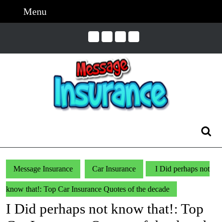
Skip
Menu
Menu
to
content
Skip
to
Content
Search
for:
Message Insurance
Car Insurance
I Did perhaps not
know that!: Top Car Insurance Quotes of the decade
I Did perhaps not know that!: Top