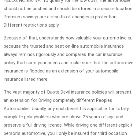
HELLO, NC and VA. To qualify for the low cost, the automobile
should not be pushed and should be stored in a secure location.
Premium savings are a results of changes in protection.
Different restrictions apply.
Because of that, understands how valuable your automotive is.
because the trusted and best on-line automobile insurance
always reminds rigorously and compares the car insurance
policy that suits your needs and make sure that the automotive
insurance is flooded as an extension of your automobile
insurance listed there.
The vast majority of Quote Devil insurance policies will present
an extension for Driving completely different Peoples
Automobiles. Usually, any such benefit is applicable for totally
complete policyholders who are above 25 years of age and
preserve a full driving licence. While driving one different explicit
person’s automotive, you’ll only be insured for third occasion