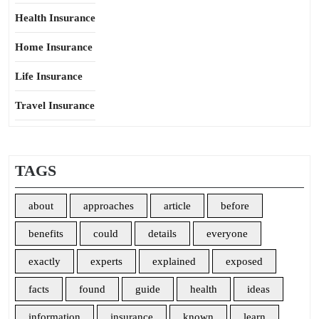
Health Insurance
Home Insurance
Life Insurance
Travel Insurance
TAGS
about
approaches
article
before
benefits
could
details
everyone
exactly
experts
explained
exposed
facts
found
guide
health
ideas
information
insurance
known
learn