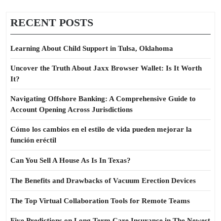
RECENT POSTS
Learning About Child Support in Tulsa, Oklahoma
Uncover the Truth About Jaxx Browser Wallet: Is It Worth
It?
Navigating Offshore Banking: A Comprehensive Guide to
Account Opening Across Jurisdictions
Cómo los cambios en el estilo de vida pueden mejorar la
función eréctil
Can You Sell A House As Is In Texas?
The Benefits and Drawbacks of Vacuum Erection Devices
The Top Virtual Collaboration Tools for Remote Teams
Five Predictions on Long Term Care Insurance in The Newest