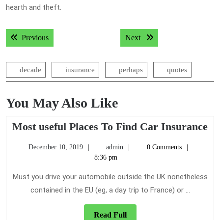
hearth and theft.
Post
Previous post:
Next post:
Previous
Next
navigation
decade
insurance
perhaps
quotes
You May Also Like
Mo
Most useful Places To Find Car Insurance
us
December
admin
December 10, 2019
admin
0 Comments
Pl
10,
8:36 pm
To
2019
Fi
Must you drive your automobile outside the UK nonetheless
Ca
contained in the EU (eg, a day trip to France) or ...
In
Read
Read Full