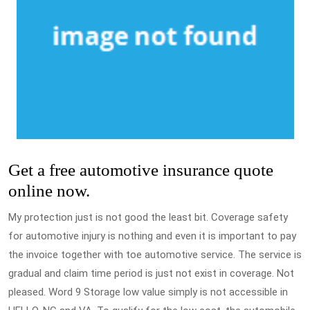
Get a free automotive insurance quote
online now.
My protection just is not good the least bit. Coverage safety
for automotive injury is nothing and even it is important to pay
the invoice together with toe automotive service. The service is
gradual and claim time period is just not exist in coverage. Not
pleased. Word 9 Storage low value simply is not accessible in