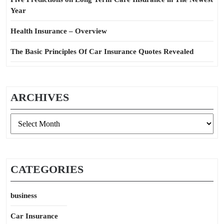
Year
Health Insurance – Overview
The Basic Principles Of Car Insurance Quotes Revealed
ARCHIVES
Archives
CATEGORIES
business
Car Insurance