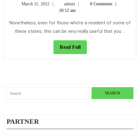
March
admin
March 11, 2022
admin
0 Comments
Quotes
11,
10:12 am
Reviews
2022
&
Nonetheless, even for those who’re a resident of some of
Guidelines
these states, this can be very really useful that you ...
Read
Read Full
Full
Search
for:
PARTNER