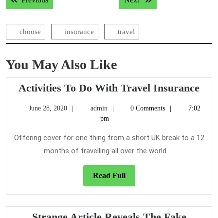
navigation
choose
insurance
travel
You May Also Like
Acti
Activities To Do With Travel Insurance
To
June
admin
June 28, 2020
admin
0 Comments
7:02
Do
28,
pm
Wit
2020
Tra
Offering cover for one thing from a short UK break to a 12
Ins
months of travelling all over the world. ...
Read
Read Full
Full
Strange Article Reveals The Fake