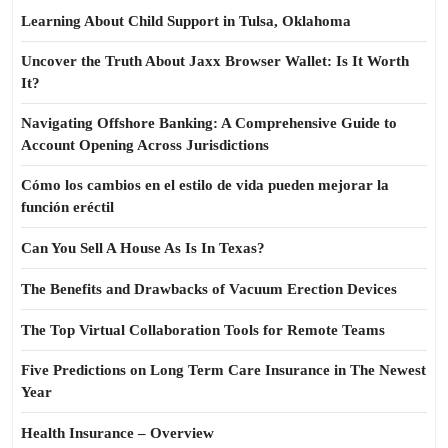
Learning About Child Support in Tulsa, Oklahoma
Uncover the Truth About Jaxx Browser Wallet: Is It Worth
It?
Navigating Offshore Banking: A Comprehensive Guide to
Account Opening Across Jurisdictions
Cómo los cambios en el estilo de vida pueden mejorar la
función eréctil
Can You Sell A House As Is In Texas?
The Benefits and Drawbacks of Vacuum Erection Devices
The Top Virtual Collaboration Tools for Remote Teams
Five Predictions on Long Term Care Insurance in The Newest
Year
Health Insurance – Overview