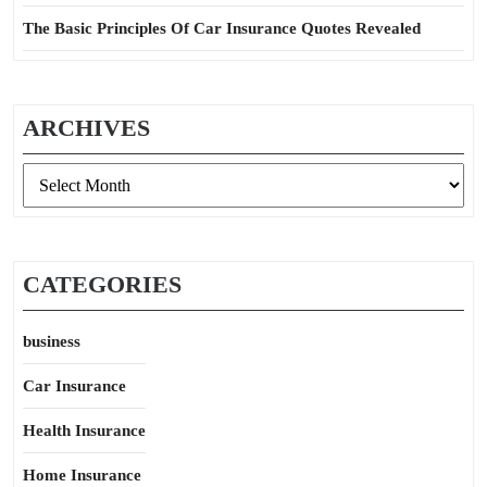
The Basic Principles Of Car Insurance Quotes Revealed
ARCHIVES
Archives
CATEGORIES
business
Car Insurance
Health Insurance
Home Insurance