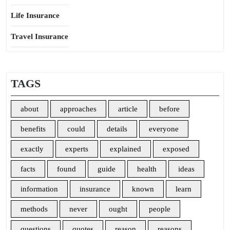
Life Insurance
Travel Insurance
TAGS
about
approaches
article
before
benefits
could
details
everyone
exactly
experts
explained
exposed
facts
found
guide
health
ideas
information
insurance
known
learn
methods
never
ought
people
questions
quotes
reason
reasons