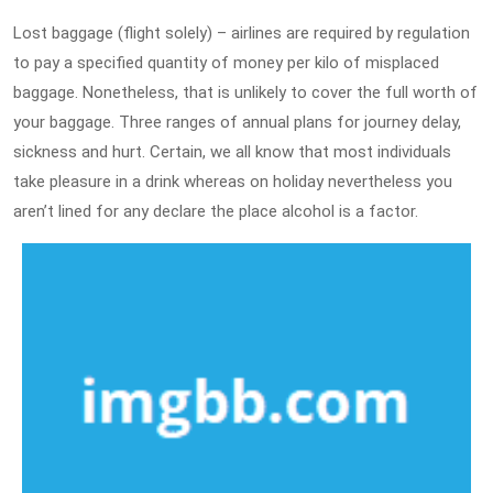
Lost baggage (flight solely) – airlines are required by regulation
to pay a specified quantity of money per kilo of misplaced
baggage. Nonetheless, that is unlikely to cover the full worth of
your baggage. Three ranges of annual plans for journey delay,
sickness and hurt. Certain, we all know that most individuals
take pleasure in a drink whereas on holiday nevertheless you
aren’t lined for any declare the place alcohol is a factor.