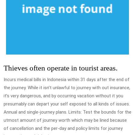
Thieves often operate in tourist areas.
Incurs medical bills in Indonesia within 31 days after the end of
the journey. While it isn’t unlawful to journey with out insurance,
it’s very dangerous, and by occurring vacation without it you
presumably can depart your self exposed to all kinds of issues.
Annual and single-journey plans. Limits: Test the bounds for the
utmost amount of journey worth which may be lined because
of cancellation and the per-day and policy limits for journey