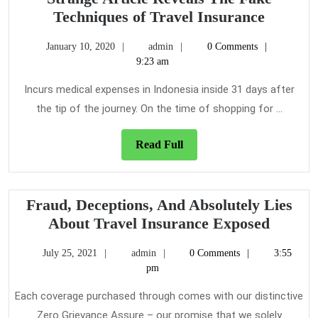
Strange
Techniques of Travel Insurance
Article
January
admin
January 10, 2020
admin
0 Comments
Reveals
10,
9:23 am
The
2020
Fake
Incurs medical expenses in Indonesia inside 31 days after
Techniq
the tip of the journey. On the time of shopping for ...
of
Travel
Read
Read Full
Full
Insuran
Fraud, Deceptions, And Absolutely Lies
Fraud,
About Travel Insurance Exposed
Decept
July
admin
July 25, 2021
admin
0 Comments
3:55
And
25,
pm
Absolu
2021
Lies
Each coverage purchased through comes with our distinctive
About
Zero Grievance Assure – our promise that we solely