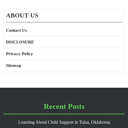
ABOUT US
Contact Us
DISCLOSURE
Privacy Policy
Sitemap
Recent Posts
Learning About Child Support in Tulsa, Oklahoma