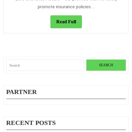
Travel
promote insurance policies ...
Insura
Expose
Read
Read Full
Full
Search
for:
PARTNER
RECENT POSTS