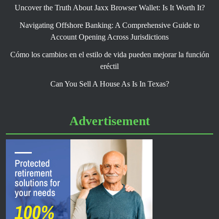
Uncover the Truth About Jaxx Browser Wallet: Is It Worth It?
Navigating Offshore Banking: A Comprehensive Guide to
Account Opening Across Jurisdictions
Cómo los cambios en el estilo de vida pueden mejorar la función
eréctil
Can You Sell A House As Is In Texas?
Advertisement