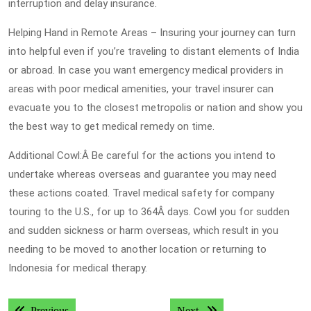
interruption and delay insurance.
Helping Hand in Remote Areas – Insuring your journey can turn
into helpful even if you’re traveling to distant elements of India
or abroad. In case you want emergency medical providers in
areas with poor medical amenities, your travel insurer can
evacuate you to the closest metropolis or nation and show you
the best way to get medical remedy on time.
Additional Cowl:Â Be careful for the actions you intend to
undertake whereas overseas and guarantee you may need
these actions coated. Travel medical safety for company
touring to the U.S., for up to 364Â days. Cowl you for sudden
and sudden sickness or harm overseas, which result in you
needing to be moved to another location or returning to
Indonesia for medical therapy.
Post
Previous post:
Next post:
Previous
Next