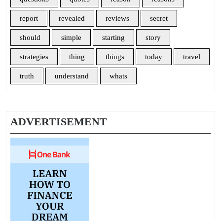
report
revealed
reviews
secret
should
simple
starting
story
strategies
thing
things
today
travel
truth
understand
whats
ADVERTISEMENT