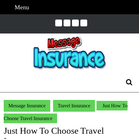
Skip
Menu
Menu
to
content
Skip
to
Content
Search
for:
Message Insurance
Travel Insurance
Just How To
Choose Travel Insurance
Just How To Choose Travel