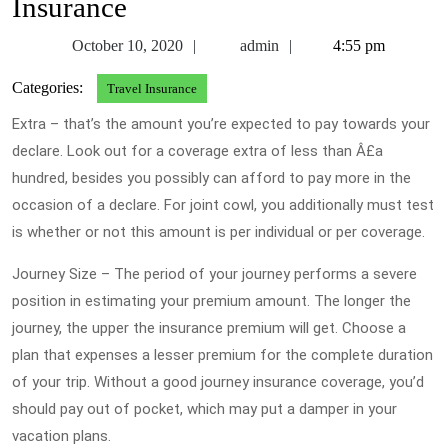
Insurance
October
admin
October 10, 2020
admin
4:55 pm
10,
Categories:
Travel Insurance
2020
Extra – that’s the amount you’re expected to pay towards your
declare. Look out for a coverage extra of less than Â£a
hundred, besides you possibly can afford to pay more in the
occasion of a declare. For joint cowl, you additionally must test
is whether or not this amount is per individual or per coverage.
Journey Size – The period of your journey performs a severe
position in estimating your premium amount. The longer the
journey, the upper the insurance premium will get. Choose a
plan that expenses a lesser premium for the complete duration
of your trip. Without a good journey insurance coverage, you’d
should pay out of pocket, which may put a damper in your
vacation plans.