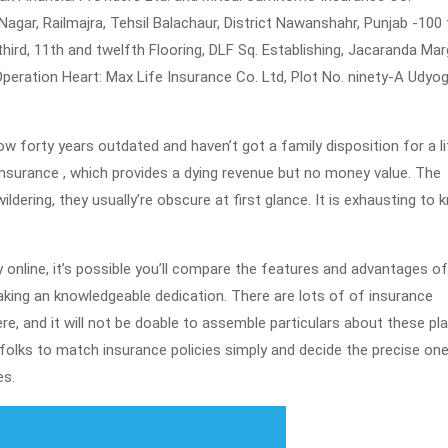
agar, Railmajra, Tehsil Balachaur, District Nawanshahr, Punjab -100 
 third, 11th and twelfth Flooring, DLF Sq. Establishing, Jacaranda Mar
peration Heart: Max Life Insurance Co. Ltd, Plot No. ninety-A Udyog
w forty years outdated and haven’t got a family disposition for a li
d insurance , which provides a dying revenue but no money value. The
ildering, they usually’re obscure at first glance. It is exhausting to
 online, it’s possible you’ll compare the features and advantages of
king an knowledgeable dedication. There are lots of of insurance
re, and it will not be doable to assemble particulars about these pl
t folks to match insurance policies simply and decide the precise on
es.