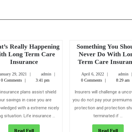
t’s Really Happening
Something You Sho
th Long Term Care
Never Do With Lo
What’s
Insurance
Term Care Insuran
Really
January
admin
April
January 29, 2021
admin
April 6, 2022
admin
Happening
29,
6,
0 Comments
3:41 pm
0 Comments
8:29 am
With
2021
2022
Long
 insurance plans assist shield
Insurers will challenge a unco
Term
our savings in case you are
you do not pay your premiums
Care
wledged with a extreme nicely
protection and protection sha
Insurance
g situation. Life insurance ...
terminated if ...
?
Read
Read
Read Full
Read Full