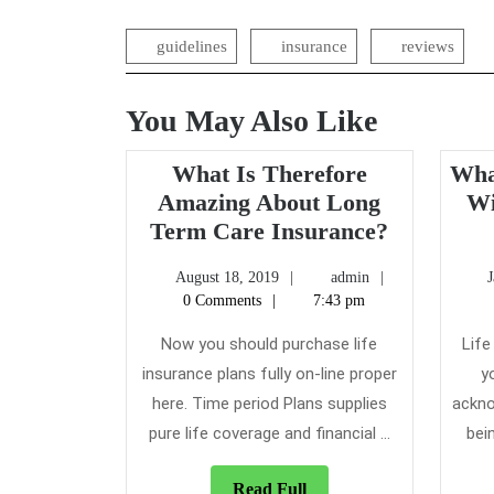
navigation
guidelines
insurance
reviews
You May Also Like
What Is Therefore
Wha
Amazing About Long
Wi
What
Term Care Insurance?
Is
August
admin
August 18, 2019
admin
Therefore
18,
0 Comments
7:43 pm
Amazing
2019
About
Now you should purchase life
Life
Long
insurance plans fully on-line proper
y
Term
here. Time period Plans supplies
ackno
Care
pure life coverage and financial ...
bein
Insurance
Read
Read Full