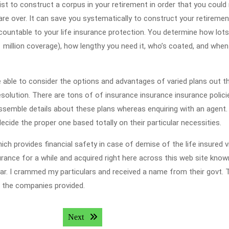
st to construct a corpus in your retirement in order that you could
 are over. It can save you systematically to construct your retiremen
ccountable to your life insurance protection. You determine how lots
million coverage), how lengthy you need it, who’s coated, and when
be able to consider the options and advantages of varied plans out t
olution. There are tons of of insurance insurance insurance polici
o assemble details about these plans whereas enquiring with an agent.
ecide the proper one based totally on their particular necessities.
ich provides financial safety in case of demise of the life insured v
nsurance for a while and acquired right here across this web site kno
zar. I crammed my particulars and received a name from their govt. 
h the companies provided.
Next post:
Next