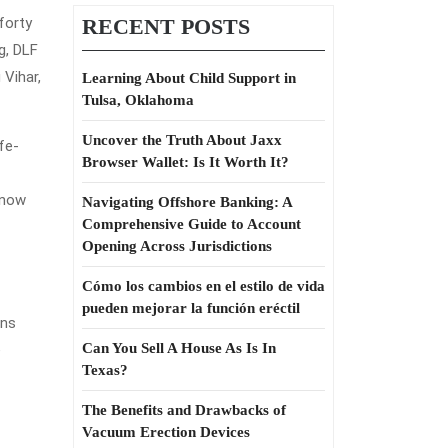
forty
RECENT POSTS
g, DLF
 Vihar,
Learning About Child Support in
Tulsa, Oklahoma
Uncover the Truth About Jaxx
fe-
Browser Wallet: Is It Worth It?
 know
Navigating Offshore Banking: A
Comprehensive Guide to Account
Opening Across Jurisdictions
Cómo los cambios en el estilo de vida
pueden mejorar la función eréctil
ans
Can You Sell A House As Is In
e
Texas?
The Benefits and Drawbacks of
Vacuum Erection Devices