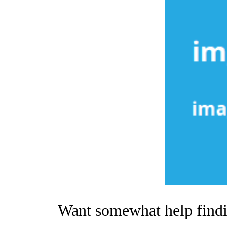
Want somewhat help findin