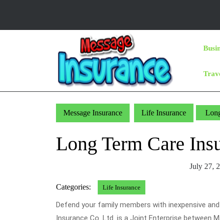
Skip
to
content
Skip
Busi
to
Content
Trav
Message Insurance
Life Insurance
Long
Long Term Care Ins
July 27, 
Categories:
Life Insurance
Defend your family members with inexpensive and v
Insurance Co. Ltd. is a Joint Enterprise between 