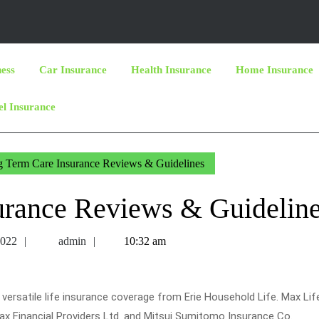
ness
Car Insurance
Health Insurance
Home Insurance
el Insurance
 Term Care Insurance Reviews & Guidelines
urance Reviews & Guidelin
July
admin
2022
admin
10:32 am
27,
2022
ersatile life insurance coverage from Erie Household Life. Max Lif
Max Financial Providers Ltd. and Mitsui Sumitomo Insurance Co.