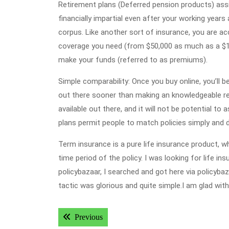
Retirement plans (Deferred pension products) assi
financially impartial even after your working years
corpus. Like another sort of insurance, you are a
coverage you need (from $50,000 as much as a $1 
make your funds (referred to as premiums).
Simple comparability: Once you buy online, you’ll 
out there sooner than making an knowledgeable res
available out there, and it will not be potential t
plans permit people to match policies simply and d
Term insurance is a pure life insurance product, wh
time period of the policy. I was looking for life i
policybazaar, I searched and got here via policyba
tactic was glorious and quite simple.I am glad wit
Post
Previous post:
Previous