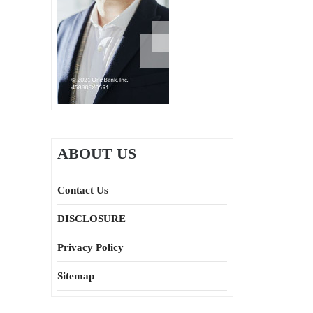
ABOUT US
Contact Us
DISCLOSURE
Privacy Policy
Sitemap