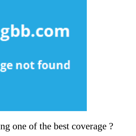
g one of the best coverage ?