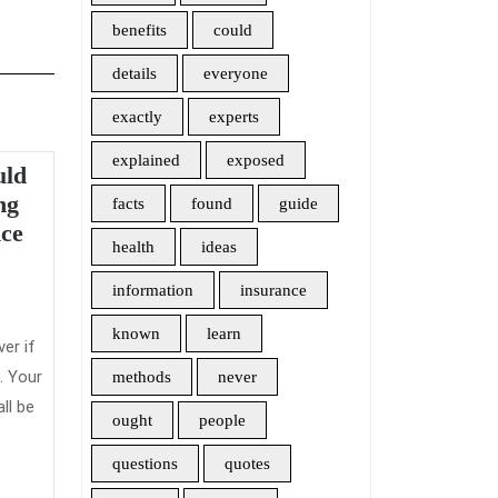
benefits
could
details
everyone
exactly
experts
explained
exposed
uld
ng
facts
found
guide
Something
ce
health
ideas
You
admin
Should
information
insurance
Never
known
learn
Do
ver if
With
. Your
methods
never
Long
ll be
ought
people
Term
Care
questions
quotes
Insurance