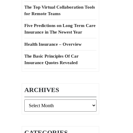
The Top Virtual Collaboration Tools
for Remote Teams
Five Predictions on Long Term Care
Insurance in The Newest Year
Health Insurance – Overview
The Basic Principles Of Car
Insurance Quotes Revealed
ARCHIVES
Archives
CATEGORIES