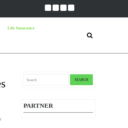
Life Insurance
Search
for:
Search
es
for:
PARTNER
e