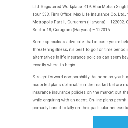
Ltd. Registered Workplace: 419, Bhai Mohan Singh N
four 533. Firm Office: Max Life Insurance Co. Ltd.,
Metropolis Part II, Gurugram (Haryana) – 122002. O
Sector 18, Gurugram (Haryana) – 122015.
Some specialists advocate that in case you’re belo
threatening illness, it’s best to go for time perio
alternatives in life insurance policies can seem bew
exactly where to begin.
Straightforward comparability: As soon as you buy
assorted plans obtainable in the market before ma
insurance insurance policies on the market out the
while enquiring with an agent. On-line plans permi
primarily based totally on their particular necessiti