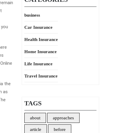
 remain
t
business
 you
Car Insurance
Health Insurance
here
Home Insurance
es
 Online
Life Insurance
Travel Insurance
ia the
wn as
The
TAGS
about
approaches
article
before