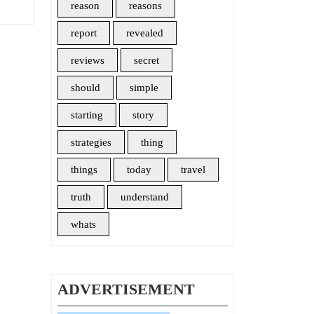
reason
reasons
report
revealed
reviews
secret
should
simple
starting
story
strategies
thing
things
today
travel
truth
understand
whats
ADVERTISEMENT