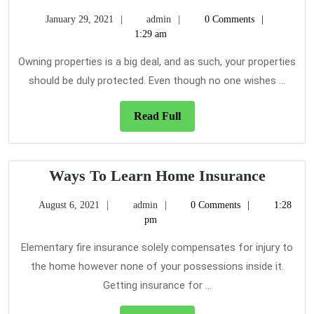
Importance
January
admin
January 29, 2021
admin
0 Comments
of
29,
1:29 am
Insuring
2021
Your
Owning properties is a big deal, and as such, your properties
Property
should be duly protected. Even though no one wishes ...
as
a
Read
Read Full
Full
Landlord
Ways
Ways To Learn Home Insurance
To
August
admin
August 6, 2021
admin
0 Comments
1:28
Learn
6,
pm
Home
2021
Insura
Elementary fire insurance solely compensates for injury to
the home however none of your possessions inside it.
Getting insurance for ...