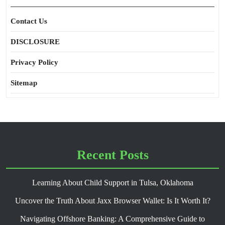
Contact Us
DISCLOSURE
Privacy Policy
Sitemap
Recent Posts
Learning About Child Support in Tulsa, Oklahoma
Uncover the Truth About Jaxx Browser Wallet: Is It Worth It?
Navigating Offshore Banking: A Comprehensive Guide to