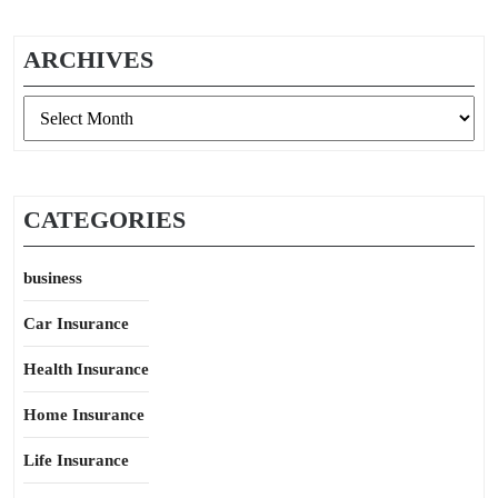
ARCHIVES
Archives
CATEGORIES
business
Car Insurance
Health Insurance
Home Insurance
Life Insurance