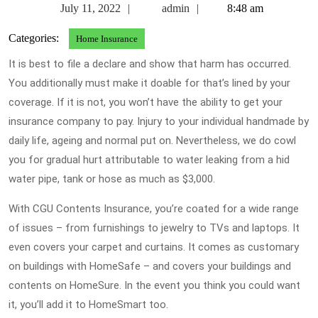
July
admin
July 11, 2022
admin
8:48 am
11,
Categories:
Home Insurance
2022
It is best to file a declare and show that harm has occurred.
You additionally must make it doable for that’s lined by your
coverage. If it is not, you won’t have the ability to get your
insurance company to pay. Injury to your individual handmade by
daily life, ageing and normal put on. Nevertheless, we do cowl
you for gradual hurt attributable to water leaking from a hid
water pipe, tank or hose as much as $3,000.
With CGU Contents Insurance, you’re coated for a wide range
of issues – from furnishings to jewelry to TVs and laptops. It
even covers your carpet and curtains. It comes as customary
on buildings with HomeSafe – and covers your buildings and
contents on HomeSure. In the event you think you could want
it, you’ll add it to HomeSmart too.