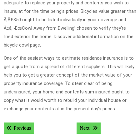
adequate to replace your property and contents you wish to
insure, at for the time being’s prices. Bicycles value greater than
Ã‚Â£350 ought to be listed individually in your coverage and
Ã¢â‚¬ËœCowl Away from Dwelling’ chosen to verify they’re
lined exterior the home. Discover additional information on the
bicycle cowl page.
One of the easiest ways to estimate residence insurance is to
get a quote from a spread of different suppliers. This will likely
help you to get a greater concept of the market value of your
property insurance coverage. To steer clear of being
underinsured, your home and contents sum insured ought to
copy what it would worth to rebuild your individual house or
exchange your contents at in the present day’s prices.
Post
Previous post:
Next post:
Previous
Next
navigation