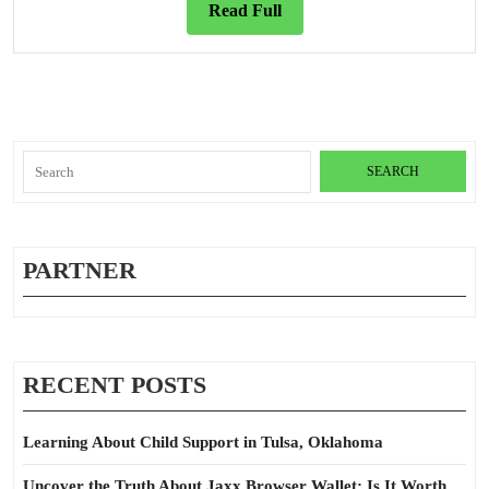
Read
Read Full
Full
Search
for:
PARTNER
RECENT POSTS
Learning About Child Support in Tulsa, Oklahoma
Uncover the Truth About Jaxx Browser Wallet: Is It Worth