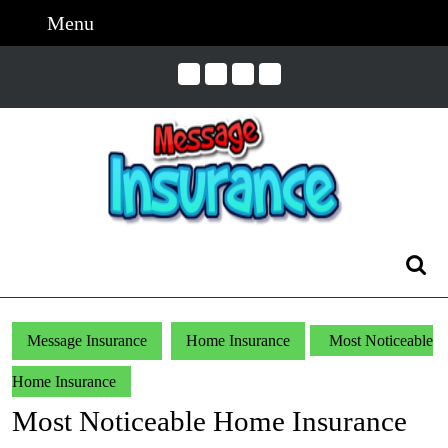
Skip
Menu
Menu
to
content
Skip
to
Content
Search
for:
Message Insurance
Home Insurance
Most Noticeable
Home Insurance
Most Noticeable Home Insurance