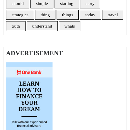
should
simple
starting
story
strategies
thing
things
today
travel
truth
understand
whats
ADVERTISEMENT