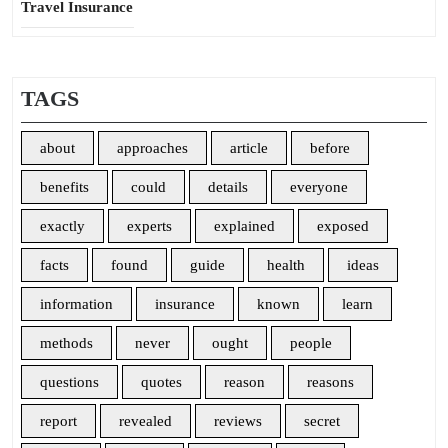
Travel Insurance
TAGS
about
approaches
article
before
benefits
could
details
everyone
exactly
experts
explained
exposed
facts
found
guide
health
ideas
information
insurance
known
learn
methods
never
ought
people
questions
quotes
reason
reasons
report
revealed
reviews
secret