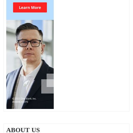
ABOUT US