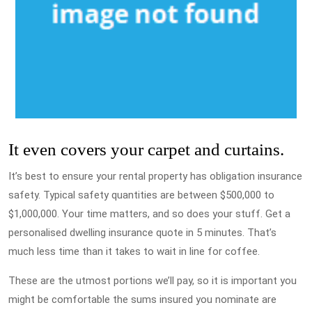
It even covers your carpet and curtains.
It’s best to ensure your rental property has obligation insurance
safety. Typical safety quantities are between $500,000 to
$1,000,000. Your time matters, and so does your stuff. Get a
personalised dwelling insurance quote in 5 minutes. That’s
much less time than it takes to wait in line for coffee.
These are the utmost portions we’ll pay, so it is important you
might be comfortable the sums insured you nominate are