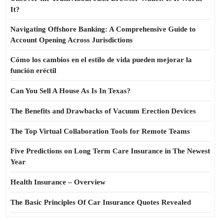
It?
Navigating Offshore Banking: A Comprehensive Guide to
Account Opening Across Jurisdictions
Cómo los cambios en el estilo de vida pueden mejorar la
función eréctil
Can You Sell A House As Is In Texas?
The Benefits and Drawbacks of Vacuum Erection Devices
The Top Virtual Collaboration Tools for Remote Teams
Five Predictions on Long Term Care Insurance in The Newest
Year
Health Insurance – Overview
The Basic Principles Of Car Insurance Quotes Revealed