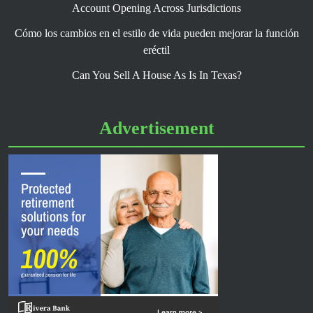
Account Opening Across Jurisdictions
Cómo los cambios en el estilo de vida pueden mejorar la función
eréctil
Can You Sell A House As Is In Texas?
Advertisement