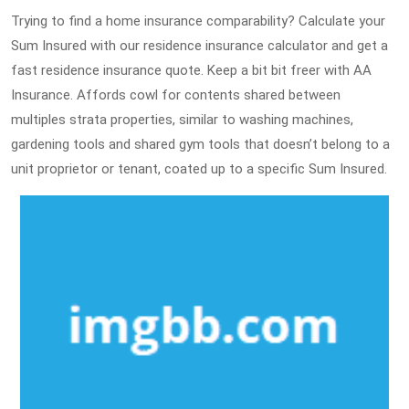
Trying to find a home insurance comparability? Calculate your
Sum Insured with our residence insurance calculator and get a
fast residence insurance quote. Keep a bit bit freer with AA
Insurance. Affords cowl for contents shared between
multiples strata properties, similar to washing machines,
gardening tools and shared gym tools that doesn’t belong to a
unit proprietor or tenant, coated up to a specific Sum Insured.