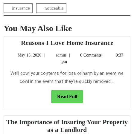
insurance
noticeable
You May Also Like
Reason
Reasons I Love Home Insurance
I
May
admin
May 15, 2020
admin
0 Comments
9:37
Love
15,
pm
Home
2020
Insura
We’ll cowl your contents for loss or harm by an event we
cowl in the event that they’re quickly removed ...
Read
Read Full
Full
The Importance of Insuring Your Property
The
as a Landlord