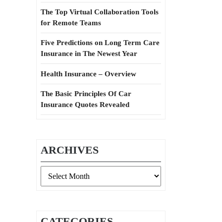
The Top Virtual Collaboration Tools
for Remote Teams
Five Predictions on Long Term Care
Insurance in The Newest Year
Health Insurance – Overview
The Basic Principles Of Car
Insurance Quotes Revealed
ARCHIVES
Archives
CATEGORIES