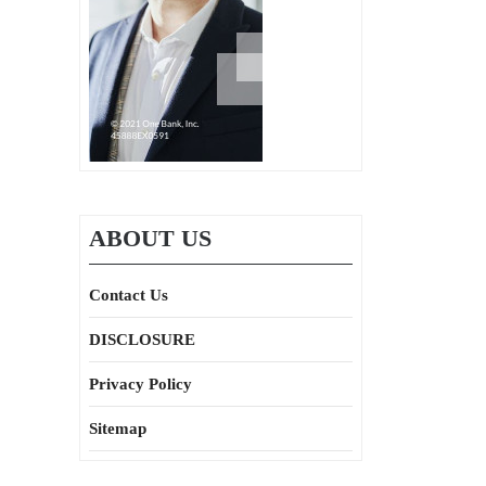
ABOUT US
Contact Us
DISCLOSURE
Privacy Policy
Sitemap