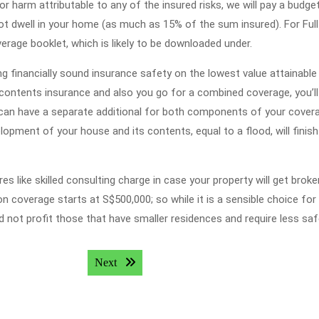
r harm attributable to any of the insured risks, we will pay a budge
not dwell in your home (as much as 15% of the sum insured). For Ful
rage booklet, which is likely to be downloaded under.
ng financially sound insurance safety on the lowest value attainable 
ontents insurance and also you go for a combined coverage, you’l
s can have a separate additional for both components of your cover
opment of your house and its contents, equal to a flood, will finish 
like skilled consulting charge in case your property will get broke
n coverage starts at S$500,000; so while it is a sensible choice for
d not profit those that have smaller residences and require less saf
Next post:
Next