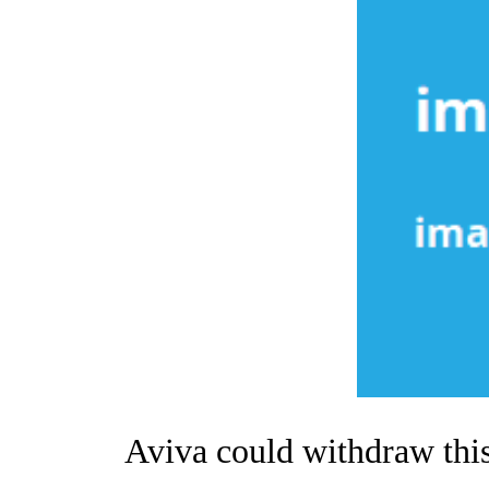
Aviva could withdraw this