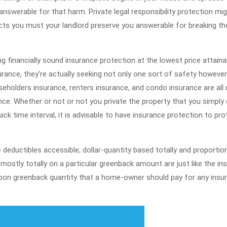
nswerable for that harm. Private legal responsibility protection mi
otects you must your landlord preserve you answerable for breaking t
ng financially sound insurance protection at the lowest price attaina
rance, they’re actually seeking not only one sort of safety however
seholders insurance, renters insurance, and condo insurance are all 
ce. Whether or not or not you private the property that you simply 
uick time interval, it is advisable to have insurance protection to pro
deductibles accessible; dollar-quantity based totally and proportio
mostly totally on a particular greenback amount are just like the in
pon greenback quantity that a home-owner should pay for any insu