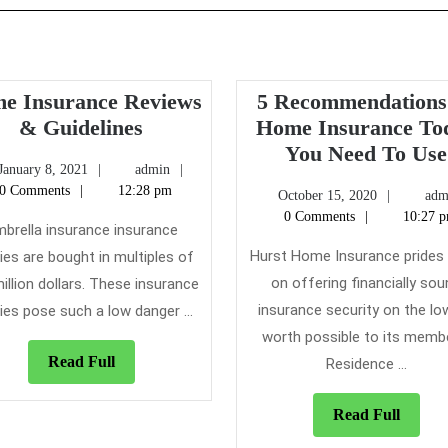
e Insurance Reviews
5 Recommendations
Home
& Guidelines
Home Insurance To
Insurance
You Need To Use
January
admin
January 8, 2021
admin
Reviews
8,
0 Comments
12:28 pm
October
October 15, 2020
adm
&
2021
15,
0 Comments
10:27 
Guidelines
brella insurance insurance
2020
Hurst Home Insurance prides 
cies are bought in multiples of
on offering financially so
illion dollars. These insurance
insurance security on the lo
cies pose such a low danger ...
worth possible to its memb
Read
Read Full
Residence ...
Full
Read
Read Full
Full