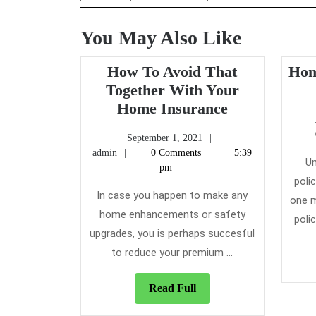
You May Also Like
How To Avoid That
Hom
Together With Your
How
Home Insurance
To
September
September 1, 2021
Avoid
admin
1,
admin
0 Comments
5:39
That
Um
2021
pm
Together
poli
In case you happen to make any
With
one m
home enhancements or safety
Your
poli
upgrades, you is perhaps succesful
Home
Insurance
to reduce your premium ...
Read
Read Full
Full