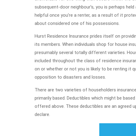
subsequent-door neighbour’s, you is perhaps held a
helpful once you’re a renter, as a result of it pr
about considered one of his possessions.
Hurst Residence Insurance prides itself on providi
its members. When individuals shop for house insu
presumably several totally different varieties. Hou
included throughout the class of residence insuran
on or whether or not you is likely to be renting it q
opposition to disasters and losses.
There are two varieties of householders insurance 
primarily based. Deductibles which might be based 
offered above. These deductibles are an agreed u
declare.