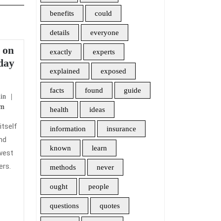
benefits
could
details
everyone
 on
exactly
experts
day
explained
exposed
5
Recommendations
facts
found
guide
admin
in
on
pm
health
ideas
Home
Insurance
itself
information
insurance
Today
und
known
learn
You
west
Need
ers.
methods
never
To
ought
people
Use
questions
quotes