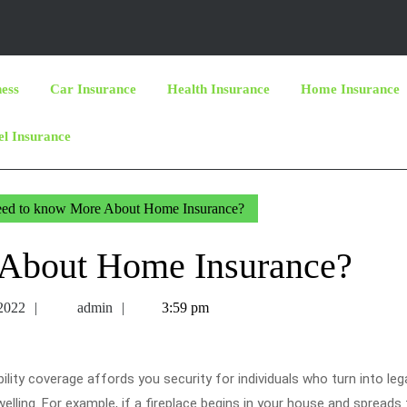
ness
Car Insurance
Health Insurance
Home Insurance
el Insurance
ed to know More About Home Insurance?
About Home Insurance?
July
admin
 2022
admin
3:59 pm
21,
2022
bility coverage affords you security for individuals who turn into lega
elling. For example, if a fireplace begins in your house and spreads 