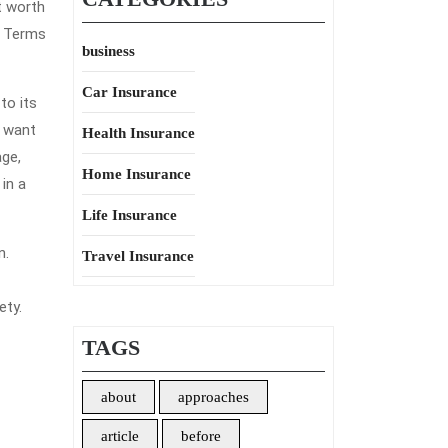
t worth
l Terms
business
Car Insurance
to its
l want
Health Insurance
age,
Home Insurance
in a
Life Insurance
n.
Travel Insurance
ety.
TAGS
about
approaches
article
before