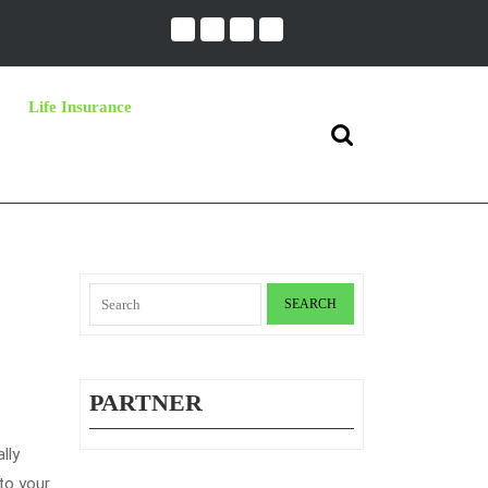
Life Insurance
Search
for:
Search
for:
PARTNER
lly
to your