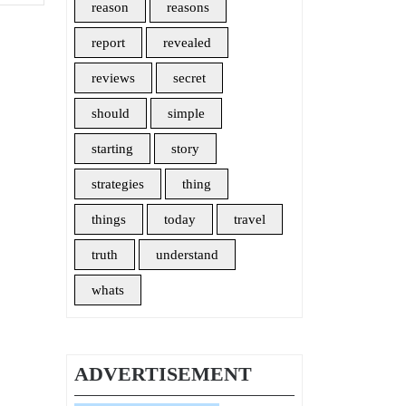
reason
reasons
report
revealed
reviews
secret
should
simple
starting
story
strategies
thing
things
today
travel
truth
understand
whats
ADVERTISEMENT