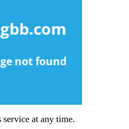
 service at any time.