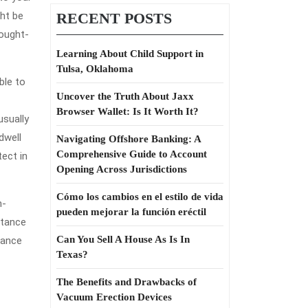
ght be
RECENT POSTS
hought-
Learning About Child Support in
Tulsa, Oklahoma
ble to
Uncover the Truth About Jaxx
Browser Wallet: Is It Worth It?
usually
dwell
Navigating Offshore Banking: A
Comprehensive Guide to Account
tect in
Opening Across Jurisdictions
Cómo los cambios en el estilo de vida
n-
pueden mejorar la función eréctil
stance
Can You Sell A House As Is In
rance
Texas?
The Benefits and Drawbacks of
Vacuum Erection Devices