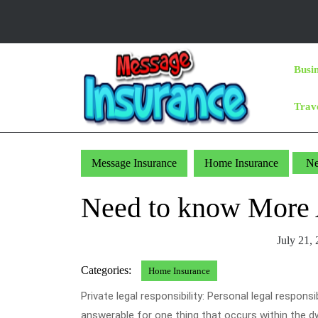
Skip
to
content
Skip
Busi
to
Content
Trav
Message Insurance
Home Insurance
Ne
Need to know More 
July 21,
Categories:
Home Insurance
Private legal responsibility: Personal legal responsi
answerable for one thing that occurs within the dw