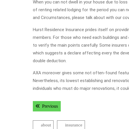
When you can not dwell in your house due to loss o
of renting related lodging for the period you can 
and Circumstances, please talk about with our cove
Hurst Residence Insurance prides itself on providi
members. For those who need each buildings and c
to verify the main points carefully. Some insurer
which suggests a declare affecting every the devel
double deduction.
AXA moreover gives some not often-found features 
Nevertheless, its lowest establishing and renovatio
individuals who must do major renovations, it coul
Post
Previous post:
Previous
navigation
about
insurance