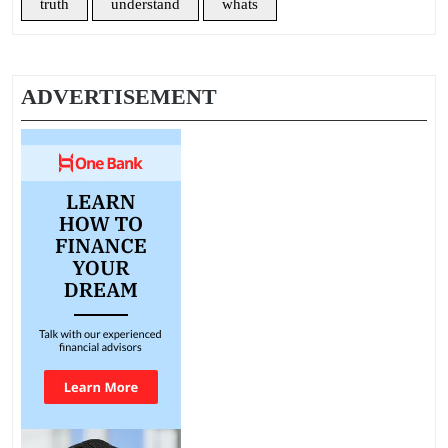
truth
understand
whats
ADVERTISEMENT