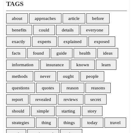
TAGS
about
approaches
article
before
benefits
could
details
everyone
exactly
experts
explained
exposed
facts
found
guide
health
ideas
information
insurance
known
learn
methods
never
ought
people
questions
quotes
reason
reasons
report
revealed
reviews
secret
should
simple
starting
story
strategies
thing
things
today
travel