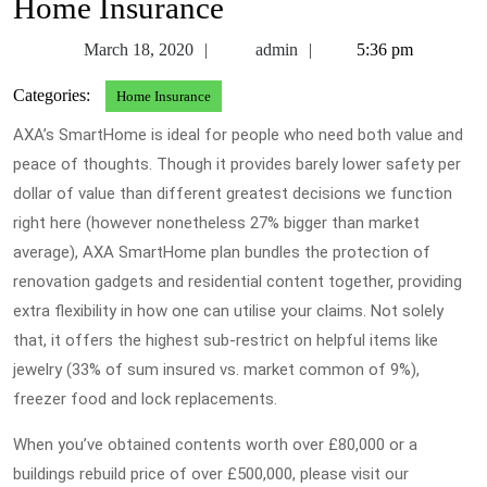
Home Insurance
March
admin
March 18, 2020
admin
5:36 pm
18,
Categories:
Home Insurance
2020
AXA’s SmartHome is ideal for people who need both value and
peace of thoughts. Though it provides barely lower safety per
dollar of value than different greatest decisions we function
right here (however nonetheless 27% bigger than market
average), AXA SmartHome plan bundles the protection of
renovation gadgets and residential content together, providing
extra flexibility in how one can utilise your claims. Not solely
that, it offers the highest sub-restrict on helpful items like
jewelry (33% of sum insured vs. market common of 9%),
freezer food and lock replacements.
When you’ve obtained contents worth over £80,000 or a
buildings rebuild price of over £500,000, please visit our