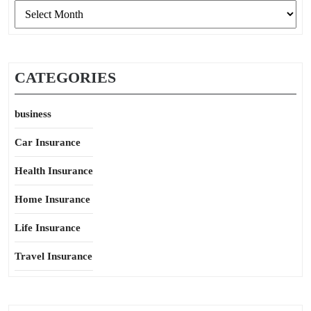
Archives
CATEGORIES
business
Car Insurance
Health Insurance
Home Insurance
Life Insurance
Travel Insurance