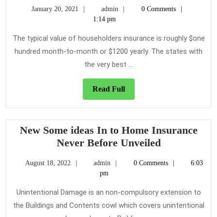
You
January
admin
January 20, 2021
admin
0 Comments
Don’t
20,
1:14 pm
Know
2021
About
The typical value of householders insurance is roughly $one
Home
hundred month-to-month or $1200 yearly. The states with
Insurance
the very best ...
Might
Be
Read
Read Full
Costing
Full
To
More
New Some ideas In to Home Insurance
Than
New
Never Before Unveiled
You
Some
Think
August
admin
August 18, 2022
admin
0 Comments
6:03
ideas
18,
pm
In
2022
to
Unintentional Damage is an non-compulsory extension to
Home
the Buildings and Contents cowl which covers unintentional