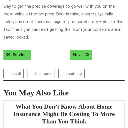
way to get the precise coverage to go well with you on the
most value-effective price. Bear in mind, insurers typically
solely pay out if there is a sign of pressured entry – due to this
fact the significance of getting the room your contents are in
saved locked.
Post
Previous post:
Next post:
Previous
Next
navigation
detail
insurance
roadmap
You May Also Like
What You Don’t Know About Home
Insurance Might Be Costing To More
What
Than You Think