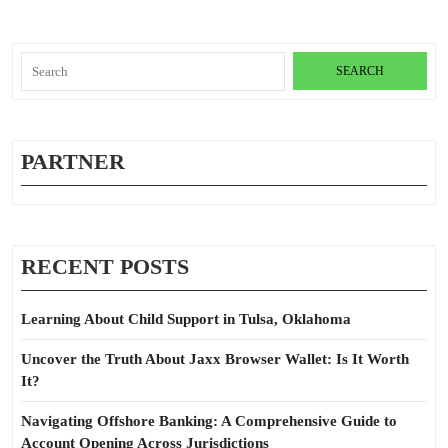
Search
for:
PARTNER
RECENT POSTS
Learning About Child Support in Tulsa, Oklahoma
Uncover the Truth About Jaxx Browser Wallet: Is It Worth
It?
Navigating Offshore Banking: A Comprehensive Guide to
Account Opening Across Jurisdictions