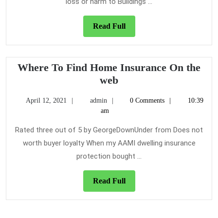
Insurance
loss or harm to Buildings ...
Never
Before
Read
Read Full
Unveiled
Full
Where To Find Home Insurance On the
Where
web
To
April
admin
April 12, 2021
admin
0 Comments
10:39
Find
12,
am
Home
2021
Insurance
Rated three out of 5 by GeorgeDownUnder from Does not
On
worth buyer loyalty When my AAMI dwelling insurance
the
protection bought ...
web
Read
Read Full
Full