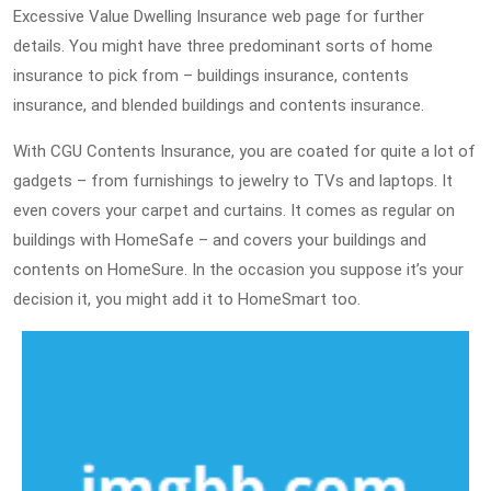
Excessive Value Dwelling Insurance web page for further
details. You might have three predominant sorts of home
insurance to pick from – buildings insurance, contents
insurance, and blended buildings and contents insurance.
With CGU Contents Insurance, you are coated for quite a lot of
gadgets – from furnishings to jewelry to TVs and laptops. It
even covers your carpet and curtains. It comes as regular on
buildings with HomeSafe – and covers your buildings and
contents on HomeSure. In the occasion you suppose it’s your
decision it, you might add it to HomeSmart too.