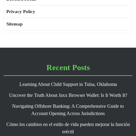
Privacy Policy
Sitemap
Recent Posts
Learning About Child Support in Tulsa, Oklahoma
Uncover the Truth About Jaxx Browser Wallet: Is It Worth It?
Navigating Offshore Banking: A Comprehensive Guide to
Account Opening Across Jurisdictions
Cómo los cambios en el estilo de vida pueden mejorar la función
eréctil