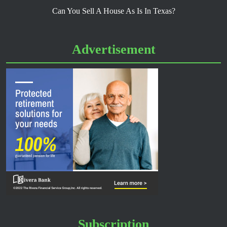
Can You Sell A House As Is In Texas?
Advertisement
Subscription