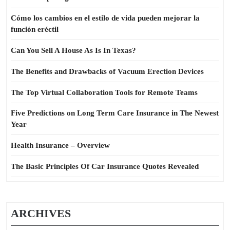
Cómo los cambios en el estilo de vida pueden mejorar la
función eréctil
Can You Sell A House As Is In Texas?
The Benefits and Drawbacks of Vacuum Erection Devices
The Top Virtual Collaboration Tools for Remote Teams
Five Predictions on Long Term Care Insurance in The Newest
Year
Health Insurance – Overview
The Basic Principles Of Car Insurance Quotes Revealed
ARCHIVES