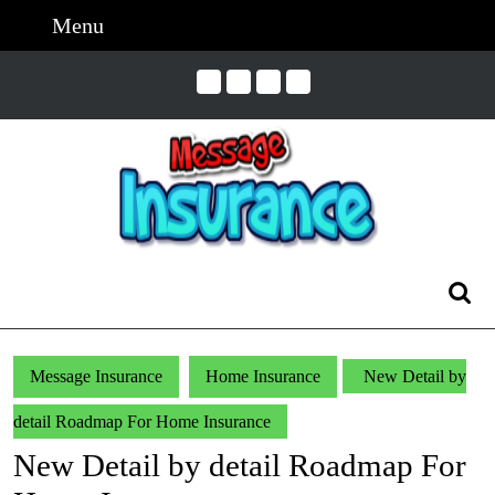
Skip
Menu
Menu
to
content
Skip
to
Content
Search
for:
Message Insurance
Home Insurance
New Detail by
detail Roadmap For Home Insurance
New Detail by detail Roadmap For