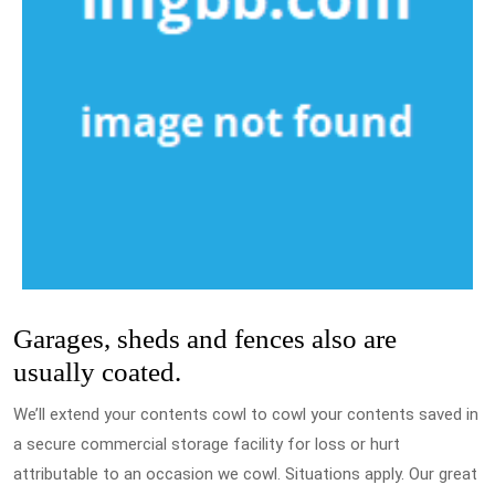
Garages, sheds and fences also are
usually coated.
We’ll extend your contents cowl to cowl your contents saved in
a secure commercial storage facility for loss or hurt
attributable to an occasion we cowl. Situations apply. Our great