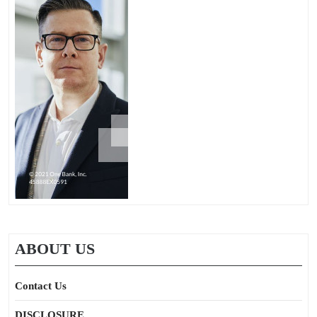
ABOUT US
Contact Us
DISCLOSURE