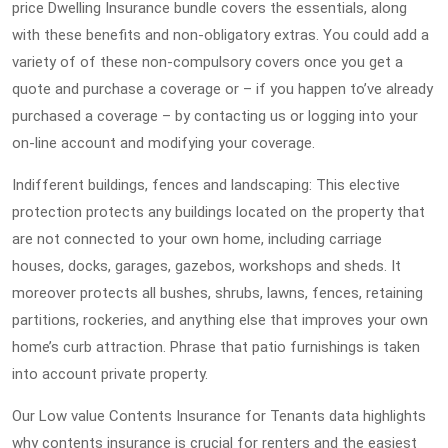
price Dwelling Insurance bundle covers the essentials, along
with these benefits and non-obligatory extras. You could add a
variety of of these non-compulsory covers once you get a
quote and purchase a coverage or – if you happen to’ve already
purchased a coverage – by contacting us or logging into your
on-line account and modifying your coverage.
Indifferent buildings, fences and landscaping: This elective
protection protects any buildings located on the property that
are not connected to your own home, including carriage
houses, docks, garages, gazebos, workshops and sheds. It
moreover protects all bushes, shrubs, lawns, fences, retaining
partitions, rockeries, and anything else that improves your own
home’s curb attraction. Phrase that patio furnishings is taken
into account private property.
Our Low value Contents Insurance for Tenants data highlights
why contents insurance is crucial for renters and the easiest