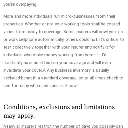
you’re overpaying.
More and more individuals run micro-businesses from their
properties. Whether or not your working tools shall be coated
varies from policy to coverage. Some insurers will cowl your pc
or work cellphone automatically, others could not. It’s critical to
test collectively together with your insurer and notify it for
individuals who make money working from home – it’d
drastically have an effect on your coverage and will even
invalidate your cover.Â Any business inventory is usually
excluded beneath a standard coverage, so at all times check to
see for many who need specialist cowl.
Conditions, exclusions and limitations
may apply.
Nearly all insurers restrict the number of days you possibly can