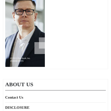
ABOUT US
Contact Us
DISCLOSURE