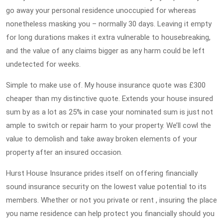
go away your personal residence unoccupied for whereas
nonetheless masking you – normally 30 days. Leaving it empty
for long durations makes it extra vulnerable to housebreaking,
and the value of any claims bigger as any harm could be left
undetected for weeks.
Simple to make use of. My house insurance quote was £300
cheaper than my distinctive quote. Extends your house insured
sum by as a lot as 25% in case your nominated sum is just not
ample to switch or repair harm to your property. We’ll cowl the
value to demolish and take away broken elements of your
property after an insured occasion.
Hurst House Insurance prides itself on offering financially
sound insurance security on the lowest value potential to its
members. Whether or not you private or rent , insuring the place
you name residence can help protect you financially should you