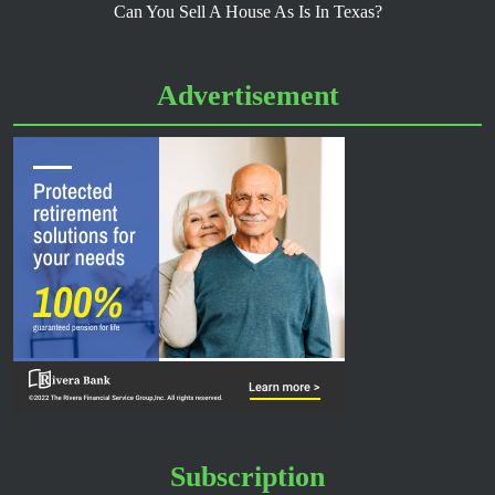
Can You Sell A House As Is In Texas?
Advertisement
Subscription