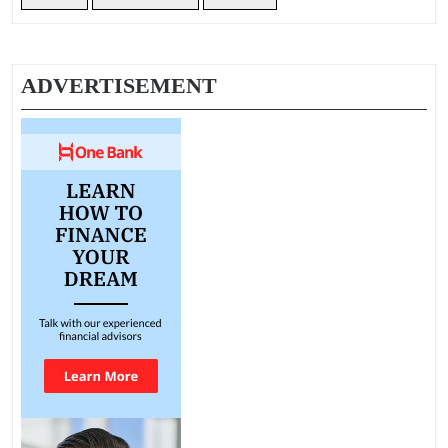
ADVERTISEMENT