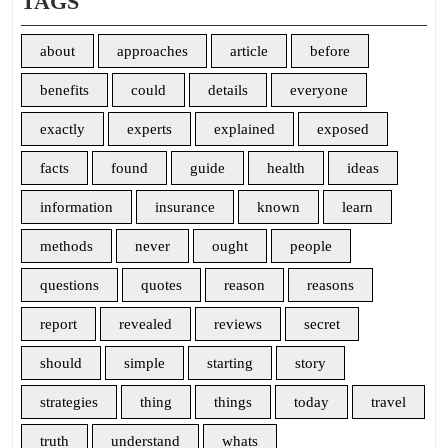
TAGS
about
approaches
article
before
benefits
could
details
everyone
exactly
experts
explained
exposed
facts
found
guide
health
ideas
information
insurance
known
learn
methods
never
ought
people
questions
quotes
reason
reasons
report
revealed
reviews
secret
should
simple
starting
story
strategies
thing
things
today
travel
truth
understand
whats