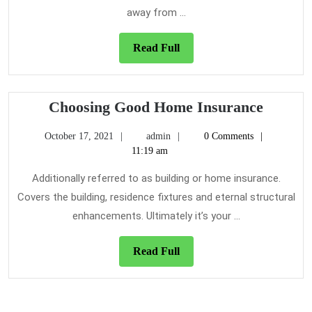
away from ...
Read
Read Full
Full
Choosi
Choosing Good Home Insurance
Good
October
admin
October 17, 2021
admin
0 Comments
Home
17,
11:19 am
Insura
2021
Additionally referred to as building or home insurance.
Covers the building, residence fixtures and eternal structural
enhancements. Ultimately it’s your ...
Read
Read Full
Full