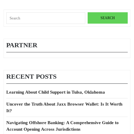
Search
for:
PARTNER
RECENT POSTS
Learning About Child Support in Tulsa, Oklahoma
Uncover the Truth About Jaxx Browser Wallet: Is It Worth
It?
Navigating Offshore Banking: A Comprehensive Guide to
Account Opening Across Jurisdictions