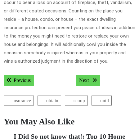
occur to bear a loss on account of fireplace, theft, vandalism,
or different coated occasions. Counting on the place you
reside – a house, condo, or house – the exact dwelling
insurance protection can present you peace of ideas in addition
to the money you might need to restore or replace your own
house and belongings. It will additionally cowl you inside the
occasion somebody is injured whereas in your property and
wins a authorized judgment in the direction of you.
Post
Previous post:
Next post:
Previous
Next
navigation
insurance
obtain
scoop
until
You May Also Like
I Did So not know that!: Top 10 Home