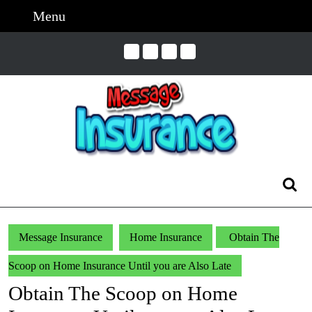
Skip
Menu
Menu
to
content
Skip
to
Content
Search
for:
Message Insurance
Home Insurance
Obtain The
Scoop on Home Insurance Until you are Also Late
Obtain The Scoop on Home