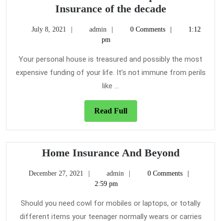
I
Insurance of the decade
Did
July
admin
July 8, 2021
admin
0 Comments
1:12
So
8,
pm
not
2021
know
Your personal house is treasured and possibly the most
that!:
expensive funding of your life. It’s not immune from perils
Top
like ...
10
Home
Read
Read Full
Insurance
Full
of
the
Home
Home Insurance And Beyond
decade
Insuranc
December
admin
December 27, 2021
admin
0 Comments
And
27,
2:59 pm
Beyond
2021
Should you need cowl for mobiles or laptops, or totally
different items your teenager normally wears or carries