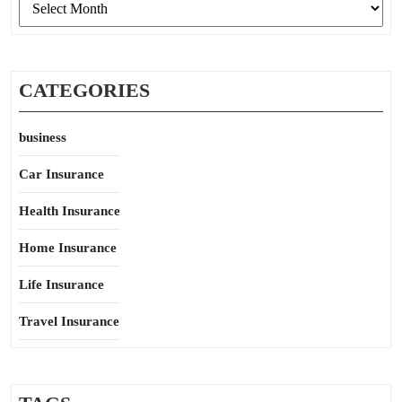
CATEGORIES
business
Car Insurance
Health Insurance
Home Insurance
Life Insurance
Travel Insurance