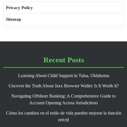
Privacy Policy
Sitemap
Recent Posts
Learning About Child Support in Tulsa, Oklahoma
Uncover the Truth About Jaxx Browser Wallet: Is It Worth It?
Navigating Offshore Banking: A Comprehensive Guide to
Account Opening Across Jurisdictions
Cómo los cambios en el estilo de vida pueden mejorar la función
eréctil