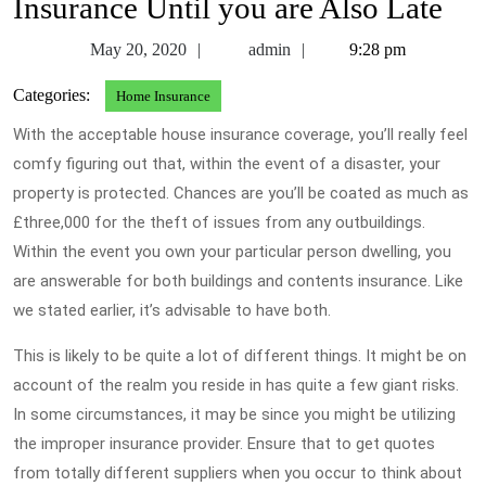
Insurance Until you are Also Late
May
admin
May 20, 2020
admin
9:28 pm
20,
Categories:
Home Insurance
2020
With the acceptable house insurance coverage, you’ll really feel
comfy figuring out that, within the event of a disaster, your
property is protected. Chances are you’ll be coated as much as
£three,000 for the theft of issues from any outbuildings.
Within the event you own your particular person dwelling, you
are answerable for both buildings and contents insurance. Like
we stated earlier, it’s advisable to have both.
This is likely to be quite a lot of different things. It might be on
account of the realm you reside in has quite a few giant risks.
In some circumstances, it may be since you might be utilizing
the improper insurance provider. Ensure that to get quotes
from totally different suppliers when you occur to think about