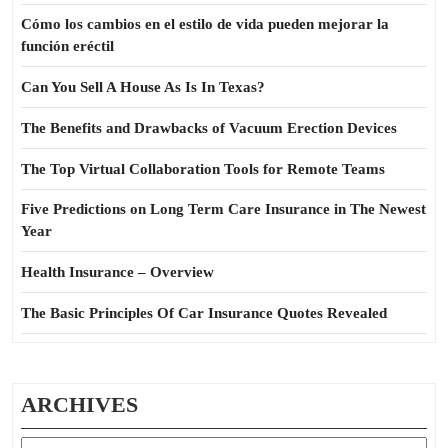
Cómo los cambios en el estilo de vida pueden mejorar la
función eréctil
Can You Sell A House As Is In Texas?
The Benefits and Drawbacks of Vacuum Erection Devices
The Top Virtual Collaboration Tools for Remote Teams
Five Predictions on Long Term Care Insurance in The Newest
Year
Health Insurance – Overview
The Basic Principles Of Car Insurance Quotes Revealed
ARCHIVES
Archives