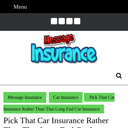
Skip
Menu
Menu
to
content
Skip
to
Content
Search
for:
Message Insurance
Car Insurance
Pick That Car
Insurance Rather Than That Long End Car Insurance
Pick That Car Insurance Rather