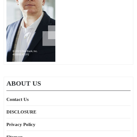
ABOUT US
Contact Us
DISCLOSURE
Privacy Policy