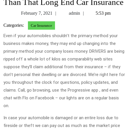
Than That Long End Car Insurance
February
admin
February 7, 2021
admin
5:53 pm
7,
Categories:
Car Insurance
2021
Even if your automobiles shouldn’t the primary method your
business makes money, they may end up changing into the
primary method your company loses money. DRIVERS are being
ripped off a whole lot of kilos as comparability web sites
suppose they’ll claim additional from their insurance – if they
don’t personal their dwelling or are divorced. We’re right here for
you throughout the clock for questions, policy updates, and
claims. Call, go browsing, use the Progressive app , and even
chat with Flo on Facebook – our lights are on a regular basis
on.
In case your automobile is damaged or an entire loss due to
fireside or theft we can pay out as much as the market price