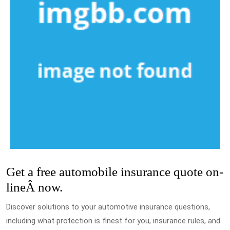
Get a free automobile insurance quote on-
lineÂ now.
Discover solutions to your automotive insurance questions,
including what protection is finest for you, insurance rules, and