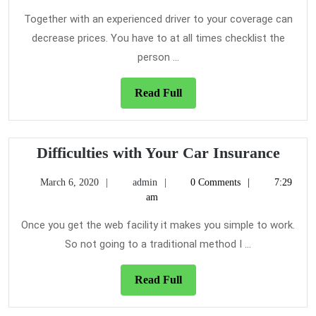
Your
2021
Car
Together with an experienced driver to your coverage can
Insurance
decrease prices. You have to at all times checklist the
Quotes
person ...
Read
Read Full
Full
Diffic
Difficulties with Your Car Insurance
with
March
admin
March 6, 2020
admin
0 Comments
7:29
Your
6,
am
Car
2020
Insu
Once you get the web facility it makes you simple to work.
So not going to a traditional method I ...
Read
Read Full
Full