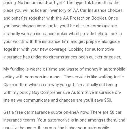
pricing. Not insuranced-out yet? The hyperlink beneath is the
place you will notice an inventory of AA Car Insurance choices
and benefits together with the AA Protection Booklet. Once
you have chosen your quote, you’ll be able to communicate
instantly with an insurance broker who’ll provide help to lock in
your worth with the insurance firm and get prepare alongside
together with your new coverage. Looking for automotive
insurance has under no circumstances been quicker or easier.
My funding is waste of time and waste of money in automobile
policy with common insurance. The service is like walking turtle.
Claim is that which in no way you get. I’m actually suffering
with my policy. Buy Comprehensive Automotive Insurance on-
line as we communicate and chances are you’ll save $50.
Get a free car insurance quote on-lineÂ now. There are 50 car
insurance teams. Your automotive is in one amongst them, and
usually, the upper the group, the higher your automobile