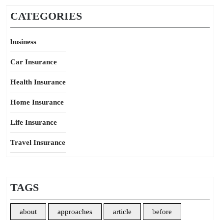
CATEGORIES
business
Car Insurance
Health Insurance
Home Insurance
Life Insurance
Travel Insurance
TAGS
about
approaches
article
before