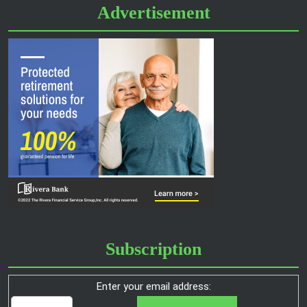
Advertisement
Subscription
Enter your email address: