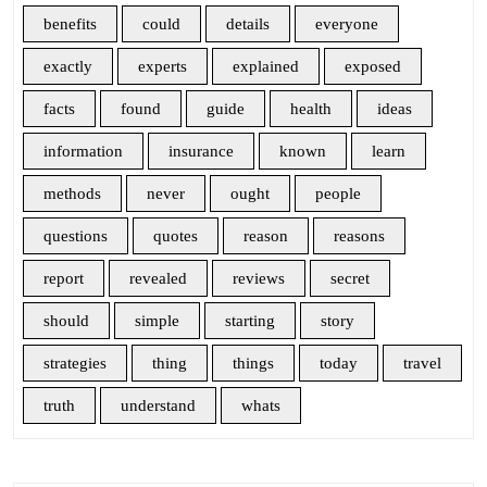
benefits
could
details
everyone
exactly
experts
explained
exposed
facts
found
guide
health
ideas
information
insurance
known
learn
methods
never
ought
people
questions
quotes
reason
reasons
report
revealed
reviews
secret
should
simple
starting
story
strategies
thing
things
today
travel
truth
understand
whats