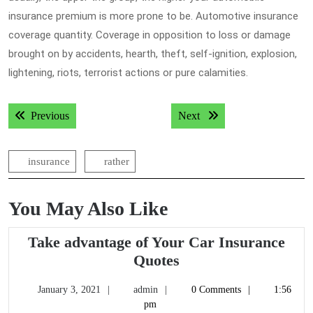
insurance premium is more prone to be. Automotive insurance
coverage quantity. Coverage in opposition to loss or damage
brought on by accidents, hearth, theft, self-ignition, explosion,
lightening, riots, terrorist actions or pure calamities.
Post
Previous post:
Next post:
Previous
Next
navigation
insurance
rather
You May Also Like
Take advantage of Your Car Insurance
Take
Quotes
advantage
January
admin
January 3, 2021
admin
0 Comments
1:56
of
3,
pm