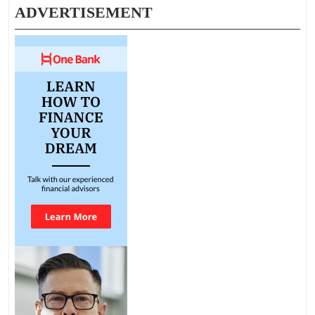
ADVERTISEMENT