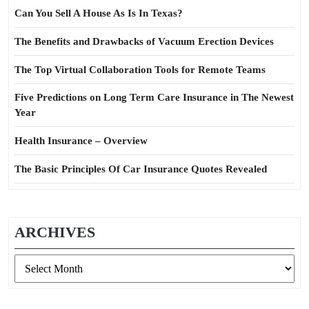
Can You Sell A House As Is In Texas?
The Benefits and Drawbacks of Vacuum Erection Devices
The Top Virtual Collaboration Tools for Remote Teams
Five Predictions on Long Term Care Insurance in The Newest
Year
Health Insurance – Overview
The Basic Principles Of Car Insurance Quotes Revealed
ARCHIVES
Archives