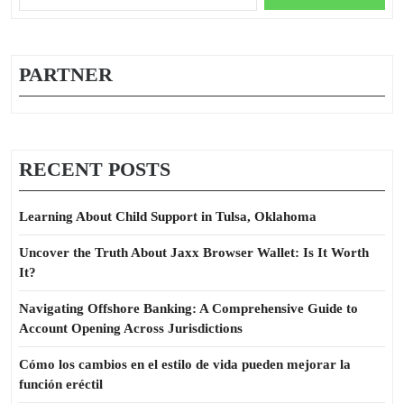
You
for:
Should
Do
Today
PARTNER
RECENT POSTS
Learning About Child Support in Tulsa, Oklahoma
Uncover the Truth About Jaxx Browser Wallet: Is It Worth
It?
Navigating Offshore Banking: A Comprehensive Guide to
Account Opening Across Jurisdictions
Cómo los cambios en el estilo de vida pueden mejorar la
función eréctil