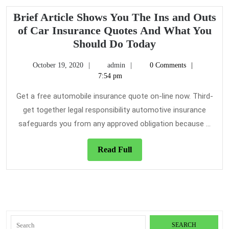
Brief Article Shows You The Ins and Outs
of Car Insurance Quotes And What You
Brief
Should Do Today
Article
October
admin
October 19, 2020
admin
0 Comments
Shows
19,
7:54 pm
You
2020
The
Get a free automobile insurance quote on-line now. Third-
Ins
get together legal responsibility automotive insurance
and
safeguards you from any approved obligation because ...
Outs
of
Read
Read Full
Car
Full
Insurance
Quotes
And
What
Search