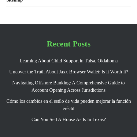
Sitemap
Recent Posts
Learning About Child Support in Tulsa, Oklahoma
Uncover the Truth About Jaxx Browser Wallet: Is It Worth It?
Navigating Offshore Banking: A Comprehensive Guide to
Account Opening Across Jurisdictions
Cómo los cambios en el estilo de vida pueden mejorar la función
eréctil
Can You Sell A House As Is In Texas?