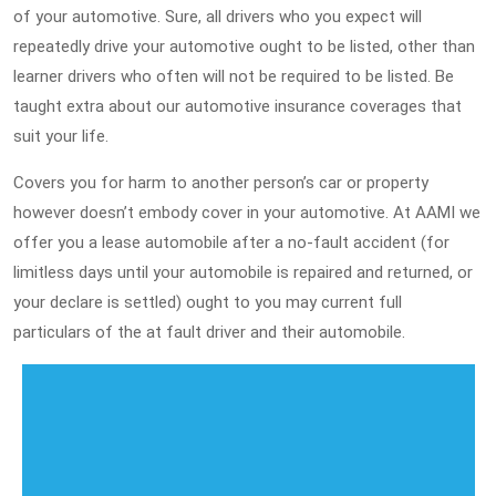
of your automotive. Sure, all drivers who you expect will
repeatedly drive your automotive ought to be listed, other than
learner drivers who often will not be required to be listed. Be
taught extra about our automotive insurance coverages that
suit your life.
Covers you for harm to another person’s car or property
however doesn’t embody cover in your automotive. At AAMI we
offer you a lease automobile after a no-fault accident (for
limitless days until your automobile is repaired and returned, or
your declare is settled) ought to you may current full
particulars of the at fault driver and their automobile.