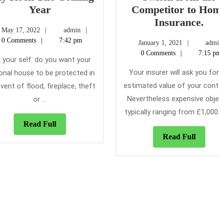
10
Year
Competitor to Ho
Home
Fo
Insurance.
May
admin
May 17, 2022
admin
Insurance
Re
17,
0 Comments
7:42 pm
January
January 1, 2021
admi
that
Peo
2022
1,
0 Comments
7:15 p
May
Swi
 your self: do you want your
2021
Rock
fr
Your insurer will ask you fo
onal house to be protected in
The
the
estimated value of your cont
vent of flood, fireplace, theft
Coming
Co
Nevertheless expensive obje
or ...
Year
to
typically ranging from £1,000 t
Ho
Read
Read Full
Ins
Full
Read
Read Full
Full