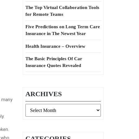
The Top Virtual Collaboration Tools
for Remote Teams
Five Predictions on Long Term Care
Insurance in The Newest Year
Health Insurance – Overview
The Basic Principles Of Car
Insurance Quotes Revealed
ARCHIVES
f many
Archives
ly.
oken.
CATEGORIES
y who