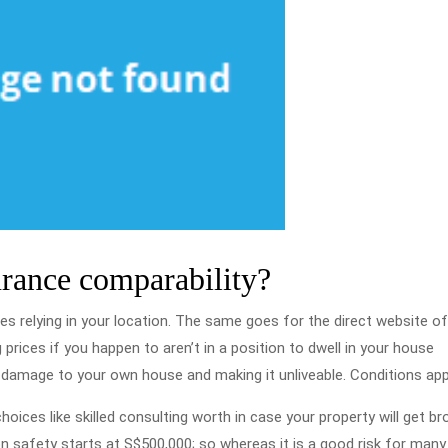
urance comparability?
tes relying in your location. The same goes for the direct website o
prices if you happen to aren’t in a position to dwell in your house
g damage to your own house and making it unliveable. Conditions app
ices like skilled consulting worth in case your property will get br
on safety starts at S$500,000; so whereas it is a good risk for man