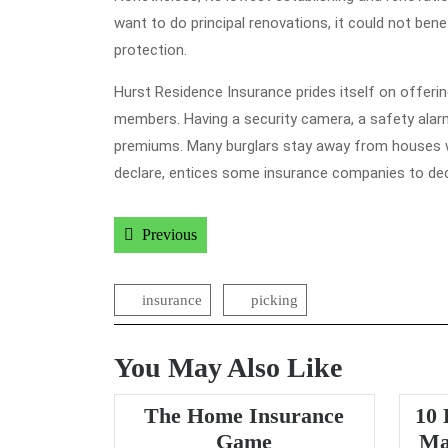
want to do principal renovations, it could not ben
protection.
Hurst Residence Insurance prides itself on offering
members. Having a security camera, a safety ala
premiums. Many burglars stay away from houses wit
declare, entices some insurance companies to d
Post
Previous post:
Previous
navigation
insurance
picking
You May Also Like
The Home Insurance
10 
The
Game
Ma