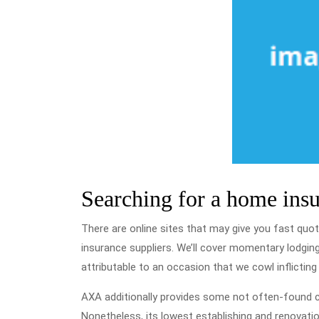
Searching for a home ins
There are online sites that may give you fast quo
insurance suppliers. We’ll cover momentary lodging 
attributable to an occasion that we cowl inflictin
AXA additionally provides some not often-found cho
Nonetheless, its lowest establishing and renovati