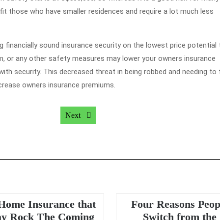
efit those who have smaller residences and require a lot much less
 financially sound insurance security on the lowest price potential 
rm, or any other safety measures may lower your owners insurance
h security. This decreased threat in being robbed and needing to f
ecrease owners insurance premiums.
Next post:
Next
Home Insurance that
Four Reasons Peop
y Rock The Coming
Switch from the