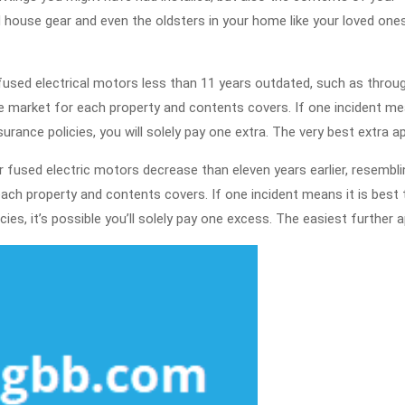
house gear and even the oldsters in your home like your loved one
r fused electrical motors less than 11 years outdated, such as throu
e market for each property and contents covers. If one incident m
rance policies, you will solely pay one extra. The very best extra ap
r fused electric motors decrease than eleven years earlier, resembli
ach property and contents covers. If one incident means it is best 
es, it’s possible you’ll solely pay one excess. The easiest further a