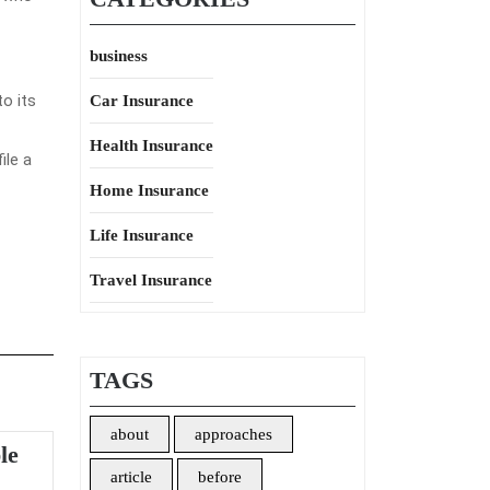
business
to its
Car Insurance
Health Insurance
ile a
Home Insurance
Life Insurance
Travel Insurance
TAGS
about
approaches
le
article
before