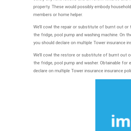
property. These would possibly embody household 
members or home helper.
We’ll cowl the repair or substitute of burnt out o
the fridge, pool pump and washing machine. On th
you should declare on multiple Tower insurance insu
We’ll cowl the restore or substitute of burnt out o
the fridge, pool pump and washer. Obtainable for e
declare on multiple Tower insurance insurance polici