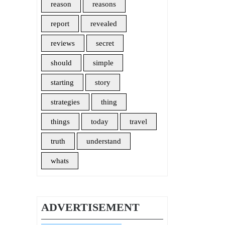
reason
reasons
report
revealed
reviews
secret
should
simple
starting
story
strategies
thing
things
today
travel
truth
understand
whats
ADVERTISEMENT