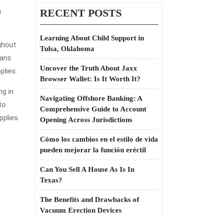
s
RECENT POSTS
Learning About Child Support in
ghout
Tulsa, Oklahoma
eans
Uncover the Truth About Jaxx
plies.
Browser Wallet: Is It Worth It?
ng in
Navigating Offshore Banking: A
to
Comprehensive Guide to Account
pplies.
Opening Across Jurisdictions
Cómo los cambios en el estilo de vida
pueden mejorar la función eréctil
Can You Sell A House As Is In
Texas?
The Benefits and Drawbacks of
Vacuum Erection Devices