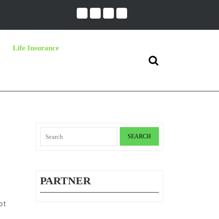
Life Insurance
Search
for:
Search
for:
PARTNER
ot