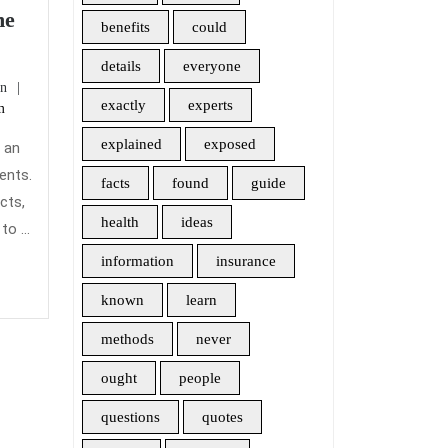
me
benefits
could
ur
asons
details
everyone
admin
n
ple
exactly
experts
m
tch
om
explained
exposed
r an
ents.
facts
found
guide
mpetitor
cts,
health
ideas
o ...
me
information
insurance
urance.
known
learn
methods
never
ought
people
questions
quotes