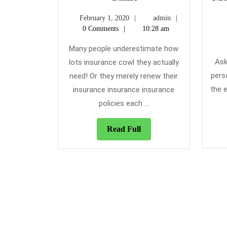
Home
February
admin
February 1, 2020
admin
Insurance
1,
0 Comments
10:28 am
Game
2020
Many people underestimate how
Ask
lots insurance cowl they actually
pers
need! Or they merely renew their
the e
insurance insurance insurance
policies each ...
Read
Read Full
Full