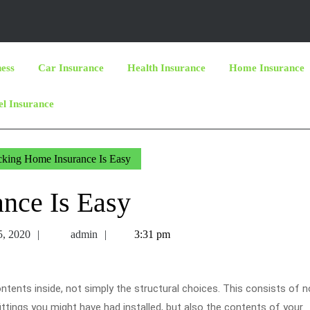
ness
Car Insurance
Health Insurance
Home Insurance
el Insurance
king Home Insurance Is Easy
nce Is Easy
November
admin
, 2020
admin
3:31 pm
5,
2020
tents inside, not simply the structural choices. This consists of n
ittings you might have had installed, but also the contents of your