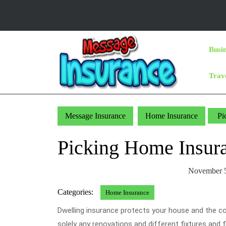
Skip
to
content
Skip
Busi
to
Content
Trav
Message Insurance
Home Insurance
Pic
Picking Home Insura
November 5
Categories:
Home Insurance
Dwelling insurance protects your house and the con
solely any renovations and different fixtures and f