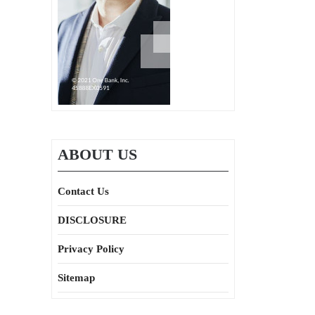
ABOUT US
Contact Us
DISCLOSURE
Privacy Policy
Sitemap