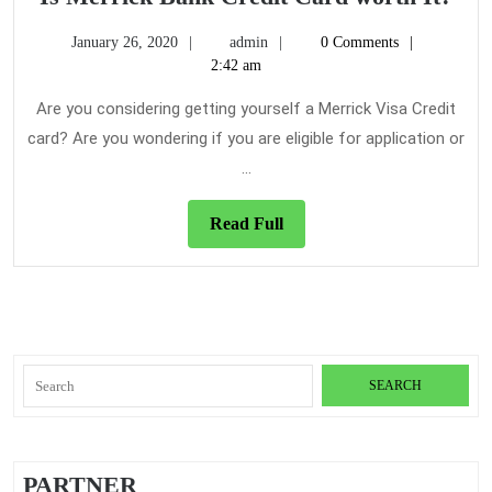
Mer
January
admin
January 26, 2020
admin
0 Comments
Ba
26,
2:42 am
Cre
2020
Car
Are you considering getting yourself a Merrick Visa Credit
wor
card? Are you wondering if you are eligible for application or
It?
...
Read
Read Full
Full
Search
for:
PARTNER