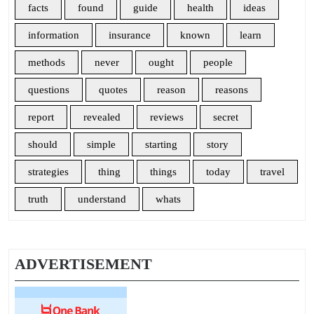
facts
found
guide
health
ideas
information
insurance
known
learn
methods
never
ought
people
questions
quotes
reason
reasons
report
revealed
reviews
secret
should
simple
starting
story
strategies
thing
things
today
travel
truth
understand
whats
ADVERTISEMENT