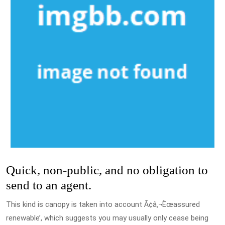
Quick, non-public, and no obligation to
send to an agent.
This kind is canopy is taken into account Ã¢â‚¬Ëœassured
renewable’, which suggests you may usually only cease being