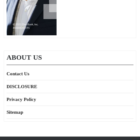
ABOUT US
Contact Us
DISCLOSURE
Privacy Policy
Sitemap