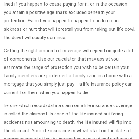
lined if you happen to cease paying for it, or in the occasion
you attain a positive age that’s excluded beneath your
protection. Even if you happen to happen to undergo an
sickness or hurt that will forestall you from taking out life cowl,
the duvet will usually continue.
Getting the right amount of coverage will depend on quite a lot
of components. Use our calculator that may assist you
estimate the range of protection you wish to be certain your
family members are protected. a family living in a home with a
mortgage that you simply just pay – a life insurance policy can
current for them when you happen to die.
he one which recordsdata a claim on a life insurance coverage
is called the claimant. In case of the life insured suffering
accidents not amounting to death, the life insured will flip into
the claimant. Your life insurance cowl will start on the date of