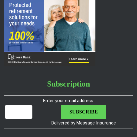
Subscription
Enter your email address:
Delivered by
Message Insurance