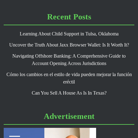
Recent Posts
Learning About Child Support in Tulsa, Oklahoma
Uncover the Truth About Jaxx Browser Wallet: Is It Worth It?
Navigating Offshore Banking: A Comprehensive Guide to
Account Opening Across Jurisdictions
Cómo los cambios en el estilo de vida pueden mejorar la función
eréctil
Can You Sell A House As Is In Texas?
Advertisement