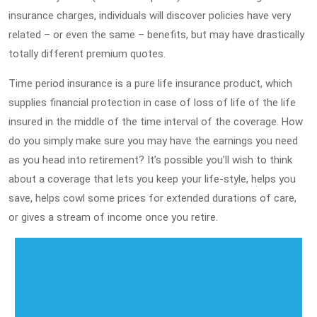
insurance charges, individuals will discover policies have very
related – or even the same – benefits, but may have drastically
totally different premium quotes.
Time period insurance is a pure life insurance product, which
supplies financial protection in case of loss of life of the life
insured in the middle of the time interval of the coverage. How
do you simply make sure you may have the earnings you need
as you head into retirement? It’s possible you’ll wish to think
about a coverage that lets you keep your life-style, helps you
save, helps cowl some prices for extended durations of care,
or gives a stream of income once you retire.