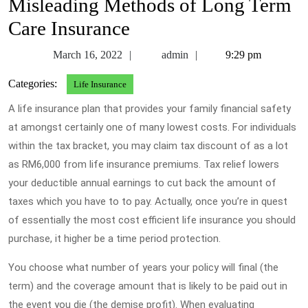
Misleading Methods of Long Term
Care Insurance
March
admin
March 16, 2022
admin
9:29 pm
16,
Categories:
Life Insurance
2022
A life insurance plan that provides your family financial safety
at amongst certainly one of many lowest costs. For individuals
within the tax bracket, you may claim tax discount of as a lot
as RM6,000 from life insurance premiums. Tax relief lowers
your deductible annual earnings to cut back the amount of
taxes which you have to to pay. Actually, once you’re in quest
of essentially the most cost efficient life insurance you should
purchase, it higher be a time period protection.
You choose what number of years your policy will final (the
term) and the coverage amount that is likely to be paid out in
the event you die (the demise profit). When evaluating