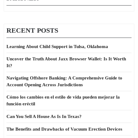
RECENT POSTS
Learning About Child Support in Tulsa, Oklahoma
Uncover the Truth About Jaxx Browser Wallet: Is It Worth
It?
Navigating Offshore Banking: A Comprehensive Guide to
Account Opening Across Jurisdictions
Cómo los cambios en el estilo de vida pueden mejorar la
función eréctil
Can You Sell A House As Is In Texas?
The Benefits and Drawbacks of Vacuum Erection Devices