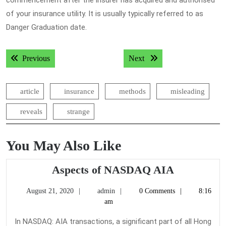
commencement after the insurer has acquired and authorised
of your insurance utility. It is usually typically referred to as
Danger Graduation date.
Post
Previous post:
Next post:
Previous
Next
navigation
article
insurance
methods
misleading
reveals
strange
You May Also Like
Aspects
Aspects of NASDAQ AIA
of
August
admin
August 21, 2020
admin
0 Comments
8:16
NASDAQ
21,
am
AIA
2020
In NASDAQ: AIA transactions, a significant part of all Hong