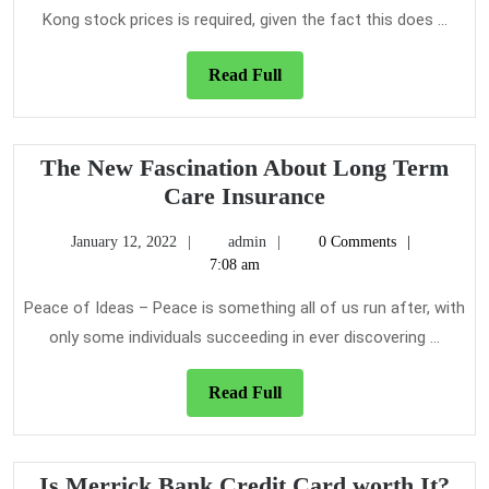
Kong stock prices is required, given the fact this does ...
Read
Read Full
Full
The New Fascination About Long Term
The
Care Insurance
New
January
admin
January 12, 2022
admin
0 Comments
Fascination
12,
7:08 am
About
2022
Long
Peace of Ideas – Peace is something all of us run after, with
Term
only some individuals succeeding in ever discovering ...
Care
Insurance
Read
Read Full
Full
Is
Is Merrick Bank Credit Card worth It?