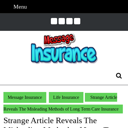
Skip
Menu
Menu
to
content
Skip
to
Content
Search
for:
Message Insurance
Life Insurance
Strange Article
Reveals The Misleading Methods of Long Term Care Insurance
Strange Article Reveals The