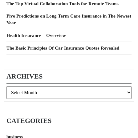
The Top Virtual Collaboration Tools for Remote Teams
Five Predictions on Long Term Care Insurance in The Newest
Year
Health Insurance – Overview
The Basic Principles Of Car Insurance Quotes Revealed
ARCHIVES
Archives
CATEGORIES
business