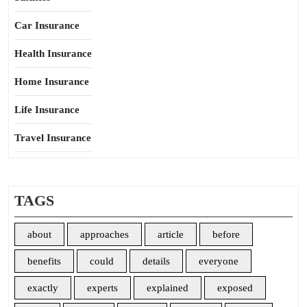
Car Insurance
Health Insurance
Home Insurance
Life Insurance
Travel Insurance
TAGS
about
approaches
article
before
benefits
could
details
everyone
exactly
experts
explained
exposed