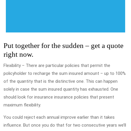
Put together for the sudden – get a quote
right now.
Flexibility – There are particular policies that permit the
policyholder to recharge the sum insured amount – up to 100%
of the quantity that is the distinctive one. This can happen
solely in case the sum insured quantity has exhausted. One
should look for insurance insurance policies that present
maximum flexibility.
You could reject each annual improve earlier than it takes
influence. But once you do that for two consecutive years we’ll