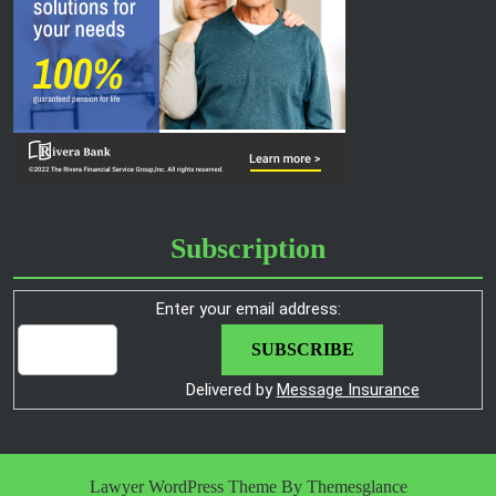
Subscription
Enter your email address:
Delivered by
Message Insurance
Lawyer WordPress Theme
By Themesglance