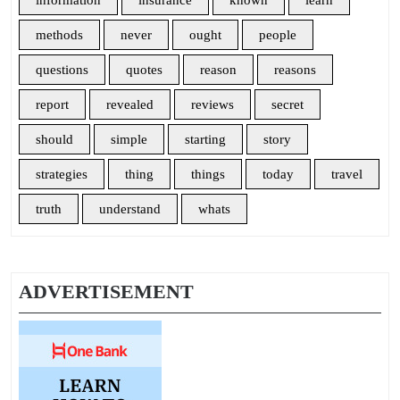
information
insurance
known
learn
methods
never
ought
people
questions
quotes
reason
reasons
report
revealed
reviews
secret
should
simple
starting
story
strategies
thing
things
today
travel
truth
understand
whats
ADVERTISEMENT