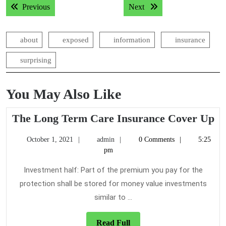
Previous post:
Next post:
Previous
Next
navigation
about
exposed
information
insurance
surprising
You May Also Like
T
The Long Term Care Insurance Cover Up
Lo
October
admin
October 1, 2021
admin
0 Comments
5:25
T
1,
pm
Ca
2021
In
Investment half: Part of the premium you pay for the
Co
protection shall be stored for money value investments
U
similar to ...
Read
Read Full