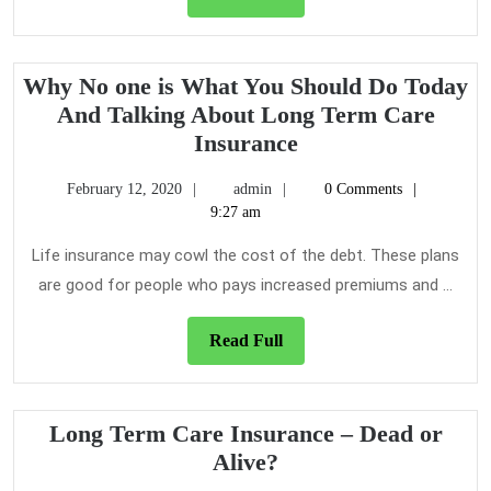
Full
Why No one is What You Should Do Today
And Talking About Long Term Care
Why
Insurance
No
February
admin
February 12, 2020
admin
0 Comments
one
12,
9:27 am
is
2020
What
Life insurance may cowl the cost of the debt. These plans
You
are good for people who pays increased premiums and ...
Should
Do
Read
Read Full
Full
Today
And
Talking
Long Term Care Insurance – Dead or
About
Long
Alive?
Long
Term