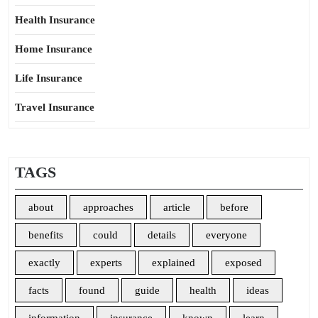
Health Insurance
Home Insurance
Life Insurance
Travel Insurance
TAGS
about
approaches
article
before
benefits
could
details
everyone
exactly
experts
explained
exposed
facts
found
guide
health
ideas