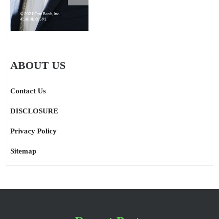
ABOUT US
Contact Us
DISCLOSURE
Privacy Policy
Sitemap