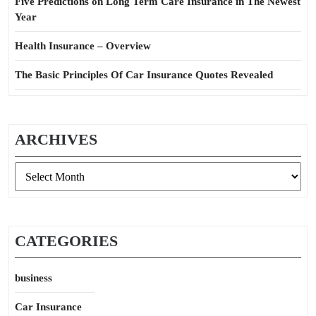
Five Predictions on Long Term Care Insurance in The Newest
Year
Health Insurance – Overview
The Basic Principles Of Car Insurance Quotes Revealed
ARCHIVES
Archives
CATEGORIES
business
Car Insurance