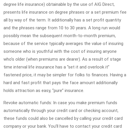
degree life insurance) obtainable by the use of AIG Direct,
presents life insurance on degree phrases or a set premium fee
all by way of the term. It additionally has a set profit quantity
and the phrases range from 10 to 30 years. A long run would
possibly mean the subsequent month-to-month premium,
because of the service typically averages the value of insuring
someone who is youthful with the cost of insuring anyone
who’s older (when premiums are dearer). As a result of stage
time interval life insurance has a “set it and overlook it”
fastened price, it may be simpler for folks to finances. Having a
hard and fast profit that pays the face amount additionally
holds attraction as easy, “pure” insurance.
Revoke automatic funds: In case you make premium funds
automatically through your credit card or checking account,
these funds could also be cancelled by calling your credit card
company or your bank. You’ll have to contact your credit card