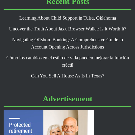
Recent Posts
Learning About Child Support in Tulsa, Oklahoma
Uncover the Truth About Jaxx Browser Wallet: Is It Worth It?
Navigating Offshore Banking: A Comprehensive Guide to
Account Opening Across Jurisdictions
Cómo los cambios en el estilo de vida pueden mejorar la función
eréctil
Can You Sell A House As Is In Texas?
Advertisement