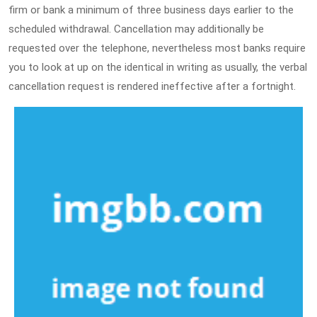
firm or bank a minimum of three business days earlier to the
scheduled withdrawal. Cancellation may additionally be
requested over the telephone, nevertheless most banks require
you to look at up on the identical in writing as usually, the verbal
cancellation request is rendered ineffective after a fortnight.