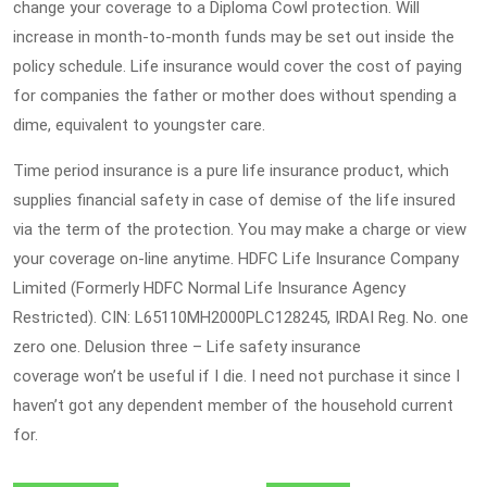
change your coverage to a Diploma Cowl protection. Will
increase in month-to-month funds may be set out inside the
policy schedule. Life insurance would cover the cost of paying
for companies the father or mother does without spending a
dime, equivalent to youngster care.
Time period insurance is a pure life insurance product, which
supplies financial safety in case of demise of the life insured
via the term of the protection. You may make a charge or view
your coverage on-line anytime. HDFC Life Insurance Company
Limited (Formerly HDFC Normal Life Insurance Agency
Restricted). CIN: L65110MH2000PLC128245, IRDAI Reg. No. one
zero one. Delusion three – Life safety insurance
coverage won’t be useful if I die. I need not purchase it since I
haven’t got any dependent member of the household current
for.
Post