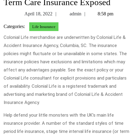
Term Care Insurance Exposed
April
admin
April 18, 2022
admin
8:58 pm
18,
Categories:
Life Insurance
2022
Colonial Life merchandise are underwritten by Colonial Life &
Accident Insurance Agency, Columbia, SC. The insurance
policies might fluctuate or be unavailable in some states. The
insurance policies have exclusions and limitations which may
affect any advantages payable. See the exact policy or your
Colonial Life consultant for explicit provisions and particulars
of availability. Colonial Life is a registered trademark and
advertising and marketing brand of Colonial Life & Accident
Insurance Agency.
Help defend your little monsters with the UK’s main life
insurance provider. A number of the standard styles of time
period life insurance, stage time interval life insurance (or term