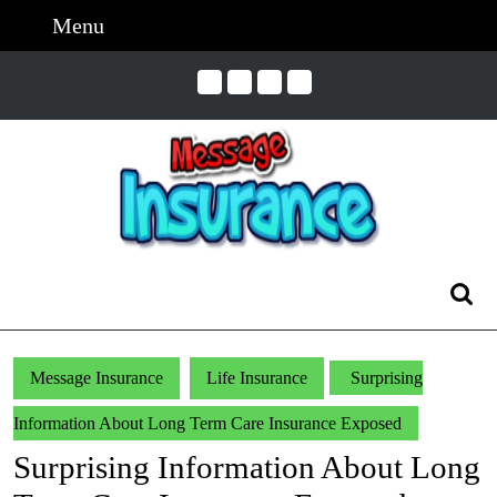
Skip
Menu
Menu
to
content
Skip
to
Content
Search
for:
Message Insurance
Life Insurance
Surprising
Information About Long Term Care Insurance Exposed
Surprising Information About Long