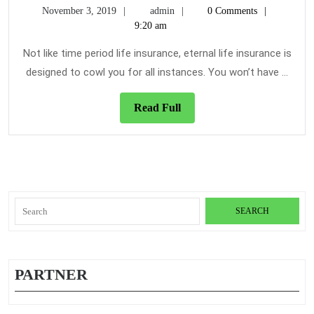
November
admin
Term
November 3, 2019
admin
0 Comments
Care
3,
9:20 am
Care
Insurance
2019
Insurance
–
Not like time period life insurance, eternal life insurance is
Dead
designed to cowl you for all instances. You won’t have ...
or
Alive?
Read
Read Full
Full
Search
for:
PARTNER