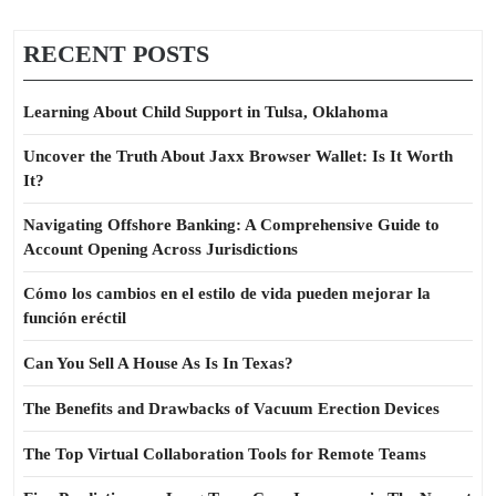
RECENT POSTS
Learning About Child Support in Tulsa, Oklahoma
Uncover the Truth About Jaxx Browser Wallet: Is It Worth
It?
Navigating Offshore Banking: A Comprehensive Guide to
Account Opening Across Jurisdictions
Cómo los cambios en el estilo de vida pueden mejorar la
función eréctil
Can You Sell A House As Is In Texas?
The Benefits and Drawbacks of Vacuum Erection Devices
The Top Virtual Collaboration Tools for Remote Teams