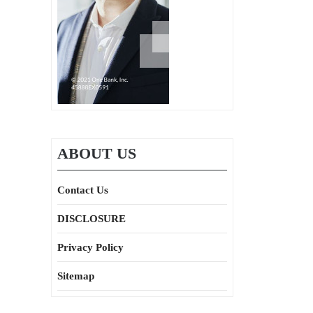
ABOUT US
Contact Us
DISCLOSURE
Privacy Policy
Sitemap