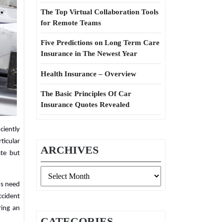
The Top Virtual Collaboration Tools
for Remote Teams
Five Predictions on Long Term Care
Insurance in The Newest Year
Health Insurance – Overview
The Basic Principles Of Car
Insurance Quotes Revealed
ciently
ticular
ARCHIVES
ate but
Archives
ds need
ccident
ring an
CATEGORIES