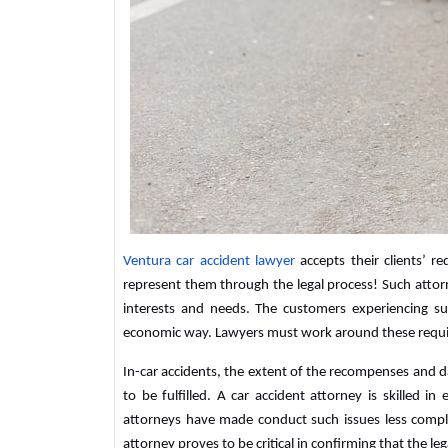
Ventura car accident lawyer
accepts their clients’ 
represent them through the legal process! Such attor
interests and needs. The customers experiencing su
economic way. Lawyers must work around these requi
In-car accidents, the extent of the recompenses and d
to be fulfilled. A car accident attorney is skilled in
attorneys have made conduct such issues less compl
attorney proves to be critical in confirming that the leg