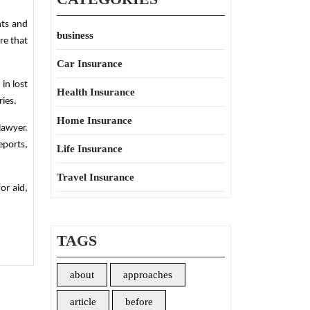
hts and
business
re that
Car Insurance
in lost
Health Insurance
ries.
Home Insurance
lawyer.
eports,
Life Insurance
Travel Insurance
or aid,
TAGS
about
approaches
article
before