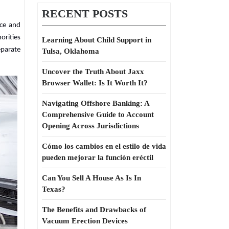
RECENT POSTS
nce and
orities
Learning About Child Support in
eparate
Tulsa, Oklahoma
Uncover the Truth About Jaxx
Browser Wallet: Is It Worth It?
Navigating Offshore Banking: A
Comprehensive Guide to Account
Opening Across Jurisdictions
Cómo los cambios en el estilo de vida
pueden mejorar la función eréctil
Can You Sell A House As Is In
Texas?
The Benefits and Drawbacks of
Vacuum Erection Devices