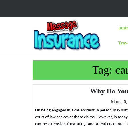
Skip
to
content
Skip
Busi
to
Content
Trav
Tag:
ca
Why Do You
March 6,
On being engaged in a car accident, a person may suffer injuries and damages for which they entitled to payment. Filing litigation in the
court of law can cover these claims. However, in toda
can be extensive, frustrating, and a real encounter.