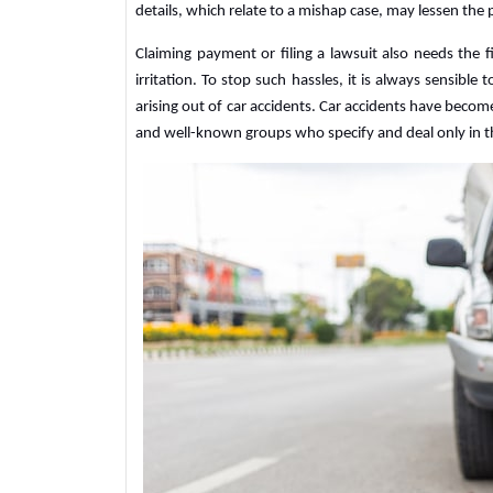
details, which relate to a mishap case, may lessen the 
Claiming payment or filing a lawsuit also needs the f
irritation. To stop such hassles, it is always sensible 
arising out of car accidents. Car accidents have beco
and well-known groups who specify and deal only in 