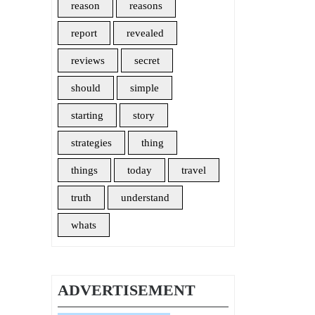
reason
reasons
report
revealed
reviews
secret
should
simple
starting
story
strategies
thing
things
today
travel
truth
understand
whats
ADVERTISEMENT