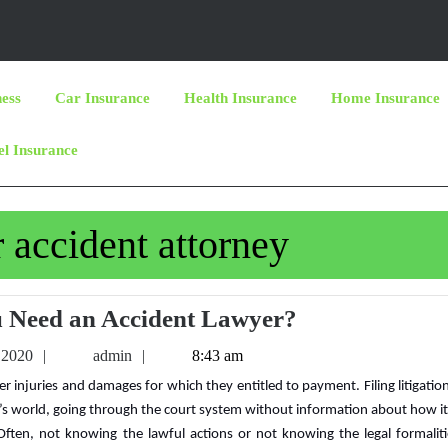
ness
Car Insurance
Health Insurance
Home Insurance
el Insurance
r accident attorney
Why
 Need an Accident Lawyer?
Do
March
admin
 2020
admin
8:43 am
You
6,
2020
Need
y’s world, going through the court system without information about how i
an
 Often, not knowing the lawful actions or not knowing the legal formalit