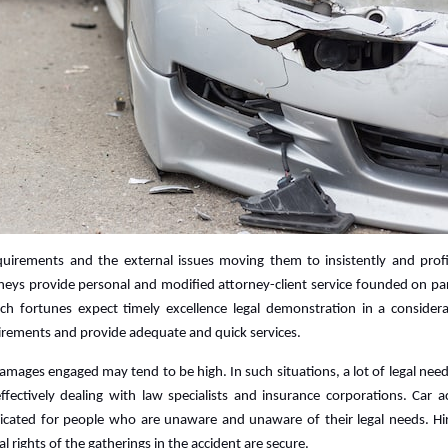
requirements and the external issues moving them to insistently and profi
neys provide personal and modified attorney-client service founded on par
ch fortunes expect timely excellence legal demonstration in a consider
rements and provide adequate and quick services.
amages engaged may tend to be high. In such situations, a lot of legal nee
 effectively dealing with law specialists and insurance corporations. Car a
icated for people who are unaware and unaware of their legal needs. Hi
al rights of the gatherings in the accident are secure.