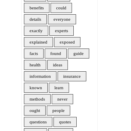
benefits
could
details
everyone
exactly
experts
explained
exposed
facts
found
guide
health
ideas
information
insurance
known
learn
methods
never
ought
people
questions
quotes