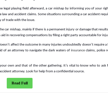
the legal playing field afterward, a car mishap by informing you of your rig
e law and accident claims. Some situations surrounding a car accident requi
 of trade with the issue.
he car mishap, mainly if there is a permanent injury or damage that results 
aid in recovering compensations by filing a right party accountable for inju
 doesn’t affect the outcome in many injuries undoubtedly doesn’t require a 
d of an attorney to navigate the dark waters of
insurance
claims, police r
your own and that of the other gathering. It’s vital to know who to ask f
r accident attorney. Look for help from a confidential source.
Read
Read Full
Full