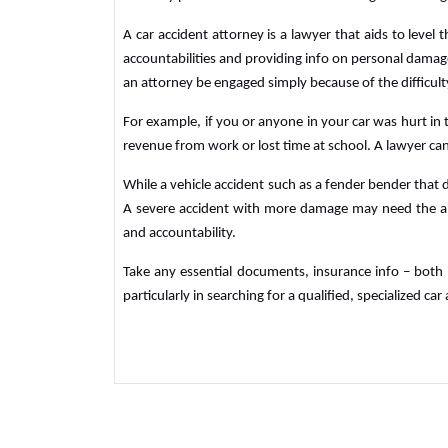
A car accident attorney is a lawyer that aids to level 
accountabilities and providing info on personal damag
an attorney be engaged simply because of the difficulty
For example, if you or anyone in your car was hurt in t
revenue from work or lost time at school. A lawyer can 
While a vehicle accident such as a fender bender that
A severe accident with more damage may need the ai
and accountability.
Take any essential documents, insurance info – both 
particularly in searching for a qualified, specialized ca