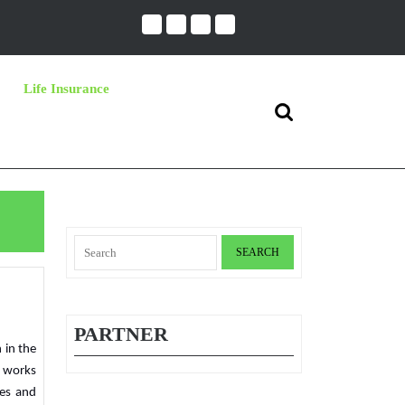
Life Insurance
Search
for:
Search
for:
PARTNER
t works
ies and