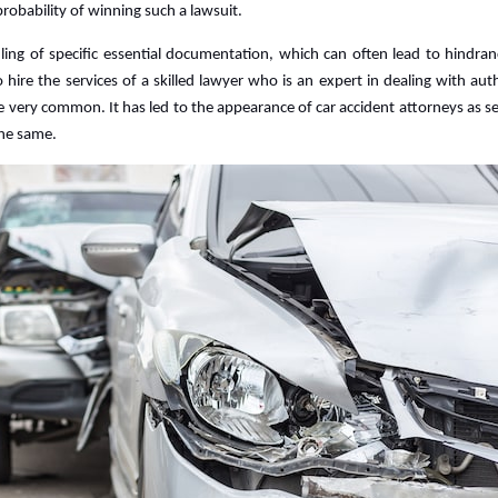
probability of winning such a lawsuit.
Accident
Lawyer?
iling of specific essential documentation, which can often lead to hindra
to hire the services of a skilled lawyer who is an expert in dealing with auth
me very common. It has led to the appearance of car accident attorneys as s
the same.