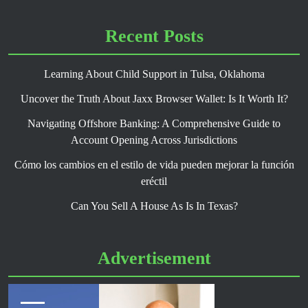
Recent Posts
Learning About Child Support in Tulsa, Oklahoma
Uncover the Truth About Jaxx Browser Wallet: Is It Worth It?
Navigating Offshore Banking: A Comprehensive Guide to
Account Opening Across Jurisdictions
Cómo los cambios en el estilo de vida pueden mejorar la función
eréctil
Can You Sell A House As Is In Texas?
Advertisement