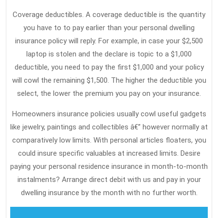
In
Coverage deductibles. A coverage deductible is the quantity
Do
you have to to pay earlier than your personal dwelling
Th
insurance policy will reply. For example, in case your $2,500
laptop is stolen and the declare is topic to a $1,000
deductible, you need to pay the first $1,000 and your policy
will cowl the remaining $1,500. The higher the deductible you
select, the lower the premium you pay on your insurance.
Homeowners insurance policies usually cowl useful gadgets
like jewelry, paintings and collectibles â€” however normally at
comparatively low limits. With personal articles floaters, you
could insure specific valuables at increased limits. Desire
paying your personal residence insurance in month-to-month
instalments? Arrange direct debit with us and pay in your
dwelling insurance by the month with no further worth.