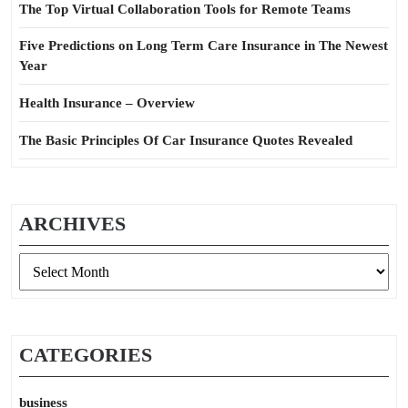
The Top Virtual Collaboration Tools for Remote Teams
Five Predictions on Long Term Care Insurance in The Newest
Year
Health Insurance – Overview
The Basic Principles Of Car Insurance Quotes Revealed
ARCHIVES
Archives
CATEGORIES
business