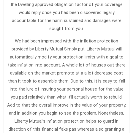
the Dwelling approved obligation factor of your coverage
would reply once you had been discovered legally
accountable for the harm sustained and damages were
sought from you.
We had been impressed with the inflation protection
provided by Liberty Mutual Simply put, Liberty Mutual will
automatically modify your protection limits with a goal to
take inflation into account. A whole lot of houses out there
available on the market promote at a a lot decrease cost
than it took to assemble them. Due to this, it is easy to fall
into the lure of insuring your personal house for the value
you paid relatively than what it’ll actually worth to rebuild.
Add to that the overall improve in the value of your property,
and in addition you begin to see the problem. Nonetheless,
Liberty Mutual’s inflation protection helps to guard in
direction of this financial fake pas whereas also granting a