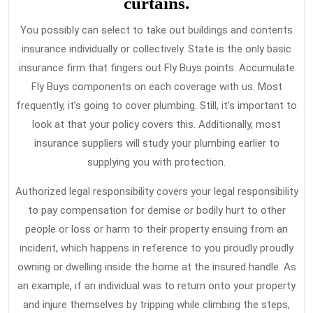
curtains.
You possibly can select to take out buildings and contents
insurance individually or collectively. State is the only basic
insurance firm that fingers out Fly Buys points. Accumulate
Fly Buys components on each coverage with us. Most
frequently, it’s going to cover plumbing. Still, it’s important to
look at that your policy covers this. Additionally, most
insurance suppliers will study your plumbing earlier to
supplying you with protection.
Authorized legal responsibility covers your legal responsibility
to pay compensation for demise or bodily hurt to other
people or loss or harm to their property ensuing from an
incident, which happens in reference to you proudly proudly
owning or dwelling inside the home at the insured handle. As
an example, if an individual was to return onto your property
and injure themselves by tripping while climbing the steps,