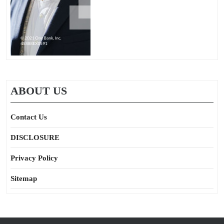
ABOUT US
Contact Us
DISCLOSURE
Privacy Policy
Sitemap