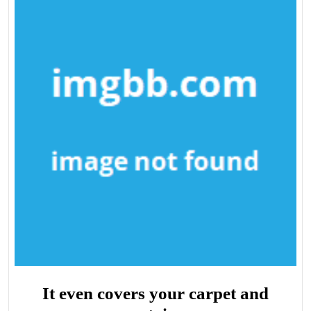
It even covers your carpet and