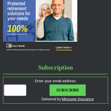
Subscription
Enter your email address:
Delivered by
Message Insurance