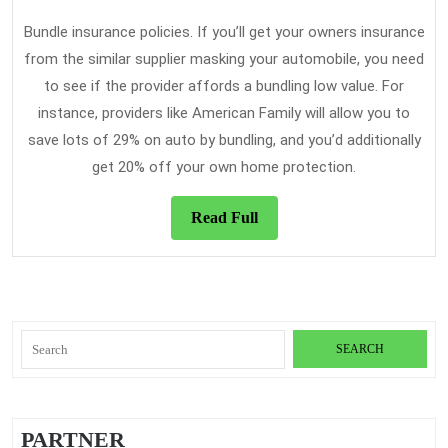
Bundle insurance policies. If you’ll get your owners insurance
from the similar supplier masking your automobile, you need
to see if the provider affords a bundling low value. For
instance, providers like American Family will allow you to
save lots of 29% on auto by bundling, and you’d additionally
get 20% off your own home protection.
Read
Read Full
Full
Search
for:
PARTNER