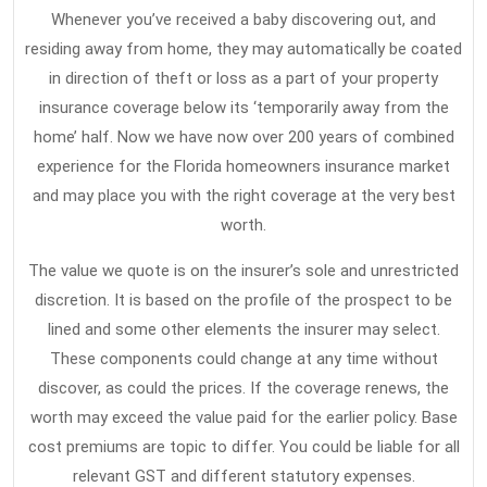
Whenever you’ve received a baby discovering out, and
residing away from home, they may automatically be coated
in direction of theft or loss as a part of your property
insurance coverage below its ‘temporarily away from the
home’ half. Now we have now over 200 years of combined
experience for the Florida homeowners insurance market
and may place you with the right coverage at the very best
worth.
The value we quote is on the insurer’s sole and unrestricted
discretion. It is based on the profile of the prospect to be
lined and some other elements the insurer may select.
These components could change at any time without
discover, as could the prices. If the coverage renews, the
worth may exceed the value paid for the earlier policy. Base
cost premiums are topic to differ. You could be liable for all
relevant GST and different statutory expenses.