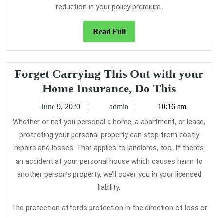
reduction in your policy premium.
Read
Read Full
Full
Forget Carrying This Out with your
Forget
Home Insurance, Do This
Carryin
June
admin
June 9, 2020
admin
10:16 am
This
9,
Whether or not you personal a home, a apartment, or lease,
2020
Out
protecting your personal property can stop from costly
with
repairs and losses. That applies to landlords, too. If there’s
your
an accident at your personal house which causes harm to
Home
another person’s property, we’ll cover you in your licensed
liability.
Insuran
Do
The protection affords protection in the direction of loss or