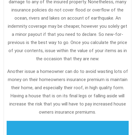
This
damage to any of the insured property. Nonetheless, many
insurance policies do not cover flood or overflow of the
ocean, rivers and lakes on account of earthquake. An
indemnity coverage may be cheaper, however you solely get
a minor payout if that you need to declare. So new-for-
previous is the best way to go. Once you calculate the price
of your contents, issue within the value of your items as in
the occasion that they are new.
Another issue a homeowner can do to avoid wasting lots of
money on their homeowners insurance premium is maintain
their home, and especially their roof, in high quality form.
Having a house that is on its final legs or falling aside will
increase the risk that you will have to pay increased house
owners insurance premiums.