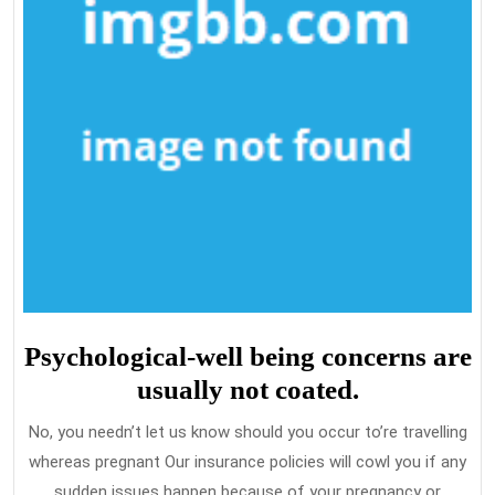
Psychological-well being concerns are
usually not coated.
No, you needn’t let us know should you occur to’re travelling
whereas pregnant Our insurance policies will cowl you if any
sudden issues happen because of your pregnancy or