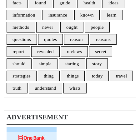
facts
found
guide
health
ideas
information
insurance
known
learn
methods
never
ought
people
questions
quotes
reason
reasons
report
revealed
reviews
secret
should
simple
starting
story
strategies
thing
things
today
travel
truth
understand
whats
ADVERTISEMENT