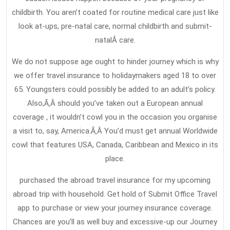
childbirth. You aren’t coated for routine medical care just like
look at-ups, pre-natal care, normal childbirth and submit-
natalÂ care.
We do not suppose age ought to hinder journey which is why
we offer travel insurance to holidaymakers aged 18 to over
65. Youngsters could possibly be added to an adult’s policy.
Also,Ã‚Â should you’ve taken out a European annual
coverage , it wouldn’t cowl you in the occasion you organise
a visit to, say, America.Ã‚Â You’d must get annual Worldwide
cowl that features USA, Canada, Caribbean and Mexico in its
place.
purchased the abroad travel insurance for my upcoming
abroad trip with household. Get hold of Submit Office Travel
app to purchase or view your journey insurance coverage.
Chances are you’ll as well buy and excessive-up our Journey