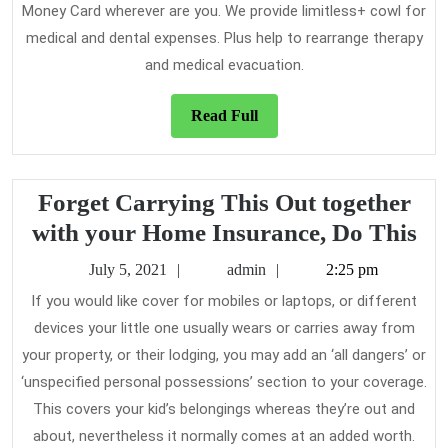
Money Card wherever are you. We provide limitless+ cowl for
medical and dental expenses. Plus help to rearrange therapy
and medical evacuation.
Read
Read Full
Full
Forget Carrying This Out together
Fo
with your Home Insurance, Do This
Ca
July
admin
July 5, 2021
admin
2:25 pm
Th
5,
If you would like cover for mobiles or laptops, or different
2021
Ou
devices your little one usually wears or carries away from
to
your property, or their lodging, you may add an ‘all dangers’ or
wi
‘unspecified personal possessions’ section to your coverage.
yo
This covers your kid’s belongings whereas they’re out and
about, nevertheless it normally comes at an added worth.
Ho