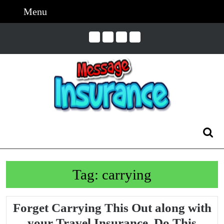
Skip
Menu
Menu
to
content
Skip
to
Content
Search
for:
Tag:
carrying
Forget Carrying This Out along with
Forg
your Travel Insurance, Do This