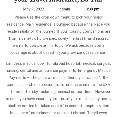
Carr
May
admin
May 7, 2022
admin
8:30 pm
This
7,
Please use the drop down menu to pick your major
2022
Out
residence. Main residence is outlined because the place you
alon
reside initially of the journey. If your touring companions are
with
from a variety of provinces, solely the first (main) insured
your
wants to complete this topic. We ask because some
coverage is about based in your province of residence.
Trav
Insu
Limitless medical cowl for abroad hospital, medical, surgical,
Do
nursing, dental and ambulance payments. Emergency Medical
This
Payments – The price of medical therapy abroad isn’t the
same as in India. In precise truth, nations similar to the USA
is famous for sky-rocketing medical corporations. However
in case you have insured your trip, all your medical payments
shall be coated be taken care of in case of hospitalization
because of an sickness or accident abroad. They’ll even