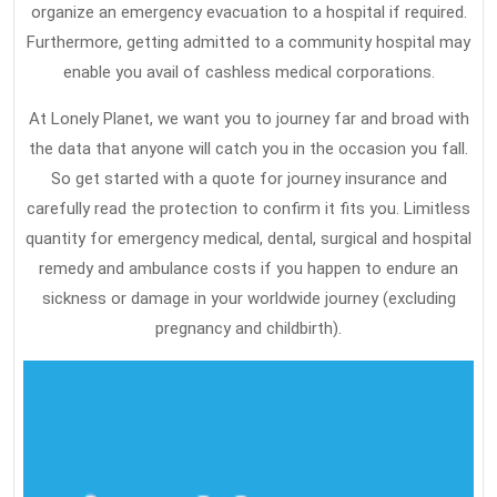
organize an emergency evacuation to a hospital if required.
Furthermore, getting admitted to a community hospital may
enable you avail of cashless medical corporations.
At Lonely Planet, we want you to journey far and broad with
the data that anyone will catch you in the occasion you fall.
So get started with a quote for journey insurance and
carefully read the protection to confirm it fits you. Limitless
quantity for emergency medical, dental, surgical and hospital
remedy and ambulance costs if you happen to endure an
sickness or damage in your worldwide journey (excluding
pregnancy and childbirth).