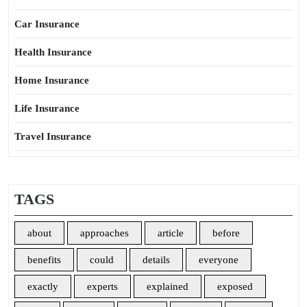
Car Insurance
Health Insurance
Home Insurance
Life Insurance
Travel Insurance
TAGS
about
approaches
article
before
benefits
could
details
everyone
exactly
experts
explained
exposed