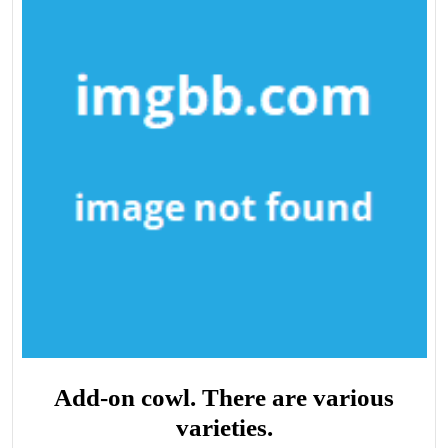
Add-on cowl. There are various
varieties.