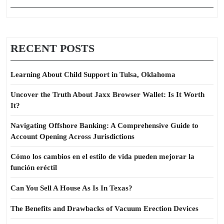
RECENT POSTS
Learning About Child Support in Tulsa, Oklahoma
Uncover the Truth About Jaxx Browser Wallet: Is It Worth
It?
Navigating Offshore Banking: A Comprehensive Guide to
Account Opening Across Jurisdictions
Cómo los cambios en el estilo de vida pueden mejorar la
función eréctil
Can You Sell A House As Is In Texas?
The Benefits and Drawbacks of Vacuum Erection Devices