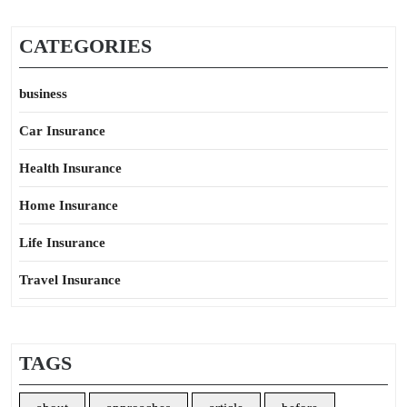
CATEGORIES
business
Car Insurance
Health Insurance
Home Insurance
Life Insurance
Travel Insurance
TAGS