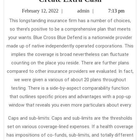
Your
February
admin
February 12, 2022
admin
7:13 pm
Health
12,
This longstanding insurance firm has a number of choices,
2022
Insurance
so there’s positive to be a comprehensive plan that meets
To
your wants. Blue Cross Blue Defend is a nationwide provider
Create
made up of native independently operated corporations. This
Extra
implies the coverage is broad nevertheless can fluctuate
counting on the place you reside. There are further plans
Cash
compared to other insurance providers we evaluated. In fact,
we were given a various of about 20 plans throughout
testing. There is a side-by-aspect comparability function
that outlines specific prices and advantages with a pop-up
window that reveals you even more particulars about every.
Caps and sub-limits: Caps and sub-limits are the thresholds
set on various coverage-lined expenses. If a health coverage
has impositions of co-funds, sub-limits, and totally different