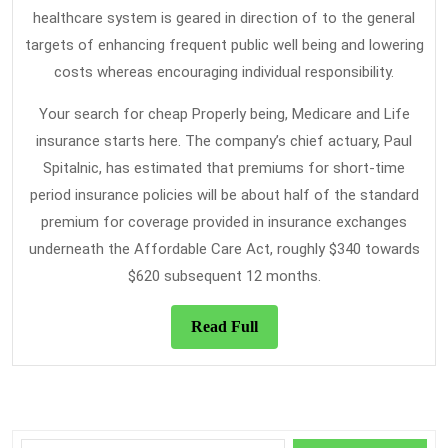
healthcare system is geared in direction of to the general
targets of enhancing frequent public well being and lowering
costs whereas encouraging individual responsibility.
Your search for cheap Properly being, Medicare and Life
insurance starts here. The company’s chief actuary, Paul
Spitalnic, has estimated that premiums for short-time
period insurance policies will be about half of the standard
premium for coverage provided in insurance exchanges
underneath the Affordable Care Act, roughly $340 towards
$620 subsequent 12 months.
Read
Read Full
Full