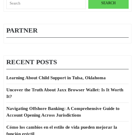
Search
for:
PARTNER
RECENT POSTS
Learning About Child Support in Tulsa, Oklahoma
Uncover the Truth About Jaxx Browser Wallet: Is It Worth
It?
Navigating Offshore Banking: A Comprehensive Guide to
Account Opening Across Jurisdictions
Cómo los cambios en el estilo de vida pueden mejorar la
función eréctil