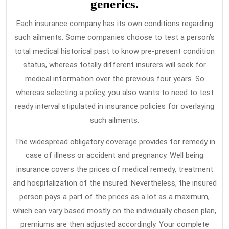
generics.
Each insurance company has its own conditions regarding
such ailments. Some companies choose to test a person’s
total medical historical past to know pre-present condition
status, whereas totally different insurers will seek for
medical information over the previous four years. So
whereas selecting a policy, you also wants to need to test
ready interval stipulated in insurance policies for overlaying
such ailments.
The widespread obligatory coverage provides for remedy in
case of illness or accident and pregnancy. Well being
insurance covers the prices of medical remedy, treatment
and hospitalization of the insured. Nevertheless, the insured
person pays a part of the prices as a lot as a maximum,
which can vary based mostly on the individually chosen plan,
premiums are then adjusted accordingly. Your complete