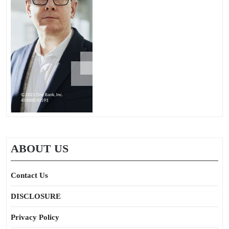
ABOUT US
Contact Us
DISCLOSURE
Privacy Policy