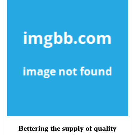
Bettering the supply of quality