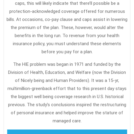
caps, this will likely indicate that there’ll possible be a
protection-acknowledged coverage offered for numerous
bills. At occasions, co-pay clause and caps assist in lowering
the premium of the plan. These, however, would alter the
benefits in the long run. To revenue from your health
insurance policy, you must understand these elements
before you pay for a plan.
The HIE problem was began in 1971 and funded by the
Division of Health, Education, and Welfare (now the Division
of Nicely being and Human Providers). It was a 15-yr,
multimillion-greenback effort that to this present day stays
the biggest well being coverage research in U.S. historical
previous. The study’s conclusions inspired the restructuring
of personal insurance and helped improve the stature of
managed care.