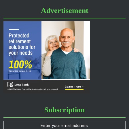
Advertisement
Subscription
Enter your email address: