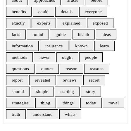
about
approaches
article
before
benefits
could
details
everyone
exactly
experts
explained
exposed
facts
found
guide
health
ideas
information
insurance
known
learn
methods
never
ought
people
questions
quotes
reason
reasons
report
revealed
reviews
secret
should
simple
starting
story
strategies
thing
things
today
travel
truth
understand
whats