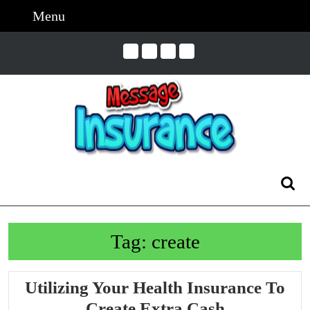
Skip
Menu
Menu
to
content
Skip
to
Content
Search
for:
Tag:
create
Utilizing Your Health Insurance To
Utilizing
Create Extra Cash