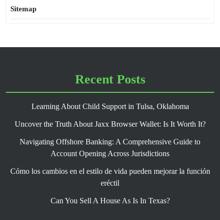
Sitemap
Recent Posts
Learning About Child Support in Tulsa, Oklahoma
Uncover the Truth About Jaxx Browser Wallet: Is It Worth It?
Navigating Offshore Banking: A Comprehensive Guide to
Account Opening Across Jurisdictions
Cómo los cambios en el estilo de vida pueden mejorar la función
eréctil
Can You Sell A House As Is In Texas?