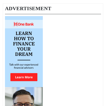
ADVERTISEMENT