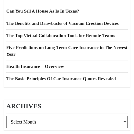
Can You Sell A House As Is In Texas?
The Benefits and Drawbacks of Vacuum Erection Devices
The Top Virtual Collaboration Tools for Remote Teams
Five Predictions on Long Term Care Insurance in The Newest
Year
Health Insurance – Overview
The Basic Principles Of Car Insurance Quotes Revealed
ARCHIVES
Archives