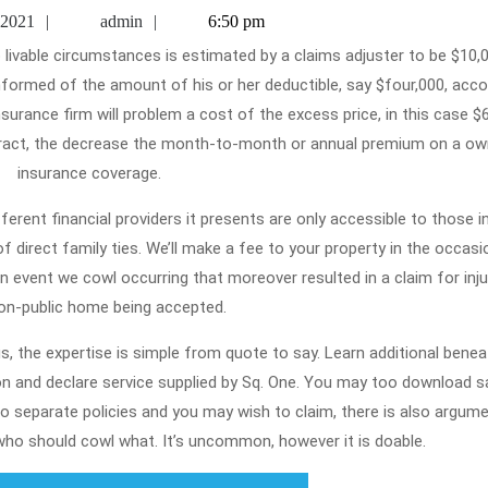
Else
April
admin
 2021
admin
6:50 pm
Desires
26,
2021
To
informed of the amount of his or her deductible, say $four,000, acco
Underst
urance firm will problem a cost of the excess price, in this case $6
Home
tract, the decrease the month-to-month or annual premium on a ow
Insuran
insurance coverage.
ferent financial providers it presents are only accessible to those i
 of direct family ties. We’ll make a fee to your property in the occas
 event we cowl occurring that moreover resulted in a claim for inju
on-public home being accepted.
 the expertise is simple from quote to say. Learn additional benea
on and declare service supplied by Sq. One. You may too download 
o separate policies and you may wish to claim, there is also argum
ho should cowl what. It’s uncommon, however it is doable.