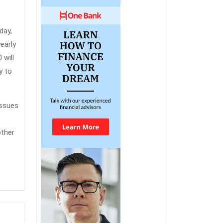
day,
early
 will
y to
issues
other