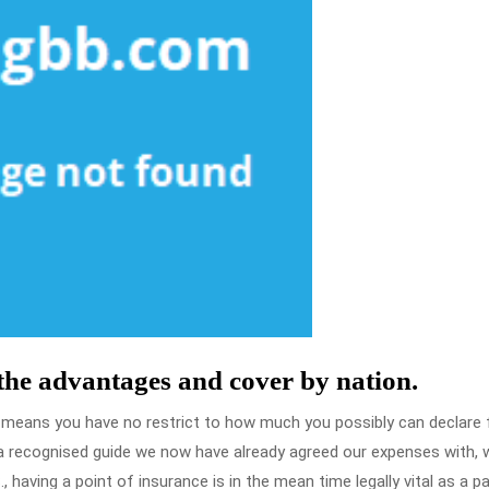
 the advantages and cover by nation.
t means you have no restrict to how much you possibly can declare 
upa recognised guide we now have already agreed our expenses with, w
 having a point of insurance is in the mean time legally vital as a pa