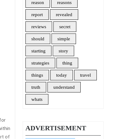
reason
reasons
report
revealed
reviews
secret
should
simple
starting
story
strategies
thing
things
today
travel
truth
understand
whats
for
ADVERTISEMENT
ithin
rt of