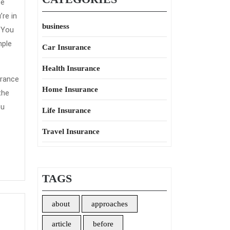
ce
re in
business
. You
mple
Car Insurance
Health Insurance
urance
Home Insurance
the
ou
Life Insurance
Travel Insurance
TAGS
about
approaches
article
before