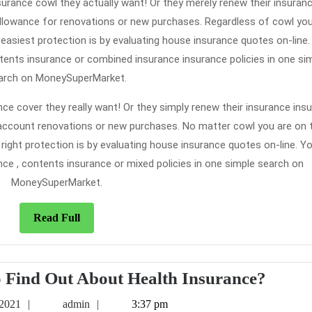
surance cowl they actually want! Or they merely renew their insuran
allowance for renovations or new purchases. Regardless of cowl you’
 easiest protection is by evaluating house insurance quotes on-line
ntents insurance or combined insurance insurance policies in one si
arch on MoneySuperMarket.
ce cover they really want! Or they simply renew their insurance ins
to account renovations or new purchases. No matter cowl you are on 
 right protection is by evaluating house insurance quotes on-line. Y
nce , contents insurance or mixed policies in one simple search on
MoneySuperMarket.
Read
Read Full
Full
Who
o Find Out About Health Insurance?
Else
May
admin
 2021
admin
3:37 pm