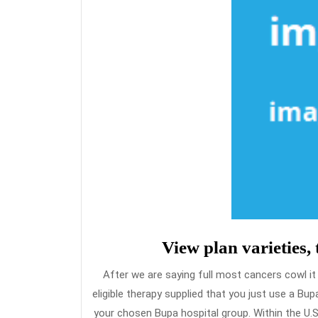
View plan varieties,
After we are saying full most cancers cowl i
eligible therapy supplied that you just use a B
your chosen Bupa hospital group. Within the U.S.,