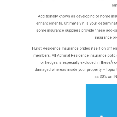
la
Additionally known as developing or home insu
enhancements. Ultimately it is your determinat
some insurance suppliers provide these add-on
insurance pr
Hurst Residence Insurance prides itself on offeri
members. All Admiral Residence insurance polici
or hedges is especially excluded in theseÂ c
damaged whereas inside your property – topic to
as 30% on IN