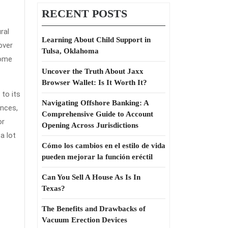
RECENT POSTS
ral
Learning About Child Support in
over
Tulsa, Oklahoma
ance?
home
Uncover the Truth About Jaxx
Browser Wallet: Is It Worth It?
 to its
Navigating Offshore Banking: A
ences,
Comprehensive Guide to Account
or
Opening Across Jurisdictions
a lot
Cómo los cambios en el estilo de vida
pueden mejorar la función eréctil
Can You Sell A House As Is In
Texas?
The Benefits and Drawbacks of
Vacuum Erection Devices