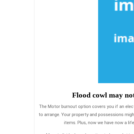
Flood cowl may not
The Motor burnout option covers you if an elec
to arrange. Your property and possessions migh
items. Plus, now we have now a lif