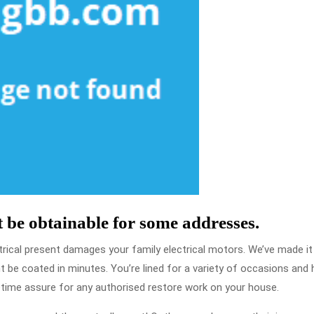
 be obtainable for some addresses.
trical present damages your family electrical motors. We’ve made it
t be coated in minutes. You’re lined for a variety of occasions an
etime assure for any authorised restore work on your house.