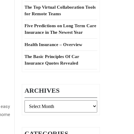
The Top Virtual Collaboration Tools
for Remote Teams
Five Predictions on Long Term Care
Insurance in The Newest Year
Health Insurance – Overview
The Basic Principles Of Car
Insurance Quotes Revealed
ARCHIVES
Archives
 easy
d home
CATEGORIES