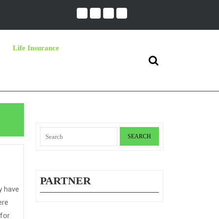
Life Insurance
Search
for:
Search
for:
PARTNER
s
ere
 for