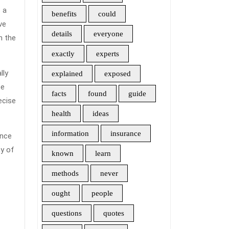
s
benefits
could
ve
details
everyone
h the
exactly
experts
lly
explained
exposed
h
be
facts
found
guide
ance?
ecise
health
ideas
information
insurance
ance
y of
known
learn
methods
never
ought
people
questions
quotes