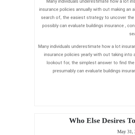
Many individuals underestimate how a lot in
insurance policies annually with out making an 
search of, the easiest strategy to uncover the
possibly can evaluate buildings insurance , co
se
Many individuals underestimate how a lot insuran
insurance policies yearly with out taking in
lookout for, the simplest answer to find the
presumably can evaluate buildings insura
Who Else Desires T
May 31,