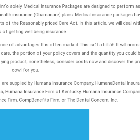
Desire
31,
2021
To
health insurance (Obamacare) plans. Medical insurance packages ha
Find
s of the Reasonably priced Care Act. In this article, we will deal wit
Out
s of getting well being insurance.
About
nce of advantages It is often marked This isn’t a bill.â€ It will norma
Healt
care, the portion of your policy covers and the quantity you could 
Insur
ifying product; nonetheless, consider costs now and discover the pr
cowl for you.
s are supplied by Humana Insurance Company, HumanaDental Insur
iana, Humana Insurance Firm of Kentucky, Humana Insurance Compan
ce Firm, CompBenefits Firm, or The Dental Concern, Inc.