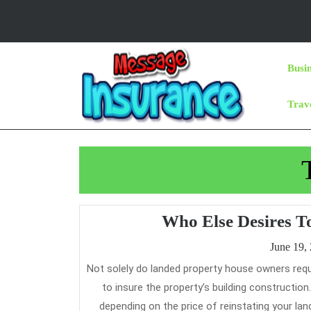
Skip
to
content
Skip
Busi
to
Content
Trav
Who Else Desires T
June 19,
Not solely do landed property house owners require premium protection on renovation and contents, in addition they have
to insure the property’s building constructi
depending on the price of reinstating your lan