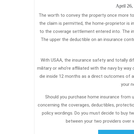
April 26,
The worth to convey the property once more to livable circumstances is estimated by a claims adjuster to be $10,000. If
the claim is permitted, the home-proprietor is 
to the coverage settlement entered into. The ins
The upper the deductible on an insurance con
With USAA, the insurance safety and totally dif
military or who’re affiliated with the navy by way
die inside 12 months as a direct outcomes of an
your n
Should you purchase home insurance from us,
concerning the coverages, deductibles, protecti
policy wordings. Do you must decide to buy tw
between your two providers over w