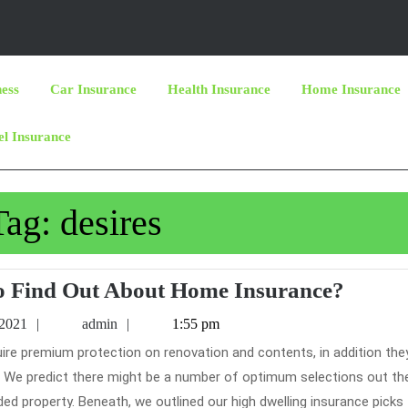
ness
Car Insurance
Health Insurance
Home Insurance
el Insurance
Tag:
desires
Who
o Find Out About Home Insurance?
Else
June
admin
 2021
admin
1:55 pm
Desire
19,
2021
To
on. We predict there might be a number of optimum selections out th
Find
ded property. Beneath, we outlined our high dwelling insurance picks