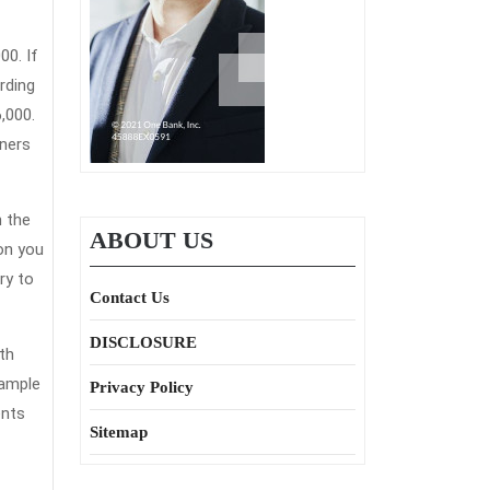
rding
and
,000.
ners
ce?
n the
ABOUT US
ion you
ry to
Contact Us
DISCLOSURE
th
sample
Privacy Policy
ents
Sitemap