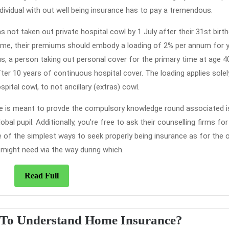
ividual with out well being insurance has to pay a tremendous.
as not taken out private hospital cowl by 1 July after their 31st birth
 time, their premiums should embody a loading of 2% per annum for y
s, a person taking out personal cover for the primary time at age 40
fter 10 years of continuous hospital cover. The loading applies solel
pital cowl, to not ancillary (extras) cowl.
ege is meant to provde the compulsory knowledge round associated 
al pupil. Additionally, you’re free to ask their counselling firms for
of the simplest ways to seek properly being insurance as for the 
 might need via the way during which.
Read
Read Full
Full
Who
 To Understand Home Insurance?