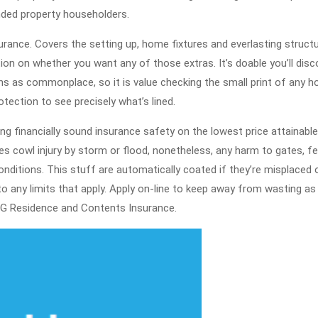
Out
nded property householders.
About
rance. Covers the setting up, home fixtures and everlasting structu
Home
ion on whether you want any of those extras. It’s doable you’ll disc
Insur
s as commonplace, so it is value checking the small print of any 
otection to see precisely what’s lined.
ng financially sound insurance safety on the lowest price attainable
es cowl injury by storm or flood, nonetheless, any harm to gates, f
onditions. This stuff are automatically coated if they’re misplaced 
 any limits that apply. Apply on-line to keep away from wasting as 
G Residence and Contents Insurance.