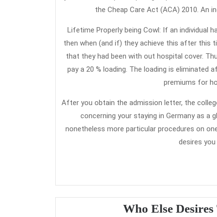
the Cheap Care Act (ACA) 2010. An ind
Lifetime Properly being Cowl: If an individual h
then when (and if) they achieve this after this
that they had been with out hospital cover. Thu
pay a 20 % loading. The loading is eliminated a
premiums for hos
After you obtain the admission letter, the coll
concerning your staying in Germany as a glob
nonetheless more particular procedures on one 
desires you
Who Else Desires