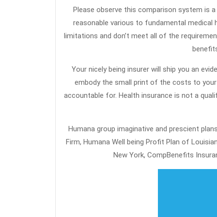
Please observe this comparison system is a info solely. Medical Insurance Packages are designed to perform as a
reasonable various to fundamental medical 
limitations and don’t meet all of the requirement
benefit
Your nicely being insurer will ship you an evide
embody the small print of the costs to your 
accountable for. Health insurance is not a qual
Humana group imaginative and prescient plan
Firm, Humana Well being Profit Plan of Louis
New York, CompBenefits Insuran