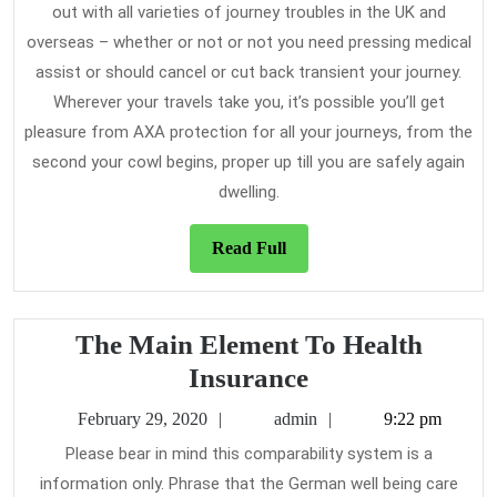
out with all varieties of journey troubles in the UK and
overseas – whether or not or not you need pressing medical
assist or should cancel or cut back transient your journey.
Wherever your travels take you, it’s possible you’ll get
pleasure from AXA protection for all your journeys, from the
second your cowl begins, proper up till you are safely again
dwelling.
Read
Read Full
Full
The Main Element To Health
The
Insurance
Main
February
admin
February 29, 2020
admin
9:22 pm
Element
29,
Please bear in mind this comparability system is a
2020
To
information only. Phrase that the German well being care