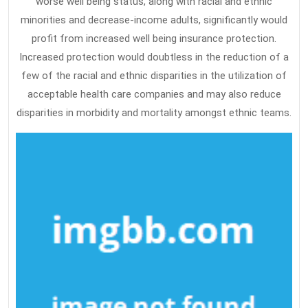
worse well being status, along with racial and ethnic
minorities and decrease-income adults, significantly would
profit from increased well being insurance protection.
Increased protection would doubtless in the reduction of a
few of the racial and ethnic disparities in the utilization of
acceptable health care companies and may also reduce
disparities in morbidity and mortality amongst ethnic teams.