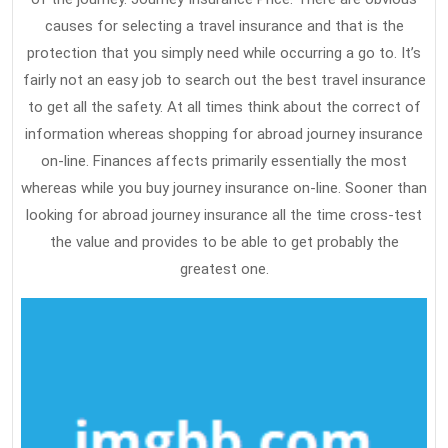
causes for selecting a travel insurance and that is the
protection that you simply need while occurring a go to. It’s
fairly not an easy job to search out the best travel insurance
to get all the safety. At all times think about the correct of
information whereas shopping for abroad journey insurance
on-line. Finances affects primarily essentially the most
whereas while you buy journey insurance on-line. Sooner than
looking for abroad journey insurance all the time cross-test
the value and provides to be able to get probably the
greatest one.