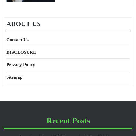
ABOUT US
Contact Us
DISCLOSURE
Privacy Policy
Sitemap
Recent Posts