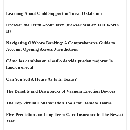
Learning About Child Support in Tulsa, Oklahoma
Uncover the Truth About Jaxx Browser Wallet: Is It Worth
It?
Navigating Offshore Banking: A Comprehensive Guide to
Account Opening Across Jurisdictions
Cómo los cambios en el estilo de vida pueden mejorar la
función eréctil
Can You Sell A House As Is In Texas?
The Benefits and Drawbacks of Vacuum Erection Devices
The Top Virtual Collaboration Tools for Remote Teams
Five Predictions on Long Term Care Insurance in The Newest
Year