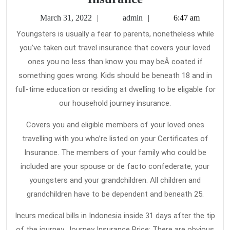
Main
March
admin
March 31, 2022
admin
6:47 am
Element
31,
Youngsters is usually a fear to parents, nonetheless while
2022
To
you’ve taken out travel insurance that covers your loved
Travel
ones you no less than know you may beÂ coated if
Insurance
something goes wrong. Kids should be beneath 18 and in
full-time education or residing at dwelling to be eligable for
our household journey insurance.
Covers you and eligible members of your loved ones
travelling with you who’re listed on your Certificates of
Insurance. The members of your family who could be
included are your spouse or de facto confederate, your
youngsters and your grandchildren. All children and
grandchildren have to be dependent and beneath 25.
Incurs medical bills in Indonesia inside 31 days after the tip
of the journey. Journey Insurance Price: There are obvious