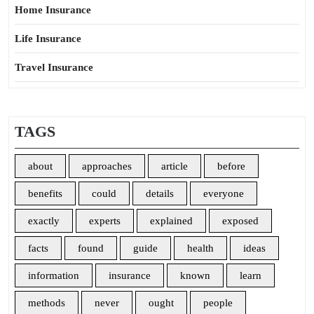
Home Insurance
Life Insurance
Travel Insurance
TAGS
about
approaches
article
before
benefits
could
details
everyone
exactly
experts
explained
exposed
facts
found
guide
health
ideas
information
insurance
known
learn
methods
never
ought
people