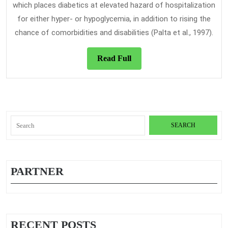
which places diabetics at elevated hazard of hospitalization
for either hyper- or hypoglycemia, in addition to rising the
chance of comorbidities and disabilities (Palta et al., 1997).
Read
Read Full
Full
Search
for:
PARTNER
RECENT POSTS