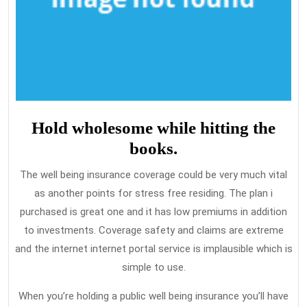
Hold wholesome while hitting the
books.
The well being insurance coverage could be very much vital
as another points for stress free residing. The plan i
purchased is great one and it has low premiums in addition
to investments. Coverage safety and claims are extreme
and the internet internet portal service is implausible which is
simple to use.
When you’re holding a public well being insurance you’ll have