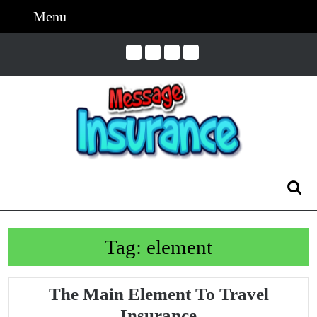
Skip
Menu
Menu
to
content
Skip
to
Content
Search
for:
Tag:
element
The Main Element To Travel
The
Insurance