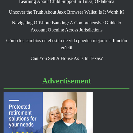
Learning About Child Support in Tulsa, Oklahoma
Uncover the Truth About Jaxx Browser Wallet: Is It Worth It?
Navigating Offshore Banking: A Comprehensive Guide to
Account Opening Across Jurisdictions
Cómo los cambios en el estilo de vida pueden mejorar la función
eréctil
Can You Sell A House As Is In Texas?
Advertisement