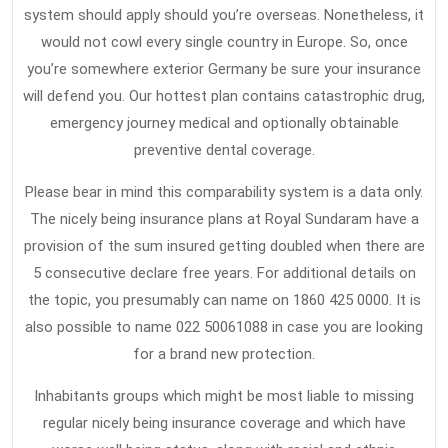
Health
system should apply should you’re overseas. Nonetheless, it
Insurance
would not cowl every single country in Europe. So, once
you’re somewhere exterior Germany be sure your insurance
will defend you. Our hottest plan contains catastrophic drug,
emergency journey medical and optionally obtainable
preventive dental coverage.
Please bear in mind this comparability system is a data only.
The nicely being insurance plans at Royal Sundaram have a
provision of the sum insured getting doubled when there are
5 consecutive declare free years. For additional details on
the topic, you presumably can name on 1860 425 0000. It is
also possible to name 022 50061088 in case you are looking
for a brand new protection.
Inhabitants groups which might be most liable to missing
regular nicely being insurance coverage and which have