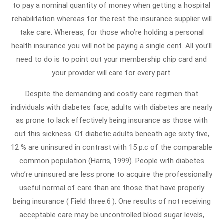
to pay a nominal quantity of money when getting a hospital
rehabilitation whereas for the rest the insurance supplier will
take care. Whereas, for those who’re holding a personal
health insurance you will not be paying a single cent. All you’ll
need to do is to point out your membership chip card and
your provider will care for every part.
Despite the demanding and costly care regimen that
individuals with diabetes face, adults with diabetes are nearly
as prone to lack effectively being insurance as those with
out this sickness. Of diabetic adults beneath age sixty five,
12 % are uninsured in contrast with 15 p.c of the comparable
common population (Harris, 1999). People with diabetes
who’re uninsured are less prone to acquire the professionally
useful normal of care than are those that have properly
being insurance ( Field three.6 ). One results of not receiving
acceptable care may be uncontrolled blood sugar levels,