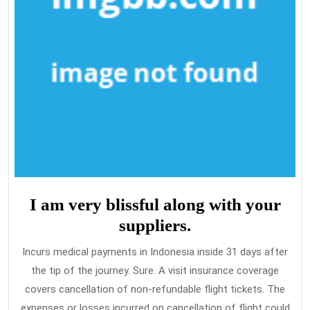
I am very blissful along with your
suppliers.
Incurs medical payments in Indonesia inside 31 days after
the tip of the journey. Sure. A visit insurance coverage
covers cancellation of non-refundable flight tickets. The
expenses or losses incurred on cancellation of flight could