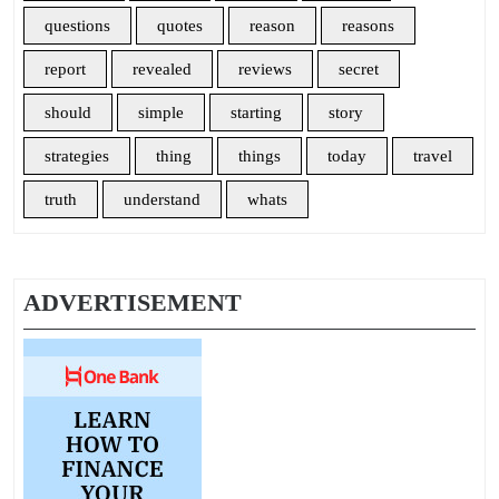
questions
quotes
reason
reasons
report
revealed
reviews
secret
should
simple
starting
story
strategies
thing
things
today
travel
truth
understand
whats
ADVERTISEMENT