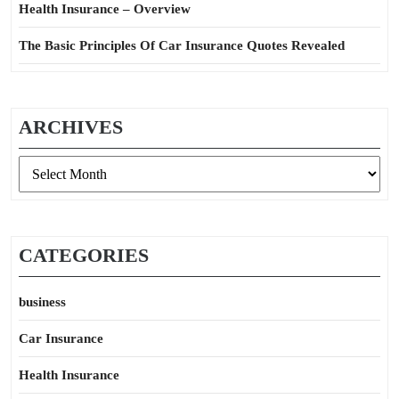
Health Insurance – Overview
The Basic Principles Of Car Insurance Quotes Revealed
ARCHIVES
Archives
CATEGORIES
business
Car Insurance
Health Insurance