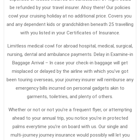
be refunded by your travel insurer. Ahoy there! Our policies
cowl your cruising holiday at no additional price. Covers you
and any dependent kids or grandchildren beneath 25 travelling
with you listed in your Certificates of Insurance.
Limitless medical cowl for abroad hospital, medical, surgical,
nursing, dental and ambulance payments. Delay in Examine-in
Baggage Arrival – In case your check-in baggage will get
misplaced or delayed by the airline with which you’ve got
been touring overseas, your journey insurer will reimburse any
emergency bills incurred on personal gadgets akin to
garments, toiletries, and plenty of others.
Whether or not or not you’re a frequent flyer, or attempting
ahead to your annual trip, you notice you’re in protected
palms everytime you’re on board with us. Our single and
multi-journey journey insurance would possibly will let you