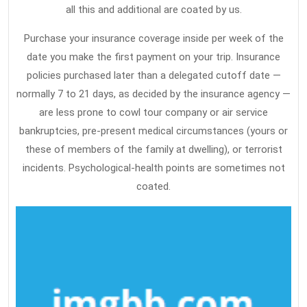
all this and additional are coated by us.
Purchase your insurance coverage inside per week of the
date you make the first payment on your trip. Insurance
policies purchased later than a delegated cutoff date —
normally 7 to 21 days, as decided by the insurance agency —
are less prone to cowl tour company or air service
bankruptcies, pre-present medical circumstances (yours or
these of members of the family at dwelling), or terrorist
incidents. Psychological-health points are sometimes not
coated.