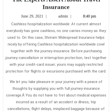
Function
Insurance
As
June
admin
June 29, 2021
admin
8:40 pm
The
29,
Cashless hospitalization worldwide: At current almost
2021
First
everybody has gone cashless, no one carries money as they
To
used to. On this case, Shriram Widespread Insurance helps
Read
nicely by offering Cashless hospitalization worldwide cowl
What
together with the journey insurance. Before purchasing
journey-cancellation or interruption protection, test together
The
with your credit-card issuer; yours may supply restricted
Experts
protection for flights or excursions purchased with the card.
Assert
About
We let you take pleasure in your journey with a peace of
Travel
thoughts by supplying you with full journey insurance
coverage.Â You do not have to fret about medical expenses
Insurance
incurred as a result of an accident or illness, trip
cancellations, flight delays, misplaced baggage because of