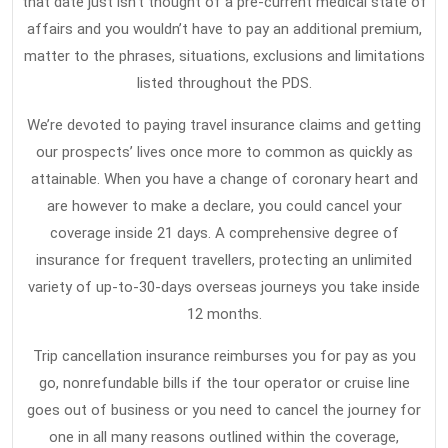
that date just isn’t thought of a pre-current medical state of
What
affairs and you wouldn’t have to pay an additional premium,
The
matter to the phrases, situations, exclusions and limitations
listed throughout the PDS.
Experts
Assert
We’re devoted to paying travel insurance claims and getting
About
our prospects’ lives once more to common as quickly as
Travel
attainable. When you have a change of coronary heart and
Insurance
are however to make a declare, you could cancel your
coverage inside 21 days. A comprehensive degree of
insurance for frequent travellers, protecting an unlimited
variety of up-to-30-days overseas journeys you take inside
12 months.
Trip cancellation insurance reimburses you for pay as you
go, nonrefundable bills if the tour operator or cruise line
goes out of business or you need to cancel the journey for
one in all many reasons outlined within the coverage,