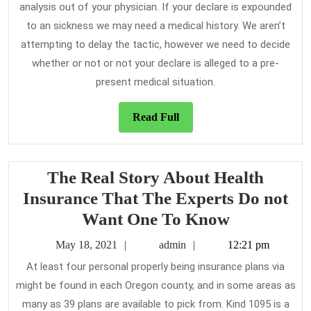
analysis out of your physician. If your declare is expounded
to an sickness we may need a medical history. We aren’t
attempting to delay the tactic, however we need to decide
whether or not or not your declare is alleged to a pre-
present medical situation.
Read
Read Full
Full
The Real Story About Health
Insurance That The Experts Do not
The
Want One To Know
Real
May
admin
May 18, 2021
admin
12:21 pm
Story
18,
At least four personal properly being insurance plans via
2021
About
might be found in each Oregon county, and in some areas as
Health
many as 39 plans are available to pick from. Kind 1095 is a