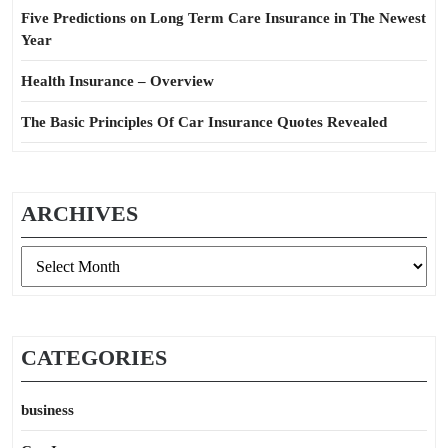
Five Predictions on Long Term Care Insurance in The Newest
Year
Health Insurance – Overview
The Basic Principles Of Car Insurance Quotes Revealed
ARCHIVES
Archives
CATEGORIES
business