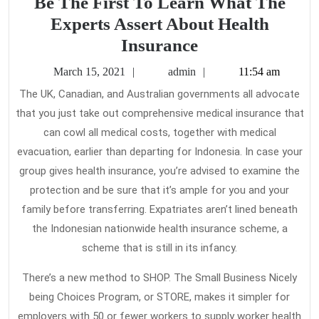
Be The First To Learn What The
Experts Assert About Health
Be
Insurance
The
March
admin
March 15, 2021
admin
11:54 am
First
15,
The UK, Canadian, and Australian governments all advocate
2021
To
that you just take out comprehensive medical insurance that
Learn
can cowl all medical costs, together with medical
What
evacuation, earlier than departing for Indonesia. In case your
The
group gives health insurance, you’re advised to examine the
protection and be sure that it’s ample for you and your
Experts
family before transferring. Expatriates aren’t lined beneath
Assert
the Indonesian nationwide health insurance scheme, a
About
scheme that is still in its infancy.
Health
Insurance
There’s a new method to SHOP. The Small Business Nicely
being Choices Program, or STORE, makes it simpler for
employers with 50 or fewer workers to supply worker health