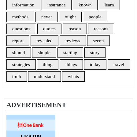
information
insurance
known
learn
methods
never
ought
people
questions
quotes
reason
reasons
report
revealed
reviews
secret
should
simple
starting
story
strategies
thing
things
today
travel
truth
understand
whats
ADVERTISEMENT