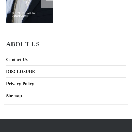
ABOUT US
Contact Us
DISCLOSURE
Privacy Policy
Sitemap