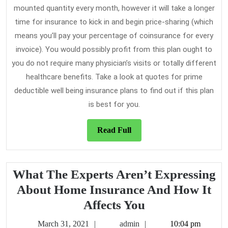
mounted quantity every month, however it will take a longer
time for insurance to kick in and begin price-sharing (which
means you’ll pay your percentage of coinsurance for every
invoice). You would possibly profit from this plan ought to
you do not require many physician’s visits or totally different
healthcare benefits. Take a look at quotes for prime
deductible well being insurance plans to find out if this plan
is best for you.
Read
Read Full
Full
What The Experts Aren’t Expressing
About Home Insurance And How It
What
Affects You
The
March
admin
March 31, 2021
admin
10:04 pm