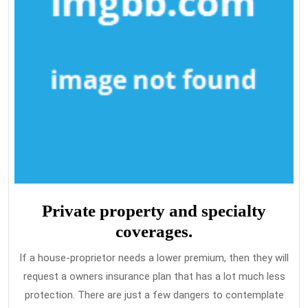
Private property and specialty
coverages.
If a house-proprietor needs a lower premium, then they will
request a owners insurance plan that has a lot much less
protection. There are just a few dangers to contemplate