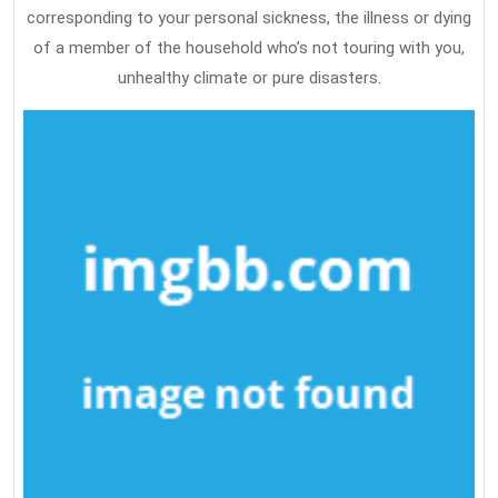
corresponding to your personal sickness, the illness or dying
of a member of the household who’s not touring with you,
unhealthy climate or pure disasters.