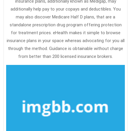
insurance plans, additionally known as Medigap, may
additionally help pay to your copays and deductibles. You
may also discover Medicare Half D plans, that are a
standalone prescription drug program offering protection
for treatment prices. eHealth makes it simple to browse
insurance plans in your space whereas advocating for you all
through the method. Guidance is obtainable without charge
from better than 200 licensed insurance brokers.