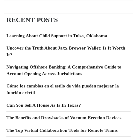
RECENT POSTS
Learning About Child Support in Tulsa, Oklahoma
Uncover the Truth About Jaxx Browser Wallet: Is It Worth
It?
Navigating Offshore Banking: A Comprehensive Guide to
Account Opening Across Jurisdictions
Cómo los cambios en el estilo de vida pueden mejorar la
función eréctil
Can You Sell A House As Is In Texas?
The Benefits and Drawbacks of Vacuum Erection Devices
The Top Virtual Collaboration Tools for Remote Teams