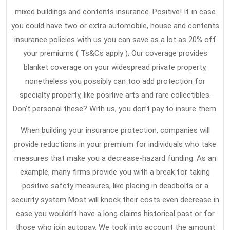
Experts
31,
mixed buildings and contents insurance. Positive! If in case
2021
Aren’t
you could have two or extra automobile, house and contents
Expressing
insurance policies with us you can save as a lot as 20% off
About
your premiums ( Ts&Cs apply ). Our coverage provides
Home
blanket coverage on your widespread private property,
nonetheless you possibly can too add protection for
Insurance
specialty property, like positive arts and rare collectibles.
And
Don’t personal these? With us, you don’t pay to insure them.
How
It
When building your insurance protection, companies will
Affects
provide reductions in your premium for individuals who take
measures that make you a decrease-hazard funding. As an
You
example, many firms provide you with a break for taking
positive safety measures, like placing in deadbolts or a
security system Most will knock their costs even decrease in
case you wouldn’t have a long claims historical past or for
those who join autopay. We took into account the amount