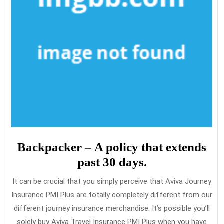
Backpacker – A policy that extends
past 30 days.
It can be crucial that you simply perceive that Aviva Journey
Insurance PMI Plus are totally completely different from our
different journey insurance merchandise. It’s possible you’ll
solely buy Aviva Travel Insurance PMI Plus when you have