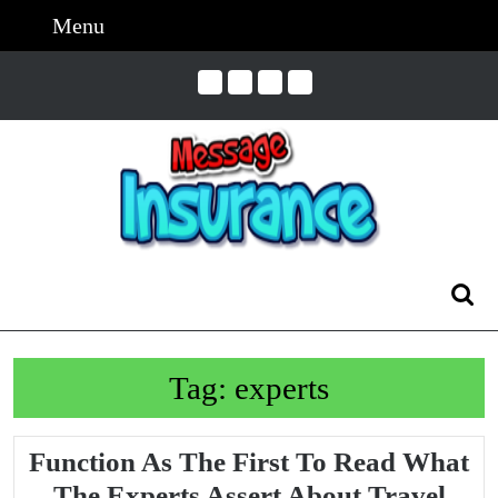
Skip
Menu
Menu
to
content
Skip
to
Content
Search
for:
Tag:
experts
Function As The First To Read What
The Experts Assert About Travel