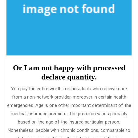
Or I am not happy with processed
declare quantity.
You pay the entire worth for individuals who receive care
from a non-network provider, moreover in certain health
emergencies. Age is one other important determinant of the
medical insurance premium. The premium varies primarily
based on the age of the insured particular person.
Nonetheless, people with chronic conditions, comparable to