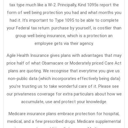
Insurance
tax type much like a W-2. Principally, Kind 1095s report the
That
form of well being protection you had and what months you
had it. It’s important to Type 1095 to be able to complete
The
your Federal tax return. purchase by yourself, is costlier than
Experts
group well being insurance, which is a protection an
Do
employee gets via their agency.
not
Want
Agile Health Insurance gives plans with advantages that may
price half of what Obamacare or Moderately priced Care Act
One
plans are quoting. We recognise that everytime you give us
To
non-public data (which incorporates effectively being data)
Know
you’re trusting us to take wonderful care of it. Please see
our privateness coverage for extra particulars about how we
accumulate, use and protect your knowledge.
Medicare insurance plans embrace protection for hospital,
medical, and a few prescribed drugs. Medicare supplemental