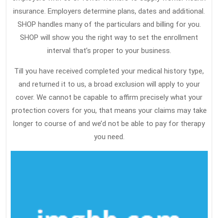
insurance. Employers determine plans, dates and additional.
SHOP handles many of the particulars and billing for you.
SHOP will show you the right way to set the enrollment
interval that’s proper to your business.
Till you have received completed your medical history type,
and returned it to us, a broad exclusion will apply to your
cover. We cannot be capable to affirm precisely what your
protection covers for you, that means your claims may take
longer to course of and we’d not be able to pay for therapy
you need.