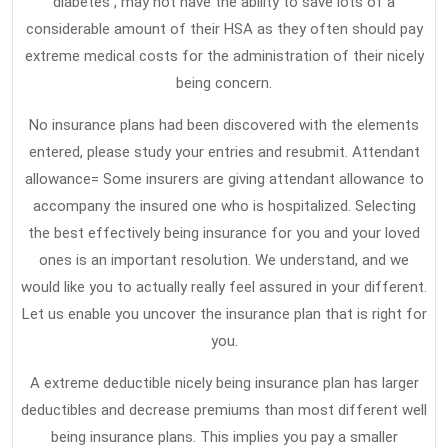
diabetes , may not have the ability to save lots of a
considerable amount of their HSA as they often should pay
extreme medical costs for the administration of their nicely
being concern.
No insurance plans had been discovered with the elements
entered, please study your entries and resubmit. Attendant
allowance= Some insurers are giving attendant allowance to
accompany the insured one who is hospitalized. Selecting
the best effectively being insurance for you and your loved
ones is an important resolution. We understand, and we
would like you to actually really feel assured in your different.
Let us enable you uncover the insurance plan that is right for
you.
A extreme deductible nicely being insurance plan has larger
deductibles and decrease premiums than most different well
being insurance plans. This implies you pay a smaller