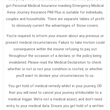
got Personal Medical Insurance masking Emergency Medical.
Aviva Journey Insurance PMI Plus is suitable for individuals,
couples and households. There are separate tables of profit
to obviously current the advantages of those covers.
You’re required to inform your insurer about any previous or
present medical circumstances. Failure to take motion could
consequence within the insurer refusing to pay out
throughout the occasion of a declare, or the policy being
invalidated. Please read the Medical Declaration to check
whether or not or not your condition is roofed, or whether
you’ll want to declare your circumstances to us.
You get hold of medical remedy whilst in your journey, OR
that you will need to cancel your journey attributable to a
medical trigger. We’re not a medical assist, and don’t need
entry to your medical data. Ensure you get hold of a written