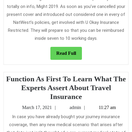
totally on info, Might 2019. As soon as you’ve cancelled your
present cover and introduced out considered one in every of
NatWest’s policies, get involved with U Okay Insurance
Restricted. They will prepare so that you can be reimbursed
inside seven to 10 working days.
Read
Read Full
Full
Function As First To Learn What The
Experts Assert About Travel
Function
Insurance
As
March
admin
March 17, 2021
admin
11:27 am
First
17,
In case you have already bought your journey insurance
2021
To
coverage, then any new medical scenario that arises after
Learn