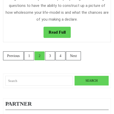
questions to have the ability to construct up a picture of
how wholesome your life-model is and what the chances are
of you making a declare.
Read
Read Full
Full
Posts
Previous
1
2
3
4
Next
navigation
Search
for:
PARTNER