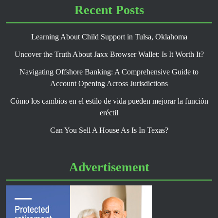
Recent Posts
Learning About Child Support in Tulsa, Oklahoma
Uncover the Truth About Jaxx Browser Wallet: Is It Worth It?
Navigating Offshore Banking: A Comprehensive Guide to
Account Opening Across Jurisdictions
Cómo los cambios en el estilo de vida pueden mejorar la función
eréctil
Can You Sell A House As Is In Texas?
Advertisement