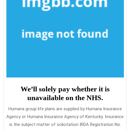
We’ll solely pay whether it is
unavailable on the NHS.
Humana group life plans are supplied by Humana Insurance
Agency or Humana Insurance Agency of Kentucky. Insurance
is the subject matter of solicitation IRDA Registration No.