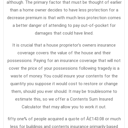
although. The primary factor that must be thought of earlier
than a home owner decides to have less protection for a
decrease premium is that with much less protection comes
a better danger of attending to pay out-of-pocket for
damages that could have lined.
It is crucial that a house proprietor’s owners insurance
coverage covers the value of the house and their
possessions. Paying for an insurance coverage that will not
cover the price of your possessions following tragedy is a
waste of money. You could insure your contents for the
quantity you suppose it would cost to restore or change
them, should you ever should. It may be troublesome to
estimate this, so we offer a Contents Sum Insured
Calculator that may allow you to work it out.
fifty one% of people acquired a quote of Â£143.08 or much
less for buildings and contents insurance primarily based