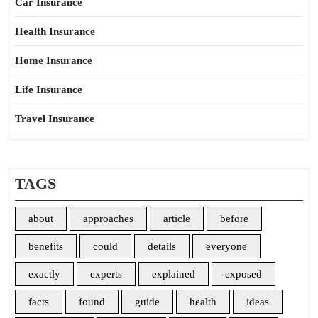
Car Insurance
Health Insurance
Home Insurance
Life Insurance
Travel Insurance
TAGS
about
approaches
article
before
benefits
could
details
everyone
exactly
experts
explained
exposed
facts
found
guide
health
ideas