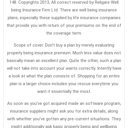
148. Copyrights 2013, All correct reserved by Religare Well
being Insurance Firm Ltd. There are well being insurance
plans, especially these supplied by life insurance companies
that provide you with return of your premiums on the end of
the coverage term.
Scope of cover: Don’t buy a plan by merely evaluating
properly being insurance premium. Much less value does not
basically mean an excellent plan. Quite the other, such a plan
will not take into account your wants correctly. Intently have
a look at what the plan consists of. Shopping for an entire
plan is a larger choice includes your rescue everytime you
want it essentially the most.
As soon as you’ve got acquired made an software program,
insurance suppliers might ask you for extra details, along
with whether you’ve gotten any pre-current situations. They
might additionally ask basic properly being and wellbeing