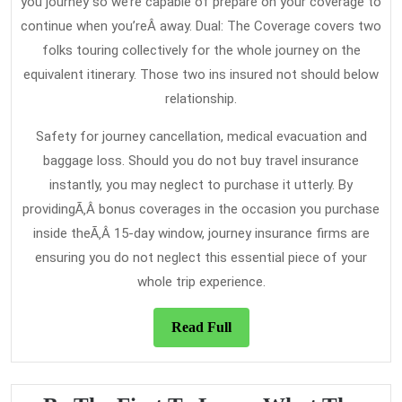
you journey so we’re capable of prepare on your coverage to
continue when you’reÂ away. Dual: The Coverage covers two
folks touring collectively for the whole journey on the
equivalent itinerary. Those two ins insured not should below
relationship.
Safety for journey cancellation, medical evacuation and
baggage loss. Should you do not buy travel insurance
instantly, you may neglect to purchase it utterly. By
providingÃ‚Â bonus coverages in the occasion you purchase
inside theÃ‚Â 15-day window, journey insurance firms are
ensuring you do not neglect this essential piece of your
whole trip experience.
Read
Read Full
Full