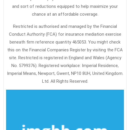
and sort of reductions equipped to help maximize your
chance at an affordable coverage.
Restricted is authorised and managed by the Financial
Conduct Authority (FCA) for insurance mediation exercise
beneath firm reference quantity 465053. You might check
this on the Financial Companies Register by visiting the FCA
site. Restricted is registered in England and Wales (Agency
No. 5799376). Registered workplace: Imperial Residence,
Imperial Means, Newport, Gwent, NP10 8UH, United Kingdom.
Ltd. All Rights Reserved.