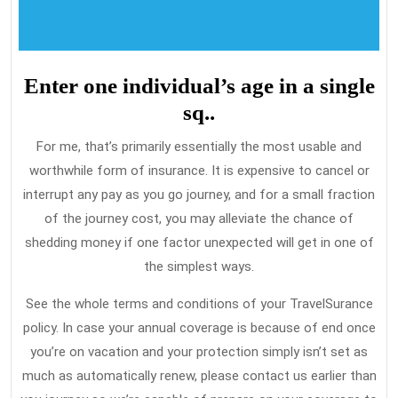
Enter one individual’s age in a single
sq..
For me, that’s primarily essentially the most usable and
worthwhile form of insurance. It is expensive to cancel or
interrupt any pay as you go journey, and for a small fraction
of the journey cost, you may alleviate the chance of
shedding money if one factor unexpected will get in one of
the simplest ways.
See the whole terms and conditions of your TravelSurance
policy. In case your annual coverage is because of end once
you’re on vacation and your protection simply isn’t set as
much as automatically renew, please contact us earlier than