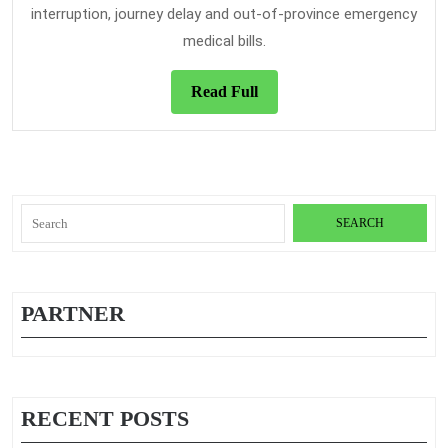
interruption, journey delay and out-of-province emergency
medical bills.
Read
Read Full
Full
Search
for:
PARTNER
RECENT POSTS