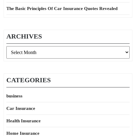
The Basic Principles Of Car Insurance Quotes Revealed
ARCHIVES
Archives
CATEGORIES
business
Car Insurance
Health Insurance
Home Insurance