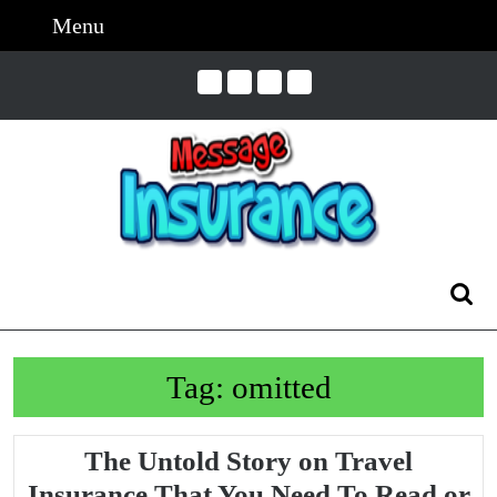
Skip
Menu
Menu
to
content
Skip
to
Content
Search
for:
Tag:
omitted
The Untold Story on Travel
Insurance That You Need To Read or