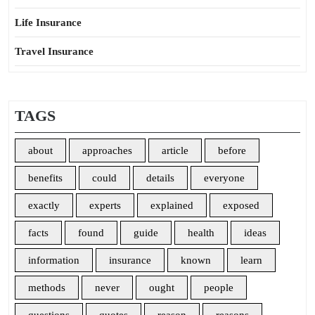
Life Insurance
Travel Insurance
TAGS
about
approaches
article
before
benefits
could
details
everyone
exactly
experts
explained
exposed
facts
found
guide
health
ideas
information
insurance
known
learn
methods
never
ought
people