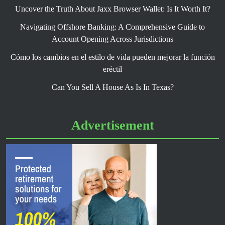
Uncover the Truth About Jaxx Browser Wallet: Is It Worth It?
Navigating Offshore Banking: A Comprehensive Guide to
Account Opening Across Jurisdictions
Cómo los cambios en el estilo de vida pueden mejorar la función
eréctil
Can You Sell A House As Is In Texas?
Advertisement