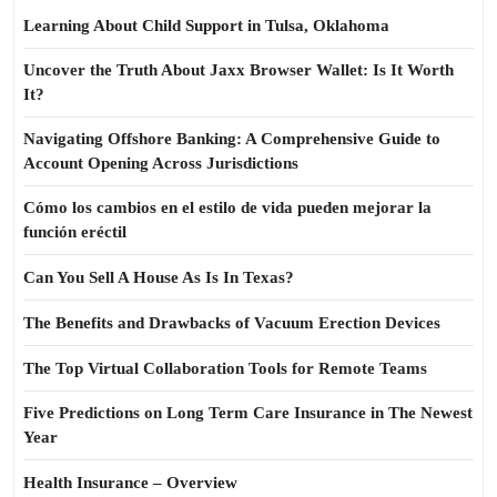
Learning About Child Support in Tulsa, Oklahoma
Uncover the Truth About Jaxx Browser Wallet: Is It Worth
It?
Navigating Offshore Banking: A Comprehensive Guide to
Account Opening Across Jurisdictions
Cómo los cambios en el estilo de vida pueden mejorar la
función eréctil
Can You Sell A House As Is In Texas?
The Benefits and Drawbacks of Vacuum Erection Devices
The Top Virtual Collaboration Tools for Remote Teams
Five Predictions on Long Term Care Insurance in The Newest
Year
Health Insurance – Overview