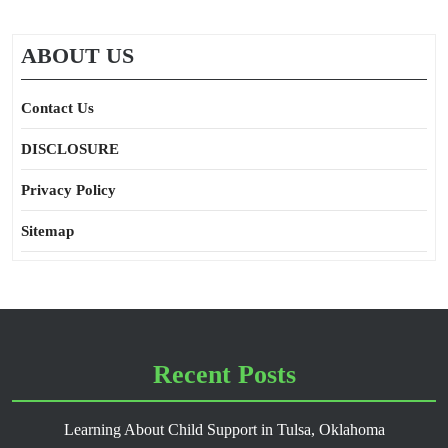
ABOUT US
Contact Us
DISCLOSURE
Privacy Policy
Sitemap
Recent Posts
Learning About Child Support in Tulsa, Oklahoma