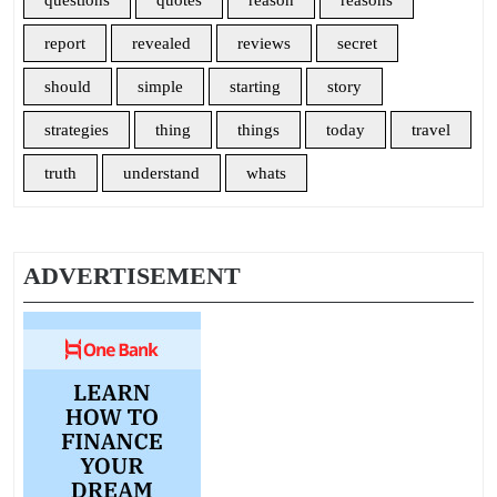
questions
quotes
reason
reasons
report
revealed
reviews
secret
should
simple
starting
story
strategies
thing
things
today
travel
truth
understand
whats
ADVERTISEMENT