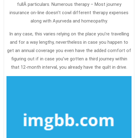
fullÂ particulars. Numerous therapy – Most journey
insurance on-line doesn’t cowl different therapy expenses
along with Ayurveda and homeopathy.
In any case, this varies relying on the place you’re travelling
and for a way lengthy, nevertheless in case you happen to
get an annual coverage you even have the added comfort of
figuring out if in case you’ve gotten a third journey within
that 12-month interval, you already have the quilt in drive.