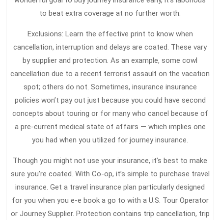
wonderful goal to buy journey insurance early, it’s laborious
to beat extra coverage at no further worth.
Exclusions: Learn the effective print to know when
cancellation, interruption and delays are coated. These vary
by supplier and protection. As an example, some cowl
cancellation due to a recent terrorist assault on the vacation
spot; others do not. Sometimes, insurance insurance
policies won’t pay out just because you could have second
concepts about touring or for many who cancel because of
a pre-current medical state of affairs — which implies one
you had when you utilized for journey insurance.
Though you might not use your insurance, it’s best to make
sure you’re coated. With Co-op, it’s simple to purchase travel
insurance. Get a travel insurance plan particularly designed
for you when you e-e book a go to with a U.S. Tour Operator
or Journey Supplier. Protection contains trip cancellation, trip