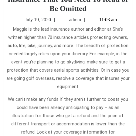
The
Be Omitted
Untold
July
admin
July 19, 2020
admin
11:03 am
Story
19,
Maggie is the lead insurance author and editor at She’s
2020
on
written higher than 70 insurance articles protecting owners,
Travel
auto, life, bike, journey, and more. The breadth of protection
Insurance
needed largely relies upon your itinerary. For example, in the
That
event you’re planning to go skydiving, make sure to get a
protection that covers aerial sports activities. Or in case you
You
are going golf overseas, resolve a coverage that insures your
Need
equipment.
To
Read
We can’t make any funds if they aren’t further to costs you
or
could have been already anticipating to pay – as an
illustration for those who get a refund and the price of
Be
different transport or accommodation is lower than the
Omitted
refund. Look at your coverage information for