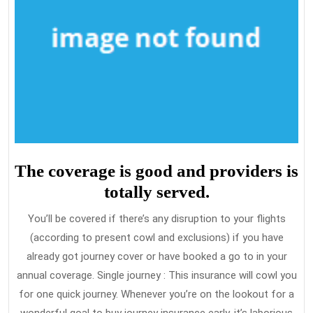
The coverage is good and providers is
totally served.
You’ll be covered if there’s any disruption to your flights
(according to present cowl and exclusions) if you have
already got journey cover or have booked a go to in your
annual coverage. Single journey : This insurance will cowl you
for one quick journey. Whenever you’re on the lookout for a