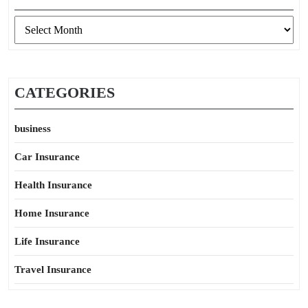
Archives
CATEGORIES
business
Car Insurance
Health Insurance
Home Insurance
Life Insurance
Travel Insurance