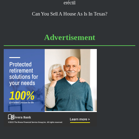
eréctil
Can You Sell A House As Is In Texas?
Advertisement