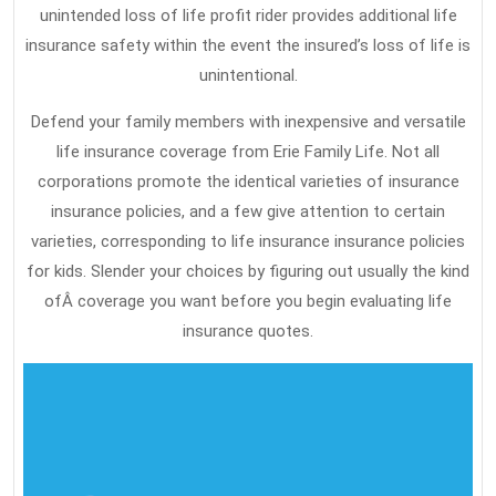
unintended loss of life profit rider provides additional life
insurance safety within the event the insured’s loss of life is
unintentional.
Defend your family members with inexpensive and versatile
life insurance coverage from Erie Family Life. Not all
corporations promote the identical varieties of insurance
insurance policies, and a few give attention to certain
varieties, corresponding to life insurance insurance policies
for kids. Slender your choices by figuring out usually the kind
ofÂ coverage you want before you begin evaluating life
insurance quotes.