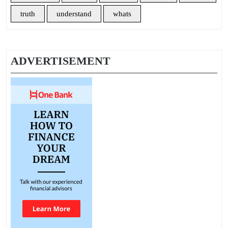
truth
understand
whats
ADVERTISEMENT