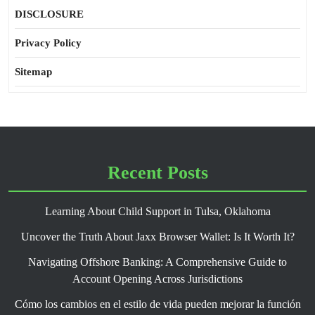
DISCLOSURE
Privacy Policy
Sitemap
Recent Posts
Learning About Child Support in Tulsa, Oklahoma
Uncover the Truth About Jaxx Browser Wallet: Is It Worth It?
Navigating Offshore Banking: A Comprehensive Guide to
Account Opening Across Jurisdictions
Cómo los cambios en el estilo de vida pueden mejorar la función