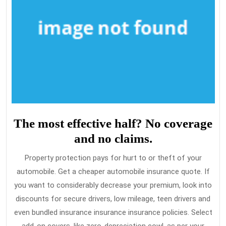
The most effective half? No coverage
and no claims.
Property protection pays for hurt to or theft of your
automobile. Get a cheaper automobile insurance quote. If
you want to considerably decrease your premium, look into
discounts for secure drivers, low mileage, teen drivers and
even bundled insurance insurance insurance policies. Select