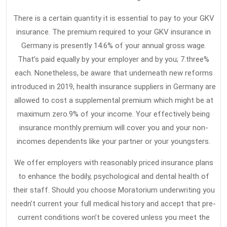
There is a certain quantity it is essential to pay to your GKV
insurance. The premium required to your GKV insurance in
Germany is presently 14.6% of your annual gross wage.
That’s paid equally by your employer and by you; 7.three%
each. Nonetheless, be aware that underneath new reforms
introduced in 2019, health insurance suppliers in Germany are
allowed to cost a supplemental premium which might be at
maximum zero.9% of your income. Your effectively being
insurance monthly premium will cover you and your non-
incomes dependents like your partner or your youngsters.
We offer employers with reasonably priced insurance plans
to enhance the bodily, psychological and dental health of
their staff. Should you choose Moratorium underwriting you
needn’t current your full medical history and accept that pre-
current conditions won’t be covered unless you meet the