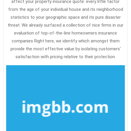
affect your property insurance quote: every little factor
from the age of your individual house and its neighborhood
statistics to your geographic space and its pure disaster
threat. We already surfaced a collection of nice firms in our
evaluation of top-of-the-line homeowners insurance
companies Right here, we identify which amongst them
provide the most effective value by isolating customers’
satisfaction with pricing relative to their protection.