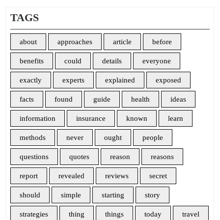
TAGS
about
approaches
article
before
benefits
could
details
everyone
exactly
experts
explained
exposed
facts
found
guide
health
ideas
information
insurance
known
learn
methods
never
ought
people
questions
quotes
reason
reasons
report
revealed
reviews
secret
should
simple
starting
story
strategies
thing
things
today
travel