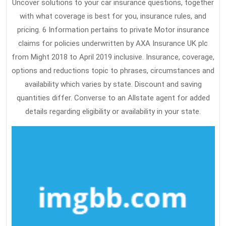
Uncover solutions to your car insurance questions, together
with what coverage is best for you, insurance rules, and
pricing. 6 Information pertains to private Motor insurance
claims for policies underwritten by AXA Insurance UK plc
from Might 2018 to April 2019 inclusive. Insurance, coverage,
options and reductions topic to phrases, circumstances and
availability which varies by state. Discount and saving
quantities differ. Converse to an Allstate agent for added
details regarding eligibility or availability in your state.