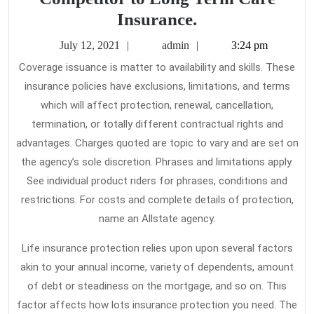
Four
Insurance.
Reasons
July
admin
July 12, 2021
admin
3:24 pm
People
12,
Coverage issuance is matter to availability and skills. These
2021
Switch
insurance policies have exclusions, limitations, and terms
from
which will affect protection, renewal, cancellation,
the
termination, or totally different contractual rights and
Competitor
advantages. Charges quoted are topic to vary and are set on
the agency’s sole discretion. Phrases and limitations apply.
to
See individual product riders for phrases, conditions and
Long
restrictions. For costs and complete details of protection,
Term
name an Allstate agency.
Care
Insurance.
Life insurance protection relies upon upon several factors
akin to your annual income, variety of dependents, amount
of debt or steadiness on the mortgage, and so on. This
factor affects how lots insurance protection you need. The