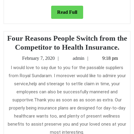
Read
Read Full
Full
Four Reasons People Switch from the
Fou
Competitor to Health Insurance.
Rea
February
admin
February 7, 2020
admin
9:18 pm
Peop
7,
I would love to say due to you for the passable suppliers
2020
Swit
from Royal Sundaram. I moreover would like to admire your
fro
service,help and steerage to settle claim in time, your
the
employees can also be successfully mannered and
Comp
supportive.Thank you as soon as as soon as extra. Our
properly being insurance plans are designed for day-to-day
to
healthcare wants too, and plenty of present wellness
Heal
benefits to assist preserve you and your loved ones at your
Insu
most interesting.