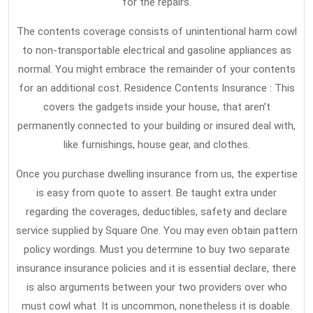
for the repairs.
The contents coverage consists of unintentional harm cowl
to non-transportable electrical and gasoline appliances as
normal. You might embrace the remainder of your contents
for an additional cost. Residence Contents Insurance : This
covers the gadgets inside your house, that aren’t
permanently connected to your building or insured deal with,
like furnishings, house gear, and clothes.
Once you purchase dwelling insurance from us, the expertise
is easy from quote to assert. Be taught extra under
regarding the coverages, deductibles, safety and declare
service supplied by Square One. You may even obtain pattern
policy wordings. Must you determine to buy two separate
insurance insurance policies and it is essential declare, there
is also arguments between your two providers over who
must cowl what. It is uncommon, nonetheless it is doable.