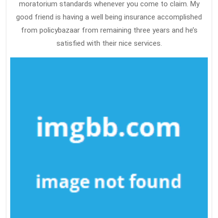
moratorium standards whenever you come to claim. My
good friend is having a well being insurance accomplished
from policybazaar from remaining three years and he’s
satisfied with their nice services.