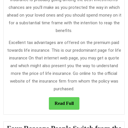
chances are you’ll make as you protected the way in which
ahead on your loved ones and you should spend money on it
for a substantial time frame with the intention to reap the
benefits.
Excellent tax advantages are offered on the premium paid
towards life insurance. This is our predominant page for life
insurance On that internet web page, you may get a quote
and which might also present you the way to understand
more the price of life insurance. Go online to the official
website of the insurance firm from whom the policy was
purchased.
Read
Read Full
Full