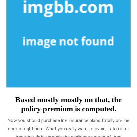
Based mostly mostly on that, the
policy premium is computed.
Now you should purchase life insurance plans totally on-line
correct right here. What you really want to avoid, is to offer