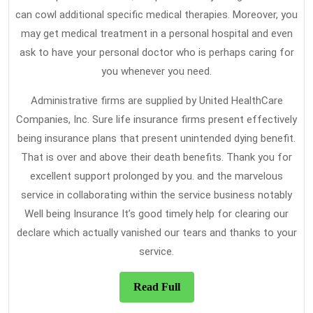
can cowl additional specific medical therapies. Moreover, you
may get medical treatment in a personal hospital and even
ask to have your personal doctor who is perhaps caring for
you whenever you need.
Administrative firms are supplied by United HealthCare
Companies, Inc. Sure life insurance firms present effectively
being insurance plans that present unintended dying benefit.
That is over and above their death benefits. Thank you for
excellent support prolonged by you. and the marvelous
service in collaborating within the service business notably
Well being Insurance It’s good timely help for clearing our
declare which actually vanished our tears and thanks to your
service.
Read
Read Full
Full