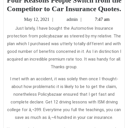
Four Reasons People Switch from the
F
Competitor to Car Insurance Quotes.
R
May
admin
May 12, 2021
admin
7:47 am
Pe
12,
Just lately, I have bought the Automotive Insurance
2021
Sw
protection from policybazaar as steered by my relative. The
f
plan which I purchased was utterly totally different and with
th
good number of benefits concerned in it. As I in distinction I
Co
acquired an incredible premium rate too. It was handy for all.
Thanks group.
to
C
I met with an accident, it was solely then once I thought-
In
about how problematic it is likely to be to get the claim,
Qu
nonetheless Policybazaar ensured that I get fast and
complete declare. Get 12 driving lessons with ISM driving
college for â‚¬399. Everytime you full the teachings, you can
save as much as â‚¬4 hundred in your car insurance.