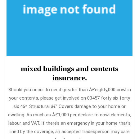
mixed buildings and contents
insurance.
Should you occur to need greater than Â£eighty,000 cowl in
your contents, please get involved on 03457 forty six forty
six 46^. Structural â€” Covers damage to your home or
dwelling. As much as Â£1,000 per declare to cowl elements,
labour and VAT. If there’s an emergency in your home that’s
lined by the coverage, an accepted tradesperson may care