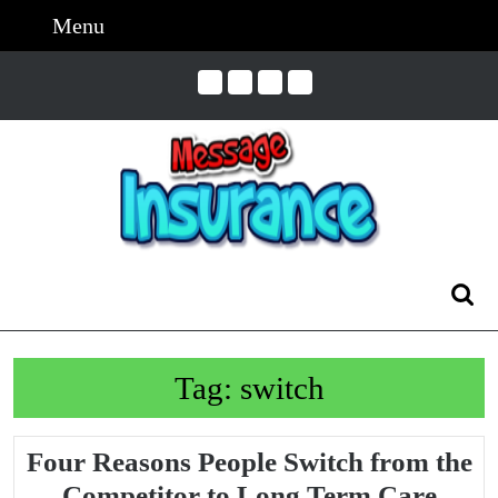
Skip
Menu
Menu
to
content
Skip
to
Content
Search
for:
Tag:
switch
Four Reasons People Switch from the
Competitor to Long Term Care