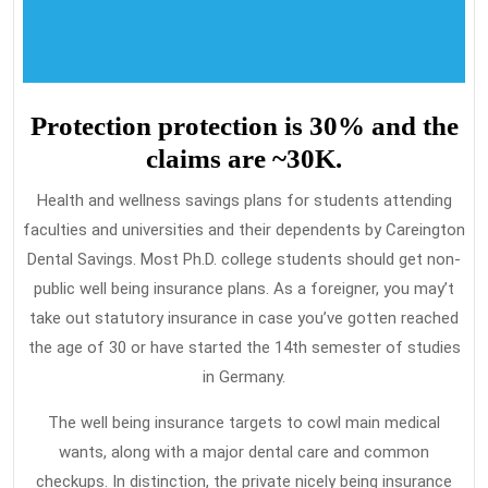
Protection protection is 30% and the
claims are ~30K.
Health and wellness savings plans for students attending
faculties and universities and their dependents by Careington
Dental Savings. Most Ph.D. college students should get non-
public well being insurance plans. As a foreigner, you may’t
take out statutory insurance in case you’ve gotten reached
the age of 30 or have started the 14th semester of studies
in Germany.
The well being insurance targets to cowl main medical
wants, along with a major dental care and common
checkups. In distinction, the private nicely being insurance