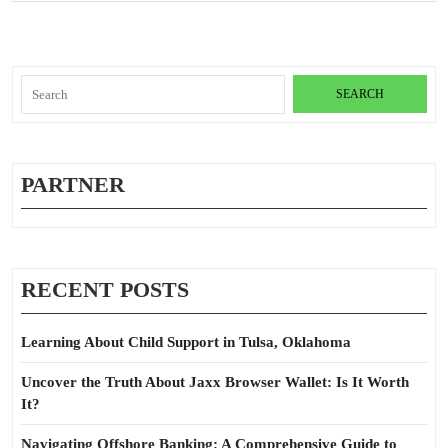
Search
for:
PARTNER
RECENT POSTS
Learning About Child Support in Tulsa, Oklahoma
Uncover the Truth About Jaxx Browser Wallet: Is It Worth
It?
Navigating Offshore Banking: A Comprehensive Guide to