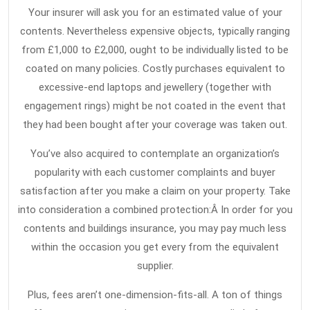
Peop
1,
Your insurer will ask you for an estimated value of your
2021
Swit
contents. Nevertheless expensive objects, typically ranging
from
from £1,000 to £2,000, ought to be individually listed to be
the
coated on many policies. Costly purchases equivalent to
Comp
excessive-end laptops and jewellery (together with
engagement rings) might be not coated in the event that
to
they had been bought after your coverage was taken out.
Hom
Insu
You’ve also acquired to contemplate an organization’s
popularity with each customer complaints and buyer
satisfaction after you make a claim on your property. Take
into consideration a combined protection:Â In order for you
contents and buildings insurance, you may pay much less
within the occasion you get every from the equivalent
supplier.
Plus, fees aren’t one-dimension-fits-all. A ton of things