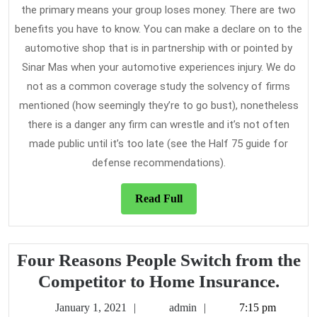
the primary means your group loses money. There are two
benefits you have to know. You can make a declare on to the
automotive shop that is in partnership with or pointed by
Sinar Mas when your automotive experiences injury. We do
not as a common coverage study the solvency of firms
mentioned (how seemingly they’re to go bust), nonetheless
there is a danger any firm can wrestle and it’s not often
made public until it’s too late (see the Half 75 guide for
defense recommendations).
Read
Read Full
Full
Four Reasons People Switch from the
Four
Competitor to Home Insurance.
Reas
January
admin
January 1, 2021
admin
7:15 pm