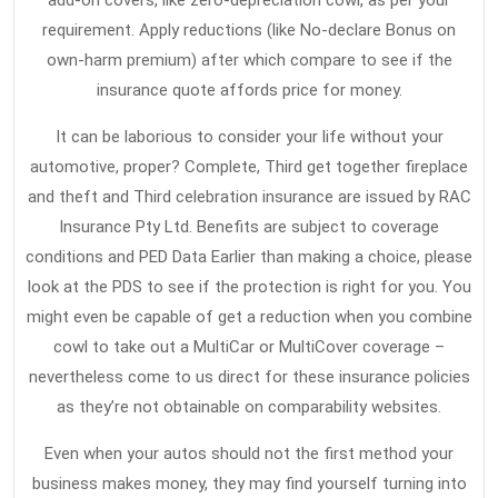
add-on covers, like zero-depreciation cowl, as per your
requirement. Apply reductions (like No-declare Bonus on
own-harm premium) after which compare to see if the
insurance quote affords price for money.
It can be laborious to consider your life without your
automotive, proper? Complete, Third get together fireplace
and theft and Third celebration insurance are issued by RAC
Insurance Pty Ltd. Benefits are subject to coverage
conditions and PED Data Earlier than making a choice, please
look at the PDS to see if the protection is right for you. You
might even be capable of get a reduction when you combine
cowl to take out a MultiCar or MultiCover coverage –
nevertheless come to us direct for these insurance policies
as they’re not obtainable on comparability websites.
Even when your autos should not the first method your
business makes money, they may find yourself turning into