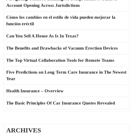
Account Opening Across Jurisdictions
Cómo los cambios en el estilo de vida pueden mejorar la
función eréctil
Can You Sell A House As Is In Texas?
The Benefits and Drawbacks of Vacuum Erection Devices
The Top Virtual Collaboration Tools for Remote Teams
Five Predictions on Long Term Care Insurance in The Newest
Year
Health Insurance – Overview
The Basic Principles Of Car Insurance Quotes Revealed
ARCHIVES