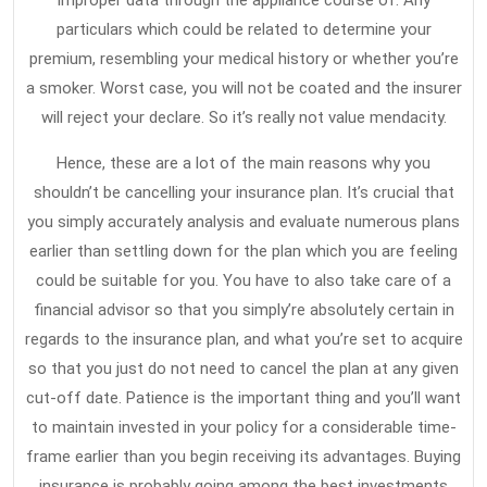
improper data through the appliance course of. Any
particulars which could be related to determine your
premium, resembling your medical history or whether you’re
a smoker. Worst case, you will not be coated and the insurer
will reject your declare. So it’s really not value mendacity.
Hence, these are a lot of the main reasons why you
shouldn’t be cancelling your insurance plan. It’s crucial that
you simply accurately analysis and evaluate numerous plans
earlier than settling down for the plan which you are feeling
could be suitable for you. You have to also take care of a
financial advisor so that you simply’re absolutely certain in
regards to the insurance plan, and what you’re set to acquire
so that you just do not need to cancel the plan at any given
cut-off date. Patience is the important thing and you’ll want
to maintain invested in your policy for a considerable time-
frame earlier than you begin receiving its advantages. Buying
insurance is probably going among the best investments