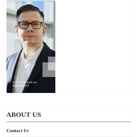
ABOUT US
Contact Us