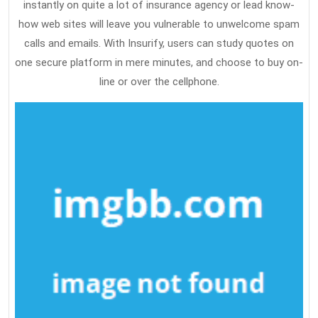
instantly on quite a lot of insurance agency or lead know-
how web sites will leave you vulnerable to unwelcome spam
calls and emails. With Insurify, users can study quotes on
one secure platform in mere minutes, and choose to buy on-
line or over the cellphone.