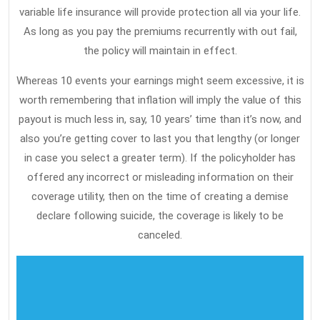
variable life insurance will provide protection all via your life.
In
As long as you pay the premiums recurrently with out fail,
5
the policy will maintain in effect.
Simple
Whereas 10 events your earnings might seem excessive, it is
Measures
worth remembering that inflation will imply the value of this
payout is much less in, say, 10 years’ time than it’s now, and
also you’re getting cover to last you that lengthy (or longer
in case you select a greater term). If the policyholder has
offered any incorrect or misleading information on their
coverage utility, then on the time of creating a demise
declare following suicide, the coverage is likely to be
canceled.