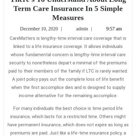
Term Care Insurance In 5 Simple
How
Measures
To
December
admin
December 10, 2020
admin
9:57 am
Find
10,
CareMatters is lengthy-time interval care coverage that is
2020
Out
linked to a life insurance coverage. It allows individuals
Every
whose fundamental concern is lengthy-time interval care
thing
security to nonetheless depart a minimal of the premiums
There’s
paid to their members of the family if LTC is rarely wanted.
A joint policy pays out the complete loss of life benefit
To
when the first accomplice dies and is designed to supply
Understand
income alternative for the remaining accomplice.
About
Long
For many individuals the best choice is time period life
Term
insurance, which lasts for a restricted time. Others might
have permanent insurance, which does not expire as long as
Care
premiums are paid. Just like a life-time insurance policy, a
Insurance