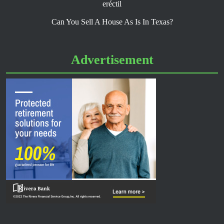
eréctil
Can You Sell A House As Is In Texas?
Advertisement