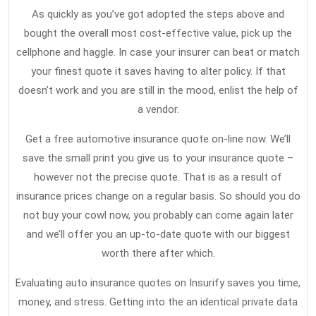
Find
13,
As quickly as you’ve got adopted the steps above and
2020
Out
bought the overall most cost-effective value, pick up the
Everything
cellphone and haggle. In case your insurer can beat or match
There’s
your finest quote it saves having to alter policy. If that
To
doesn’t work and you are still in the mood, enlist the help of
a vendor.
Know
About
Get a free automotive insurance quote on-line now. We’ll
Car
save the small print you give us to your insurance quote –
Insurance
however not the precise quote. That is as a result of
In
insurance prices change on a regular basis. So should you do
not buy your cowl now, you probably can come again later
5
and we’ll offer you an up-to-date quote with our biggest
Simple
worth there after which.
Measures
Evaluating auto insurance quotes on Insurify saves you time,
money, and stress. Getting into the an identical private data