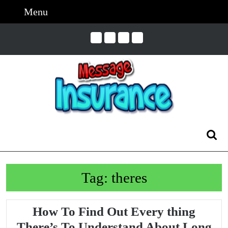
Skip
Menu
Menu
to
content
Skip
to
Content
Search
for:
Tag:
theres
How To Find Out Every thing
There’s To Understand About Long