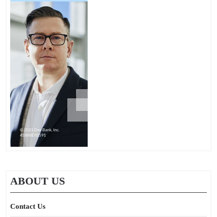
ABOUT US
Contact Us