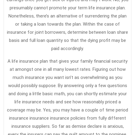
presumably cannot promote your term life insurance plan.
Nonetheless, there’s an alternative of surrendering the plan
or taking a loan towards the plan. Within the case of
insurance for joint borrowers, determine between loan share
basis and full loan quantity so that the dying profit may be
paid accordingly.
A life insurance plan that gives your family financial security
at amongst one in all many lowest rates. Figuring out how
much insurance you want isn’t as overwhelming as you
would possibly suppose. By answering only a few questions
and doing a little basic math, you can shortly estimate your
life insurance needs and see how reasonably priced a
coverage may be. Yes, you may have a couple of time period
insurance insurance insurance policies from fully different
insurance suppliers. So far as demise declare is anxious,
every the insurers can pay the quilt amount to the nominee.