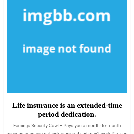
Life insurance is an extended-time
period dedication.
Earnings Security Cowl – Pays you a month-to-month
earnings once you get sick or injured and may’t work. No, you