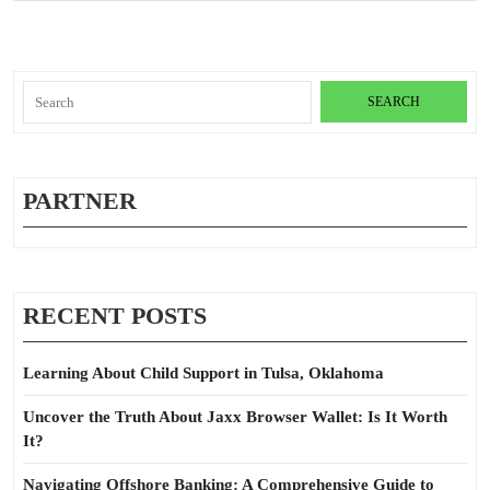
Search
for:
PARTNER
RECENT POSTS
Learning About Child Support in Tulsa, Oklahoma
Uncover the Truth About Jaxx Browser Wallet: Is It Worth
It?
Navigating Offshore Banking: A Comprehensive Guide to