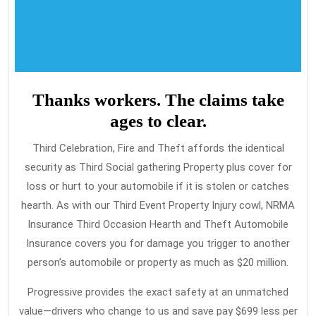
Thanks workers. The claims take
ages to clear.
Third Celebration, Fire and Theft affords the identical
security as Third Social gathering Property plus cover for
loss or hurt to your automobile if it is stolen or catches
hearth. As with our Third Event Property Injury cowl, NRMA
Insurance Third Occasion Hearth and Theft Automobile
Insurance covers you for damage you trigger to another
person’s automobile or property as much as $20 million.
Progressive provides the exact safety at an unmatched
value—drivers who change to us and save pay $699 less per