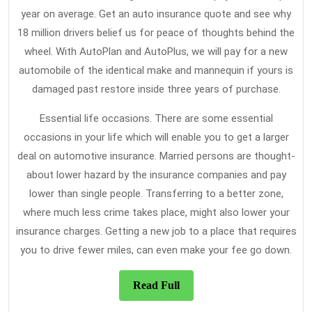
year on average. Get an auto insurance quote and see why
18 million drivers belief us for peace of thoughts behind the
wheel. With AutoPlan and AutoPlus, we will pay for a new
automobile of the identical make and mannequin if yours is
damaged past restore inside three years of purchase.
Essential life occasions. There are some essential
occasions in your life which will enable you to get a larger
deal on automotive insurance. Married persons are thought-
about lower hazard by the insurance companies and pay
lower than single people. Transferring to a better zone,
where much less crime takes place, might also lower your
insurance charges. Getting a new job to a place that requires
you to drive fewer miles, can even make your fee go down.
Read
Read Full
Full