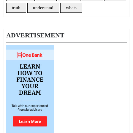
truth
understand
whats
ADVERTISEMENT