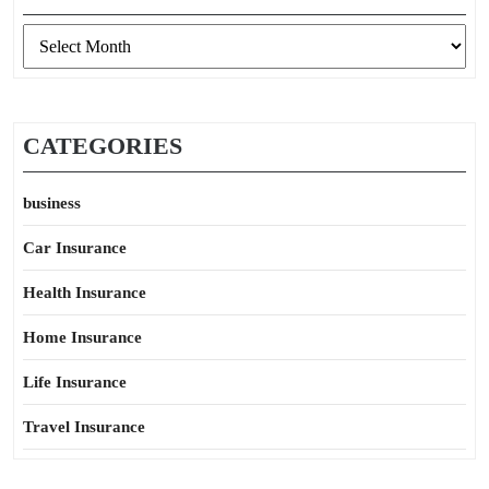
Archives
CATEGORIES
business
Car Insurance
Health Insurance
Home Insurance
Life Insurance
Travel Insurance