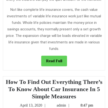
Not like complete life insurance covers, the cash value
investments of variable life insurance work just like mutual
funds. Whole life policies maintain the money price in
savings accounts, they normally present only a set growth
price. The expansion charge will be loads elevated in variable
life insurance given that investments are made in various
funds.
Read
Read Full
Full
How To Find Out Everything There’s
To Know About Car Insurance In 5
How
Simple Measures
To
April
admin
April 13, 2020
admin
8:47 pm