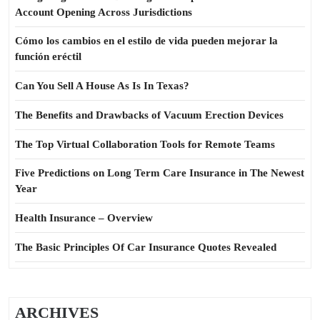
Account Opening Across Jurisdictions
Cómo los cambios en el estilo de vida pueden mejorar la
función eréctil
Can You Sell A House As Is In Texas?
The Benefits and Drawbacks of Vacuum Erection Devices
The Top Virtual Collaboration Tools for Remote Teams
Five Predictions on Long Term Care Insurance in The Newest
Year
Health Insurance – Overview
The Basic Principles Of Car Insurance Quotes Revealed
ARCHIVES