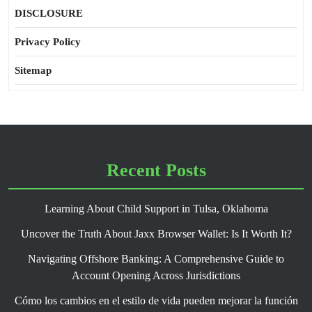
DISCLOSURE
Privacy Policy
Sitemap
Recent Posts
Learning About Child Support in Tulsa, Oklahoma
Uncover the Truth About Jaxx Browser Wallet: Is It Worth It?
Navigating Offshore Banking: A Comprehensive Guide to
Account Opening Across Jurisdictions
Cómo los cambios en el estilo de vida pueden mejorar la función