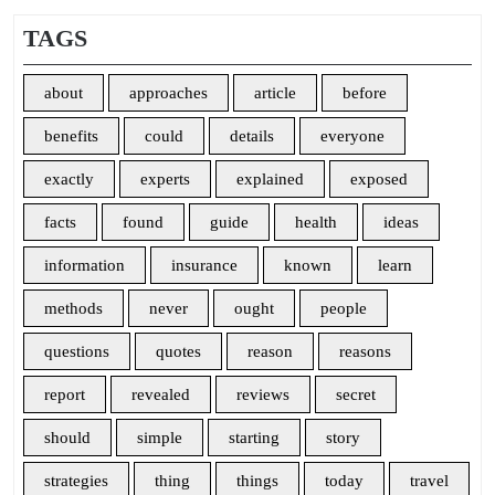
TAGS
about
approaches
article
before
benefits
could
details
everyone
exactly
experts
explained
exposed
facts
found
guide
health
ideas
information
insurance
known
learn
methods
never
ought
people
questions
quotes
reason
reasons
report
revealed
reviews
secret
should
simple
starting
story
strategies
thing
things
today
travel