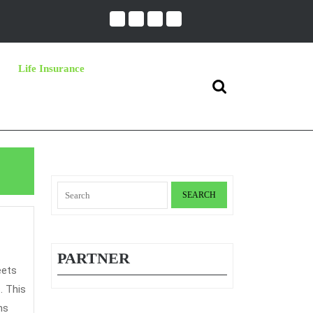
Life Insurance
Search
for:
Search
for:
ng
PARTNER
nce
. This
ns