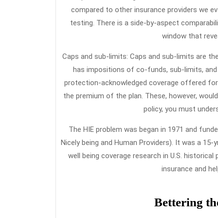
compared to other insurance providers we eva
testing. There is a side-by-aspect comparabil
window that reve
Caps and sub-limits: Caps and sub-limits are th
has impositions of co-funds, sub-limits, and to
protection-acknowledged coverage offered for n
the premium of the plan. These, however, would 
policy, you must under
The HIE problem was began in 1971 and funded 
Nicely being and Human Providers). It was a 15-yr
well being coverage research in U.S. historical
insurance and he
Bettering th