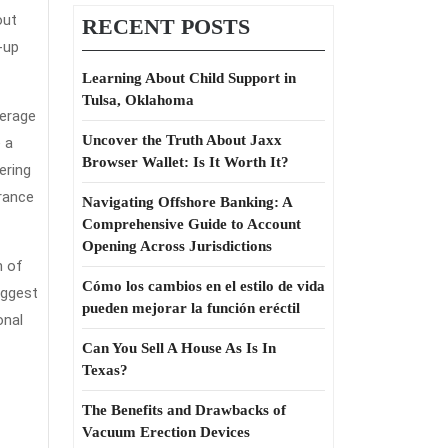
out
RECENT POSTS
-up
Learning About Child Support in
Tulsa, Oklahoma
verage
Uncover the Truth About Jaxx
e a
Browser Wallet: Is It Worth It?
ering
urance
Navigating Offshore Banking: A
Comprehensive Guide to Account
Opening Across Jurisdictions
n of
Cómo los cambios en el estilo de vida
iggest
pueden mejorar la función eréctil
onal
Can You Sell A House As Is In
Texas?
The Benefits and Drawbacks of
Vacuum Erection Devices