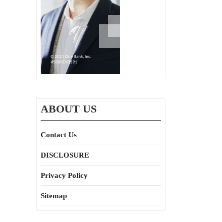
ABOUT US
Contact Us
DISCLOSURE
Privacy Policy
Sitemap