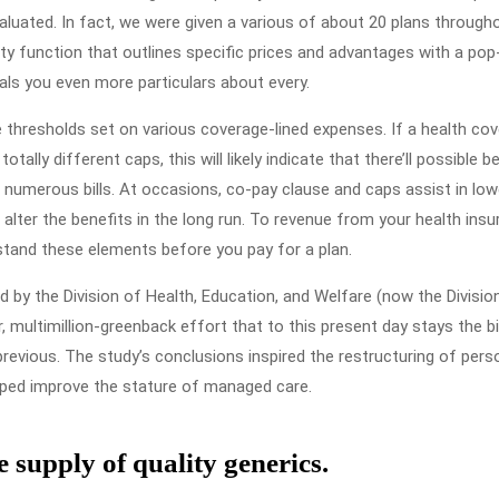
Create
luated. In fact, we were given a various of about 20 plans through
Extra
ity function that outlines specific prices and advantages with a pop
als you even more particulars about every.
Cash
e thresholds set on various coverage-lined expenses. If a health co
tally different caps, this will likely indicate that there’ll possible b
umerous bills. At occasions, co-pay clause and caps assist in low
alter the benefits in the long run. To revenue from your health ins
stand these elements before you pay for a plan.
by the Division of Health, Education, and Welfare (now the Divisio
, multimillion-greenback effort that to this present day stays the b
 previous. The study’s conclusions inspired the restructuring of pers
lped improve the stature of managed care.
e supply of quality generics.