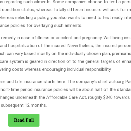
ns regarding such ailments. Some companies choose to test a pers
 condition status, whereas totally different insurers will seek for m
hereas selecting a policy, you also wants to need to test ready inte
rance policies for overlaying such ailments.
remedy in case of illness or accident and pregnancy. Well being ins
and hospitalization of the insured. Nevertheless, the insured perso
ich can vary based mostly on the individually chosen plan, premiums
care system is geared in direction of to the general targets of enh
wering costs whereas encouraging individual responsibility.
are and Life insurance starts here. The company’s chief actuary, Pa
hort-time period insurance policies will be about half of the standa
changes underneath the Affordable Care Act, roughly $340 towards
subsequent 12 months.
Read
Read Full
Full