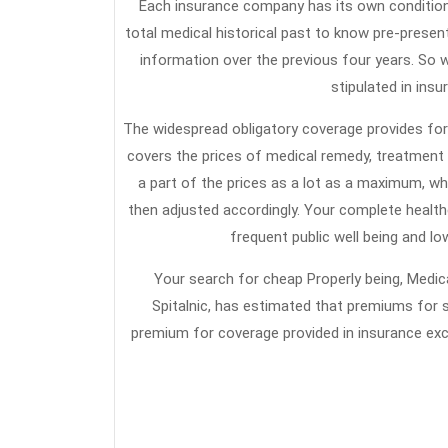
Each insurance company has its own conditio
total medical historical past to know pre-present
information over the previous four years. So w
stipulated in insu
The widespread obligatory coverage provides for 
covers the prices of medical remedy, treatment 
a part of the prices as a lot as a maximum, wh
then adjusted accordingly. Your complete health
frequent public well being and lo
Your search for cheap Properly being, Medic
Spitalnic, has estimated that premiums for s
premium for coverage provided in insurance ex