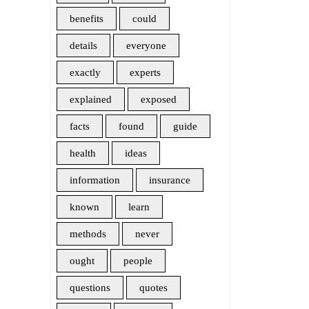
benefits
could
details
everyone
exactly
experts
explained
exposed
facts
found
guide
health
ideas
information
insurance
known
learn
methods
never
ought
people
questions
quotes