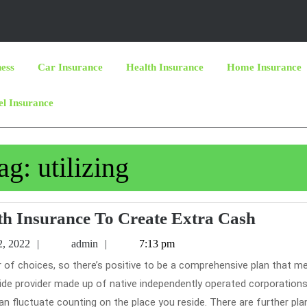
ness
Car Insurance
Health Insurance
Home Insurance
el Insurance
ag:
utilizing
Utilizi
lth Insurance To Create Extra Cash
Your
February
admin
2, 2022
admin
7:13 pm
Health
12,
2022
Insura
ide provider made up of native independently operated corporations
To
an fluctuate counting on the place you reside. There are further pla