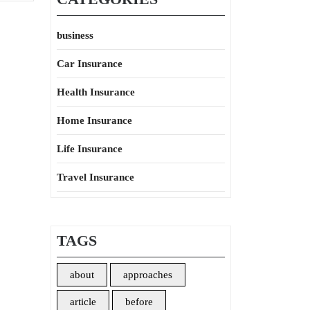
business
Car Insurance
Health Insurance
Home Insurance
Life Insurance
Travel Insurance
TAGS
about
approaches
article
before