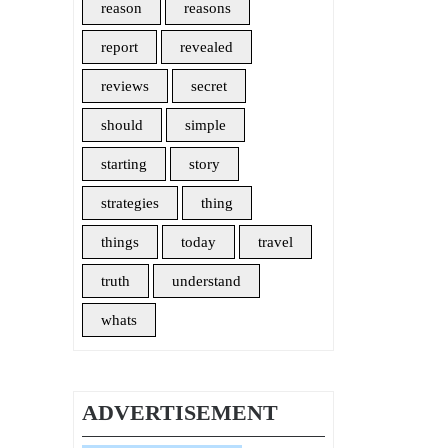
reason
reasons
report
revealed
reviews
secret
should
simple
starting
story
strategies
thing
things
today
travel
truth
understand
whats
ADVERTISEMENT