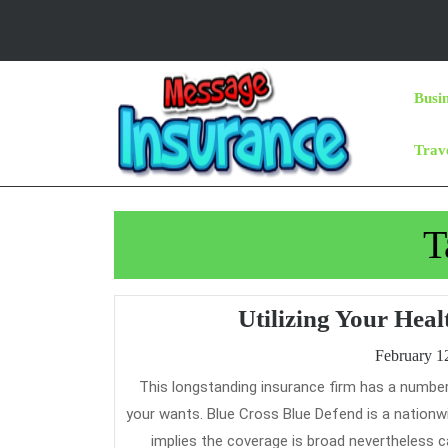
Skip
to
content
Skip
Busi
to
Content
Trav
T
Utilizing Your Hea
February 1
This longstanding insurance firm has a number of choices, so there’s positive to be a comprehensive plan that meets
your wants. Blue Cross Blue Defend is a nationw
implies the coverage is broad nevertheless c