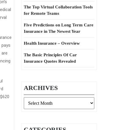
on’s
The Top Virtual Collaboration Tools
edical
for Remote Teams
rval
Five Predictions on Long Term Care
Insurance in The Newest Year
urance
Health Insurance – Overview
n pays
 are
The Basic Principles Of Car
ancing
Insurance Quotes Revealed
ul
ARCHIVES
rd
 $620
Archives
CATEGORIES