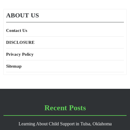
ABOUT US
Contact Us
DISCLOSURE
Privacy Policy
Sitemap
Recent Posts
Learning About Child Support in Tulsa, Oklahoma