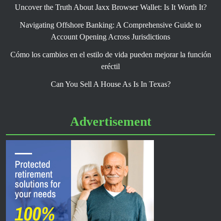
Uncover the Truth About Jaxx Browser Wallet: Is It Worth It?
Navigating Offshore Banking: A Comprehensive Guide to
Account Opening Across Jurisdictions
Cómo los cambios en el estilo de vida pueden mejorar la función
eréctil
Can You Sell A House As Is In Texas?
Advertisement