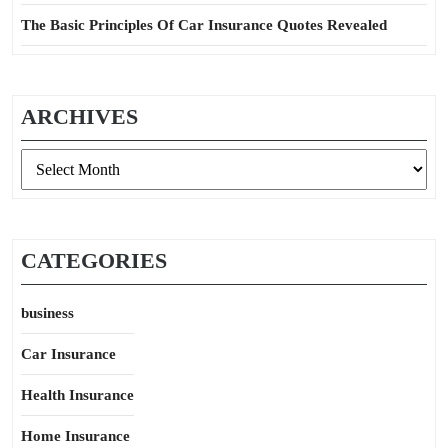
The Basic Principles Of Car Insurance Quotes Revealed
ARCHIVES
Archives
CATEGORIES
business
Car Insurance
Health Insurance
Home Insurance