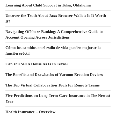
Learning About Child Support in Tulsa, Oklahoma
Uncover the Truth About Jaxx Browser Wallet: Is It Worth
It?
Navigating Offshore Banking: A Comprehensive Guide to
Account Opening Across Jurisdictions
Cómo los cambios en el estilo de vida pueden mejorar la
función eréctil
Can You Sell A House As Is In Texas?
The Benefits and Drawbacks of Vacuum Erection Devices
The Top Virtual Collaboration Tools for Remote Teams
Five Predictions on Long Term Care Insurance in The Newest
Year
Health Insurance – Overview