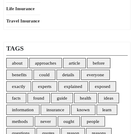
Life Insurance
Travel Insurance
TAGS
about
approaches
article
before
benefits
could
details
everyone
exactly
experts
explained
exposed
facts
found
guide
health
ideas
information
insurance
known
learn
methods
never
ought
people
questions
quotes
reason
reasons