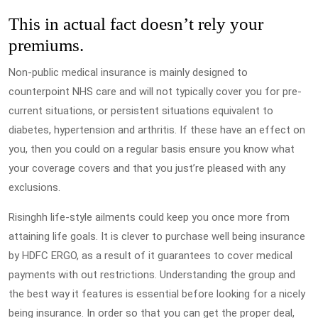
This in actual fact doesn’t rely your
premiums.
Non-public medical insurance is mainly designed to
counterpoint NHS care and will not typically cover you for pre-
current situations, or persistent situations equivalent to
diabetes, hypertension and arthritis. If these have an effect on
you, then you could on a regular basis ensure you know what
your coverage covers and that you just’re pleased with any
exclusions.
Risinghh life-style ailments could keep you once more from
attaining life goals. It is clever to purchase well being insurance
by HDFC ERGO, as a result of it guarantees to cover medical
payments with out restrictions. Understanding the group and
the best way it features is essential before looking for a nicely
being insurance. In order so that you can get the proper deal,