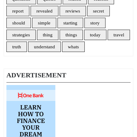
report
revealed
reviews
secret
should
simple
starting
story
strategies
thing
things
today
travel
truth
understand
whats
ADVERTISEMENT