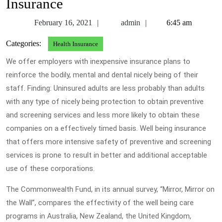
Insurance
February
admin
February 16, 2021
admin
6:45 am
16,
Categories:
Health Insurance
2021
We offer employers with inexpensive insurance plans to
reinforce the bodily, mental and dental nicely being of their
staff. Finding: Uninsured adults are less probably than adults
with any type of nicely being protection to obtain preventive
and screening services and less more likely to obtain these
companies on a effectively timed basis. Well being insurance
that offers more intensive safety of preventive and screening
services is prone to result in better and additional acceptable
use of these corporations.
The Commonwealth Fund, in its annual survey, “Mirror, Mirror on
the Wall”, compares the effectivity of the well being care
programs in Australia, New Zealand, the United Kingdom,