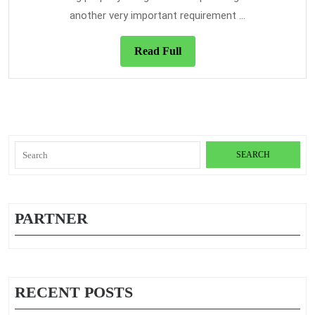
Students
another very important requirement ...
To
Buy
Read
Read Full
Them
Full
Search
for:
PARTNER
RECENT POSTS