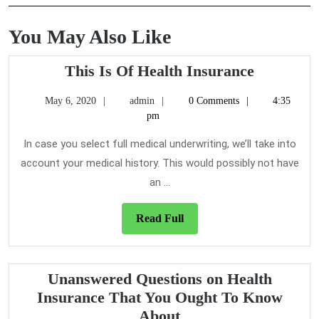
You May Also Like
This
This Is Of Health Insurance
Is
May
admin
May 6, 2020
admin
0 Comments
4:35
Of
6,
pm
Health
2020
Insuranc
In case you select full medical underwriting, we’ll take into
account your medical history. This would possibly not have
an ...
Read
Read Full
Full
Unanswered Questions on Health
Insurance That You Ought To Know
Unanswered
About