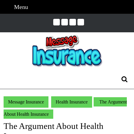
Skip
Menu
Menu
to
content
Skip
to
Content
Search
for:
Message Insurance
Health Insurance
The Argument
About Health Insurance
The Argument About Health