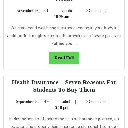
Questions
November
admin
November 16, 2021
admin
0 Comments
on
16,
10:35 am
Health
2021
Insurance
We transcend well being insurance, caring in your body in
That
addition to thoughts. my:health providers software program
You
will aid you ...
Ought
To
Read
Read Full
Know
Full
About
Health Insurance – Seven Reasons For
Health
Students To Buy Them
Insurance
September
admin
September 16, 2019
admin
0 Comments
–
16,
6:10 pm
Seven
2019
Reasons
In distinction to standard mediclaim insurance policies, an
For
outstanding properly being insurance plan ought to meet