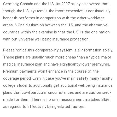
Germany, Canada and the U.S. Its 2007 study discovered that,
though the U.S. system is the most expensive, it continuously
beneath-performs in comparison with the other worldwide
areas. 6 One distinction between the U.S. and the alternative
countries within the examine is that the U.S. is the one nation
with out universal well being insurance protection.
Please notice this comparability system is a information solely.
These plans are usually much more cheap than a typical major
medical insurance plan and have significantly lower premiums.
Premium payments won’t enhance in the course of the
coverage period. Even in case you’ve main safety, many faculty
college students additionally get additional well being insurance
plans that cowl particular circumstances and are customized-
made for them. There is no one measurement matches allâ€
as regards to effectively being-related factors.