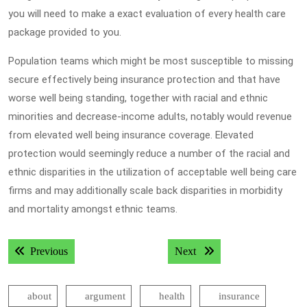
you will need to make a exact evaluation of every health care
package provided to you.
Population teams which might be most susceptible to missing
secure effectively being insurance protection and that have
worse well being standing, together with racial and ethnic
minorities and decrease-income adults, notably would revenue
from elevated well being insurance coverage. Elevated
protection would seemingly reduce a number of the racial and
ethnic disparities in the utilization of acceptable well being care
firms and may additionally scale back disparities in morbidity
and mortality amongst ethnic teams.
Post
Previous post:
Next post:
Previous
Next
navigation
about
argument
health
insurance