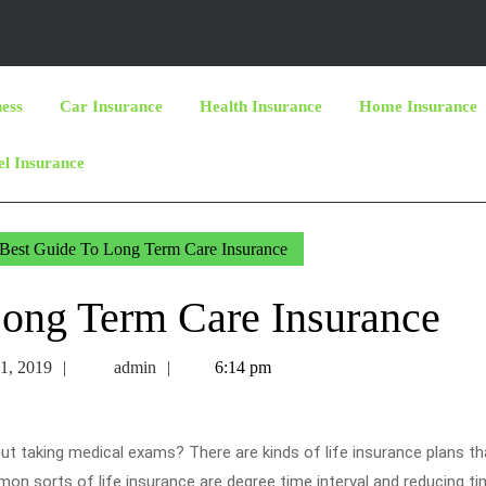
ness
Car Insurance
Health Insurance
Home Insurance
el Insurance
Best Guide To Long Term Care Insurance
Long Term Care Insurance
November
admin
1, 2019
admin
6:14 pm
11,
2019
 out taking medical exams? There are kinds of life insurance plans t
n sorts of life insurance are degree time interval and reducing t