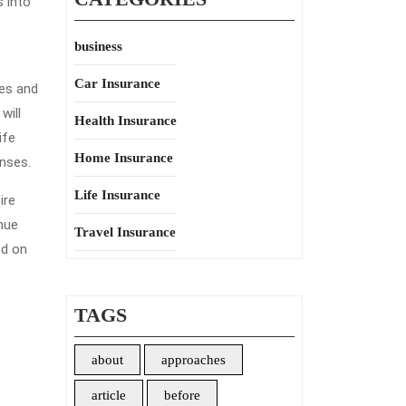
s into
business
Car Insurance
ces and
will
Health Insurance
ife
Home Insurance
enses.
Life Insurance
ire
nue
Travel Insurance
ed on
TAGS
about
approaches
article
before