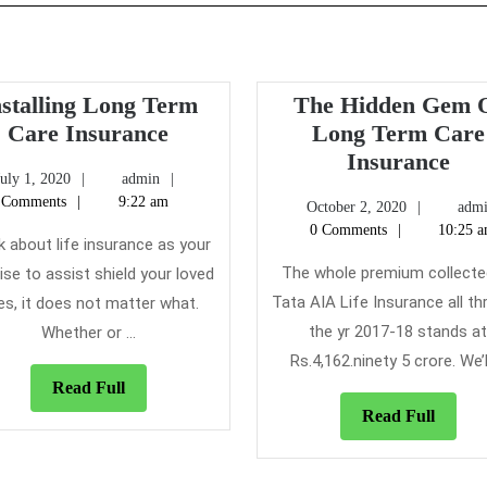
nstalling Long Term
The Hidden Gem 
Installing
Care Insurance
Long Term Care
Long
Th
Insurance
July
admin
July 1, 2020
admin
Term
Hid
1,
 Comments
9:22 am
October
October 2, 2020
adm
Care
Ge
2020
2,
0 Comments
10:25 
Insurance
Of
k about life insurance as your
2020
Lo
The whole premium collecte
se to assist shield your loved
Te
Tata AIA Life Insurance all t
es, it does not matter what.
Ca
the yr 2017-18 stands a
Whether or ...
Ins
Rs.4,162.ninety 5 crore. We’ll 
Read
Read Full
Full
Read
Read Full
Full