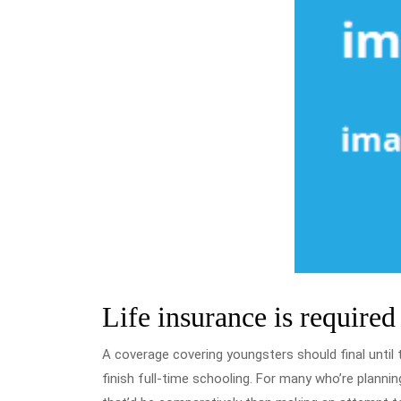
Life insurance is required f
A coverage covering youngsters should final until th
finish full-time schooling. For many who’re planni