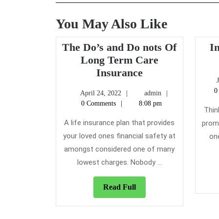
You May Also Like
The Do’s and Do nots Of
I
Long Term Care
The
Insurance
Do’s
0
April
admin
April 24, 2022
admin
and
24,
0 Comments
8:08 pm
Do
Thin
2022
nots
A life insurance plan that provides
promi
Of
your loved ones financial safety at
on
Long
amongst considered one of many
Term
lowest charges. Nobody ...
Care
Insurance
Read
Read Full
Full