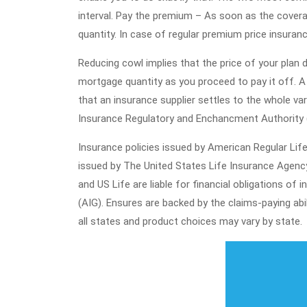
interval. Pay the premium – As soon as the covera
quantity. In case of regular premium price insuran
Reducing cowl implies that the price of your plan 
mortgage quantity as you proceed to pay it off. A 
that an insurance supplier settles to the whole vari
Insurance Regulatory and Enchancment Authority (I
Insurance policies issued by American Regular Li
issued by The United States Life Insurance Agency
and US Life are liable for financial obligations 
(AIG). Ensures are backed by the claims-paying abi
all states and product choices may vary by state.