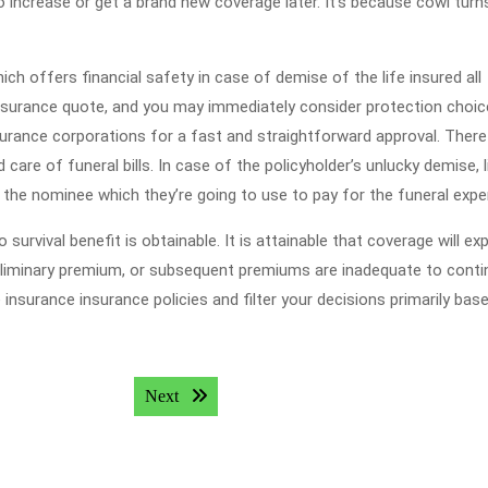
 increase or get a brand new coverage later. It’s because cowl turn
ich offers financial safety in case of demise of the life insured all
e insurance quote, and you may immediately consider protection choi
rance corporations for a fast and straightforward approval. There 
are of funeral bills. In case of the policyholder’s unlucky demise, l
o the nominee which they’re going to use to pay for the funeral exp
 survival benefit is obtainable. It is attainable that coverage will exp
eliminary premium, or subsequent premiums are inadequate to conti
insurance insurance policies and filter your decisions primarily bas
Next post:
Next