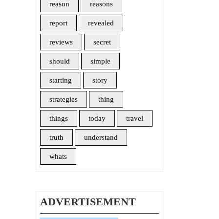
reason
reasons
report
revealed
reviews
secret
should
simple
starting
story
strategies
thing
things
today
travel
truth
understand
whats
ADVERTISEMENT