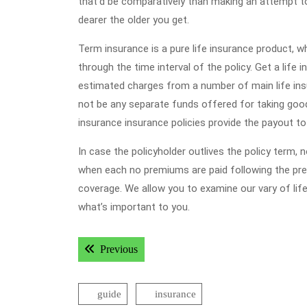
that’d be comparatively than making an attempt to
dearer the older you get.
Term insurance is a pure life insurance product, wh
through the time interval of the policy. Get a lif
estimated charges from a number of main life insu
not be any separate funds offered for taking good c
insurance insurance policies provide the payout t
In case the policyholder outlives the policy term, no
when each no premiums are paid following the pr
coverage. We allow you to examine our vary of life 
what’s important to you.
Post
Previous post:
Previous
navigation
guide
insurance