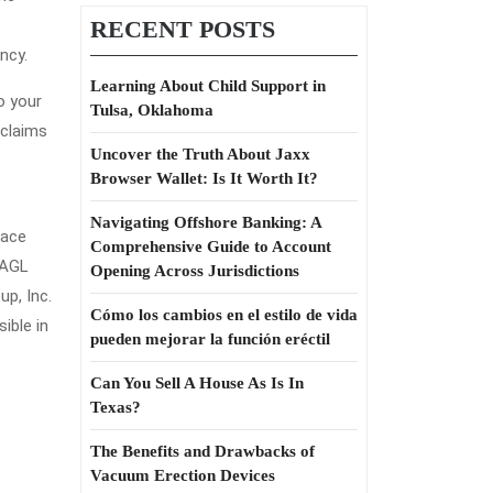
RECENT POSTS
ncy.
Learning About Child Support in
o your
Tulsa, Oklahoma
 claims
Uncover the Truth About Jaxx
Browser Wallet: Is It Worth It?
Navigating Offshore Banking: A
lace
Comprehensive Guide to Account
 AGL
Opening Across Jurisdictions
p, Inc.
Cómo los cambios en el estilo de vida
ible in
pueden mejorar la función eréctil
Can You Sell A House As Is In
Texas?
The Benefits and Drawbacks of
Vacuum Erection Devices