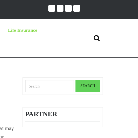
Life Insurance
Search
for:
Search
for:
PARTNER
hat may
ime