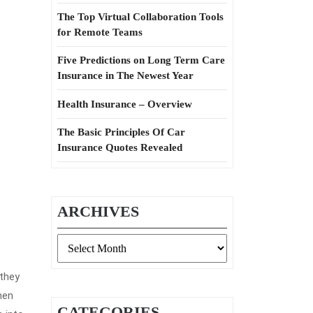
The Top Virtual Collaboration Tools
for Remote Teams
Five Predictions on Long Term Care
Insurance in The Newest Year
Health Insurance – Overview
The Basic Principles Of Car
Insurance Quotes Revealed
ARCHIVES
Archives
 they
hen
CATEGORIES