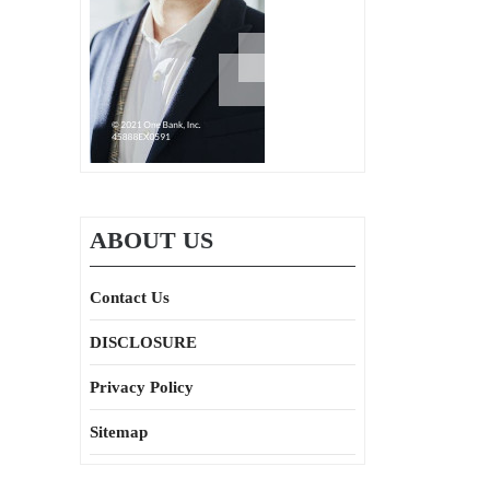
ABOUT US
Contact Us
DISCLOSURE
Privacy Policy
Sitemap