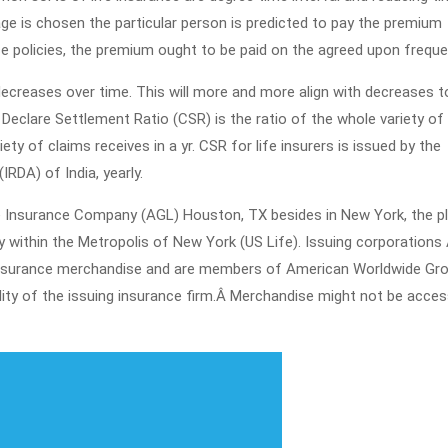
ge is chosen the particular person is predicted to pay the premium
ce policies, the premium ought to be paid on the agreed upon freque
decreases over time. This will more and more align with decreases t
Declare Settlement Ratio (CSR) is the ratio of the whole variety of
ety of claims receives in a yr. CSR for life insurers is issued by the
RDA) of India, yearly.
fe Insurance Company (AGL) Houston, TX besides in New York, the p
 within the Metropolis of New York (US Life). Issuing corporations
of insurance merchandise and are members of American Worldwide Grou
lity of the issuing insurance firm.Â Merchandise might not be access