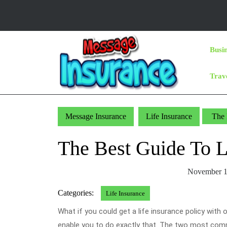
Skip
to
content
Skip
Busi
to
Content
Trav
Message Insurance
Life Insurance
The 
The Best Guide To 
November 1
Categories:
Life Insurance
What if you could get a life insurance policy with
enable you to do exactly that. The two most commo