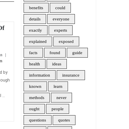
benefits
could
details
everyone
Of
exactly
experts
e
explained
exposed
den
facts
found
guide
admin
in
m
am
health
ideas
ng
d by
information
insurance
rm
hrough
re
known
learn
t
urance
...
methods
never
ought
people
questions
quotes