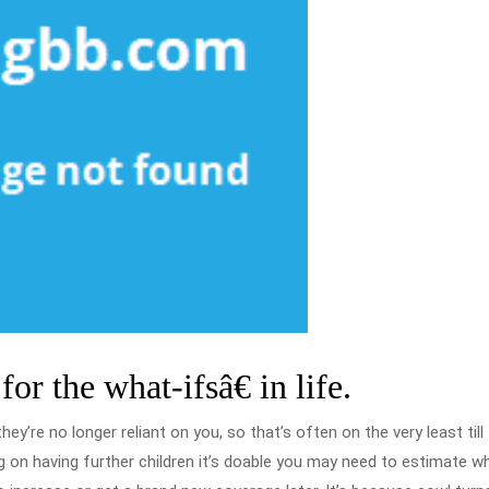
or the what-ifsâ€ in life.
ey’re no longer reliant on you, so that’s often on the very least till
ng on having further children it’s doable you may need to estimate w