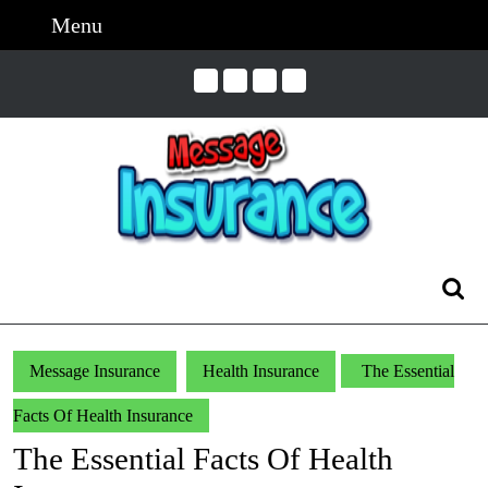
Skip
Menu
Menu
to
content
Skip
to
Content
Search
for:
Message Insurance
Health Insurance
The Essential
Facts Of Health Insurance
The Essential Facts Of Health