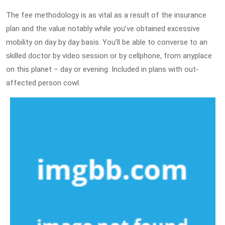
The fee methodology is as vital as a result of the insurance
plan and the value notably while you’ve obtained excessive
mobility on day by day basis. You’ll be able to converse to an
skilled doctor by video session or by cellphone, from anyplace
on this planet – day or evening. Included in plans with out-
affected person cowl.