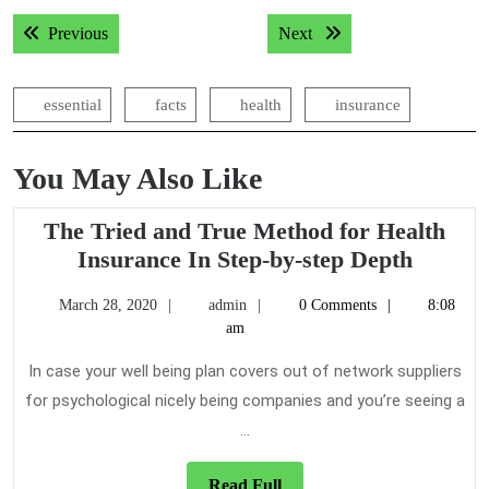
Post
Previous post:
Next post:
Previous
Next
navigation
essential
facts
health
insurance
You May Also Like
The Tried and True Method for Health
The
Insurance In Step-by-step Depth
Tried
March
admin
March 28, 2020
admin
0 Comments
8:08
and
28,
am
True
2020
Metho
In case your well being plan covers out of network suppliers
for
for psychological nicely being companies and you’re seeing a
Health
...
Insura
In
Read
Read Full