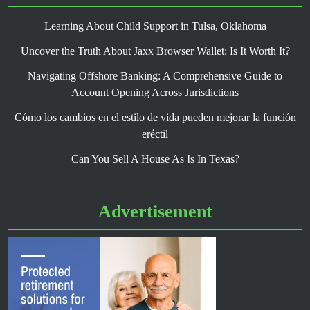
Learning About Child Support in Tulsa, Oklahoma
Uncover the Truth About Jaxx Browser Wallet: Is It Worth It?
Navigating Offshore Banking: A Comprehensive Guide to
Account Opening Across Jurisdictions
Cómo los cambios en el estilo de vida pueden mejorar la función
eréctil
Can You Sell A House As Is In Texas?
Advertisement