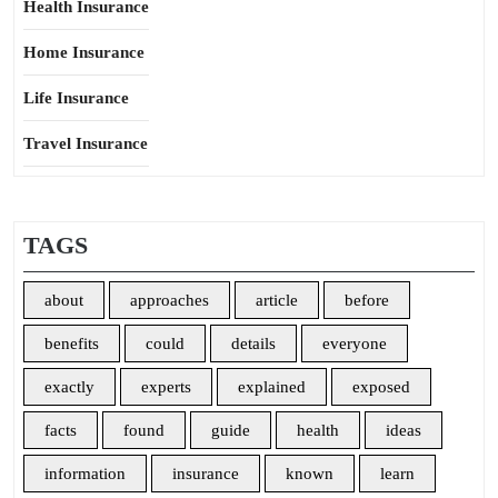
Health Insurance
Home Insurance
Life Insurance
Travel Insurance
TAGS
about
approaches
article
before
benefits
could
details
everyone
exactly
experts
explained
exposed
facts
found
guide
health
ideas
information
insurance
known
learn