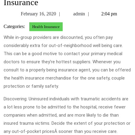
Insurance
February
admin
February 16, 2020
admin
2:04 pm
16,
Categories:
Health Insurance
2020
While in-group providers are discounted, you often pay
considerably extra for out-of-neighborhood well being care.
This can be a good motive to contact your primary medical
doctors to ensure they’re hottest suppliers. Whenever you
consult to a properly being insurance agent, you can be offered
the health insurance merchandise for the one safety, couple
protection or family safety.
Discovering: Uninsured individuals with traumatic accidents are
a lot less prone to be admitted to the hospital, receive fewer
companies when admitted, and are more likely to die than
insured trauma victims. Decide the extent of your protection or
any out-of-pocket pricesÂ sooner than you receive care.