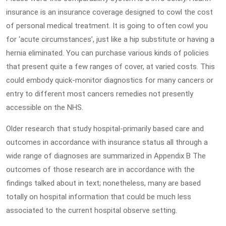
insurance is an insurance coverage designed to cowl the cost
of personal medical treatment. It is going to often cowl you
for ‘acute circumstances’, just like a hip substitute or having a
hernia eliminated. You can purchase various kinds of policies
that present quite a few ranges of cover, at varied costs. This
could embody quick-monitor diagnostics for many cancers or
entry to different most cancers remedies not presently
accessible on the NHS.
Older research that study hospital-primarily based care and
outcomes in accordance with insurance status all through a
wide range of diagnoses are summarized in Appendix B The
outcomes of those research are in accordance with the
findings talked about in text; nonetheless, many are based
totally on hospital information that could be much less
associated to the current hospital observe setting.