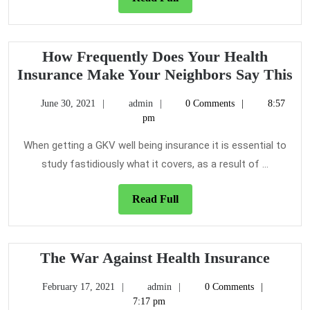
Step-
Full
by-
step
How Frequently Does Your Health
Depth
H
Insurance Make Your Neighbors Say This
Fr
June
admin
June 30, 2021
admin
0 Comments
8:57
Do
30,
pm
Yo
2021
He
When getting a GKV well being insurance it is essential to
In
study fastidiously what it covers, as a result of ...
M
Yo
Read
Read Full
Full
Ne
Sa
Th
The
The War Against Health Insurance
War
February
admin
February 17, 2021
admin
0 Comments
Again
17,
7:17 pm