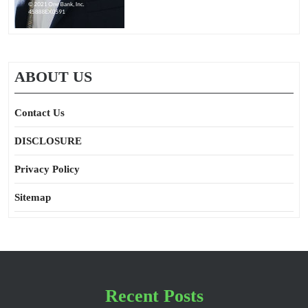
ABOUT US
Contact Us
DISCLOSURE
Privacy Policy
Sitemap
Recent Posts