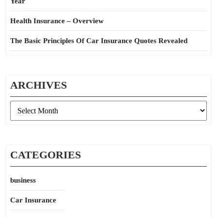
Year
Health Insurance – Overview
The Basic Principles Of Car Insurance Quotes Revealed
ARCHIVES
Archives
CATEGORIES
business
Car Insurance