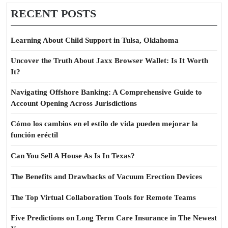
RECENT POSTS
Learning About Child Support in Tulsa, Oklahoma
Uncover the Truth About Jaxx Browser Wallet: Is It Worth
It?
Navigating Offshore Banking: A Comprehensive Guide to
Account Opening Across Jurisdictions
Cómo los cambios en el estilo de vida pueden mejorar la
función eréctil
Can You Sell A House As Is In Texas?
The Benefits and Drawbacks of Vacuum Erection Devices
The Top Virtual Collaboration Tools for Remote Teams
Five Predictions on Long Term Care Insurance in The Newest