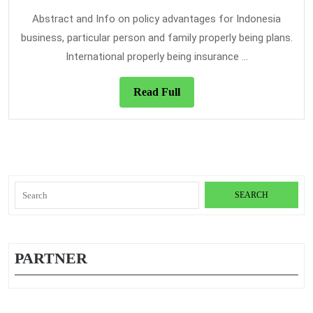
Healt
2021
Insur
Abstract and Info on policy advantages for Indonesia
business, particular person and family properly being plans.
International properly being insurance ...
Read
Read Full
Full
Search
for:
PARTNER