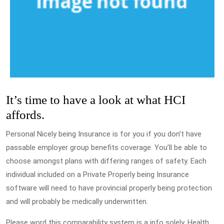
It’s time to have a look at what HCI
affords.
Personal Nicely being Insurance is for you if you don’t have
passable employer group benefits coverage. You’ll be able to
choose amongst plans with differing ranges of safety. Each
individual included on a Private Properly being Insurance
software will need to have provincial properly being protection
and will probably be medically underwritten.
Please word this comparability system is a info solely. Health