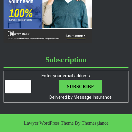
Subscription
Enter your email address:
Delivered by
Message Insurance
Lawyer WordPress Theme
By Themesglance