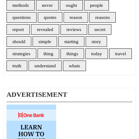
methods
never
ought
people
questions
quotes
reason
reasons
report
revealed
reviews
secret
should
simple
starting
story
strategies
thing
things
today
travel
truth
understand
whats
ADVERTISEMENT