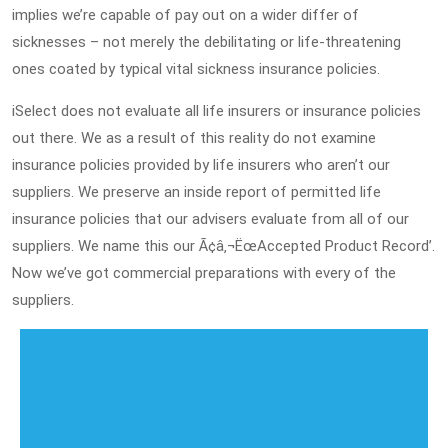
implies we’re capable of pay out on a wider differ of
sicknesses – not merely the debilitating or life-threatening
ones coated by typical vital sickness insurance policies.
iSelect does not evaluate all life insurers or insurance policies
out there. We as a result of this reality do not examine
insurance policies provided by life insurers who aren’t our
suppliers. We preserve an inside report of permitted life
insurance policies that our advisers evaluate from all of our
suppliers. We name this our Ã¢â‚¬ËœAccepted Product Record’.
Now we’ve got commercial preparations with every of the
suppliers.