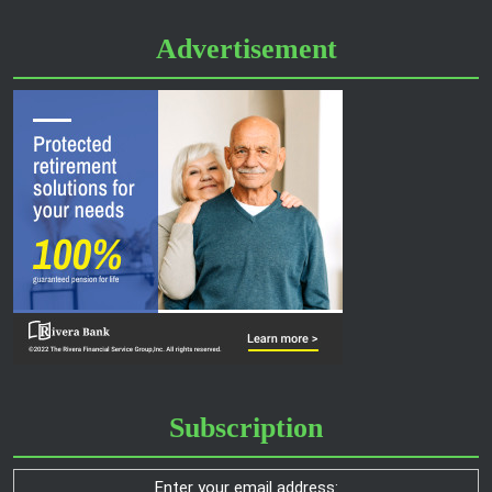
Advertisement
Subscription
Enter your email address: