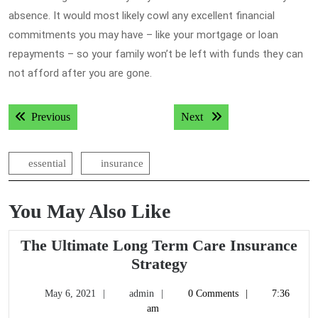
absence. It would most likely cowl any excellent financial
commitments you may have – like your mortgage or loan
repayments – so your family won’t be left with funds they can
not afford after you are gone.
Post
Previous post:
Next post:
Previous
Next
navigation
essential
insurance
You May Also Like
The Ultimate Long Term Care Insurance
The
Strategy
Ultimate
May
admin
May 6, 2021
admin
0 Comments
7:36
Long
6,
am