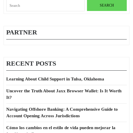
Search
for:
PARTNER
RECENT POSTS
Learning About Child Support in Tulsa, Oklahoma
Uncover the Truth About Jaxx Browser Wallet: Is It Worth
It?
Navigating Offshore Banking: A Comprehensive Guide to
Account Opening Across Jurisdictions
Cómo los cambios en el estilo de vida pueden mejorar la