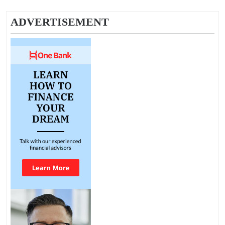
ADVERTISEMENT