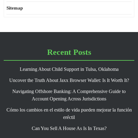
Sitemap
Recent Posts
Learning About Child Support in Tulsa, Oklahoma
Uncover the Truth About Jaxx Browser Wallet: Is It Worth It?
Navigating Offshore Banking: A Comprehensive Guide to
Account Opening Across Jurisdictions
Cómo los cambios en el estilo de vida pueden mejorar la función
eréctil
Can You Sell A House As Is In Texas?