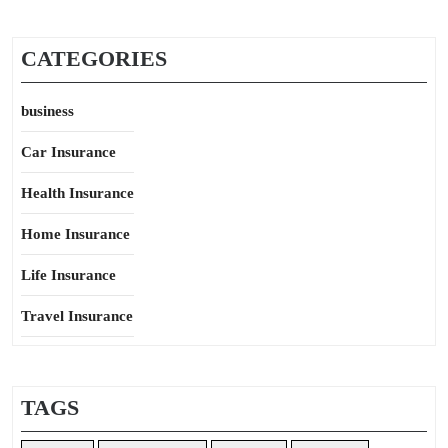
CATEGORIES
business
Car Insurance
Health Insurance
Home Insurance
Life Insurance
Travel Insurance
TAGS