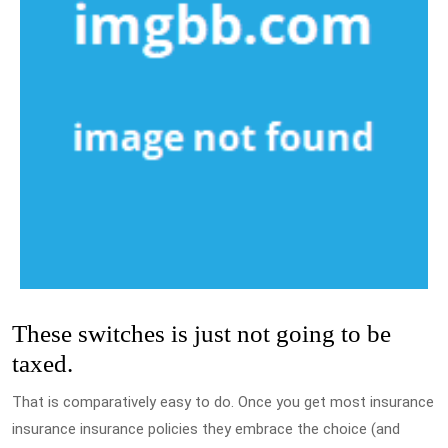
These switches is just not going to be
taxed.
That is comparatively easy to do. Once you get most insurance
insurance insurance policies they embrace the choice (and