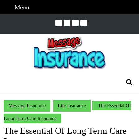
Skip
Menu
Menu
to
content
Skip
to
Content
Search
for:
Message Insurance
Life Insurance
The Essential Of
Long Term Care Insurance
The Essential Of Long Term Care