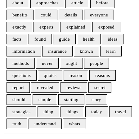
about
approaches
article
before
benefits
could
details
everyone
exactly
experts
explained
exposed
facts
found
guide
health
ideas
information
insurance
known
learn
methods
never
ought
people
questions
quotes
reason
reasons
report
revealed
reviews
secret
should
simple
starting
story
strategies
thing
things
today
travel
truth
understand
whats