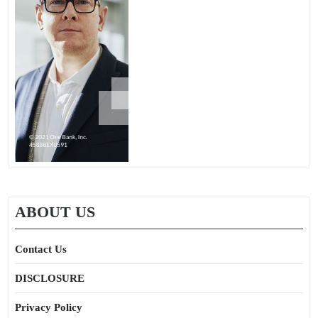
ABOUT US
Contact Us
DISCLOSURE
Privacy Policy