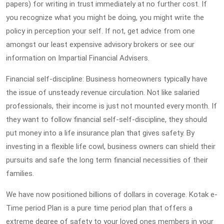
papers) for writing in trust immediately at no further cost. If
you recognize what you might be doing, you might write the
policy in perception your self. If not, get advice from one
amongst our least expensive advisory brokers or see our
information on Impartial Financial Advisers.
Financial self-discipline: Business homeowners typically have
the issue of unsteady revenue circulation. Not like salaried
professionals, their income is just not mounted every month. If
they want to follow financial self-self-discipline, they should
put money into a life insurance plan that gives safety. By
investing in a flexible life cowl, business owners can shield their
pursuits and safe the long term financial necessities of their
families.
We have now positioned billions of dollars in coverage. Kotak e-
Time period Plan is a pure time period plan that offers a
extreme degree of safety to your loved ones members in your