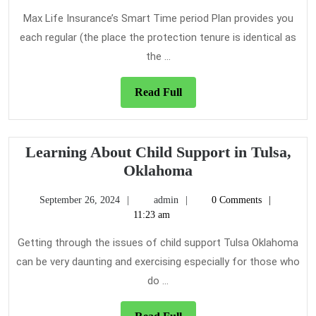
Term
2021
Care
Max Life Insurance’s Smart Time period Plan provides you
Insurance
each regular (the place the protection tenure is identical as
Strategy
the ...
Read
Read Full
Full
Learning About Child Support in Tulsa,
Learning
Oklahoma
About
September
admin
September 26, 2024
admin
0 Comments
Child
26,
11:23 am
Support
2024
in
Getting through the issues of child support Tulsa Oklahoma
Tulsa,
can be very daunting and exercising especially for those who
Oklahoma
do ...
Read