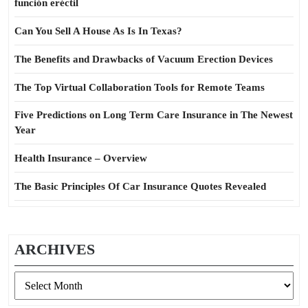
función eréctil
Can You Sell A House As Is In Texas?
The Benefits and Drawbacks of Vacuum Erection Devices
The Top Virtual Collaboration Tools for Remote Teams
Five Predictions on Long Term Care Insurance in The Newest
Year
Health Insurance – Overview
The Basic Principles Of Car Insurance Quotes Revealed
ARCHIVES
Archives