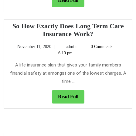
Read Full
Full
So How Exactly Does Long Term Care
So
Insurance Work?
How
November
admin
November 11, 2020
admin
0 Comments
Exactly
11,
6:10 pm
Does
2020
Long
A life insurance plan that gives your family members
Term
financial safety at amongst one of the lowest charges. A
Care
time ...
Insurance
Work?
Read
Read Full
Full