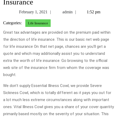
Insurance
February
admin
February 1, 2021
admin
1:52 pm
1,
Categories:
Life Insurance
2021
Great tax advantages are provided on the premium paid within
the direction of life insurance. This is our basic net web page
for life insurance On that net page, chances are you’ll get a
quote and which may additionally assist you to understand
extra the worth of life insurance. Go browsing to the official
web site of the insurance firm from whom the coverage was
bought.
We don’t supply Essential Illness Cowl, we provide Severe
Sickness Cowl, which is totally different as it pays you out for
a lot much less extreme circumstances along with important
ones. Vital Illness Cowl gives you a share of your cover quantity
primarily based mostly on the severity of your situation. This