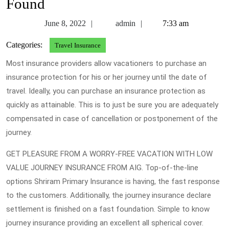
Found
June
admin
June 8, 2022
admin
7:33 am
8,
Categories:
Travel Insurance
2022
Most insurance providers allow vacationers to purchase an
insurance protection for his or her journey until the date of
travel. Ideally, you can purchase an insurance protection as
quickly as attainable. This is to just be sure you are adequately
compensated in case of cancellation or postponement of the
journey.
GET PLEASURE FROM A WORRY-FREE VACATION WITH LOW
VALUE JOURNEY INSURANCE FROM AIG. Top-of-the-line
options Shriram Primary Insurance is having, the fast response
to the customers. Additionally, the journey insurance declare
settlement is finished on a fast foundation. Simple to know
journey insurance providing an excellent all spherical cover.