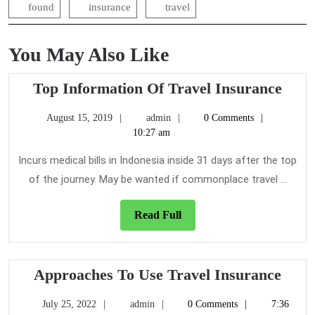
found
insurance
travel
You May Also Like
Top
Top Information Of Travel Insurance
Info
August
admin
August 15, 2019
admin
0 Comments
Of
15,
10:27 am
Trav
2019
Insu
Incurs medical bills in Indonesia inside 31 days after the top
of the journey. May be wanted if commonplace travel ...
Read
Read Full
Full
Appr
Approaches To Use Travel Insurance
To
July
admin
July 25, 2022
admin
0 Comments
7:36
Use