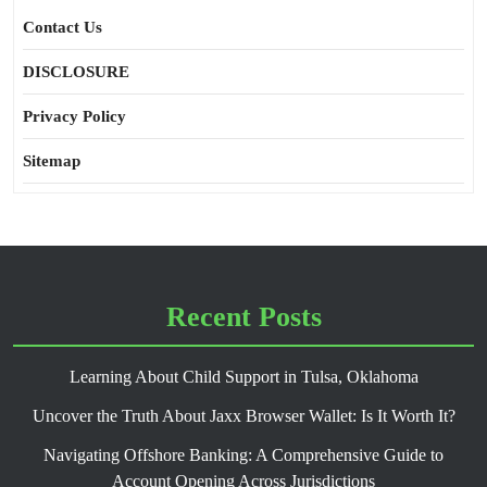
Contact Us
DISCLOSURE
Privacy Policy
Sitemap
Recent Posts
Learning About Child Support in Tulsa, Oklahoma
Uncover the Truth About Jaxx Browser Wallet: Is It Worth It?
Navigating Offshore Banking: A Comprehensive Guide to
Account Opening Across Jurisdictions