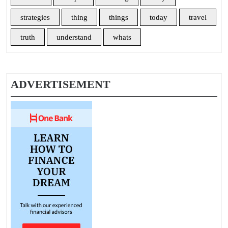
strategies
thing
things
today
travel
truth
understand
whats
ADVERTISEMENT