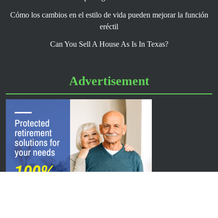
Cómo los cambios en el estilo de vida pueden mejorar la función
eréctil
Can You Sell A House As Is In Texas?
Advertisement