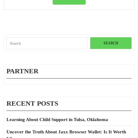
Full
Tail
Travel
Insura
Search
for:
PARTNER
RECENT POSTS
Learning About Child Support in Tulsa, Oklahoma
Uncover the Truth About Jaxx Browser Wallet: Is It Worth