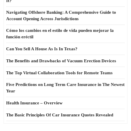
It?
Navigating Offshore Banking: A Comprehensive Guide to
Account Opening Across Jurisdictions
Cómo los cambios en el estilo de vida pueden mejorar la
función eréctil
Can You Sell A House As Is In Texas?
The Benefits and Drawbacks of Vacuum Erection Devices
The Top Virtual Collaboration Tools for Remote Teams
Five Predictions on Long Term Care Insurance in The Newest
Year
Health Insurance – Overview
The Basic Principles Of Car Insurance Quotes Revealed