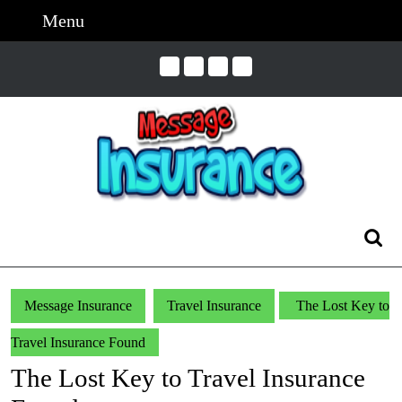
Skip
Menu
Menu
to
content
Skip
to
Content
Search
for:
Message Insurance
Travel Insurance
The Lost Key to
Travel Insurance Found
The Lost Key to Travel Insurance