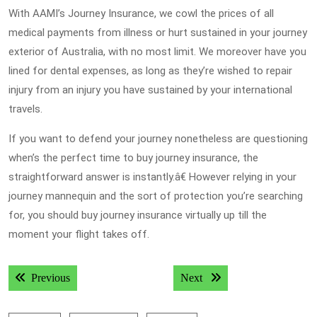
With AAMI’s Journey Insurance, we cowl the prices of all
medical payments from illness or hurt sustained in your journey
exterior of Australia, with no most limit. We moreover have you
lined for dental expenses, as long as they’re wished to repair
injury from an injury you have sustained by your international
travels.
If you want to defend your journey nonetheless are questioning
when’s the perfect time to buy journey insurance, the
straightforward answer is instantly.â€ However relying in your
journey mannequin and the sort of protection you’re searching
for, you should buy journey insurance virtually up till the
moment your flight takes off.
Post
Previous post:
Next post:
Previous
Next
navigation