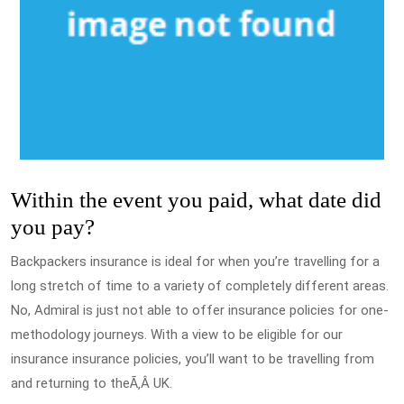
Within the event you paid, what date did
you pay?
Backpackers insurance is ideal for when you’re travelling for a
long stretch of time to a variety of completely different areas.
No, Admiral is just not able to offer insurance policies for one-
methodology journeys. With a view to be eligible for our
insurance insurance policies, you’ll want to be travelling from
and returning to theÃ‚Â UK.