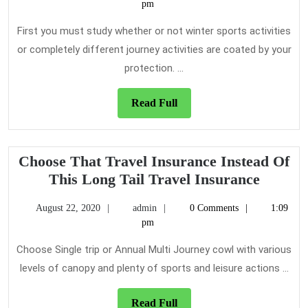
25,
pm
Trav
2022
Insu
First you must study whether or not winter sports activities
or completely different journey activities are coated by your
protection. ...
Read
Read Full
Full
Choose That Travel Insurance Instead Of
Choose
This Long Tail Travel Insurance
That
August
admin
August 22, 2020
admin
0 Comments
1:09
Travel
22,
pm
Insura
2020
Instead
Choose Single trip or Annual Multi Journey cowl with various
Of
levels of canopy and plenty of sports and leisure actions ...
This
Long
Read
Read Full