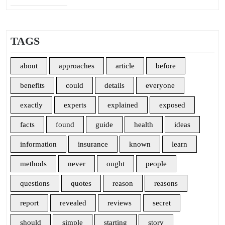
TAGS
about
approaches
article
before
benefits
could
details
everyone
exactly
experts
explained
exposed
facts
found
guide
health
ideas
information
insurance
known
learn
methods
never
ought
people
questions
quotes
reason
reasons
report
revealed
reviews
secret
should
simple
starting
story