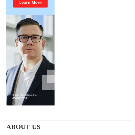
ABOUT US