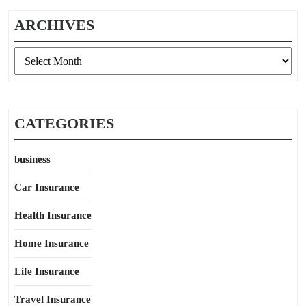
ARCHIVES
Archives
CATEGORIES
business
Car Insurance
Health Insurance
Home Insurance
Life Insurance
Travel Insurance