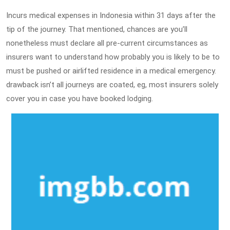
Incurs medical expenses in Indonesia within 31 days after the
tip of the journey. That mentioned, chances are you’ll
nonetheless must declare all pre-current circumstances as
insurers want to understand how probably you is likely to be to
must be pushed or airlifted residence in a medical emergency.
drawback isn’t all journeys are coated, eg, most insurers solely
cover you in case you have booked lodging.