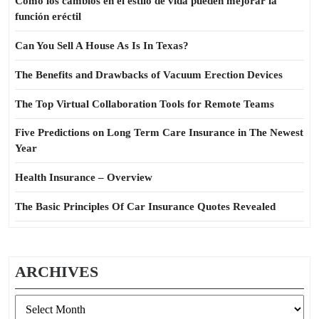
Cómo los cambios en el estilo de vida pueden mejorar la
función eréctil
Can You Sell A House As Is In Texas?
The Benefits and Drawbacks of Vacuum Erection Devices
The Top Virtual Collaboration Tools for Remote Teams
Five Predictions on Long Term Care Insurance in The Newest
Year
Health Insurance – Overview
The Basic Principles Of Car Insurance Quotes Revealed
ARCHIVES
Archives