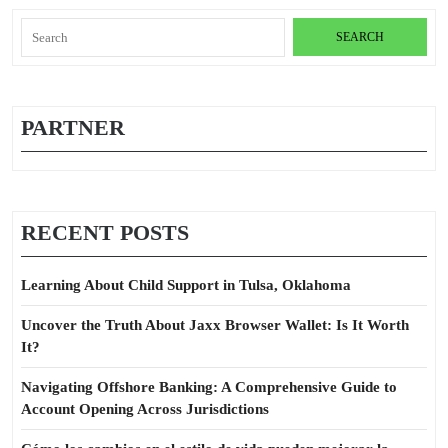
Search
for:
PARTNER
RECENT POSTS
Learning About Child Support in Tulsa, Oklahoma
Uncover the Truth About Jaxx Browser Wallet: Is It Worth
It?
Navigating Offshore Banking: A Comprehensive Guide to
Account Opening Across Jurisdictions