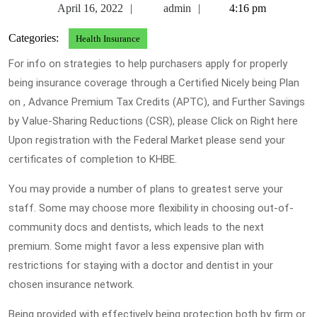
April
admin
April 16, 2022
admin
4:16 pm
16,
Categories:
Health Insurance
2022
For info on strategies to help purchasers apply for properly
being insurance coverage through a Certified Nicely being Plan
on , Advance Premium Tax Credits (APTC), and Further Savings
by Value-Sharing Reductions (CSR), please Click on Right here
Upon registration with the Federal Market please send your
certificates of completion to KHBE.
You may provide a number of plans to greatest serve your
staff. Some may choose more flexibility in choosing out-of-
community docs and dentists, which leads to the next
premium. Some might favor a less expensive plan with
restrictions for staying with a doctor and dentist in your
chosen insurance network.
Being provided with effectively being protection both by firm or