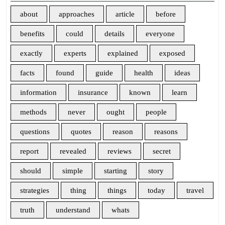
about
approaches
article
before
benefits
could
details
everyone
exactly
experts
explained
exposed
facts
found
guide
health
ideas
information
insurance
known
learn
methods
never
ought
people
questions
quotes
reason
reasons
report
revealed
reviews
secret
should
simple
starting
story
strategies
thing
things
today
travel
truth
understand
whats