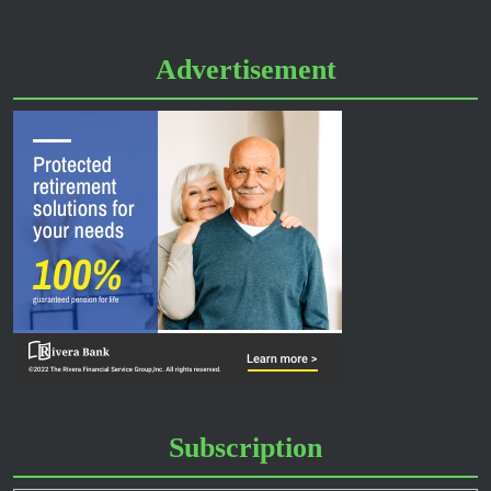
Advertisement
Subscription