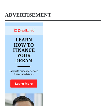
ADVERTISEMENT