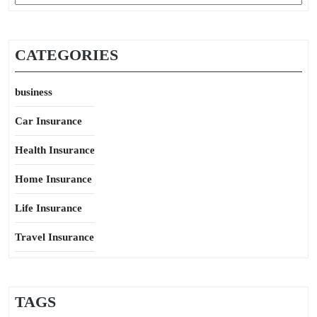
CATEGORIES
business
Car Insurance
Health Insurance
Home Insurance
Life Insurance
Travel Insurance
TAGS