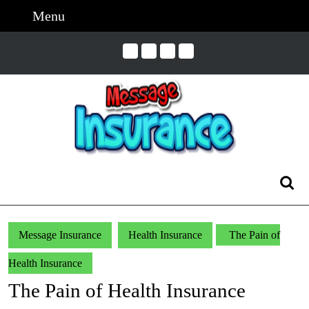
Skip
Menu
Menu
to
content
Skip
to
Content
Search
for:
Message Insurance
Health Insurance
The Pain of
Health Insurance
The Pain of Health Insurance