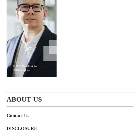
ABOUT US
Contact Us
DISCLOSURE