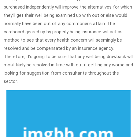
purchased independently will improve the alternatives for which
they’ll get their well being examined up with out or else would
normally have been out of any commoner’s attain. The
cardboard geared up by properly being insurance will act as
method to see that every health concern will seemingly be
resolved and be compensated by an insurance agency.
Therefore, it’s going to be sure that any well being drawback will
most likely be resolved in time with out it getting any worse and
looking for suggestion from consultants throughout the
sector.