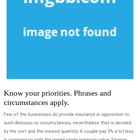
Know your priorities. Phrases and
circumstances apply.
Few of the businesses do provide insurance in opposition to
such illnesses or circumstances, nevertheless that is decided
by the sort and the insured quantity. A couple pay 5% a lot less
in comparison with the mixed single premium value. Savings