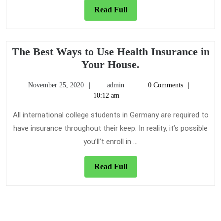
Read
Read Full
Full
The Best Ways to Use Health Insurance in
The
Your House.
Best
November
admin
November 25, 2020
admin
0 Comments
Ways
25,
10:12 am
to
2020
Use
All international college students in Germany are required to
Health
have insurance throughout their keep. In reality, it’s possible
Insurance
you’ll’t enroll in ...
in
Your
Read
Read Full
House.
Full