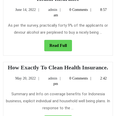
Tricks
June
admin
June 14, 2022
admin
0 Comments
8:57
You
14,
am
Should
2022
Know
As per the survey, practically forty 9% of the applicants or
About
devour alcohol are perplexed to buy a nicely being ...
Health
Insurance
Read
Read Full
Full
Ho
How Exactly To Clean Health Insurance.
Exa
May
admin
May 20, 2022
admin
0 Comments
2:42
To
20,
pm
Cl
2022
He
Summary and Info on coverage benefits for Indonesia
Ins
business, explicit individual and household well being plans. In
response to the ...