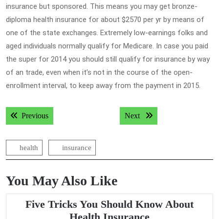
insurance but sponsored. This means you may get bronze-
diploma health insurance for about $2570 per yr by means of
one of the state exchanges. Extremely low-earnings folks and
aged individuals normally qualify for Medicare. In case you paid
the super for 2014 you should still qualify for insurance by way
of an trade, even when it’s not in the course of the open-
enrollment interval, to keep away from the payment in 2015.
Post
Previous post:
Next post:
Previous
Next
navigation
health
insurance
You May Also Like
Five Tricks You Should Know About
Five
Health Insurance