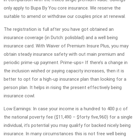
only apply to Bupa By You core insurance. We reserve the
suitable to amend or withdraw our couples price at renewal.
The registration is full after you have got obtained an
insurance coverage (in Dutch: polisblad) and a well being
insurance card. With Waiver of Premium Insure Plus, you may
obtain steady insurance safety with out main premium and
periodic prime-up payment. Prime-ups= If there’s a change in
the inclusion wished or paying capacity increases, then it is
better to opt for a high-up insurance plan than looking for a
person plan. It helps in rising the present effectively being
insurance cowl.
Low Earnings: In case your income is a hundred to 400 p.c of
the national poverty fee ($11,490 – $forty five,960) for a single
individual, it’s potential you may qualify for backed nicely being
insurance. In many circumstances this is not free well being