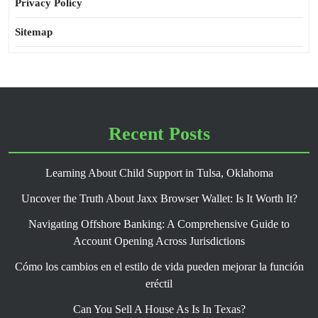
Privacy Policy
Sitemap
Recent Posts
Learning About Child Support in Tulsa, Oklahoma
Uncover the Truth About Jaxx Browser Wallet: Is It Worth It?
Navigating Offshore Banking: A Comprehensive Guide to
Account Opening Across Jurisdictions
Cómo los cambios en el estilo de vida pueden mejorar la función
eréctil
Can You Sell A House As Is In Texas?