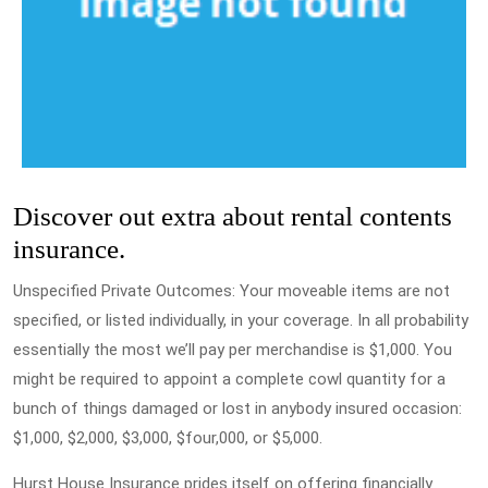
Discover out extra about rental contents
insurance.
Unspecified Private Outcomes: Your moveable items are not
specified, or listed individually, in your coverage. In all probability
essentially the most we’ll pay per merchandise is $1,000. You
might be required to appoint a complete cowl quantity for a
bunch of things damaged or lost in anybody insured occasion:
$1,000, $2,000, $3,000, $four,000, or $5,000.
Hurst House Insurance prides itself on offering financially