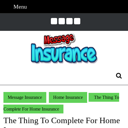
Skip
Menu
Menu
to
content
Skip
to
Content
Search
for:
Message Insurance
Home Insurance
The Thing To
Complete For Home Insurance
The Thing To Complete For Home