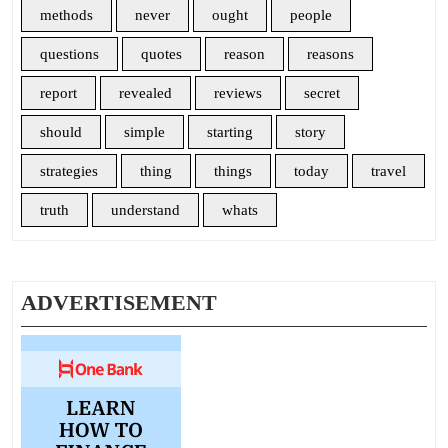
methods
never
ought
people
questions
quotes
reason
reasons
report
revealed
reviews
secret
should
simple
starting
story
strategies
thing
things
today
travel
truth
understand
whats
ADVERTISEMENT