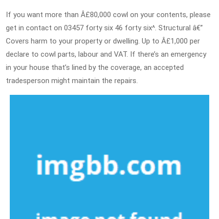
If you want more than Â£80,000 cowl on your contents, please
get in contact on 03457 forty six 46 forty six^. Structural â€”
Covers harm to your property or dwelling. Up to Â£1,000 per
declare to cowl parts, labour and VAT. If there’s an emergency
in your house that’s lined by the coverage, an accepted
tradesperson might maintain the repairs.