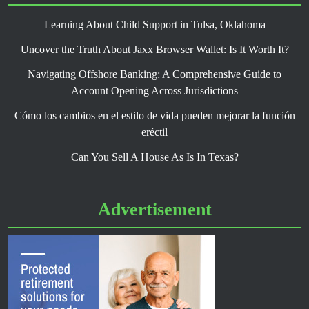
Learning About Child Support in Tulsa, Oklahoma
Uncover the Truth About Jaxx Browser Wallet: Is It Worth It?
Navigating Offshore Banking: A Comprehensive Guide to
Account Opening Across Jurisdictions
Cómo los cambios en el estilo de vida pueden mejorar la función
eréctil
Can You Sell A House As Is In Texas?
Advertisement