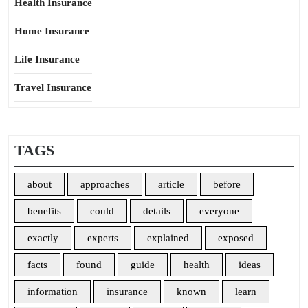
Health Insurance
Home Insurance
Life Insurance
Travel Insurance
TAGS
about
approaches
article
before
benefits
could
details
everyone
exactly
experts
explained
exposed
facts
found
guide
health
ideas
information
insurance
known
learn