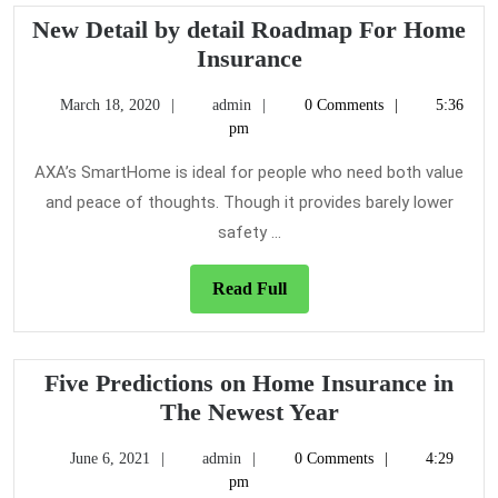
New Detail by detail Roadmap For Home
New
Insurance
Detail
March
admin
March 18, 2020
admin
0 Comments
5:36
by
18,
pm
detail
2020
Roadmap
AXA’s SmartHome is ideal for people who need both value
For
and peace of thoughts. Though it provides barely lower
Home
safety ...
Insurance
Read
Read Full
Full
Five Predictions on Home Insurance in
Five
The Newest Year
Predictions
June
admin
June 6, 2021
admin
0 Comments
4:29
on
6,
pm
Home