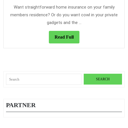
2021
Insurance
Want straightforward home insurance on your family
in
members residence? Or do you want cowl in your private
The
gadgets and the ...
Newest
Year
Read
Read Full
Full
Search
for:
PARTNER