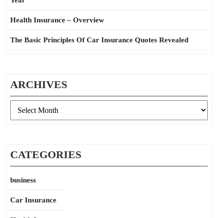
Year
Health Insurance – Overview
The Basic Principles Of Car Insurance Quotes Revealed
ARCHIVES
Archives
CATEGORIES
business
Car Insurance