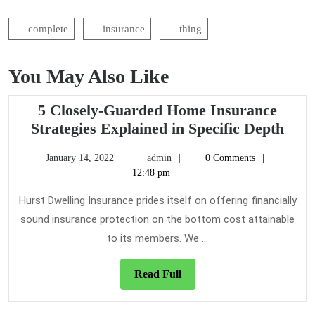
complete
insurance
thing
You May Also Like
5 Closely-Guarded Home Insurance
5
Strategies Explained in Specific Depth
Clos
January
admin
January 14, 2022
admin
0 Comments
Gua
14,
12:48 pm
Hom
2022
Insu
Hurst Dwelling Insurance prides itself on offering financially
Stra
sound insurance protection on the bottom cost attainable
Expl
to its members. We ...
in
Spec
Read
Read Full
Dep
Full