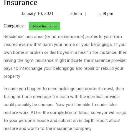
Insurance
January
admin
January 10, 2021
admin
1:58 pm
10,
Categories:
Home Insurance
2021
Residence insurance (or home insurance) protects you from
insured events that harm your home or your belongings. If your
own home is broken or destroyed in a hearth for instance, then
having the right insurance might indicate the insurance provider
pays to interchange your belongings and repair or rebuild your
property.
In case you happen to need buildings and contents cowl, then
taking out one coverage for each with the identical provider
could possibly be cheaper. Now you’ll be able to undertake
restore work. After the completion of labor, surveyor will re-go
to your personal house and submit an in depth report about
restore and worth to the insurance company.