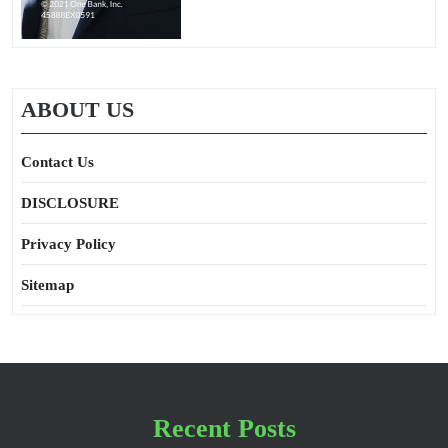
ABOUT US
Contact Us
DISCLOSURE
Privacy Policy
Sitemap
Recent Posts