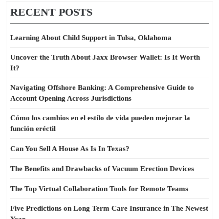
RECENT POSTS
Learning About Child Support in Tulsa, Oklahoma
Uncover the Truth About Jaxx Browser Wallet: Is It Worth
It?
Navigating Offshore Banking: A Comprehensive Guide to
Account Opening Across Jurisdictions
Cómo los cambios en el estilo de vida pueden mejorar la
función eréctil
Can You Sell A House As Is In Texas?
The Benefits and Drawbacks of Vacuum Erection Devices
The Top Virtual Collaboration Tools for Remote Teams
Five Predictions on Long Term Care Insurance in The Newest