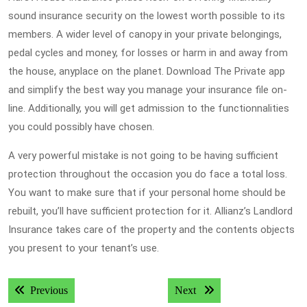
sound insurance security on the lowest worth possible to its
members. A wider level of canopy in your private belongings,
pedal cycles and money, for losses or harm in and away from
the house, anyplace on the planet. Download The Private app
and simplify the best way you manage your insurance file on-
line. Additionally, you will get admission to the functionnalities
you could possibly have chosen.
A very powerful mistake is not going to be having sufficient
protection throughout the occasion you do face a total loss.
You want to make sure that if your personal home should be
rebuilt, you’ll have sufficient protection for it. Allianz’s Landlord
Insurance takes care of the property and the contents objects
you present to your tenant’s use.
Post
Previous post:
Next post:
Previous
Next
navigation