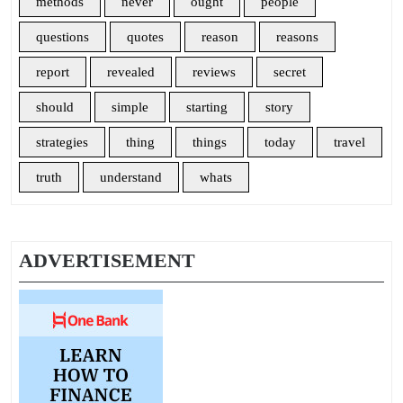
methods
never
ought
people
questions
quotes
reason
reasons
report
revealed
reviews
secret
should
simple
starting
story
strategies
thing
things
today
travel
truth
understand
whats
ADVERTISEMENT