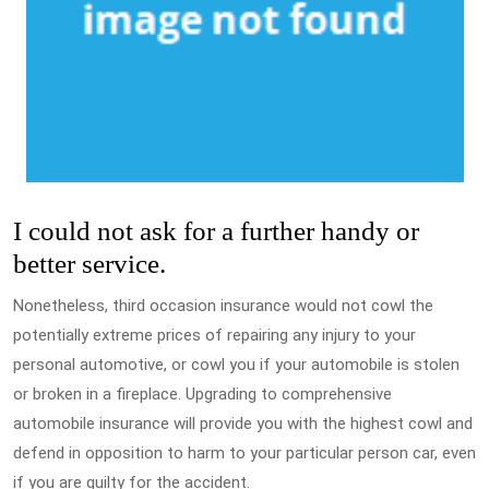
I could not ask for a further handy or
better service.
Nonetheless, third occasion insurance would not cowl the
potentially extreme prices of repairing any injury to your
personal automotive, or cowl you if your automobile is stolen
or broken in a fireplace. Upgrading to comprehensive
automobile insurance will provide you with the highest cowl and
defend in opposition to harm to your particular person car, even
if you are guilty for the accident.