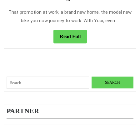
that
2021
Can
That promotion at work, a brand new home, the model new
Stone
bike you now journey to work. With Youi, even ...
The
Coming
Read
Read Full
Full
Year
Search
for:
PARTNER