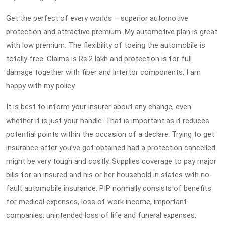
Get the perfect of every worlds – superior automotive
protection and attractive premium. My automotive plan is great
with low premium. The flexibility of toeing the automobile is
totally free. Claims is Rs.2 lakh and protection is for full
damage together with fiber and intertor components. I am
happy with my policy.
It is best to inform your insurer about any change, even
whether it is just your handle. That is important as it reduces
potential points within the occasion of a declare. Trying to get
insurance after you’ve got obtained had a protection cancelled
might be very tough and costly. Supplies coverage to pay major
bills for an insured and his or her household in states with no-
fault automobile insurance. PIP normally consists of benefits
for medical expenses, loss of work income, important
companies, unintended loss of life and funeral expenses.