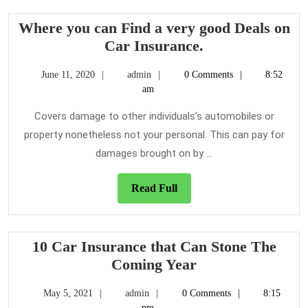
Where you can Find a very good Deals on
Where
Car Insurance.
you
June
admin
June 11, 2020
admin
0 Comments
8:52
can
11,
am
Find
2020
a
Covers damage to other individuals’s automobiles or
very
property nonetheless not your personal. This can pay for
good
damages brought on by ...
Deals
on
Read
Read Full
Car
Full
Insurance.
10 Car Insurance that Can Stone The
10
Coming Year
Car
May
admin
May 5, 2021
admin
0 Comments
8:15
Insurance
5,
pm