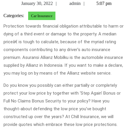
January
admin
January 30, 2022
admin
5:07 pm
30,
Categories:
Car Insurance
2022
Protection towards financial obligation attributable to harm or
dying of a third event or damage to the property. A median
priceâ€ is tough to calculate, because of the myriad rating
components contributing to any driver’s auto insurance
premium. Asuransi Allianz Mobilku is the automobile insurance
supplied by Allianz in Indonesia. If you want to make a declare,
you may log on by means of the Allianz website service.
Do you know you possibly can either partially or completely
protect your low price by together with ‘Step Again’ Bonus or
Full No Claims Bonus Security to your policy? Have you
thought-about defending the low price you’ve bought
constructed up over the years? At Chill Insurance, we will
provide quotes which embrace these low price protections.