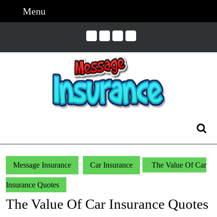
Skip
Menu
Menu
to
content
Skip
to
Content
Search
for:
Message Insurance
Car Insurance
The Value Of Car
Insurance Quotes
The Value Of Car Insurance Quotes