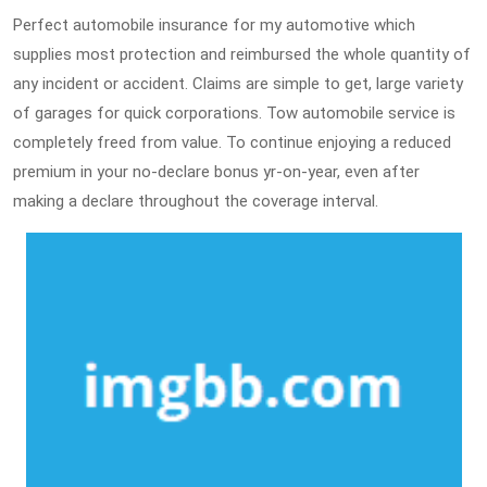
Perfect automobile insurance for my automotive which
supplies most protection and reimbursed the whole quantity of
any incident or accident. Claims are simple to get, large variety
of garages for quick corporations. Tow automobile service is
completely freed from value. To continue enjoying a reduced
premium in your no-declare bonus yr-on-year, even after
making a declare throughout the coverage interval.