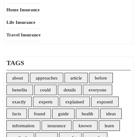
Home Insurance
Life Insurance
Travel Insurance
TAGS
about
approaches
article
before
benefits
could
details
everyone
exactly
experts
explained
exposed
facts
found
guide
health
ideas
information
insurance
known
learn