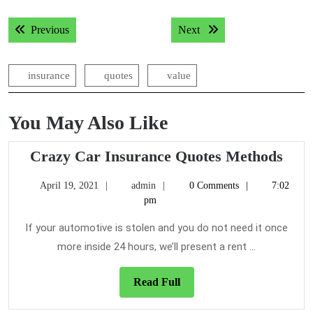
Post
Previous post:
Next post:
Previous
Next
navigation
insurance
quotes
value
You May Also Like
Cra
Crazy Car Insurance Quotes Methods
Car
April
admin
April 19, 2021
admin
0 Comments
7:02
Insu
19,
pm
Quot
2021
Met
If your automotive is stolen and you do not need it once
more inside 24 hours, we’ll present a rent ...
Read
Read Full
Full