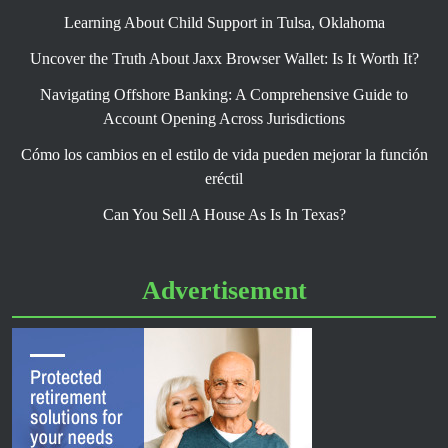
Learning About Child Support in Tulsa, Oklahoma
Uncover the Truth About Jaxx Browser Wallet: Is It Worth It?
Navigating Offshore Banking: A Comprehensive Guide to
Account Opening Across Jurisdictions
Cómo los cambios en el estilo de vida pueden mejorar la función
eréctil
Can You Sell A House As Is In Texas?
Advertisement