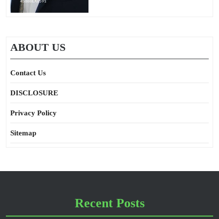
ABOUT US
Contact Us
DISCLOSURE
Privacy Policy
Sitemap
Recent Posts