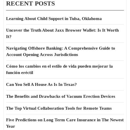
RECENT POSTS
Learning About Child Support in Tulsa, Oklahoma
Uncover the Truth About Jaxx Browser Wallet: Is It Worth
It?
Navigating Offshore Banking: A Comprehensive Guide to
Account Opening Across Jurisdictions
Cómo los cambios en el estilo de vida pueden mejorar la
función eréctil
Can You Sell A House As Is In Texas?
The Benefits and Drawbacks of Vacuum Erection Devices
The Top Virtual Collaboration Tools for Remote Teams
Five Predictions on Long Term Care Insurance in The Newest
Year