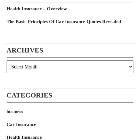
Health Insurance – Overview
The Basic Principles Of Car Insurance Quotes Revealed
ARCHIVES
Archives
CATEGORIES
business
Car Insurance
Health Insurance