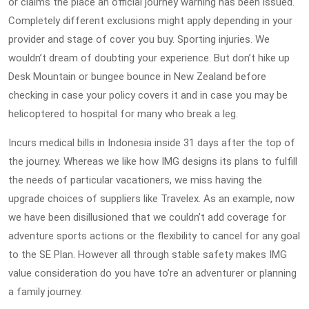
or claims the place an official journey warning has been issued.
Completely different exclusions might apply depending in your
provider and stage of cover you buy. Sporting injuries. We
wouldn’t dream of doubting your experience. But don’t hike up
Desk Mountain or bungee bounce in New Zealand before
checking in case your policy covers it and in case you may be
helicoptered to hospital for many who break a leg.
Incurs medical bills in Indonesia inside 31 days after the top of
the journey. Whereas we like how IMG designs its plans to fulfill
the needs of particular vacationers, we miss having the
upgrade choices of suppliers like Travelex. As an example, now
we have been disillusioned that we couldn’t add coverage for
adventure sports actions or the flexibility to cancel for any goal
to the SE Plan. However all through stable safety makes IMG
value consideration do you have to’re an adventurer or planning
a family journey.