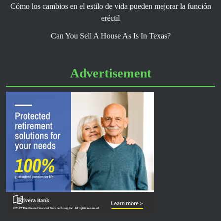
Cómo los cambios en el estilo de vida pueden mejorar la función
eréctil
Can You Sell A House As Is In Texas?
Advertisement