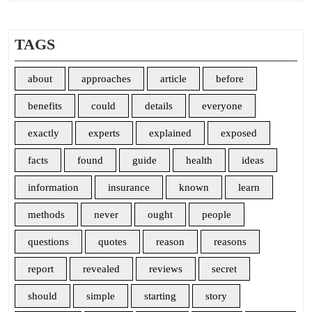
TAGS
about
approaches
article
before
benefits
could
details
everyone
exactly
experts
explained
exposed
facts
found
guide
health
ideas
information
insurance
known
learn
methods
never
ought
people
questions
quotes
reason
reasons
report
revealed
reviews
secret
should
simple
starting
story