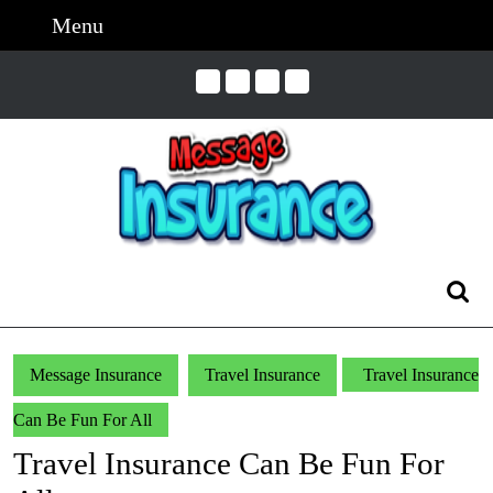
Skip
Menu
Menu
to
content
Skip
to
Content
Search
for:
Message Insurance
Travel Insurance
Travel Insurance
Can Be Fun For All
Travel Insurance Can Be Fun For