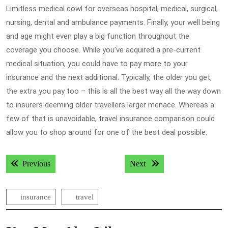
Limitless medical cowl for overseas hospital, medical, surgical,
nursing, dental and ambulance payments. Finally, your well being
and age might even play a big function throughout the
coverage you choose. While you’ve acquired a pre-current
medical situation, you could have to pay more to your
insurance and the next additional. Typically, the older you get,
the extra you pay too – this is all the best way all the way down
to insurers deeming older travellers larger menace. Whereas a
few of that is unavoidable, travel insurance comparison could
allow you to shop around for one of the best deal possible.
Post
Previous post:
Next post:
Previous
Next
navigation
insurance
travel