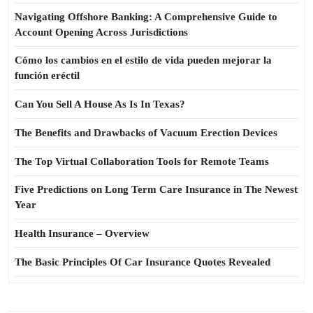
Navigating Offshore Banking: A Comprehensive Guide to
Account Opening Across Jurisdictions
Cómo los cambios en el estilo de vida pueden mejorar la
función eréctil
Can You Sell A House As Is In Texas?
The Benefits and Drawbacks of Vacuum Erection Devices
The Top Virtual Collaboration Tools for Remote Teams
Five Predictions on Long Term Care Insurance in The Newest
Year
Health Insurance – Overview
The Basic Principles Of Car Insurance Quotes Revealed