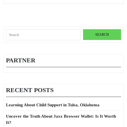
Old
Pro
Search
for:
PARTNER
RECENT POSTS
Learning About Child Support in Tulsa, Oklahoma
Uncover the Truth About Jaxx Browser Wallet: Is It Worth
It?