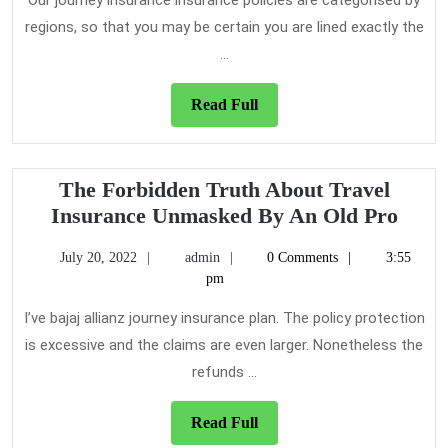
About
Our journey insurance insurance policies are categorised by
Travel
regions, so that you may be certain you are lined exactly the
Insurance
...
Read
Read Full
Full
The Forbidden Truth About Travel
The
Insurance Unmasked By An Old Pro
Forb
July
admin
July 20, 2022
admin
0 Comments
3:55
Trut
20,
pm
Abou
2022
Trave
I’ve bajaj allianz journey insurance plan. The policy protection
Insu
is excessive and the claims are even larger. Nonetheless the
Unma
refunds ...
By
An
Read
Read Full
Full