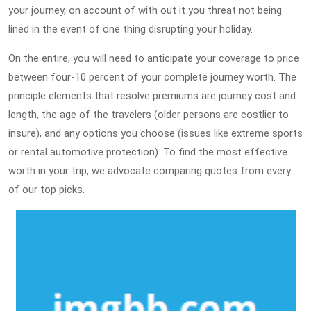
your journey, on account of with out it you threat not being
lined in the event of one thing disrupting your holiday.
On the entire, you will need to anticipate your coverage to price
between four-10 percent of your complete journey worth. The
principle elements that resolve premiums are journey cost and
length, the age of the travelers (older persons are costlier to
insure), and any options you choose (issues like extreme sports
or rental automotive protection). To find the most effective
worth in your trip, we advocate comparing quotes from every
of our top picks.