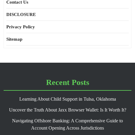
Contact Us
DISCLOSURE
Privacy Policy
Sitemap
Recent Posts
Learning About Child Support in Tulsa, Oklahoma
Uncover the Truth About Jaxx Browser Wallet: Is It Worth It?
Navigating Offshore Banking: A Comprehensive Guide to
Account Opening Across Jurisdictions