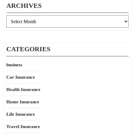
ARCHIVES
Archives
CATEGORIES
business
Car Insurance
Health Insurance
Home Insurance
Life Insurance
Travel Insurance