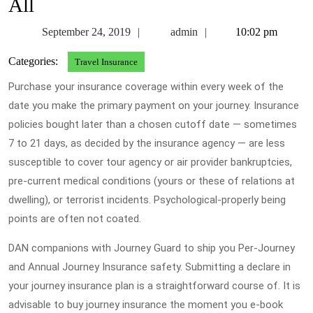
All
September
admin
September 24, 2019
admin
10:02 pm
24,
Categories:
Travel Insurance
2019
Purchase your insurance coverage within every week of the
date you make the primary payment on your journey. Insurance
policies bought later than a chosen cutoff date — sometimes
7 to 21 days, as decided by the insurance agency — are less
susceptible to cover tour agency or air provider bankruptcies,
pre-current medical conditions (yours or these of relations at
dwelling), or terrorist incidents. Psychological-properly being
points are often not coated.
DAN companions with Journey Guard to ship you Per-Journey
and Annual Journey Insurance safety. Submitting a declare in
your journey insurance plan is a straightforward course of. It is
advisable to buy journey insurance the moment you e-book