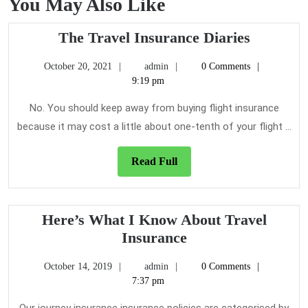
You May Also Like
The
The Travel Insurance Diaries
Travel
October
admin
October 20, 2021
admin
0 Comments
Insuranc
20,
9:19 pm
Diaries
2021
No. You should keep away from buying flight insurance
because it may cost a little about one-tenth of your flight ...
Read
Read Full
Full
Here’s What I Know About Travel
Here’s
Insurance
What
October
admin
October 14, 2019
admin
0 Comments
I
14,
7:37 pm
Know
2019