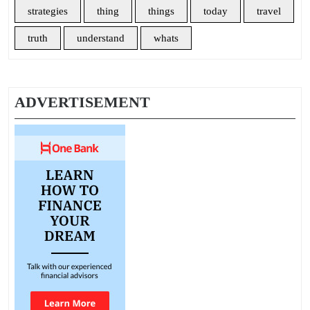
strategies
thing
things
today
travel
truth
understand
whats
ADVERTISEMENT