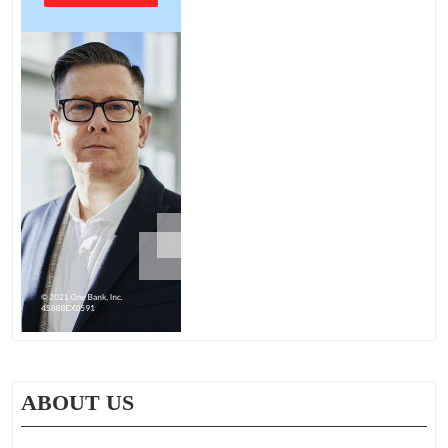
ABOUT US