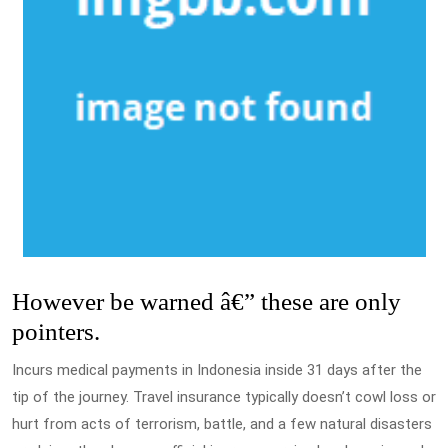
However be warned â€” these are only
pointers.
Incurs medical payments in Indonesia inside 31 days after the
tip of the journey. Travel insurance typically doesn’t cowl loss or
hurt from acts of terrorism, battle, and a few natural disasters