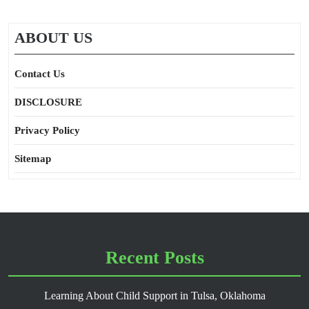
ABOUT US
Contact Us
DISCLOSURE
Privacy Policy
Sitemap
Recent Posts
Learning About Child Support in Tulsa, Oklahoma