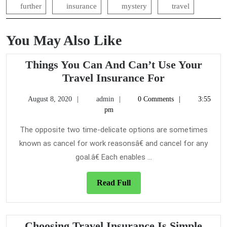
further
insurance
mystery
travel
You May Also Like
Things You Can And Can’t Use Your
Things
Travel Insurance For
You
August
admin
August 8, 2020
admin
0 Comments
3:55
Can
8,
pm
And
2020
Can’t
The opposite two time-delicate options are sometimes
Use
known as cancel for work reasonsâ€ and cancel for any
Your
goal.â€ Each enables ...
Travel
Insurance
Read
Read Full
For
Full
Choo
Choosing Travel Insurance Is Simple