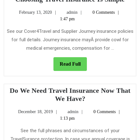
Trav
February
admin
February 13, 2020
admin
0 Comments
Insu
13,
1:47 pm
Is
2020
Simp
See our Cover4Travel and Supplier Journey insurance policies
for full details. Journey insurance mayÂ provide cowl for
medical emergencies, compensation for ...
Read
Read Full
Full
Do We Need Travel Insurance Now That
Do
We Have?
We
December
admin
December 18, 2019
admin
0 Comments
Need
18,
1:13 pm
Travel
2019
Insurance
See the full phrases and circumstances of your
Now
TravelSurance protection. In case your annual coverage is