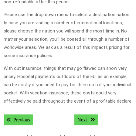
non-refundable after this period.
Please use the drop down menu to select a destination nation.
In case you are visiting a number of international locations,
please choose the nation you will spend the most time in. No
matter your selection, you’ll be coated all through a number of
worldwide areas. We ask as a result of this impacts pricing for
some insurance policies.
With out insurance, things that may go flawed can show very
pricey. Hospital payments outdoors of the EU, as an example,
can be costly if you need to pay for them out of your individual
pocket. With vacation insurance, these costs could very
effectively be paid throughout the event of a profitable declare.
Post
Previous post:
Next post:
Previous
Next
navigation