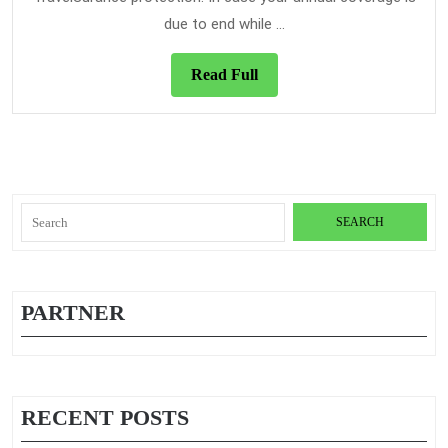
That
due to end while ...
We
Have?
Read
Read Full
Full
Search
for:
PARTNER
RECENT POSTS