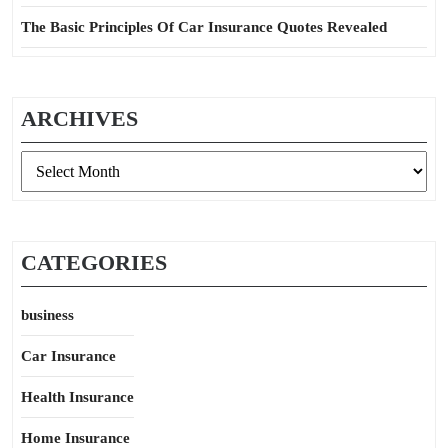
The Basic Principles Of Car Insurance Quotes Revealed
ARCHIVES
Archives
CATEGORIES
business
Car Insurance
Health Insurance
Home Insurance