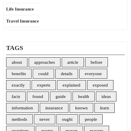
Life Insurance
Travel Insurance
TAGS
about
approaches
article
before
benefits
could
details
everyone
exactly
experts
explained
exposed
facts
found
guide
health
ideas
information
insurance
known
learn
methods
never
ought
people
questions
quotes
reason
reasons