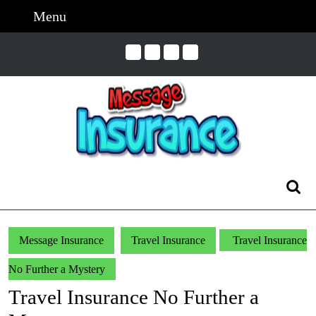
Skip
Menu
Menu
to
content
Skip
to
Content
Search
for:
Message Insurance
Travel Insurance
Travel Insurance
No Further a Mystery
Travel Insurance No Further a