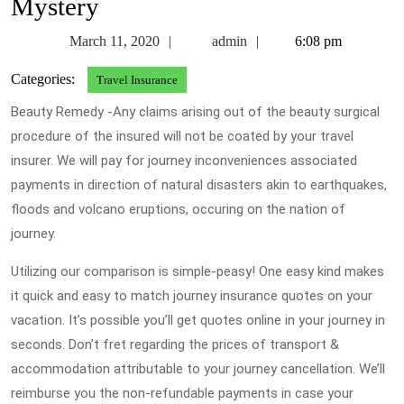
Mystery
March
admin
March 11, 2020
admin
6:08 pm
11,
Categories:
Travel Insurance
2020
Beauty Remedy -Any claims arising out of the beauty surgical
procedure of the insured will not be coated by your travel
insurer. We will pay for journey inconveniences associated
payments in direction of natural disasters akin to earthquakes,
floods and volcano eruptions, occuring on the nation of
journey.
Utilizing our comparison is simple-peasy! One easy kind makes
it quick and easy to match journey insurance quotes on your
vacation. It’s possible you’ll get quotes online in your journey in
seconds. Don’t fret regarding the prices of transport &
accommodation attributable to your journey cancellation. We’ll
reimburse you the non-refundable payments in case your