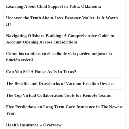
Learning About Child Support in Tulsa, Oklahoma
Uncover the Truth About Jaxx Browser Wallet: Is It Worth
It?
Navigating Offshore Banking: A Comprehensive Guide to
Account Opening Across Jurisdictions
Cómo los cambios en el estilo de vida pueden mejorar la
función eréctil
Can You Sell A House As Is In Texas?
The Benefits and Drawbacks of Vacuum Erection Devices
The Top Virtual Collaboration Tools for Remote Teams
Five Predictions on Long Term Care Insurance in The Newest
Year
Health Insurance – Overview