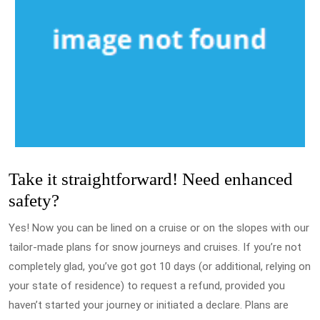
Take it straightforward! Need enhanced
safety?
Yes! Now you can be lined on a cruise or on the slopes with our
tailor-made plans for snow journeys and cruises. If you’re not
completely glad, you’ve got got 10 days (or additional, relying on
your state of residence) to request a refund, provided you
haven’t started your journey or initiated a declare. Plans are