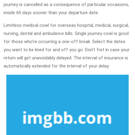
journey is cancelled as a consequence of particular occasions,
inside 60 days sooner than your departure date.
Limitless medical cowl for overseas hospital, medical, surgical,
nursing, dental and ambulance bills. Single journey cowl is good
for those who’re occurring a one-off break. Select the dates
you want to be lined for and off you go. Don’t fret in case your
return will get unavoidably delayed. The interval of insurance is
automatically extended for the interval of your delay.