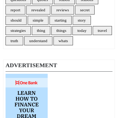
report
revealed
reviews
secret
should
simple
starting
story
strategies
thing
things
today
travel
truth
understand
whats
ADVERTISEMENT