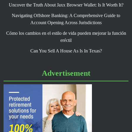
Uncover the Truth About Jaxx Browser Wallet: Is It Worth It?
Navigating Offshore Banking: A Comprehensive Guide to
Account Opening Across Jurisdictions
Cómo los cambios en el estilo de vida pueden mejorar la función
eréctil
Can You Sell A House As Is In Texas?
Advertisement