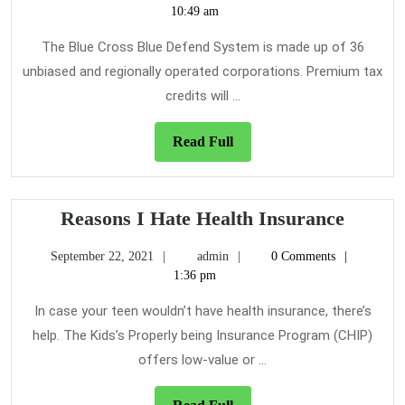
Se
10,
10:49 am
of
2019
He
The Blue Cross Blue Defend System is made up of 36
In
unbiased and regionally operated corporations. Premium tax
credits will ...
Read
Read Full
Full
Reason
Reasons I Hate Health Insurance
I
September
admin
September 22, 2021
admin
0 Comments
Hate
22,
1:36 pm
Health
2021
Insura
In case your teen wouldn’t have health insurance, there’s
help. The Kids’s Properly being Insurance Program (CHIP)
offers low-value or ...
Read