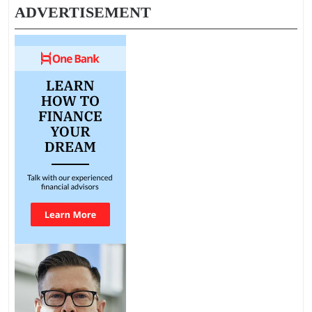
ADVERTISEMENT