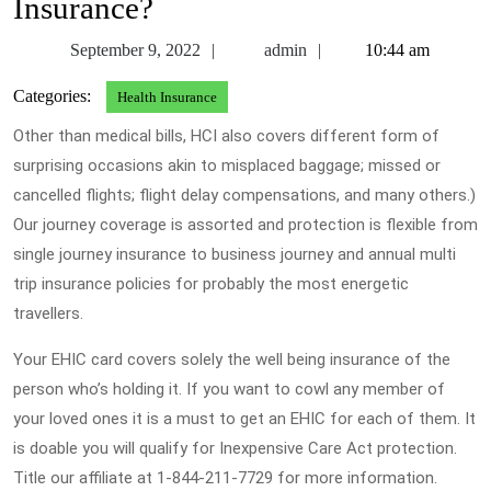
Insurance?
September
admin
September 9, 2022
admin
10:44 am
9,
Categories:
Health Insurance
2022
Other than medical bills, HCI also covers different form of
surprising occasions akin to misplaced baggage; missed or
cancelled flights; flight delay compensations, and many others.)
Our journey coverage is assorted and protection is flexible from
single journey insurance to business journey and annual multi
trip insurance policies for probably the most energetic
travellers.
Your EHIC card covers solely the well being insurance of the
person who’s holding it. If you want to cowl any member of
your loved ones it is a must to get an EHIC for each of them. It
is doable you will qualify for Inexpensive Care Act protection.
Title our affiliate at 1-844-211-7729 for more information.