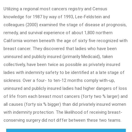
Utilizing a regional most cancers registry and Census
knowledge for 1987 by way of 1993, Lee-Feldstein and
colleagues (2000) examined the stage of disease at prognosis,
remedy, and survival experience of about 1,800 northern
California women beneath the age of sixty five recognized with
breast cancer. They discovered that ladies who have been
uninsured and publicly insured (primarily Medicaid), taken
collectively, have been twice as possible as privately insured
ladies with indemnity safety to be identified at a late stage of
sickness. Over a four- to ten-12 months comply with-up,
uninsured and publicly insured ladies had higher dangers of loss
of life from each breast most cancers (forty two % larger) and
all causes (forty six % bigger) than did privately insured women
with indemnity protection. The likelihood of receiving breast-
conserving surgery did not differ between these two teams.