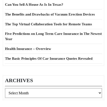
Can You Sell A House As Is In Texas?
The Benefits and Drawbacks of Vacuum Erection Devices
The Top Virtual Collaboration Tools for Remote Teams
Five Predictions on Long Term Care Insurance in The Newest
Year
Health Insurance – Overview
The Basic Principles Of Car Insurance Quotes Revealed
ARCHIVES
Archives