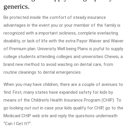
generics.
Be protected inside the comfort of steady insurance
advantages in the event you or your member of the family is
recognized with a important sickness, complete everlasting
disability, or lack of life with the extra Payor Waiver and Waiver
of Premium plan. University Well being Plans is joyful to supply
college students attending colleges and universities Chewsi, a
brand new method to avoid wasting on dental care, from
routine cleanings to dental emergencies.
When you may have children, there are a couple of avenues to
find. First, many states have expanded safety for kids by
means of the Children’s Health Insurance Program (CHIP). To
go looking out out in case your kids qualify for CHIP, go to the
Medicaid CHIP web site and reply the questions underneath
“Can I Get It?”.