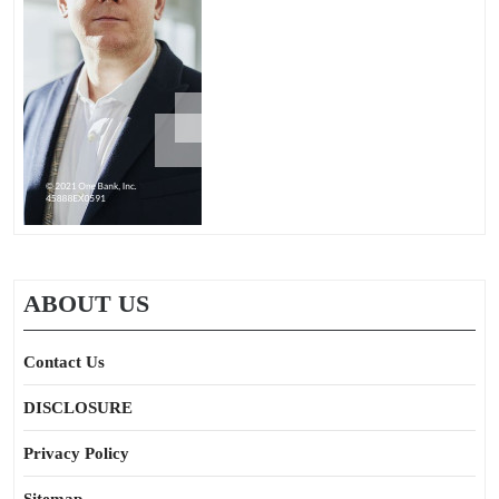
ABOUT US
Contact Us
DISCLOSURE
Privacy Policy