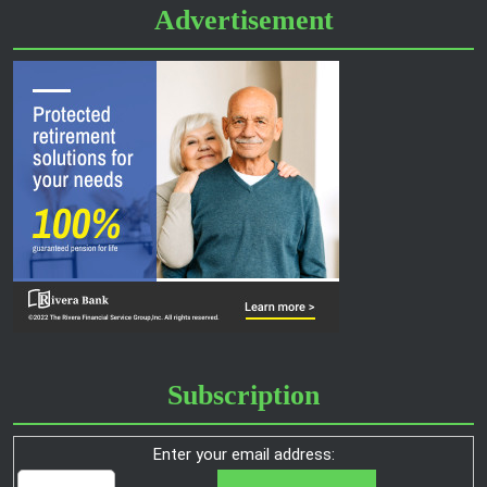
Advertisement
Subscription
Enter your email address: