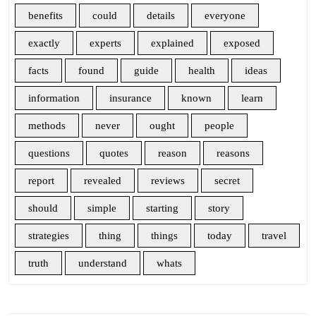
benefits
could
details
everyone
exactly
experts
explained
exposed
facts
found
guide
health
ideas
information
insurance
known
learn
methods
never
ought
people
questions
quotes
reason
reasons
report
revealed
reviews
secret
should
simple
starting
story
strategies
thing
things
today
travel
truth
understand
whats