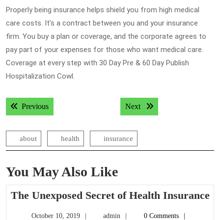
Properly being insurance helps shield you from high medical
care costs. It’s a contract between you and your insurance
firm. You buy a plan or coverage, and the corporate agrees to
pay part of your expenses for those who want medical care.
Coverage at every step with 30 Day Pre & 60 Day Publish
Hospitalization Cowl.
Post
Previous post:
Next post:
Previous
Next
navigation
about
health
insurance
You May Also Like
T
The Unexposed Secret of Health Insurance
U
October
admin
October 10, 2019
admin
0 Comments