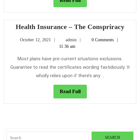
Read Full
Full
Heal
Health Insurance – The Conspriracy
Insu
October
admin
October 12, 2021
admin
0 Comments
–
12,
11:36 am
The
2021
Cons
Most plans have pre-current situations exclusions.
Guarantee to read the certificates wording fastidiously. It
wholly relies upon if there’s any ...
Read
Read Full
Full
Search