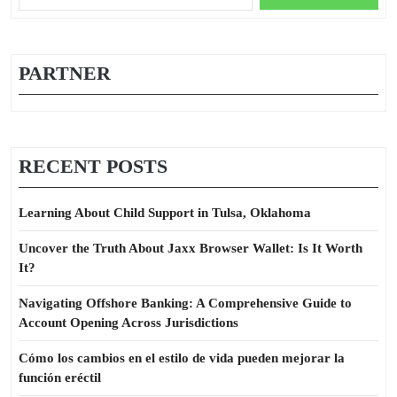
for:
PARTNER
RECENT POSTS
Learning About Child Support in Tulsa, Oklahoma
Uncover the Truth About Jaxx Browser Wallet: Is It Worth
It?
Navigating Offshore Banking: A Comprehensive Guide to
Account Opening Across Jurisdictions
Cómo los cambios en el estilo de vida pueden mejorar la
función eréctil