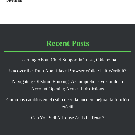
Sitemap
Recent Posts
Learning About Child Support in Tulsa, Oklahoma
Uncover the Truth About Jaxx Browser Wallet: Is It Worth It?
Navigating Offshore Banking: A Comprehensive Guide to
Account Opening Across Jurisdictions
Cómo los cambios en el estilo de vida pueden mejorar la función
eréctil
Can You Sell A House As Is In Texas?