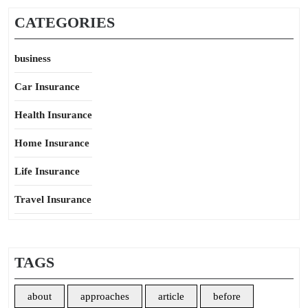
CATEGORIES
business
Car Insurance
Health Insurance
Home Insurance
Life Insurance
Travel Insurance
TAGS
about
approaches
article
before