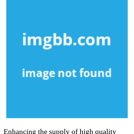
Enhancing the supply of high quality