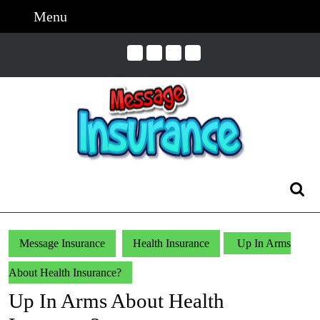
Skip
Menu
Menu
to
content
Skip
to
Content
Search
for:
Message Insurance
Health Insurance
Up In Arms
About Health Insurance?
Up In Arms About Health