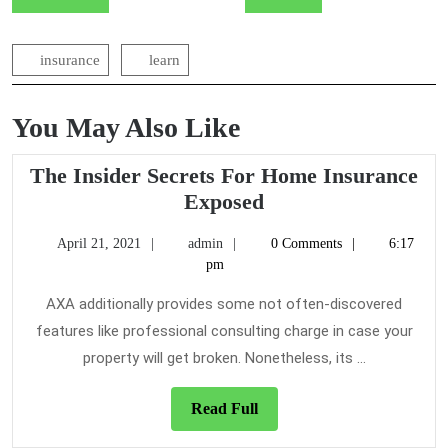
navigation
insurance
learn
You May Also Like
The Insider Secrets For Home Insurance
The
Exposed
Insider
April
admin
April 21, 2021
admin
0 Comments
6:17
Secrets
21,
pm
For
2021
Home
AXA additionally provides some not often-discovered
Insurance
features like professional consulting charge in case your
Exposed
property will get broken. Nonetheless, its ...
Read
Read Full
Full