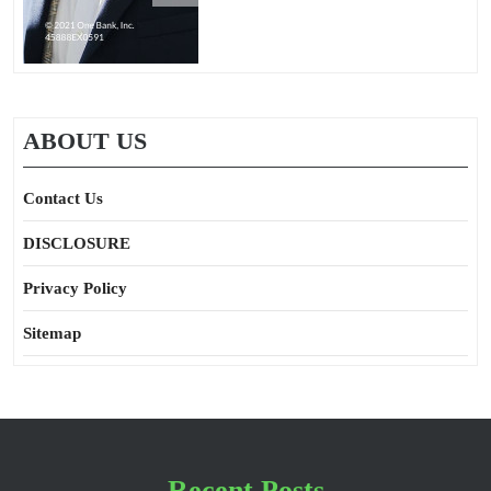
ABOUT US
Contact Us
DISCLOSURE
Privacy Policy
Sitemap
Recent Posts