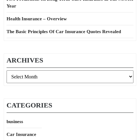
Year
Health Insurance – Overview
The Basic Principles Of Car Insurance Quotes Revealed
ARCHIVES
Archives
CATEGORIES
business
Car Insurance