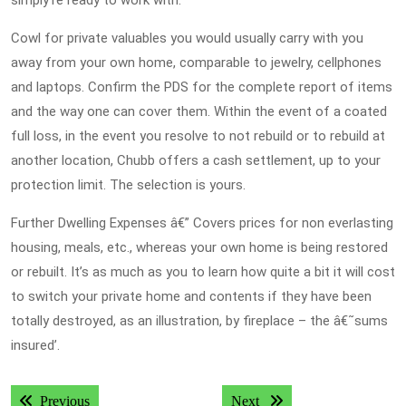
simply’re ready to work with.
Cowl for private valuables you would usually carry with you
away from your own home, comparable to jewelry, cellphones
and laptops. Confirm the PDS for the complete report of items
and the way one can cover them. Within the event of a coated
full loss, in the event you resolve to not rebuild or to rebuild at
another location, Chubb offers a cash settlement, up to your
protection limit. The selection is yours.
Further Dwelling Expenses â€” Covers prices for non everlasting
housing, meals, etc., whereas your own home is being restored
or rebuilt. It’s as much as you to learn how quite a bit it will cost
to switch your private home and contents if they have been
totally destroyed, as an illustration, by fireplace – the â€˜sums
insured’.
Post
Previous post:
Next post:
Previous
Next