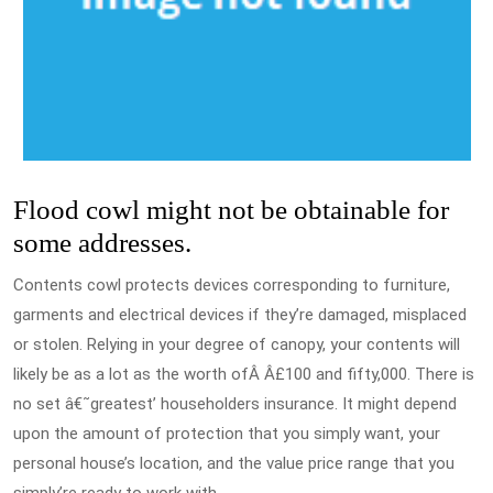
Flood cowl might not be obtainable for
some addresses.
Contents cowl protects devices corresponding to furniture,
garments and electrical devices if they’re damaged, misplaced
or stolen. Relying in your degree of canopy, your contents will
likely be as a lot as the worth ofÂ Â£100 and fifty,000. There is
no set â€˜greatest’ householders insurance. It might depend
upon the amount of protection that you simply want, your
personal house’s location, and the value price range that you