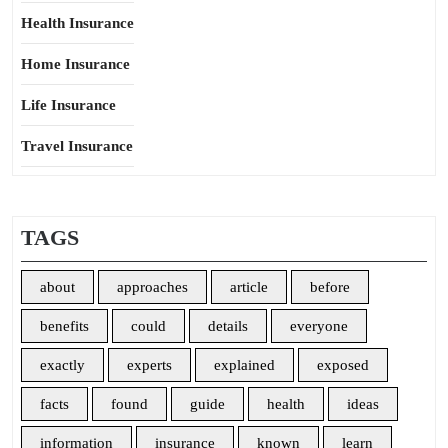
Health Insurance
Home Insurance
Life Insurance
Travel Insurance
TAGS
about
approaches
article
before
benefits
could
details
everyone
exactly
experts
explained
exposed
facts
found
guide
health
ideas
information
insurance
known
learn