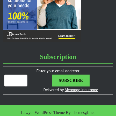
Subscription
Enter your email address:
Delivered by
Message Insurance
Lawyer WordPress Theme
By Themesglance