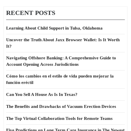
RECENT POSTS
Learning About Child Support in Tulsa, Oklahoma
Uncover the Truth About Jaxx Browser Wallet: Is It Worth
It?
Navigating Offshore Banking: A Comprehensive Guide to
Account Opening Across Jurisdictions
Cómo los cambios en el estilo de vida pueden mejorar la
función eréctil
Can You Sell A House As Is In Texas?
The Benefits and Drawbacks of Vacuum Erection Devices
The Top Virtual Collaboration Tools for Remote Teams
Five Predictions on Long Term Care Insurance in The Newest