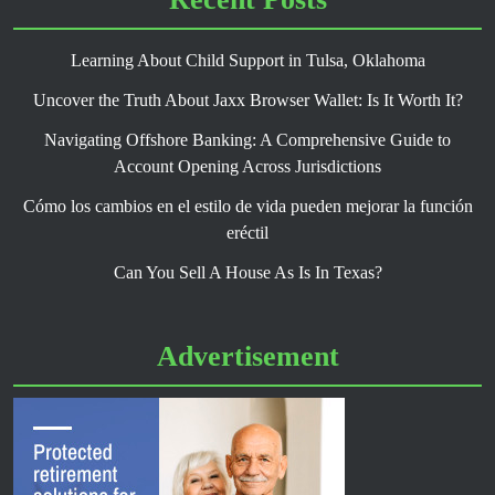
Learning About Child Support in Tulsa, Oklahoma
Uncover the Truth About Jaxx Browser Wallet: Is It Worth It?
Navigating Offshore Banking: A Comprehensive Guide to
Account Opening Across Jurisdictions
Cómo los cambios en el estilo de vida pueden mejorar la función
eréctil
Can You Sell A House As Is In Texas?
Advertisement