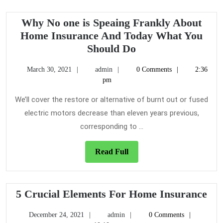
Why No one is Speaing Frankly About
Home Insurance And Today What You
Why
Should Do
No
March
admin
March 30, 2021
admin
0 Comments
2:36
one
30,
pm
is
2021
Speaing
We’ll cover the restore or alternative of burnt out or fused
Frankly
electric motors decrease than eleven years previous,
About
corresponding to ...
Home
Insurance
Read
Read Full
And
Full
Today
What
5
5 Crucial Elements For Home Insurance
You
Cru
Should
December
admin
December 24, 2021
admin
0 Comments
Ele