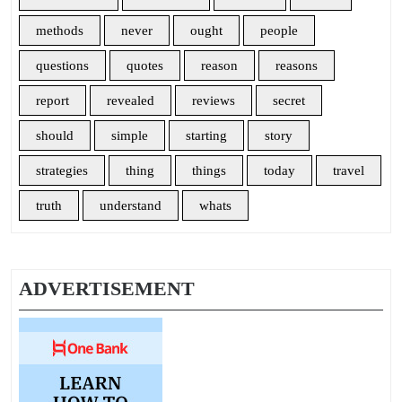
methods
never
ought
people
questions
quotes
reason
reasons
report
revealed
reviews
secret
should
simple
starting
story
strategies
thing
things
today
travel
truth
understand
whats
ADVERTISEMENT