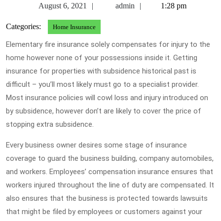
August
admin
August 6, 2021
admin
1:28 pm
6,
Categories:
Home Insurance
2021
Elementary fire insurance solely compensates for injury to the
home however none of your possessions inside it. Getting
insurance for properties with subsidence historical past is
difficult – you’ll most likely must go to a specialist provider.
Most insurance policies will cowl loss and injury introduced on
by subsidence, however don’t are likely to cover the price of
stopping extra subsidence.
Every business owner desires some stage of insurance
coverage to guard the business building, company automobiles,
and workers. Employees’ compensation insurance ensures that
workers injured throughout the line of duty are compensated. It
also ensures that the business is protected towards lawsuits
that might be filed by employees or customers against your