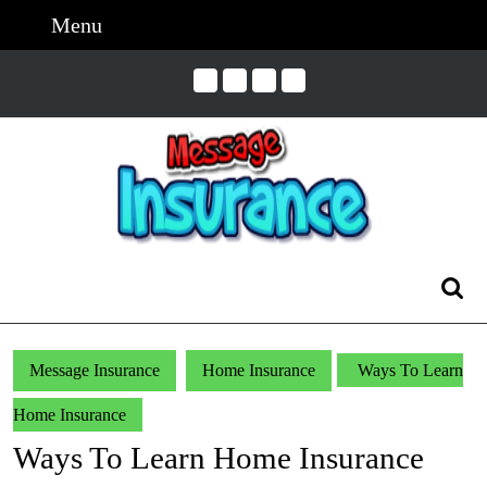
Skip
Menu
Menu
to
content
Skip
to
Content
Search
for:
Message Insurance
Home Insurance
Ways To Learn
Home Insurance
Ways To Learn Home Insurance