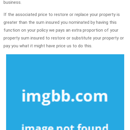
business.
If the associated price to restore or replace your property is
greater than the sum insured you nominated by having this
function on your policy we pays an extra proportion of your
property sum insured to restore or substitute your property or
pay you what it might have price us to do this.