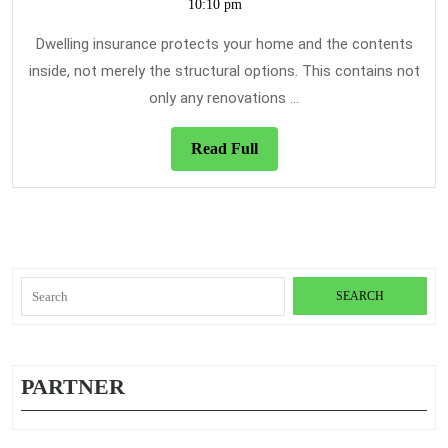
24,
10:10 pm
Do
Fo
2021
Ho
Dwelling insurance protects your home and the contents
Ins
inside, not merely the structural options. This contains not
only any renovations ...
Read
Read Full
Full
Search
for:
PARTNER