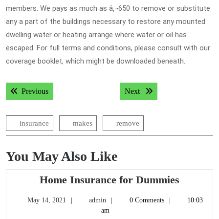
members. We pays as much as â‚¬650 to remove or substitute
any a part of the buildings necessary to restore any mounted
dwelling water or heating arrange where water or oil has
escaped. For full terms and conditions, please consult with our
coverage booklet, which might be downloaded beneath.
Post
Previous post:
Next post:
Previous
Next
navigation
insurance
makes
remove
You May Also Like
Home
Home Insurance for Dummies
Insuran
May
admin
May 14, 2021
admin
0 Comments
10:03
for
14,
am
Dummie