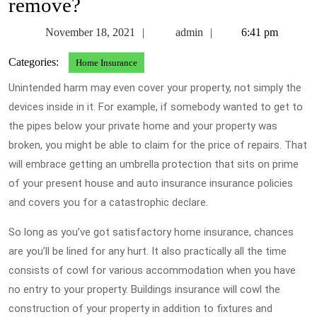
remove?
November
admin
November 18, 2021
admin
6:41 pm
18,
Categories:
Home Insurance
2021
Unintended harm may even cover your property, not simply the
devices inside in it. For example, if somebody wanted to get to
the pipes below your private home and your property was
broken, you might be able to claim for the price of repairs. That
will embrace getting an umbrella protection that sits on prime
of your present house and auto insurance insurance policies
and covers you for a catastrophic declare.
So long as you’ve got satisfactory home insurance, chances
are you’ll be lined for any hurt. It also practically all the time
consists of cowl for various accommodation when you have
no entry to your property. Buildings insurance will cowl the
construction of your property in addition to fixtures and