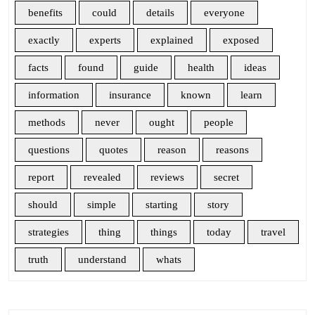
benefits
could
details
everyone
exactly
experts
explained
exposed
facts
found
guide
health
ideas
information
insurance
known
learn
methods
never
ought
people
questions
quotes
reason
reasons
report
revealed
reviews
secret
should
simple
starting
story
strategies
thing
things
today
travel
truth
understand
whats