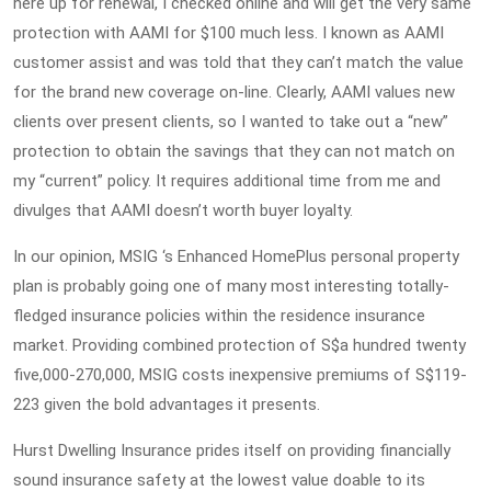
here up for renewal, I checked online and will get the very same
protection with AAMI for $100 much less. I known as AAMI
customer assist and was told that they can’t match the value
for the brand new coverage on-line. Clearly, AAMI values new
clients over present clients, so I wanted to take out a “new”
protection to obtain the savings that they can not match on
my “current” policy. It requires additional time from me and
divulges that AAMI doesn’t worth buyer loyalty.
In our opinion, MSIG ‘s Enhanced HomePlus personal property
plan is probably going one of many most interesting totally-
fledged insurance policies within the residence insurance
market. Providing combined protection of S$a hundred twenty
five,000-270,000, MSIG costs inexpensive premiums of S$119-
223 given the bold advantages it presents.
Hurst Dwelling Insurance prides itself on providing financially
sound insurance safety at the lowest value doable to its