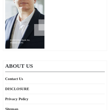
ABOUT US
Contact Us
DISCLOSURE
Privacy Policy
Sitemap