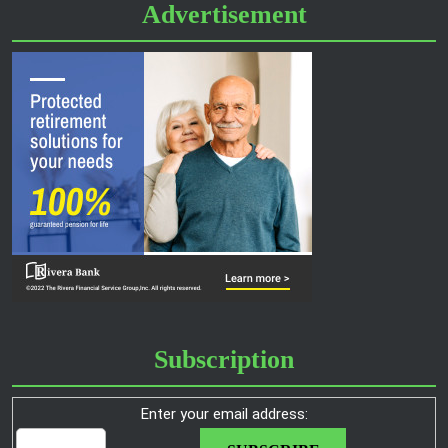
Advertisement
Subscription
Enter your email address: