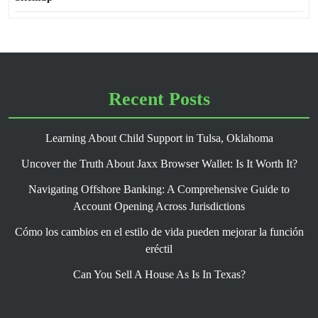
Recent Posts
Learning About Child Support in Tulsa, Oklahoma
Uncover the Truth About Jaxx Browser Wallet: Is It Worth It?
Navigating Offshore Banking: A Comprehensive Guide to
Account Opening Across Jurisdictions
Cómo los cambios en el estilo de vida pueden mejorar la función
eréctil
Can You Sell A House As Is In Texas?