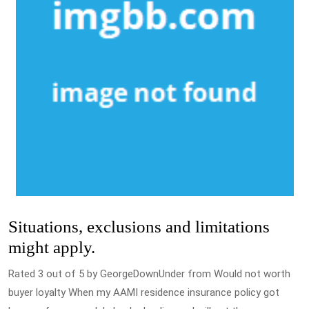
Situations, exclusions and limitations
might apply.
Rated 3 out of 5 by GeorgeDownUnder from Would not worth
buyer loyalty When my AAMI residence insurance policy got