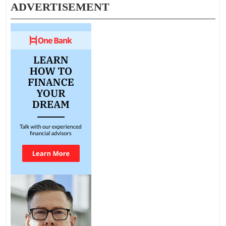
ADVERTISEMENT