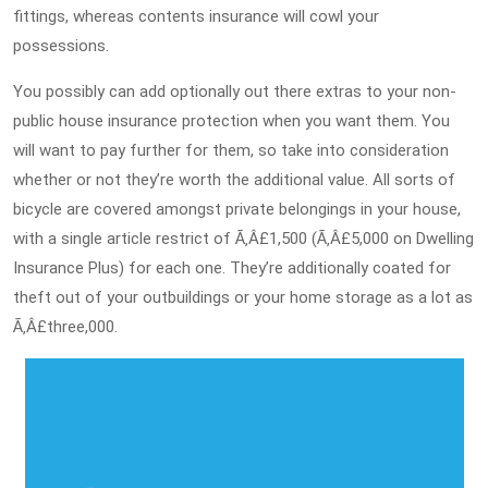
fittings, whereas contents insurance will cowl your
possessions.
You possibly can add optionally out there extras to your non-
public house insurance protection when you want them. You
will want to pay further for them, so take into consideration
whether or not they’re worth the additional value. All sorts of
bicycle are covered amongst private belongings in your house,
with a single article restrict of Ã‚Â£1,500 (Ã‚Â£5,000 on Dwelling
Insurance Plus) for each one. They’re additionally coated for
theft out of your outbuildings or your home storage as a lot as
Ã‚Â£three,000.