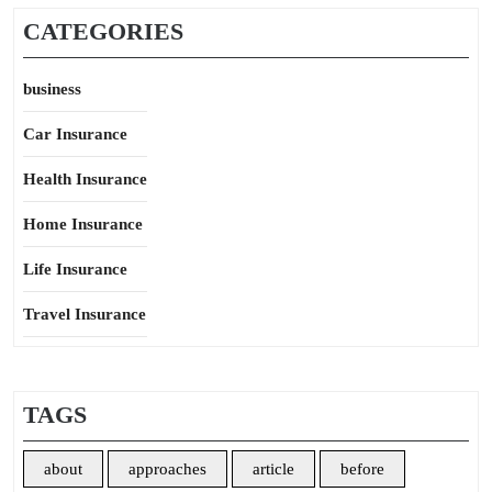
CATEGORIES
business
Car Insurance
Health Insurance
Home Insurance
Life Insurance
Travel Insurance
TAGS
about
approaches
article
before