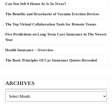
Can You Sell A House As Is In Texas?
The Benefits and Drawbacks of Vacuum Erection Devices
The Top Virtual Collaboration Tools for Remote Teams
Five Predictions on Long Term Care Insurance in The Newest
Year
Health Insurance – Overview
The Basic Principles Of Car Insurance Quotes Revealed
ARCHIVES
Archives