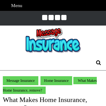
Skip
Menu
Menu
to
content
Skip
to
Content
Search
for:
Message Insurance
Home Insurance
What Makes
Home Insurance, remove?
What Makes Home Insurance,