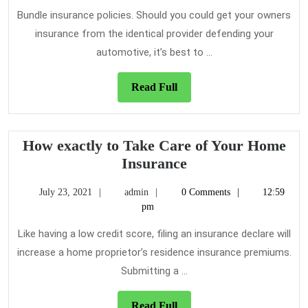
2021
Bundle insurance policies. Should you could get your owners
insurance from the identical provider defending your
automotive, it’s best to ...
Read
Read Full
Full
How exactly to Take Care of Your Home
How
Insurance
exactly
July
admin
July 23, 2021
admin
0 Comments
12:59
to
23,
pm
Take
2021
Care
Like having a low credit score, filing an insurance declare will
of
increase a home proprietor’s residence insurance premiums.
Your
Submitting a ...
Home
Insurance
Read
Read Full