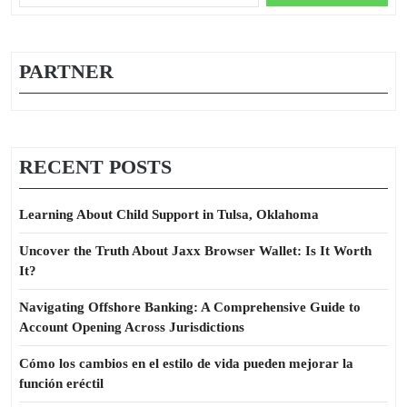
for:
PARTNER
RECENT POSTS
Learning About Child Support in Tulsa, Oklahoma
Uncover the Truth About Jaxx Browser Wallet: Is It Worth
It?
Navigating Offshore Banking: A Comprehensive Guide to
Account Opening Across Jurisdictions
Cómo los cambios en el estilo de vida pueden mejorar la
función eréctil