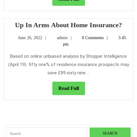
Full
Up
Up In Arms About Home Insurance?
In
June
admin
June 26, 2022
admin
0 Comments
3:45
Arm
26,
pm
Abou
2022
Hom
Based on online unbiased analysis by Shopper Intelligence
Insu
(April 19). fifty one% of residence insurance prospects may
save £89.sixty nine ...
Read
Read Full
Full
Search