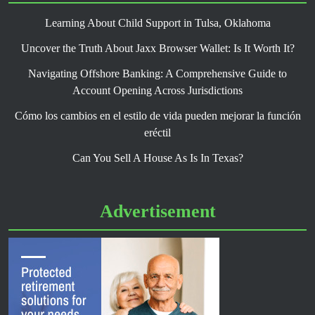
Learning About Child Support in Tulsa, Oklahoma
Uncover the Truth About Jaxx Browser Wallet: Is It Worth It?
Navigating Offshore Banking: A Comprehensive Guide to
Account Opening Across Jurisdictions
Cómo los cambios en el estilo de vida pueden mejorar la función
eréctil
Can You Sell A House As Is In Texas?
Advertisement