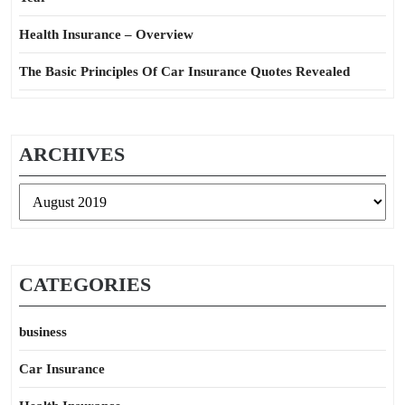
Health Insurance – Overview
The Basic Principles Of Car Insurance Quotes Revealed
ARCHIVES
Archives
CATEGORIES
business
Car Insurance