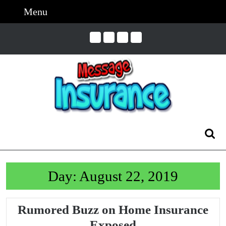
Skip
Menu
Menu
to
content
Skip
to
Content
Search
for:
Day:
August 22, 2019
Rumored Buzz on Home Insurance
Rumored
Exposed