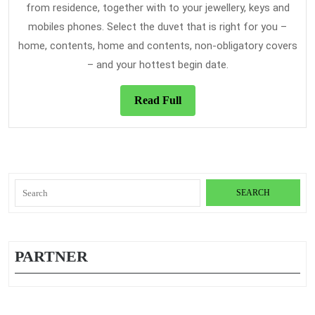
from residence, together with to your jewellery, keys and
mobiles phones. Select the duvet that is right for you –
home, contents, home and contents, non-obligatory covers
– and your hottest begin date.
Read
Read Full
Full
Search
for:
PARTNER