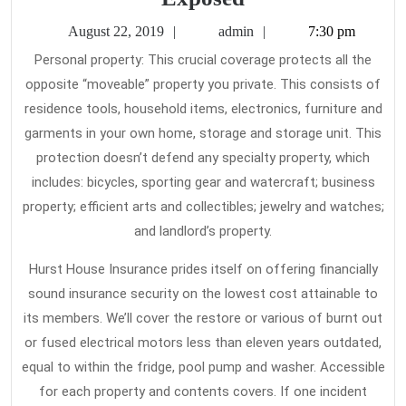
Buzz
August
admin
August 22, 2019
admin
7:30 pm
on
22,
Personal property: This crucial coverage protects all the
2019
Home
opposite “moveable” property you private. This consists of
Insurance
residence tools, household items, electronics, furniture and
Exposed
garments in your own home, storage and storage unit. This
protection doesn’t defend any specialty property, which
includes: bicycles, sporting gear and watercraft; business
property; efficient arts and collectibles; jewelry and watches;
and landlord’s property.
Hurst House Insurance prides itself on offering financially
sound insurance security on the lowest cost attainable to
its members. We’ll cover the restore or various of burnt out
or fused electrical motors less than eleven years outdated,
equal to within the fridge, pool pump and washer. Accessible
for each property and contents covers. If one incident