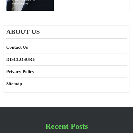
ABOUT US
Contact Us
DISCLOSURE
Privacy Policy
Sitemap
Recent Posts