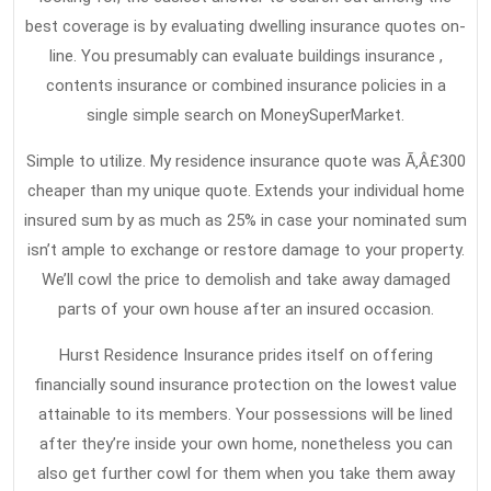
best coverage is by evaluating dwelling insurance quotes on-
line. You presumably can evaluate buildings insurance ,
contents insurance or combined insurance policies in a
single simple search on MoneySuperMarket.
Simple to utilize. My residence insurance quote was Ã‚Â£300
cheaper than my unique quote. Extends your individual home
insured sum by as much as 25% in case your nominated sum
isn’t ample to exchange or restore damage to your property.
We’ll cowl the price to demolish and take away damaged
parts of your own house after an insured occasion.
Hurst Residence Insurance prides itself on offering
financially sound insurance protection on the lowest value
attainable to its members. Your possessions will be lined
after they’re inside your own home, nonetheless you can
also get further cowl for them when you take them away