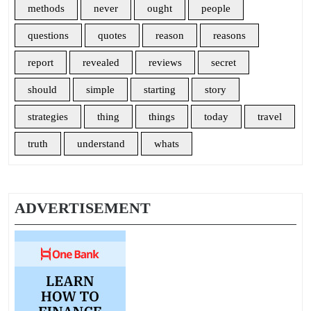
methods
never
ought
people
questions
quotes
reason
reasons
report
revealed
reviews
secret
should
simple
starting
story
strategies
thing
things
today
travel
truth
understand
whats
ADVERTISEMENT