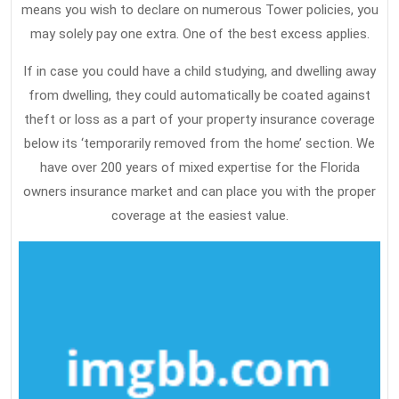
means you wish to declare on numerous Tower policies, you
may solely pay one extra. One of the best excess applies.
If in case you could have a child studying, and dwelling away
from dwelling, they could automatically be coated against
theft or loss as a part of your property insurance coverage
below its ‘temporarily removed from the home’ section. We
have over 200 years of mixed expertise for the Florida
owners insurance market and can place you with the proper
coverage at the easiest value.