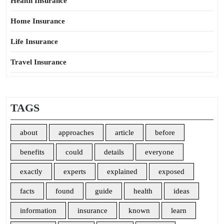
Health Insurance
Home Insurance
Life Insurance
Travel Insurance
TAGS
about
approaches
article
before
benefits
could
details
everyone
exactly
experts
explained
exposed
facts
found
guide
health
ideas
information
insurance
known
learn