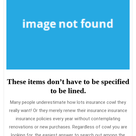
These items don’t have to be specified
to be lined.
Many people underestimate how lots insurance cowl they
really want! Or they merely renew their insurance insurance
insurance policies every year without contemplating
renovations or new purchases. Regardless of cowl you are
looking for, the easiest answer to search out among the