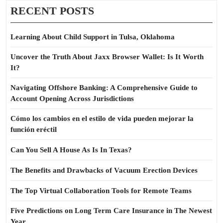
RECENT POSTS
Learning About Child Support in Tulsa, Oklahoma
Uncover the Truth About Jaxx Browser Wallet: Is It Worth
It?
Navigating Offshore Banking: A Comprehensive Guide to
Account Opening Across Jurisdictions
Cómo los cambios en el estilo de vida pueden mejorar la
función eréctil
Can You Sell A House As Is In Texas?
The Benefits and Drawbacks of Vacuum Erection Devices
The Top Virtual Collaboration Tools for Remote Teams
Five Predictions on Long Term Care Insurance in The Newest
Year