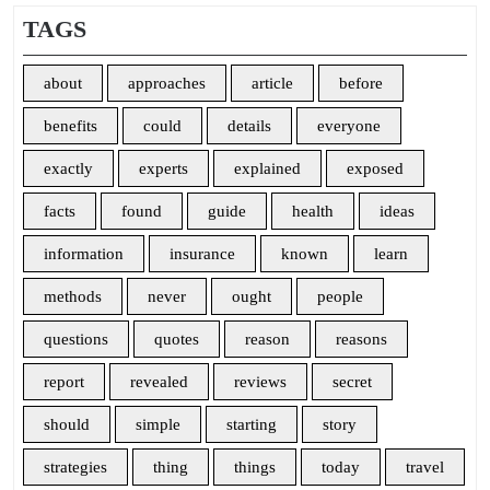
TAGS
about
approaches
article
before
benefits
could
details
everyone
exactly
experts
explained
exposed
facts
found
guide
health
ideas
information
insurance
known
learn
methods
never
ought
people
questions
quotes
reason
reasons
report
revealed
reviews
secret
should
simple
starting
story
strategies
thing
things
today
travel