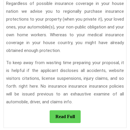
Regardless of possible insurance coverage in your house
nation we advise you to regionally purchase insurance
protections to your property (when you private it), your loved
ones, your automobile(s), your non-public obligation and your
own home workers. Whereas to your medical insurance
coverage in your house country, you might have already
obtained enough protection.
To keep away from wasting time preparing your proposal, it
is helpful if the applicant discloses all accidents, website
visitors citations, license suspensions, injury claims, and so
forth. right here. No insurance insurance insurance policies
will be issued previous to an exhaustive examine of all
automobile, driver, and claims info.
Read
Read Full
Full