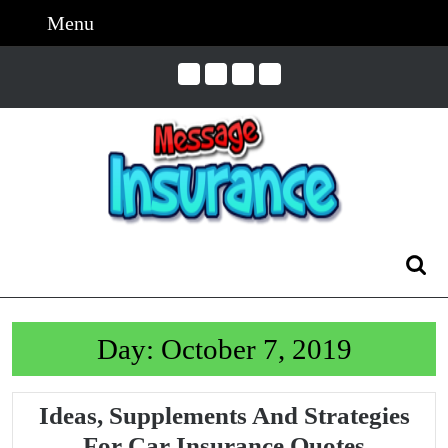
Skip
Menu
Menu
to
content
Skip
to
Content
Search
for:
Day:
October 7, 2019
Ideas, Supplements And Strategies
Ideas,
For Car Insurance Quotes