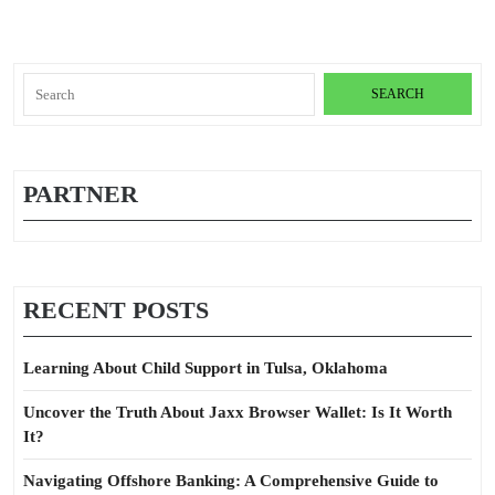
Search
for:
PARTNER
RECENT POSTS
Learning About Child Support in Tulsa, Oklahoma
Uncover the Truth About Jaxx Browser Wallet: Is It Worth
It?
Navigating Offshore Banking: A Comprehensive Guide to