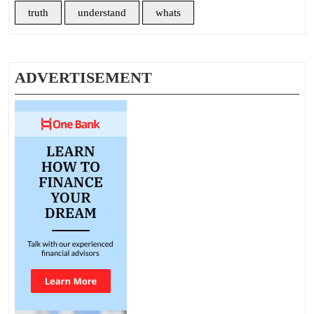
truth
understand
whats
ADVERTISEMENT