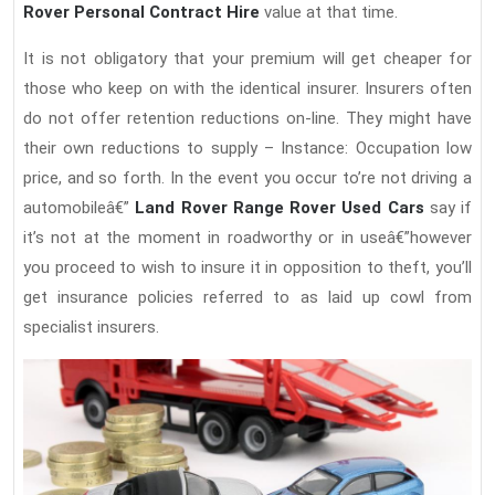
Rover Personal Contract Hire
value at that time.
It is not obligatory that your premium will get cheaper for
those who keep on with the identical insurer. Insurers often
do not offer retention reductions on-line. They might have
their own reductions to supply – Instance: Occupation low
price, and so forth. In the event you occur to’re not driving a
automobileâ€”
Land Rover Range Rover Used Cars
say if
it’s not at the moment in roadworthy or in useâ€”however
you proceed to wish to insure it in opposition to theft, you’ll
get insurance policies referred to as laid up cowl from
specialist insurers.