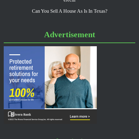
Can You Sell A House As Is In Texas?
Advertisement