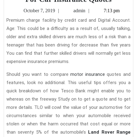
Supple
October
admin
October 7, 2019
admin
7:13 pm
And
7,
Premium charge facility by credit card and Digital Account.
2019
Strateg
Age: This could be a difficulty as a result of, usually talking,
For
older and extra skilled drivers are much less of a risk than a
Car
teenager that has been driving for decrease than five years
Insuran
You can find that further skilled drivers will normally get less
expensive insurance premiums.
Quotes
Should you want to compare
motor insurance
quotes and
features, look no additional. This useful tips offers you a
quick breakdown of how Tesco Bank might enable you to
whereas on the freeway. Study on to get a quote and to get
more details. TLO will cowl the value of your automotive for
circumstances similar to when your automobile received
stolen or when the harm occurred that cost equal or more
than seventy 5% of the automobile’s
Land Rover Range