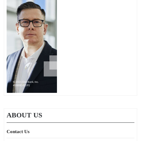
ABOUT US
Contact Us