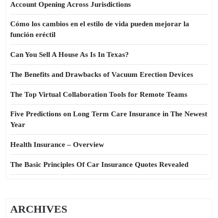
Account Opening Across Jurisdictions
Cómo los cambios en el estilo de vida pueden mejorar la
función eréctil
Can You Sell A House As Is In Texas?
The Benefits and Drawbacks of Vacuum Erection Devices
The Top Virtual Collaboration Tools for Remote Teams
Five Predictions on Long Term Care Insurance in The Newest
Year
Health Insurance – Overview
The Basic Principles Of Car Insurance Quotes Revealed
ARCHIVES