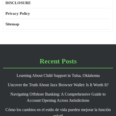
DISCLOSURE
Privacy Policy
Sitemap
Recent Posts
Learning About Child Support in Tulsa, Oklahoma
Uncover the Truth About Jaxx Browser Wallet: Is It Worth It?
Navigating Offshore Banking: A Comprehensive Guide to
Account Opening Across Jurisdictions
Cómo los cambios en el estilo de vida pueden mejorar la función
eréctil