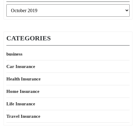
Archives
CATEGORIES
business
Car Insurance
Health Insurance
Home Insurance
Life Insurance
Travel Insurance