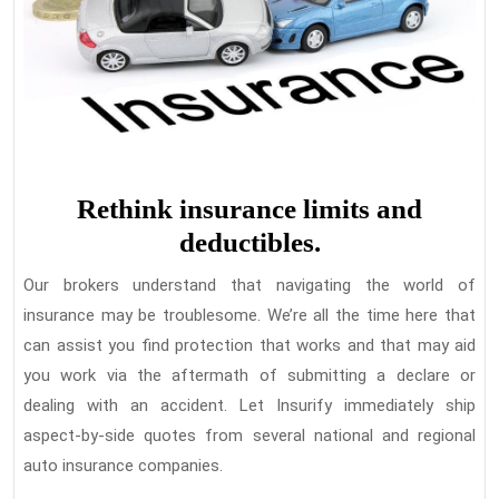
Rethink insurance limits and
deductibles.
Our brokers understand that navigating the world of
insurance may be troublesome. We’re all the time here that
can assist you find protection that works and that may aid
you work via the aftermath of submitting a declare or
dealing with an accident. Let Insurify immediately ship
aspect-by-side quotes from several national and regional
auto insurance companies.